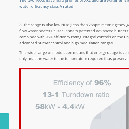
The two 1600s have load profiles of XXL and are water efficie
water efficiency class A rated.
All the range is also low-NOx (Less than 26ppm meaning they 
flow water heater utilises Rinnai’s patented advanced burner t
combined with 96% efficiency rating. Integral controls on the u
advanced burner control and high modulation ranges.
This wide range of modulation means that energy usage is compl
only heat the water to the temperature required thus preservi
The long and winding