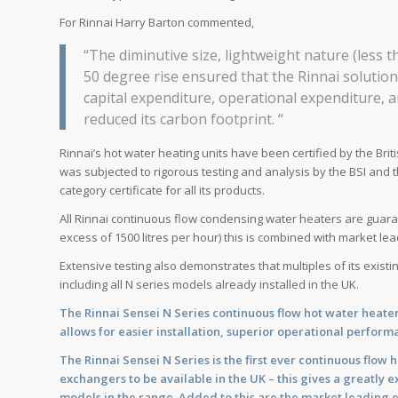
For Rinnai Harry Barton commented,
“The diminutive size, lightweight nature (less 
50 degree rise ensured that the Rinnai solution
capital expenditure, operational expenditure,
reduced its carbon footprint. “
Rinnai’s hot water heating units have been certified by the Bri
was subjected to rigorous testing and analysis by the BSI and 
category certificate for all its products.
All Rinnai continuous flow condensing water heaters are guara
excess of 1500 litres per hour) this is combined with market lea
Extensive testing also demonstrates that multiples of its exist
including all N series models already installed in the UK.
The Rinnai Sensei N Series continuous flow hot water heat
allows for easier installation, superior operational performa
The Rinnai Sensei N Series is the first ever continuous flow
exchangers to be available in the UK – this gives a greatly
models in the range. Added to this are the market leadin