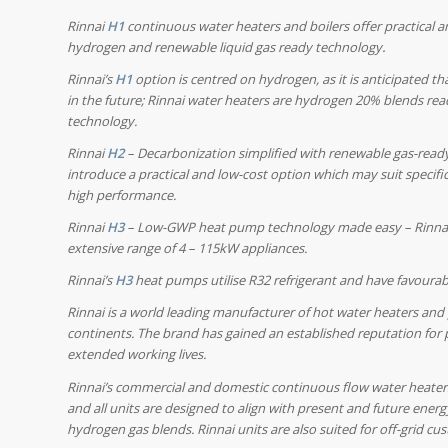
Rinnai
H1
continuous water heaters and boilers offer practical 
hydrogen and renewable liquid gas ready technology
.
Rinnai’s
H1
option is centred on hydrogen, as it is anticipated t
in the future; Rinnai water heaters are hydrogen 20% blends rea
technology.
Rinnai
H2
– Decarbonization simplified with renewable gas-read
introduce a practical and low-cost option which may suit specifi
high performance.
Rinnai
H3
– Low-GWP heat pump technology made easy –
Rinna
extensive range of 4 – 115kW appliances.
Rinnai’s
H3
heat pumps utilise R32 refrigerant and have favoura
Rinnai is a world leading manufacturer of hot water heaters and 
continents. The brand has gained an established reputation for 
extended working lives.
Rinnai’s commercial and domestic continuous flow water heaters
and all units are designed to align with present and future energ
hydrogen gas blends. Rinnai units are also suited for off-grid 