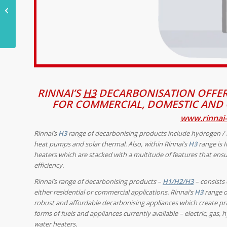
journey of HS2, still
without end
RINNAI’S
H3
DECARBONISATION OFFER
FOR COMMERCIAL, DOMESTIC AND 
www.rinnai-
Rinnai’s
H3
range of decarbonising products
include hydrogen /
heat pumps and solar thermal.
Also, within Rinnai’s
H3
range is I
heaters which are
stacked with a multitude of features that ensu
efficiency.
Rinnai’s range of decarbonising products –
H1/H2/H3
– consists 
either residential or commercial applications. Rinnai’s
H3
range of
robust and affordable decarbonising appliances which create prac
forms of fuels and appliances currently available – electric, ga
water heaters.