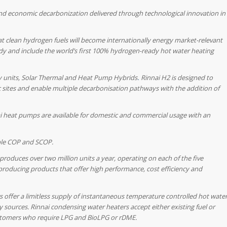
and economic decarbonization delivered through technological innovation in
hat clean hydrogen fuels will become internationally energy market-relevant
dy and include the world’s first 100% hydrogen-ready hot water heating
y units, Solar Thermal and Heat Pump
Hybrids
.
Rinnai H2 is designed to
c sites and enable multiple decarbonisation pathways with the addition of
i heat pumps are available for domestic and commercial usage with an
ble COP and SCOP.
produces over two million units a year, operating on each of the five
producing products that offer high performance, cost efficiency and
 offer a limitless supply of instantaneous temperature controlled hot wate
y sources. Rinnai condensing water heaters accept either existing fuel or
customers who require LPG and BioLPG or rDME.