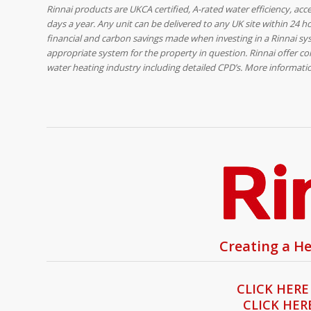
Rinnai products are UKCA certified, A-rated water efficiency, acc
days a year. Any unit can be delivered to any UK site within 24 h
financial and carbon savings made when investing in a Rinnai sys
appropriate system for the property in question. Rinnai offer co
water heating industry including detailed CPD’s. More informat
Creating a He
CLICK HERE
CLICK HER