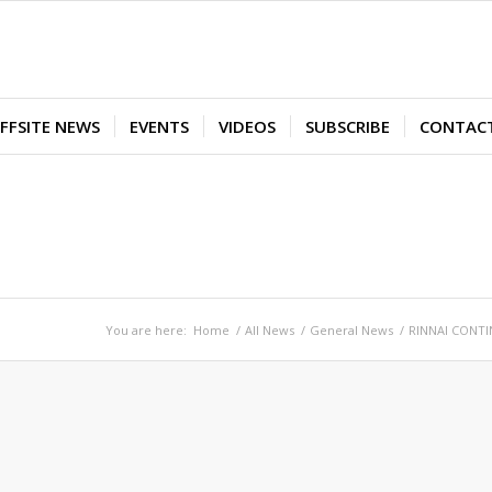
FFSITE NEWS
EVENTS
VIDEOS
SUBSCRIBE
CONTAC
You are here:
Home
/
All News
/
General News
/
RINNAI CONTI