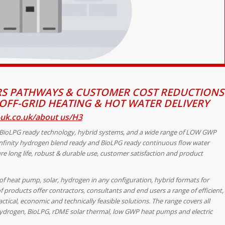
S PATHWAYS & CUSTOMER COST REDUCTIONS
OFF-GRID HEATING & HOT WATER DELIVERY
uk.co.uk/about us/H3
 BioLPG ready technology, hybrid systems, and a wide range of LOW GWP
nfinity
hydrogen blend ready and BioLPG ready continuous flow water
re long life, robust & durable use, customer satisfaction and product
of heat pump, solar, hydrogen in any configuration, hybrid formats for
 products offer contractors, consultants and end users a range of efficient,
tical, economic and technically feasible solutions. The range covers all
s, hydrogen, BioLPG, rDME solar thermal, low GWP heat pumps and electric