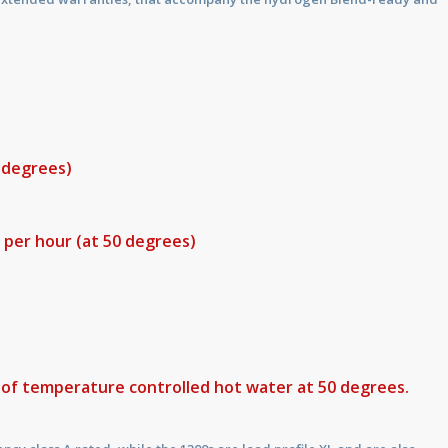
0 degrees)
s per hour (at 50 degrees)
s of temperature controlled hot water at 50 degrees.