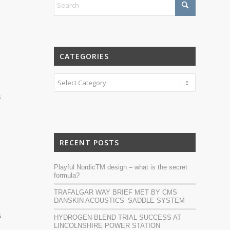
CATEGORIES
Categories
s
RECENT POSTS
Playful NordicTM design – what is the secret
formula?
n
TRAFALGAR WAY BRIEF MET BY CMS
DANSKIN ACOUSTICS’ SADDLE SYSTEM
s
HYDROGEN BLEND TRIAL SUCCESS AT
LINCOLNSHIRE POWER STATION