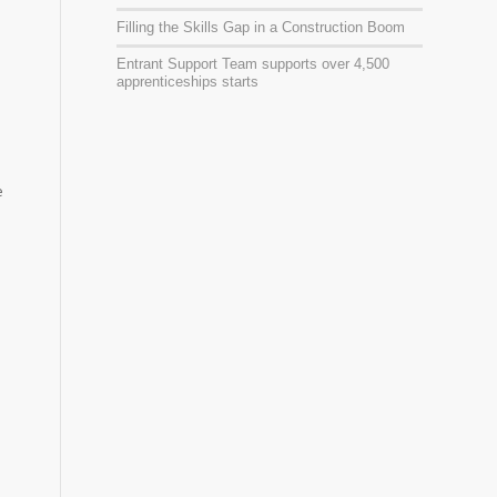
Filling the Skills Gap in a Construction Boom
Entrant Support Team supports over 4,500
apprenticeships starts
e