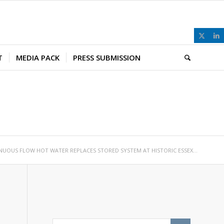
T
MEDIA PACK
PRESS SUBMISSION
NUOUS FLOW HOT WATER REPLACES STORED SYSTEM AT HISTORIC ESSEX...