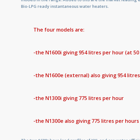
Bio-LPG ready instantaneous water heaters.
The four models are:
-the N1600i giving 954 litres per hour (at 5
-the N1600e (external) also giving 954 litre
-the N1300i giving 775 litres per hour
-the N1300e also giving 775 litres per hour