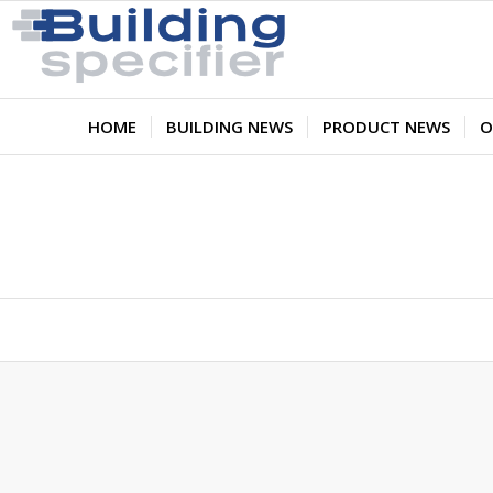
HOME
BUILDING NEWS
PRODUCT NEWS
O