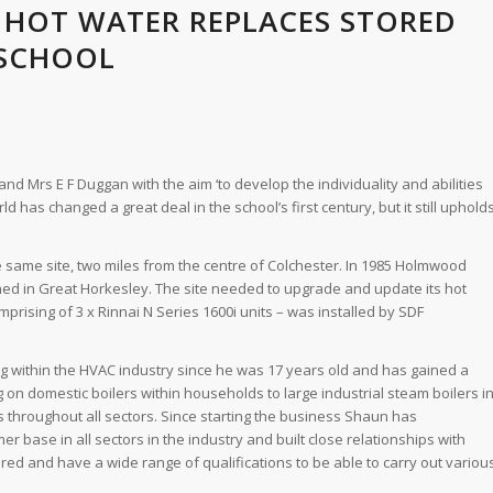
 HOT WATER REPLACES STORED
 SCHOOL
 Mrs E F Duggan with the aim ‘to develop the individuality and abilities
d has changed a great deal in the school’s first century, but it still uphold
 same site, two miles from the centre of Colchester. In 1985 Holmwood
ed in Great Horkesley. The site needed to upgrade and update its hot
rising of 3 x Rinnai N Series 1600i units – was installed by SDF
g within the HVAC industry since he was 17 years old and has gained a
 on domestic boilers within households to large industrial steam boilers i
ts throughout all sectors. Since starting the business Shaun has
 base in all sectors in the industry and built close relationships with
ed and have a wide range of qualifications to be able to carry out variou