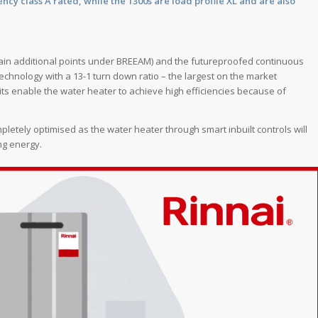
ncy class A rated, while the 1300s are load profile XL and are also
gain additional points under BREEAM) and the futureproofed continuous
echnology with a 13-1 turn down ratio – the largest on the market
nits enable the water heater to achieve high efficiencies because of
etely optimised as the water heater through smart inbuilt controls will
ng energy.