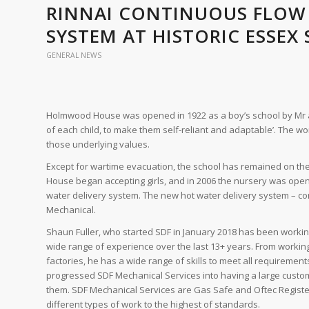
RINNAI CONTINUOUS FLOW
SYSTEM AT HISTORIC ESSEX
GENERAL NEWS
Holmwood House was opened in 1922 as a boy’s school by Mr and
of each child, to make them self-reliant and adaptable’. The worl
those underlying values.
Except for wartime evacuation, the school has remained on the
House began accepting girls, and in 2006 the nursery was open
water delivery system. The new hot water delivery system – comp
Mechanical.
Shaun Fuller, who started SDF in January 2018 has been workin
wide range of experience over the last 13+ years. From working
factories, he has a wide range of skills to meet all requiremen
progressed SDF Mechanical Services into having a large customer
them. SDF Mechanical Services are Gas Safe and Oftec Register
different types of work to the highest of standards.