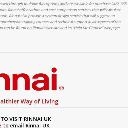
essed through multiple fuel options and are available for purchase 24/7, 365
ours. Rinnai offer carbon and cost comparison services that will calculate
tem. Rinnai also provide a system design service that will suggest an
mprehensive training courses and technical support in all aspects of the
ion can be found on Rinnai’s website and its “Help Me Choose” webpage.
althier Way of Living
TO VISIT RINNAI UK
E
to email Rinnai UK