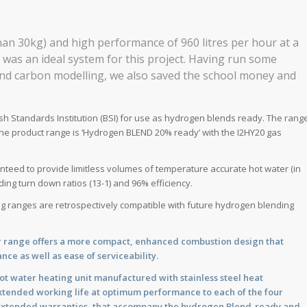
than 30kg) and high performance of 960 litres per hour at a
 was an ideal system for this project. Having run some
 and carbon modelling, we also saved the school money and
tish Standards Institution (BSI) for use as hydrogen blends ready. The rang
the product range is ‘Hydrogen BLEND 20% ready’ with the I2HY20 gas
nteed to provide limitless volumes of temperature accurate hot water (in
ding turn down ratios (13-1) and 96% efficiency.
ing ranges are retrospectively compatible with future hydrogen blending
er range offers a more compact, enhanced combustion design that
nce as well as ease of serviceability.
 hot water heating unit manufactured with stainless steel heat
 extended working life at optimum performance to each of the four
g extended warranties, that accompany the hydrogen Blend-ready and