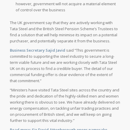
however, government will not acquire a material element
of control over the business
The UK government say that they are actively working with
Tata Steel and the British Steel Pension Scheme’s Trustees to
find a solution that will help minimise its impact on a potential
purchaser, and potentially separate it from the business.
Business Secretary Sajid Javid
said “This government is
committed to supporting the steel industry to secure a long-
term viable future and we are working closely with Tata Steel
UK on its process to find a credible buyer. The detail of our
commercial funding offer is clear evidence of the extent of
that commitment.”
“Ministers have visited Tata Steel sites across the country and
the pride and dedication of the highly-skilled men and women
working there is obvious to see. We have already delivered on
energy compensation, on tackling unfair trading practices and
on procurement of British steel, and we will keep on going
further to support this vital industry.”
Read more:
Sir David Attenborough opens namesake