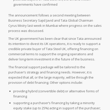
governments have confirmed
The announcement follows a second meeting between
Business Secretary Sajid Javid and Tata Global Chairman
Cyrus Mistry last week in Mumbai where progress on the sales
process was discussed.
The UK government has been clear that since Tata announced
its intention to divest its UK operations, it is ready to support a
credible private buyer of Tata Steel UK, offering financing on
commercial terms to support the ongoing operations and
deliver long-term investment in the future of the business.
The financial support package will be tailored to the
purchaser’s strategy and financing needs. However, it is
expected that all, or the large majority, will be through the
provision of debt financing. Other options include:
providing hybrid (convertible debt) or alternative forms of
financing
supporting a purchaser’s financing by taking a minority
equity stake (up to 25%) acting in support of the purchaser;