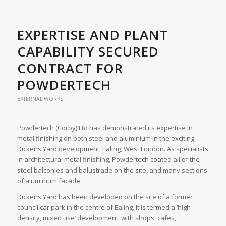
EXPERTISE AND PLANT
CAPABILITY SECURED
CONTRACT FOR
POWDERTECH
EXTERNAL WORKS
Powdertech (Corby) Ltd has demonstrated its expertise in
metal finishing on both steel and aluminium in the exciting
Dickens Yard development, Ealing, West London. As specialists
in architectural metal finishing, Powdertech coated all of the
steel balconies and balustrade on the site, and many sections
of aluminium facade.
Dickens Yard has been developed on the site of a former
council car park in the centre of Ealing. It is termed a ‘high
density, mixed use’ development, with shops, cafes,