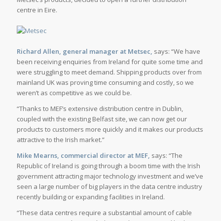
centre in Eire.
Richard Allen, general manager at Metsec,
says: “We have
been receiving enquiries from Ireland for quite some time and
were struggling to meet demand. Shipping products over from
mainland UK was proving time consuming and costly, so we
weren’t as competitive as we could be.
“Thanks to MEF’s extensive distribution centre in Dublin,
coupled with the existing Belfast site, we can now get our
products to customers more quickly and it makes our products
attractive to the Irish market.”
Mike Mearns, commercial director at MEF,
says: “The
Republic of Ireland is going through a boom time with the Irish
government attracting major technology investment and we’ve
seen a large number of big players in the data centre industry
recently building or expanding facilities in Ireland.
“These data centres require a substantial amount of cable