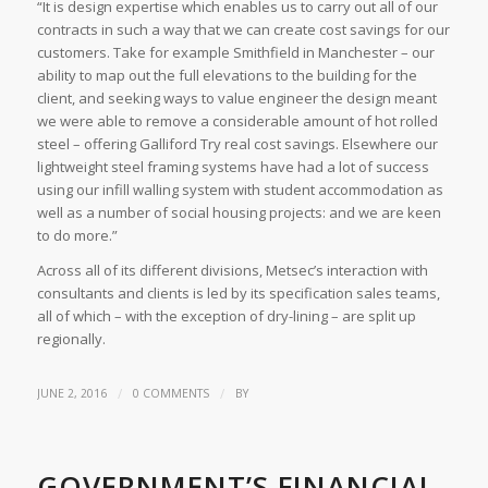
“It is design expertise which enables us to carry out all of our
contracts in such a way that we can create cost savings for our
customers. Take for example Smithfield in Manchester – our
ability to map out the full elevations to the building for the
client, and seeking ways to value engineer the design meant
we were able to remove a considerable amount of hot rolled
steel – offering Galliford Try real cost savings. Elsewhere our
lightweight steel framing systems have had a lot of success
using our infill walling system with student accommodation as
well as a number of social housing projects: and we are keen
to do more.”
Across all of its different divisions, Metsec’s interaction with
consultants and clients is led by its specification sales teams,
all of which – with the exception of dry-lining – are split up
regionally.
/
/
JUNE 2, 2016
0 COMMENTS
BY
GOVERNMENT’S FINANCIAL