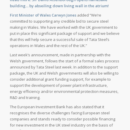
building… by abseiling down living wall in the atrium!
First Minister of Wales Carwyn Jones
added “We’re
committed to supporting any credible bid to secure steel
making in Wales. We have worked with the UK government to
put in place this significant package of support and we believe
that this will help secure a successful sale of Tata Steel’s
operations in Wales and the rest of the UK.”
Last week’s announcement, made in partnership with the
Welsh government, follows the start of a formal sales process
announced by Tata Steel last week. In addition to the support
package, the UK and Welsh governments will also be willing to
consider additional grant funding support, for example to
support the development of power plant infrastructure,
energy efficiency and/or environmental protection measures,
R&D and training.
The European Investment Bank has also stated that it
recognises the diverse challenges facing European steel
companies and stands ready to consider possible financing
for new investment in the UK steel industry on the basis of