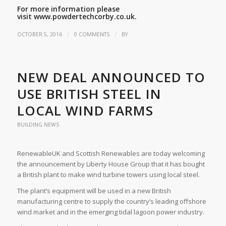
For more information please
visit
www.powdertechcorby.co.uk.
/
/
OCTOBER 5, 2016
0 COMMENTS
BY
NEW DEAL ANNOUNCED TO
USE BRITISH STEEL IN
LOCAL WIND FARMS
BUILDING NEWS
RenewableUK and Scottish Renewables are today welcoming
the announcement by Liberty House Group that it has bought
a British plant to make wind turbine towers using local steel.
The plant’s equipment will be used in a new British
manufacturing centre to supply the country’s leading offshore
wind market and in the emerging tidal lagoon power industry.