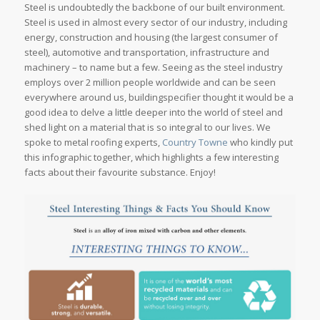
Steel is undoubtedly the backbone of our built environment.
Steel is used in almost every sector of our industry, including
energy, construction and housing (the largest consumer of
steel), automotive and transportation, infrastructure and
machinery – to name but a few. Seeing as the steel industry
employs over 2 million people worldwide and can be seen
everywhere around us, buildingspecifier thought it would be a
good idea to delve a little deeper into the world of steel and
shed light on a material that is so integral to our lives. We
spoke to metal roofing experts,
Country Towne
who kindly put
this infographic together, which highlights a few interesting
facts about their favourite substance. Enjoy!