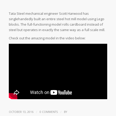
Tata Steel mechanical engineer Scott Harwood has
singlehandedly built an entire steel hot mill model using Lego
blocks. The full-functioning model rolls cardboard instead of
steel but operates in exactly the same way as a full scale mill.
Check out the amazing model in the video below:
/
/
OCTOBER 13, 2016
0 COMMENTS
BY