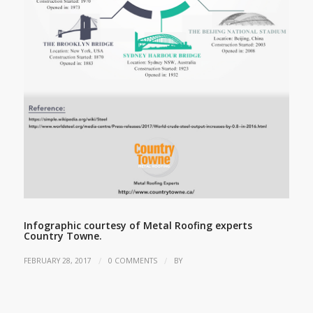
Infographic courtesy of Metal Roofing experts
Country Towne.
/
/
FEBRUARY 28, 2017
0 COMMENTS
BY