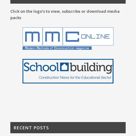
Click on the logo’s to view, subscribe or download media
packs
RECENT POSTS