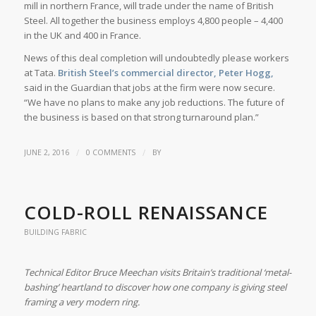
mill in northern France, will trade under the name of British
Steel. All together the business employs 4,800 people – 4,400
in the UK and 400 in France.
News of this deal completion will undoubtedly please workers
at Tata.
British Steel’s commercial director, Peter Hogg,
said in the Guardian that jobs at the firm were now secure.
“We have no plans to make any job reductions. The future of
the business is based on that strong turnaround plan.”
/
/
JUNE 2, 2016
0 COMMENTS
BY
COLD-ROLL RENAISSANCE
BUILDING FABRIC
Technical Editor Bruce Meechan visits Britain’s traditional ‘metal-
bashing’ heartland to discover how one company is giving steel
framing a very modern ring.