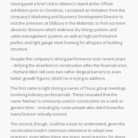
Having paid a brief visit to Metsec’s stand at the Offsite
exhibition prior to Christmas, I accepted an invitation from the
company’s Marketing and Business Development Director to
visit the premises at Oldbury in the Midlands: to find out more
about its divisions which embrace dry-lining systems and
cable management systems as well as high performance
purlins and light gauge steel framing for all types of building
structure.
Despite the company’s strong performance over recent years
– defying the downturn in construction after the financial crisis
– Richard Allen still sees two rather illogical barriers to even
better growth figures, which he is trying to address.
The first came to light during a series of focus group meetings
involving industry professionals. These revealed that the
name ‘Metsec’ is commonly used in construction as a verb or
generic term – including by some people who didn’t know the
manufacturer actually existed.
The second, though, could be easier to understand, given the
construction trade’s notorious reluctance to adopt new
practices: even when there are many good reasons for doing