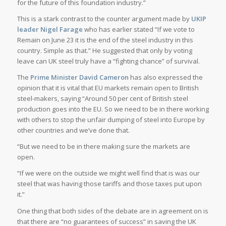
for the future of this foundation industry.”
This is a stark contrast to the counter argument made by
UKIP
leader Nigel Farage
who has earlier stated “If we vote to
Remain on June 23 it is the end of the steel industry in this
country. Simple as that.” He suggested that only by voting
leave can UK steel truly have a “fighting chance” of survival.
The
Prime Minister David Cameron
has also expressed the
opinion that it is vital that EU markets remain open to British
steel-makers, saying “Around 50 per cent of British steel
production goes into the EU. So we need to be in there working
with others to stop the unfair dumping of steel into Europe by
other countries and we’ve done that.
“But we need to be in there making sure the markets are
open.
“If we were on the outside we might well find that is was our
steel that was having those tariffs and those taxes put upon
it.”
One thing that both sides of the debate are in agreement on is
that there are “no guarantees of success” in saving the UK