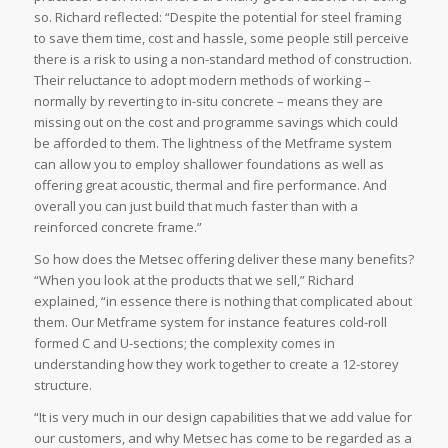
so. Richard reflected: “Despite the potential for steel framing
to save them time, cost and hassle, some people still perceive
there is a risk to using a non-standard method of construction.
Their reluctance to adopt modern methods of working –
normally by reverting to in-situ concrete – means they are
missing out on the cost and programme savings which could
be afforded to them. The lightness of the Metframe system
can allow you to employ shallower foundations as well as
offering great acoustic, thermal and fire performance. And
overall you can just build that much faster than with a
reinforced concrete frame.”
So how does the Metsec offering deliver these many benefits?
“When you look at the products that we sell,” Richard
explained, “in essence there is nothing that complicated about
them. Our Metframe system for instance features cold-roll
formed C and U-sections; the complexity comes in
understanding how they work together to create a 12-storey
structure.
“It is very much in our design capabilities that we add value for
our customers, and why Metsec has come to be regarded as a