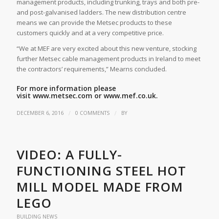
management products, including trunking, trays and both pre-
and post-galvanised ladders. The new distribution centre
means we can provide the Metsec products to these
customers quickly and at a very competitive price.
“We at MEF are very excited about this new venture, stocking
further Metsec cable management products in Ireland to meet
the contractors’ requirements,” Mearns concluded.
For more information please
visit
www.metsec.com
or
www.mef.co.uk.
/
/
DECEMBER 6, 2016
0 COMMENTS
BY
VIDEO: A FULLY-
FUNCTIONING STEEL HOT
MILL MODEL MADE FROM
LEGO
BUILDING NEWS