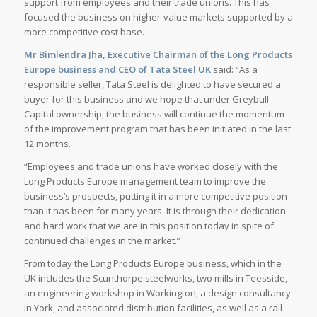
support from employees and their trade unions. This has
focused the business on higher-value markets supported by a
more competitive cost base.
Mr Bimlendra Jha, Executive Chairman of the Long Products
Europe business and CEO of Tata Steel UK
said: “As a
responsible seller, Tata Steel is delighted to have secured a
buyer for this business and we hope that under Greybull
Capital ownership, the business will continue the momentum
of the improvement program that has been initiated in the last
12 months.
“Employees and trade unions have worked closely with the
Long Products Europe management team to improve the
business’s prospects, putting it in a more competitive position
than it has been for many years. It is through their dedication
and hard work that we are in this position today in spite of
continued challenges in the market.”
From today the Long Products Europe business, which in the
UK includes the Scunthorpe steelworks, two mills in Teesside,
an engineering workshop in Workington, a design consultancy
in York, and associated distribution facilities, as well as a rail