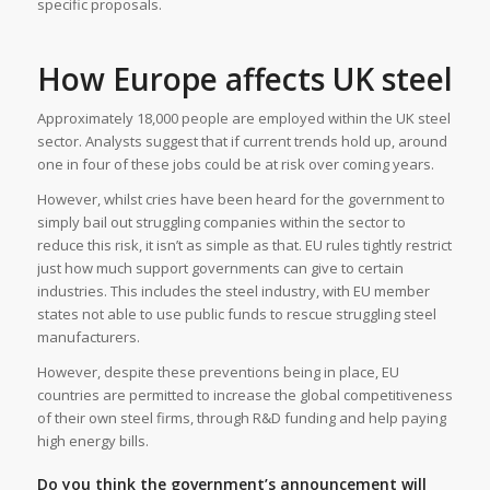
specific proposals.
How Europe affects UK steel
Approximately 18,000 people are employed within the UK steel
sector. Analysts suggest that if current trends hold up, around
one in four of these jobs could be at risk over coming years.
However, whilst cries have been heard for the government to
simply bail out struggling companies within the sector to
reduce this risk, it isn’t as simple as that. EU rules tightly restrict
just how much support governments can give to certain
industries. This includes the steel industry, with EU member
states not able to use public funds to rescue struggling steel
manufacturers.
However, despite these preventions being in place, EU
countries are permitted to increase the global competitiveness
of their own steel firms, through R&D funding and help paying
high energy bills.
Do you think the government’s announcement will