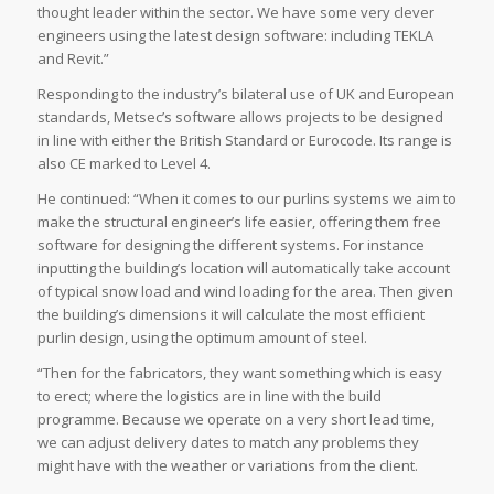
thought leader within the sector. We have some very clever
engineers using the latest design software: including TEKLA
and Revit.”
Responding to the industry’s bilateral use of UK and European
standards, Metsec’s software allows projects to be designed
in line with either the British Standard or Eurocode. Its range is
also CE marked to Level 4.
He continued: “When it comes to our purlins systems we aim to
make the structural engineer’s life easier, offering them free
software for designing the different systems. For instance
inputting the building’s location will automatically take account
of typical snow load and wind loading for the area. Then given
the building’s dimensions it will calculate the most efficient
purlin design, using the optimum amount of steel.
“Then for the fabricators, they want something which is easy
to erect; where the logistics are in line with the build
programme. Because we operate on a very short lead time,
we can adjust delivery dates to match any problems they
might have with the weather or variations from the client.