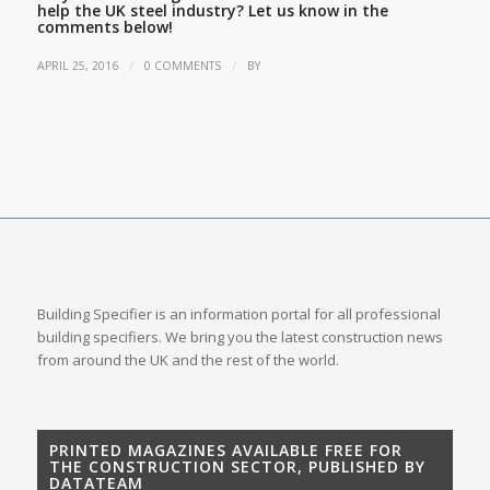
help the UK steel industry? Let us know in the
comments below!
/
/
APRIL 25, 2016
0 COMMENTS
BY
Building Specifier is an information portal for all professional
building specifiers. We bring you the latest construction news
from around the UK and the rest of the world.
PRINTED MAGAZINES AVAILABLE FREE FOR
THE CONSTRUCTION SECTOR, PUBLISHED BY
DATATEAM