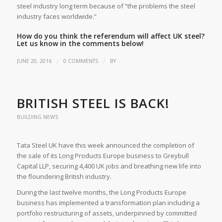
steel industry long term because of “the problems the steel
industry faces worldwide.”
How do you think the referendum will affect UK steel?
Let us know in the comments below!
/
/
JUNE 20, 2016
0 COMMENTS
BY
BRITISH STEEL IS BACK!
BUILDING NEWS
Tata Steel UK have this week announced the completion of
the sale of its Long Products Europe business to Greybull
Capital LLP, securing 4,400 UK jobs and breathing new life into
the floundering British industry.
During the last twelve months, the Long Products Europe
business has implemented a transformation plan including a
portfolio restructuring of assets, underpinned by committed