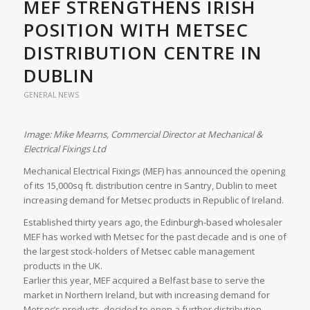
MEF STRENGTHENS IRISH
POSITION WITH METSEC
DISTRIBUTION CENTRE IN
DUBLIN
GENERAL NEWS
Image: Mike Mearns, Commercial Director at Mechanical &
Electrical Fixings Ltd
Mechanical Electrical Fixings (MEF) has announced the opening
of its 15,000sq ft. distribution centre in Santry, Dublin to meet
increasing demand for Metsec products in Republic of Ireland.
Established thirty years ago, the Edinburgh-based wholesaler
MEF has worked with Metsec for the past decade and is one of
the largest stock-holders of Metsec cable management
products in the UK.
Earlier this year, MEF acquired a Belfast base to serve the
market in Northern Ireland, but with increasing demand for
Metsec’s products, decided to open a further distribution