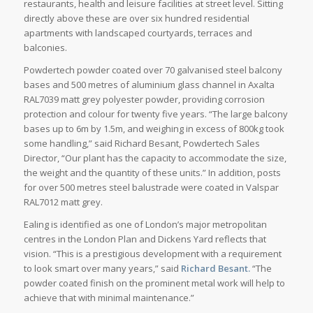
restaurants, health and leisure facilities at street level. Sitting
directly above these are over six hundred residential
apartments with landscaped courtyards, terraces and
balconies.
Powdertech powder coated over 70 galvanised steel balcony
bases and 500 metres of aluminium glass channel in Axalta
RAL7039 matt grey polyester powder, providing corrosion
protection and colour for twenty five years. “The large balcony
bases up to 6m by 1.5m, and weighing in excess of 800kg took
some handling,” said Richard Besant, Powdertech Sales
Director, “Our plant has the capacity to accommodate the size,
the weight and the quantity of these units.” In addition, posts
for over 500 metres steel balustrade were coated in Valspar
RAL7012 matt grey.
Ealing is identified as one of London’s major metropolitan
centres in the London Plan and Dickens Yard reflects that
vision. “This is a prestigious development with a requirement
to look smart over many years,” said
Richard Besant.
“The
powder coated finish on the prominent metal work will help to
achieve that with minimal maintenance.”