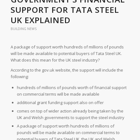
SUPPORT FOR TATA STEEL
UK EXPLAINED
BUILDING NEWS
A package of support worth hundreds of millions of pounds
will be made available to potential buyers of Tata Steel UK.
What does this mean for the UK steel industry?
According to the gov.uk website, the support will include the
following:
hundreds of millions of pounds worth of financial support
on commercial terms will be made available
additional grant funding support also on offer
comes on top of wider action already being taken by the
UK and Welsh governments to support the steel industry
A package of support worth hundreds of millions of
pounds will be made available on commercial terms to
potential buyers of Tata Steel UK, the UK and Welsh