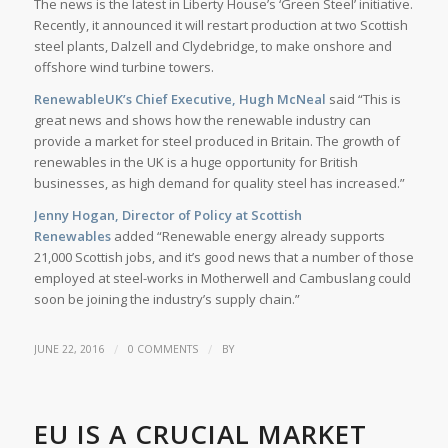
The news is the latest in Liberty House’s ‘Green Steel’ initiative.
Recently, it announced it will restart production at two Scottish
steel plants, Dalzell and Clydebridge, to make onshore and
offshore wind turbine towers.
RenewableUK’s Chief Executive, Hugh McNeal
said “This is
great news and shows how the renewable industry can
provide a market for steel produced in Britain. The growth of
renewables in the UK is a huge opportunity for British
businesses, as high demand for quality steel has increased.”
Jenny Hogan, Director of Policy at Scottish
Renewables
added “Renewable energy already supports
21,000 Scottish jobs, and it’s good news that a number of those
employed at steel-works in Motherwell and Cambuslang could
soon be joining the industry’s supply chain.”
/
/
JUNE 22, 2016
0 COMMENTS
BY
EU IS A CRUCIAL MARKET