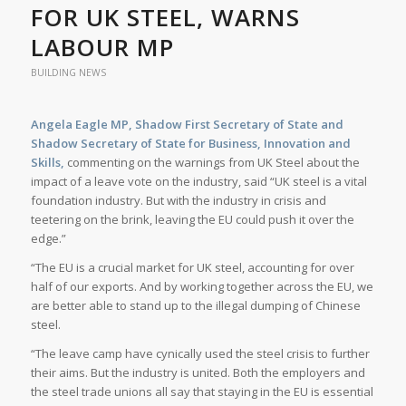
FOR UK STEEL, WARNS
LABOUR MP
BUILDING NEWS
Angela Eagle MP, Shadow First Secretary of State and
Shadow Secretary of State for Business, Innovation and
Skills,
commenting on the warnings from UK Steel about the
impact of a leave vote on the industry, said “UK steel is a vital
foundation industry. But with the industry in crisis and
teetering on the brink, leaving the EU could push it over the
edge.”
“The EU is a crucial market for UK steel, accounting for over
half of our exports. And by working together across the EU, we
are better able to stand up to the illegal dumping of Chinese
steel.
“The leave camp have cynically used the steel crisis to further
their aims. But the industry is united. Both the employers and
the steel trade unions all say that staying in the EU is essential