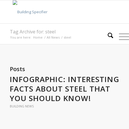
Tag Archive for: steel
You are here:
Home
/
All News
/
steel
Posts
INFOGRAPHIC: INTERESTING
FACTS ABOUT STEEL THAT
YOU SHOULD KNOW!
BUILDING NEWS