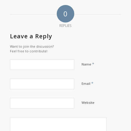
0
REPLIES
Leave a Reply
Want to join the discussion?
Feel free to contribute!
*
Name
*
Email
Website