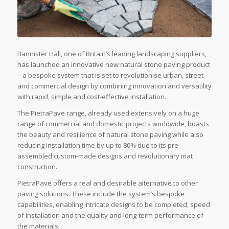
Bannister Hall, one of Britain’s leading landscaping suppliers,
has launched an innovative new natural stone paving product
– a bespoke system that is set to revolutionise urban, street
and commercial design by combining innovation and versatility
with rapid, simple and cost-effective installation.
The PietraPave range, already used extensively on a huge
range of commercial and domestic projects worldwide, boasts
the beauty and resilience of natural stone paving while also
reducing installation time by up to 80% due to its pre-
assembled custom-made designs and revolutionary mat
construction.
PietraPave offers a real and desirable alternative to other
paving solutions. These include the system’s bespoke
capabilities, enabling intricate designs to be completed, speed
of installation and the quality and long-term performance of
the materials.