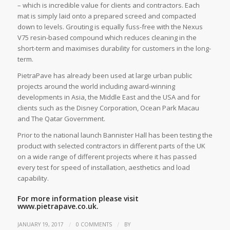
­– which is incredible value for clients and contractors. Each
mat is simply laid onto a prepared screed and compacted
down to levels. Grouting is equally fuss-free with the Nexus
V75 resin-based compound which reduces cleaning in the
short-term and maximises durability for customers in the long-
term.
PietraPave has already been used at large urban public
projects around the world including award-winning
developments in Asia, the Middle East and the USA and for
clients such as the Disney Corporation, Ocean Park Macau
and The Qatar Government.
Prior to the national launch Bannister Hall has been testing the
product with selected contractors in different parts of the UK
on a wide range of different projects where it has passed
every test for speed of installation, aesthetics and load
capability.
For more information please visit
www.pietrapave.co.uk.
/
/
JANUARY 19, 2017
0 COMMENTS
BY