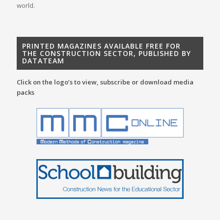
world.
PRINTED MAGAZINES AVAILABLE FREE FOR
THE CONSTRUCTION SECTOR, PUBLISHED BY
DATATEAM
Click on the logo’s to view, subscribe or download media
packs