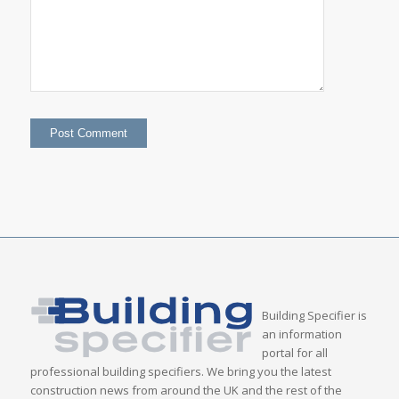
Building Specifier is
an information
portal for all
professional building specifiers. We bring you the latest
construction news from around the UK and the rest of the