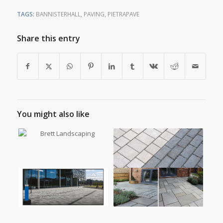
TAGS:
BANNISTERHALL
,
PAVING
,
PIETRAPAVE
Share this entry
You might also like