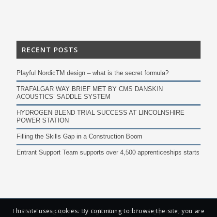
RECENT POSTS
Playful NordicTM design – what is the secret formula?
TRAFALGAR WAY BRIEF MET BY CMS DANSKIN
ACOUSTICS’ SADDLE SYSTEM
HYDROGEN BLEND TRIAL SUCCESS AT LINCOLNSHIRE
POWER STATION
Filling the Skills Gap in a Construction Boom
Entrant Support Team supports over 4,500 apprenticeships starts
This site uses cookies. By continuing to browse the site, you are
© 2019 Building Specifier. All Rights Reserved. Buildingspecifier.com is