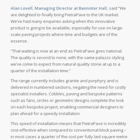
Alan Lovell, Managing Director at Bannister Hall,
said “We
are delighted to finally bring PietraPave to the UK market.
We’ve had many enquiries asking when this innovative
product is going to be available, especially for use on large-
scale paving projects where time and budgets are of the
essence.
“That waiting is now at an end as PietraPave goes national.
The quality is second to none, with the same palazzo styling
we’ve come to expect from natural quality stone at up to a
quarter of the installation time.”
The range currently includes granite and porphyry and is
delivered in numbered sections, negating the need for costly
specialist installers. Cobbles, paving and bespoke patterns
such as fans, circles or geometric designs complete the look
on each bespoke project, enabling commercial designers to
plan ahead for a speedy installation.
This speed of installation means that PietraPave is incredibly
cost-effective when compared to conventional block paving –
in most cases a quarter of the cost per fully laid square metre