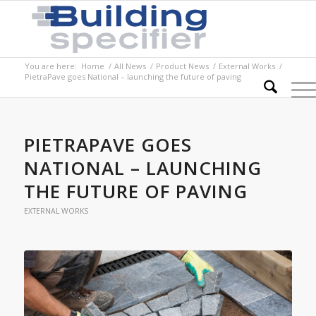
You are here:
Home
/
All News
/
Product News
/
External Works
/
PietraPave goes National – launching the future of paving
PIETRAPAVE GOES
NATIONAL – LAUNCHING
THE FUTURE OF PAVING
EXTERNAL WORKS