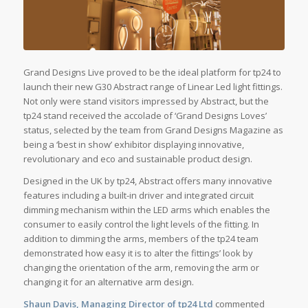
Grand Designs Live proved to be the ideal platform for tp24 to
launch their new G30 Abstract range of Linear Led light fittings.
Not only were stand visitors impressed by Abstract, but the
tp24 stand received the accolade of ‘Grand Designs Loves’
status, selected by the team from Grand Designs Magazine as
being a ‘best in show’ exhibitor displaying innovative,
revolutionary and eco and sustainable product design.
Designed in the UK by tp24, Abstract offers many innovative
features including a built-in driver and integrated circuit
dimming mechanism within the LED arms which enables the
consumer to easily control the light levels of the fitting. In
addition to dimming the arms, members of the tp24 team
demonstrated how easy it is to alter the fittings’ look by
changing the orientation of the arm, removing the arm or
changing it for an alternative arm design.
Shaun Davis, Managing Director of tp24 Ltd
commented