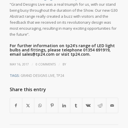
“Grand Designs Live was a real triumph for us, with our stand
being busy throughout the duration of the Show. Our new G30
Abstract range really created a buzz with visitors and the
feedback that we received on its revolutionary design was
most encouraging, resulting in many exciting opportunities for
the future”.
For further information on tp24’s range of LED light
bulbs and fittings, please telephone 01354 691919,
email
sales@tp24.com
or visit
tp24.com
.
/
/
MAY 16, 2017
0 COMMENTS
BY
TAGS:
GRAND DESIGNS LIVE
,
TP24
Share this entry