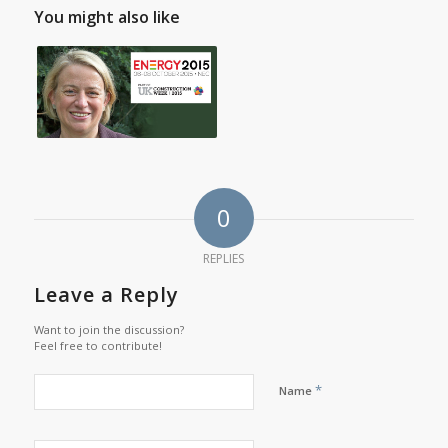
You might also like
0
REPLIES
Leave a Reply
Want to join the discussion?
Feel free to contribute!
*
Name