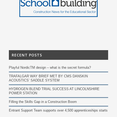
RECENT POSTS
Playful NordicTM design – what is the secret formula?
TRAFALGAR WAY BRIEF MET BY CMS DANSKIN
ACOUSTICS’ SADDLE SYSTEM
HYDROGEN BLEND TRIAL SUCCESS AT LINCOLNSHIRE
POWER STATION
Filling the Skills Gap in a Construction Boom
Entrant Support Team supports over 4,500 apprenticeships starts