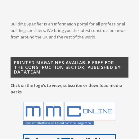
Building Specifier is an information portal for all professional
building specifiers. We bring you the latest construction news
from around the UK and the rest of the world.
PRINTED MAGAZINES AVAILABLE FREE FOR
THE CONSTRUCTION SECTOR, PUBLISHED BY
DATATEAM
Click on the logo’s to view, subscribe or download media
packs