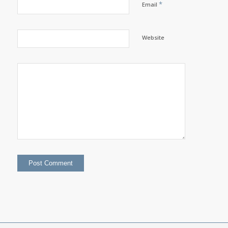
*
Email
Website