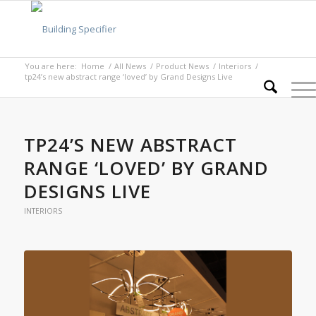
You are here:
Home
/
All News
/
Product News
/
Interiors
/
tp24’s new abstract range ‘loved’ by Grand Designs Live
TP24’S NEW ABSTRACT
RANGE ‘LOVED’ BY GRAND
DESIGNS LIVE
INTERIORS