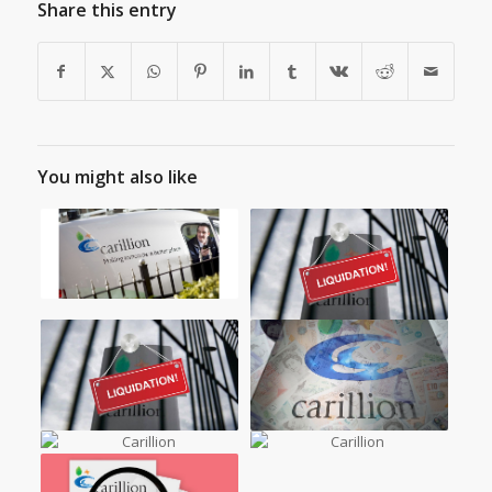
Share this entry
You might also like