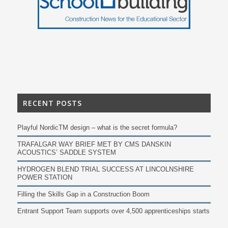
RECENT POSTS
Playful NordicTM design – what is the secret formula?
TRAFALGAR WAY BRIEF MET BY CMS DANSKIN
ACOUSTICS’ SADDLE SYSTEM
HYDROGEN BLEND TRIAL SUCCESS AT LINCOLNSHIRE
POWER STATION
Filling the Skills Gap in a Construction Boom
Entrant Support Team supports over 4,500 apprenticeships starts