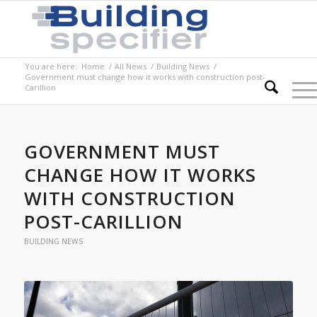
You are here:
Home
/
All News
/
Building News
/
Government must change how it works with construction post-
Carillion
GOVERNMENT MUST
CHANGE HOW IT WORKS
WITH CONSTRUCTION
POST-CARILLION
BUILDING NEWS