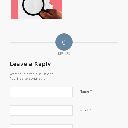
0
REPLIES
Leave a Reply
Want to join the discussion?
Feel free to contribute!
*
Name
*
Email