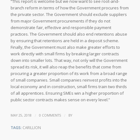
“This report is welcome but we now want to see root-and-
branch reform in terms of how the Government procures from
the private sector. The Government should exclude suppliers
from major Government procurements if they do not
demonstrate fair, effective and responsible payment
practices. The Government should also end retentions abuse
by ensuring that retentions are held in a deposit scheme.
Finally, the Government must also make greater efforts to
work directly with small firms by breaking larger contracts
down into smaller lots. That way, not only will the Government
spread its risk, it will also reap the benefits that come from
procuring a greater proportion of its work from a broad range
of small companies. Small companies reinvest profits into the
local economy and in construction, small firms train two thirds
of all apprentices. Ensuring SMEs win a higher proportion of
public sector contracts makes sense on every level.”
/
/
MAY 25, 2018
0 COMMENTS
BY
TAGS:
CARILLION