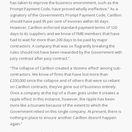
has taken to improve the business environment, such as the
Prompt Payment Code, have proved wholly ineffective.” As a
signatory of the Government’s Prompt Payment Code, Carillion
should have paid 95 per cent of invoices within 60 days.
However, Carillion enforced standard payment terms of 120
days to its suppliers and we know of FMB members that have
had to wait for more than 200 days to be paid by major
contractors. A company that was so flagrantly breaking the
rules should not have been rewarded by the Government with
juicy contract after juicy contract.”
“The collapse of Carillion created a ‘domino effect’ among sub-
contractors. We know of firms that have lost more than
£200,000 since the collapse and of others that were so reliant
on Carillion contracts, they’ve gone out of business entirely.
Once a company at the top of a chain goes under it creates a
ripple effect. In this instance, however, the ripple has been
more like a tsunami because of the extent to which the
Government relied on this single company. At present, there is
nothing in place to ensure another Carillion doesn’t happen
again.”