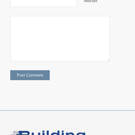
Website