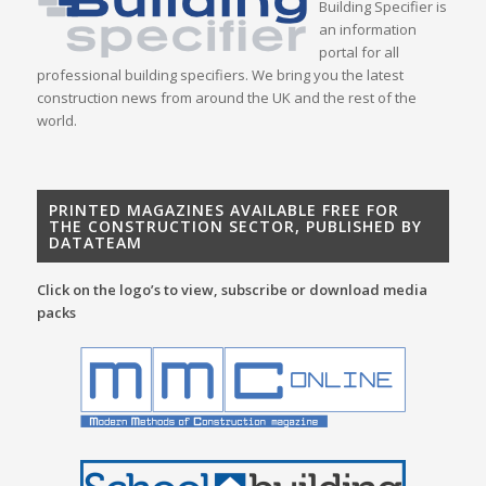
Building Specifier is
an information
portal for all
professional building specifiers. We bring you the latest
construction news from around the UK and the rest of the
world.
PRINTED MAGAZINES AVAILABLE FREE FOR
THE CONSTRUCTION SECTOR, PUBLISHED BY
DATATEAM
Click on the logo’s to view, subscribe or download media
packs