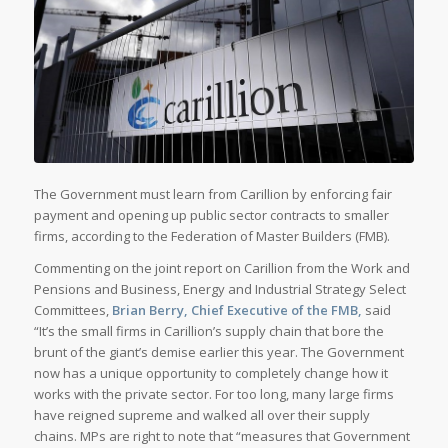
The Government must learn from Carillion by enforcing fair
payment and opening up public sector contracts to smaller
firms, according to the Federation of Master Builders (FMB).
Commenting on the joint report on Carillion from the Work and
Pensions and Business, Energy and Industrial Strategy Select
Committees,
Brian Berry, Chief Executive of the FMB,
said
“It’s the small firms in Carillion’s supply chain that bore the
brunt of the giant’s demise earlier this year. The Government
now has a unique opportunity to completely change how it
works with the private sector. For too long, many large firms
have reigned supreme and walked all over their supply
chains. MPs are right to note that “measures that Government