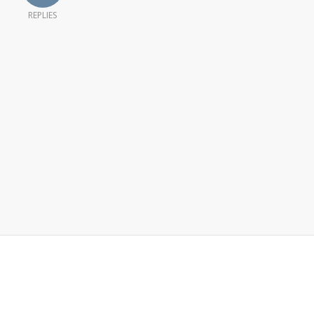
REPLIES