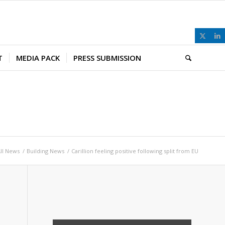
T
MEDIA PACK
PRESS SUBMISSION
ll News
/
Building News
/
Carillion feeling positive following split from EU