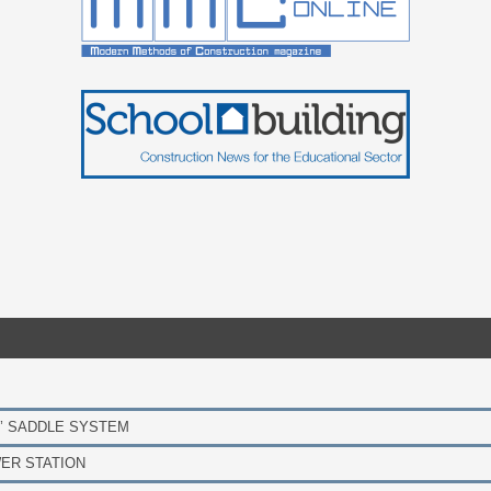
’ SADDLE SYSTEM
ER STATION