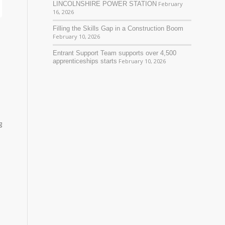
LINCOLNSHIRE POWER STATION
February
16, 2026
Filling the Skills Gap in a Construction Boom
February 10, 2026
Entrant Support Team supports over 4,500
apprenticeships starts
February 10, 2026
g