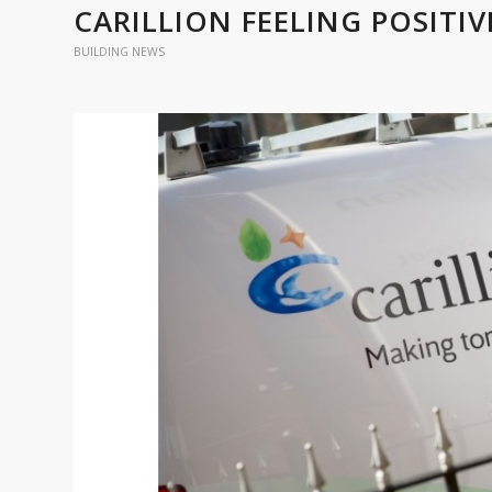
CARILLION FEELING POSITI
BUILDING NEWS