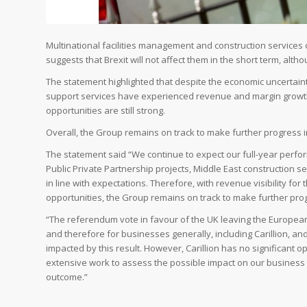
Multinational facilities management and construction services
suggests that Brexit will not affect them in the short term, alt
The statement highlighted that despite the economic uncertaint
support services have experienced revenue and margin growth 
opportunities are still strong.
Overall, the Group remains on track to make further progress i
The statement said “We continue to expect our full-year perfo
Public Private Partnership projects, Middle East construction s
in line with expectations. Therefore, with revenue visibility for 
opportunities, the Group remains on track to make further prog
“The referendum vote in favour of the UK leaving the Europea
and therefore for businesses generally, including Carillion, and 
impacted by this result. However, Carillion has no significant
extensive work to assess the possible impact on our business 
outcome.”