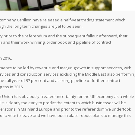
 company Carillion have released a half-year trading statement which
hough the long term changes are yet to be seen.
y prior to the referendum and the subsequent fallout afterward, their
and their work winning, order book and pipeline of contract
n 2016.
rmance to be led by revenue and margin growth in support services, with
ervices and construction services excluding the Middle East also performin
the full year of 97 per cent and a strong pipeline of further contract
ress in 2016.
n Union has obviously created uncertainty for the UK economy as a whole
it is clearly too early to predict the extent to which businesses will be
 operations in Mainland Europe and prior to the referendum we undertook
of a vote to leave and we have put in place robust plans to manage this