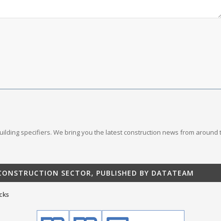
 building specifiers. We bring you the latest construction news from around 
 CONSTRUCTION SECTOR, PUBLISHED BY DATATEAM
cks