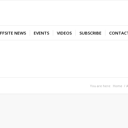
FFSITE NEWS
EVENTS
VIDEOS
SUBSCRIBE
CONTAC
You are here:
Home
/
A