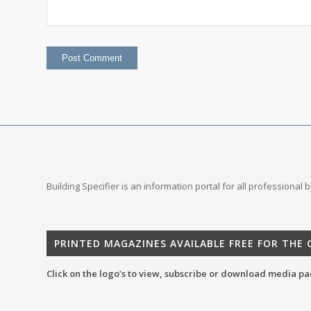
Building Specifier is an information portal for all professional
PRINTED MAGAZINES AVAILABLE FREE FOR THE
Click on the logo’s to view, subscribe or download media pa