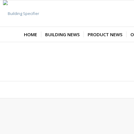
HOME
BUILDING NEWS
PRODUCT NEWS
O