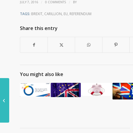
/
/
JULY 7, 2016
0 COMMENTS
BY
TAGS:
BREXIT
,
CARILLION
,
EU
,
REFERENDUM
Share this entry
You might also like
Is HS2 under threat
from Brexit?