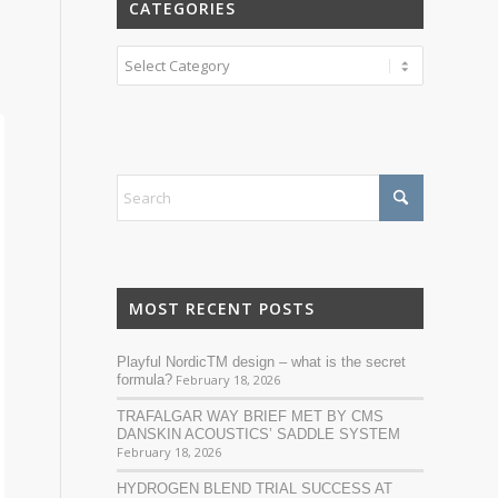
CATEGORIES
Categories
MOST RECENT POSTS
Playful NordicTM design – what is the secret
formula?
February 18, 2026
TRAFALGAR WAY BRIEF MET BY CMS
DANSKIN ACOUSTICS’ SADDLE SYSTEM
February 18, 2026
HYDROGEN BLEND TRIAL SUCCESS AT