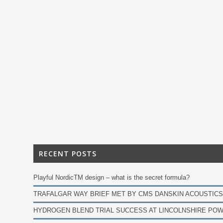
RECENT POSTS
Playful NordicTM design – what is the secret formula?
TRAFALGAR WAY BRIEF MET BY CMS DANSKIN ACOUSTICS
HYDROGEN BLEND TRIAL SUCCESS AT LINCOLNSHIRE POW