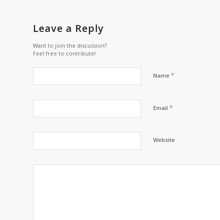
Leave a Reply
Want to join the discussion?
Feel free to contribute!
*
Name
*
Email
Website