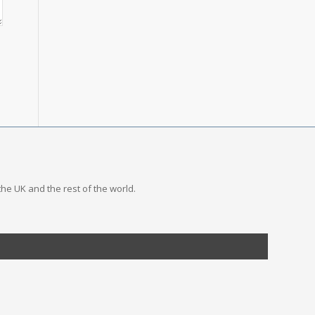
the UK and the rest of the world.