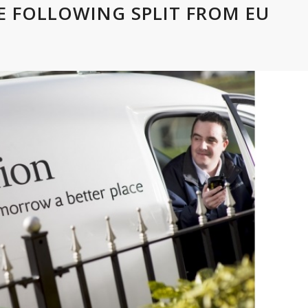
VE FOLLOWING SPLIT FROM EU