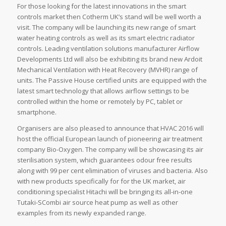
For those looking for the latest innovations in the smart
controls market then Cotherm UK’s stand will be well worth a
visit. The company will be launching its new range of smart
water heating controls as well as its smart electric radiator
controls. Leading ventilation solutions manufacturer Airflow
Developments Ltd will also be exhibiting its brand new Ardoit
Mechanical Ventilation with Heat Recovery (MVHR) range of
units. The Passive House certified units are equipped with the
latest smart technology that allows airflow settings to be
controlled within the home or remotely by PC, tablet or
smartphone.
Organisers are also pleased to announce that HVAC 2016 will
host the official European launch of pioneering air treatment
company Bio-Oxygen. The company will be showcasing its air
sterilisation system, which guarantees odour free results
along with 99 per cent elimination of viruses and bacteria. Also
with new products specifically for for the UK market, air
conditioning specialist Hitachi will be bringing its all-in-one
Tutaki-SCombi air source heat pump as well as other
examples from its newly expanded range.