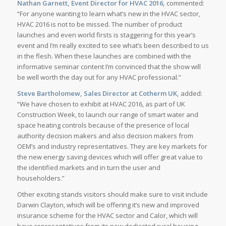
Nathan Garnett, Event Director for HVAC 2016,
commented:
“For anyone wanting to learn what’s new in the HVAC sector,
HVAC 2016 is not to be missed. The number of product
launches and even world firsts is staggering for this year’s
event and I’m really excited to see what’s been described to us
in the flesh. When these launches are combined with the
informative seminar content I’m convinced that the show will
be well worth the day out for any HVAC professional.”
Steve Bartholomew, Sales Director at Cotherm UK,
added:
“We have chosen to exhibit at HVAC 2016, as part of UK
Construction Week, to launch our range of smart water and
space heating controls because of the presence of local
authority decision makers and also decision makers from
OEM’s and industry representatives. They are key markets for
the new energy saving devices which will offer great value to
the identified markets and in turn the user and
householders.”
Other exciting stands visitors should make sure to visit include
Darwin Clayton, which will be offering it’s new and improved
insurance scheme for the HVAC sector and Calor, which will