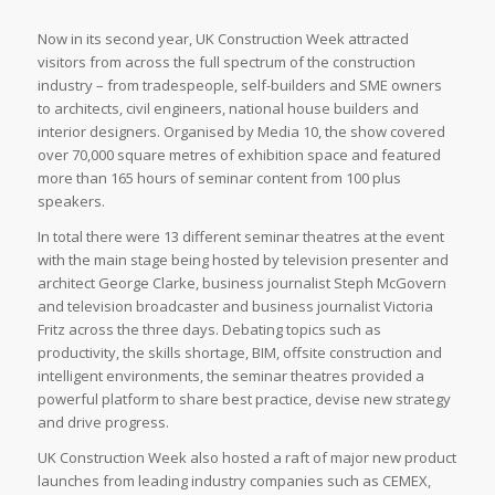
Now in its second year, UK Construction Week attracted
visitors from across the full spectrum of the construction
industry – from tradespeople, self-builders and SME owners
to architects, civil engineers, national house builders and
interior designers. Organised by Media 10, the show covered
over 70,000 square metres of exhibition space and featured
more than 165 hours of seminar content from 100 plus
speakers.
In total there were 13 different seminar theatres at the event
with the main stage being hosted by television presenter and
architect George Clarke, business journalist Steph McGovern
and television broadcaster and business journalist Victoria
Fritz across the three days. Debating topics such as
productivity, the skills shortage, BIM, offsite construction and
intelligent environments, the seminar theatres provided a
powerful platform to share best practice, devise new strategy
and drive progress.
UK Construction Week also hosted a raft of major new product
launches from leading industry companies such as CEMEX,