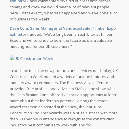
exhibitor),
also commented: “We did our research before
coming and knew we would meet a lot of relevant people
here. That’s exactly what has happened and we’ve done a lot
of business this week!”
Dave Cole, Sales Manager at Vandecasteele (Timber Expo
exhibitor),
added: “We’ve long been an exhibitor at Timber
Expo and will continue to be in the future as it is a valuable
meeting hub for our UK customers.”
In addition to all the new products and services on display, UK
Construction Week hosted a variety of unique features and
industry award ceremonies. The Business Advice Centre
provided free professional advice to SMEs at the show, while
the Gamification Zone offered visitors an opportunity to learn
more about their leadership potential. Among the seven
award ceremonies hosted at the show, the inaugural
Construction Enquirer Awards were a huge success with more
than 500 people in attendance to recognise the construction
industry’s best companies to work with and for.