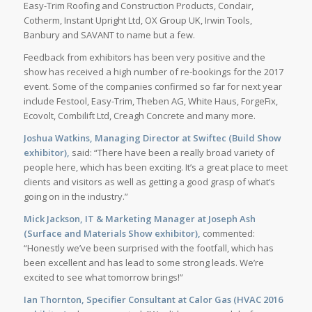
Easy-Trim Roofing and Construction Products, Condair,
Cotherm, Instant Upright Ltd, OX Group UK, Irwin Tools,
Banbury and SAVANT to name but a few.
Feedback from exhibitors has been very positive and the
show has received a high number of re-bookings for the 2017
event. Some of the companies confirmed so far for next year
include Festool, Easy-Trim, Theben AG, White Haus, ForgeFix,
Ecovolt, Combilift Ltd, Creagh Concrete and many more.
Joshua Watkins, Managing Director at Swiftec (Build Show
exhibitor),
said: “There have been a really broad variety of
people here, which has been exciting. It’s a great place to meet
clients and visitors as well as getting a good grasp of what’s
going on in the industry.”
Mick Jackson, IT & Marketing Manager at Joseph Ash
(Surface and Materials Show exhibitor),
commented:
“Honestly we’ve been surprised with the footfall, which has
been excellent and has lead to some strong leads. We’re
excited to see what tomorrow brings!”
Ian Thornton, Specifier Consultant at Calor Gas (HVAC 2016