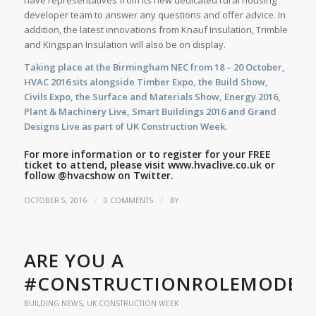
have representatives from its new dedicated rural housing
developer team to answer any questions and offer advice. In
addition, the latest innovations from Knauf Insulation, Trimble
and Kingspan Insulation will also be on display.
Taking place at the Birmingham NEC from 18 – 20 October,
HVAC 2016 sits alongside Timber Expo, the Build Show,
Civils Expo, the Surface and Materials Show, Energy 2016,
Plant & Machinery Live, Smart Buildings 2016 and Grand
Designs Live as part of UK Construction Week.
For more information or to register for your FREE
ticket to attend, please visit
www.hvaclive.co.uk
or
follow
@hvacshow
on Twitter.
/
/
OCTOBER 5, 2016
0 COMMENTS
BY
ARE YOU A
#CONSTRUCTIONROLEMODEL
BUILDING NEWS
,
UK CONSTRUCTION WEEK