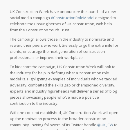
UK Construction Week have announcee the launch of a new
social media campaign
#ConstructionRoleModel
designed to
celebrate the unsung heroes of UK construction, with help
from the Construction Youth Trust.
The campaign allows those in the industry to nominate and
reward their peers who work tirelessly to go the extra mile for
clients, encourage the next generation of construction
professionals or improve their workplace.
To kick start the campaign, UK Construction Week will look to
the industry for help in defining what a ‘construction role
model’ is. Highlighting examples of individuals who’ve tackled
adversity, combatted the skills gap or championed diversity,
experts and industry figureheads will deliver a series of blog
pieces showcasing people who’ve made a positive
contribution to the industry.
With the concept established, UK Construction Week will open
up the nomination process to the broader construction
community. Inviting followers of its Twitter handle
@UK_CW
to