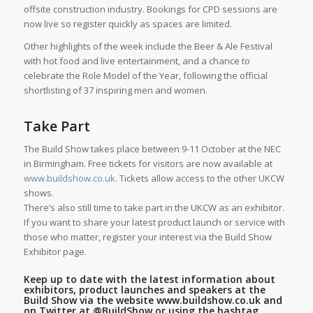
offsite construction industry. Bookings for CPD sessions are
now live so register quickly as spaces are limited.
Other highlights of the week include the Beer & Ale Festival
with hot food and live entertainment, and a chance to
celebrate the Role Model of the Year, following the official
shortlisting of 37 inspiring men and women.
Take Part
The Build Show takes place between 9-11 October at the NEC
in Birmingham. Free tickets for visitors are now available at
www.buildshow.co.uk.
Tickets allow access to the other UKCW
shows.
There’s also still time to take part in the UKCW as an exhibitor.
If you want to share your latest product launch or service with
those who matter, register your interest via the Build Show
Exhibitor page.
Keep up to date with the latest information about
exhibitors, product launches and speakers at the
Build Show via the website
www.buildshow.co.uk
and
on Twitter at
@BuildShow
or using the hashtag