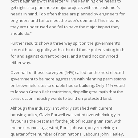
both beginning with the letter V! The key thing one needs to
get right is to plan these major projects with the customer’s
needs in mind. Too often these are planned by engineers for
engineers and fail to meet the user’s demand. This means
they are underused and fail to have the major impact they
should do.”
Further results show a three way split on the government’s
current housing policy with a third of those polled voting both
for and against current policies, and a third not convinced
either way.
Over half of those surveyed (54%) called for the next elected
government to be more aggressive with planning permissions
on brownfield sites to enable house building. Only 11% voted
to loosen Green Belt restrictions, dispelling the myth that the
construction industry wants to build on protected land.
Although the industry isn’t wholly satisfied with current
housing policy, Gavin Barwell was voted overwhelmingly in
favour as the best man for the job of Housing Minister, with
the next name suggested, Boris Johnson, only receiving a
quarter of the number of nominations. Labour’s John Healey,