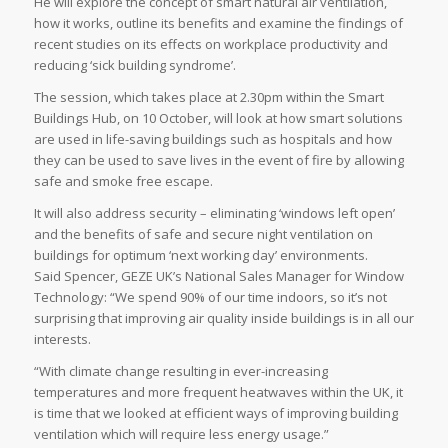
He will explore the concept of smart natural air ventilation,
how it works, outline its benefits and examine the findings of
recent studies on its effects on workplace productivity and
reducing ‘sick building syndrome’.
The session, which takes place at 2.30pm within the Smart
Buildings Hub, on 10 October, will look at how smart solutions
are used in life-saving buildings such as hospitals and how
they can be used to save lives in the event of fire by allowing
safe and smoke free escape.
It will also address security – eliminating ‘windows left open’
and the benefits of safe and secure night ventilation on
buildings for optimum ‘next working day’ environments.
Said Spencer, GEZE UK’s National Sales Manager for Window
Technology: “We spend 90% of our time indoors, so it’s not
surprising that improving air quality inside buildings is in all our
interests.
“With climate change resulting in ever-increasing
temperatures and more frequent heatwaves within the UK, it
is time that we looked at efficient ways of improving building
ventilation which will require less energy usage.”