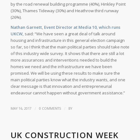
by the road renewal building programme (40%), Hinkley Point
(30%), Thames Tideway (30%) and Heathrow third runway
(26%).
Nathan Garnett, Event Director at Media 10, which runs
UKCW,
said: “We have seen a great deal of talk around
housing and infrastructure in this general election campaign
so far, so I think that the main political parties should take note
of this industry wide survey. It shows that there are still a lot
more assurances and interventions needed to build the
homes we need and the infrastructure we have been
promised. We will be using these results to make sure the
main political parties know what the industry wants, and one
clear message is that innovation and entrepreneurial
endeavour cannot happen without government assistance.”
/
/
MAY 16, 2017
0 COMMENTS
BY
UK CONSTRUCTION WEEK