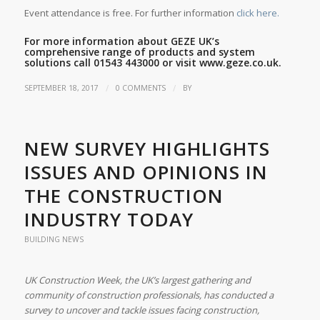
Event attendance is free. For further information
click here.
For more information about GEZE UK’s
comprehensive range of products and system
solutions call 01543 443000 or visit
www.geze.co.uk.
/
/
SEPTEMBER 18, 2017
0 COMMENTS
BY
NEW SURVEY HIGHLIGHTS
ISSUES AND OPINIONS IN
THE CONSTRUCTION
INDUSTRY TODAY
BUILDING NEWS
UK Construction Week, the UK’s largest gathering and
community of construction professionals, has conducted a
survey to uncover and tackle issues facing construction,