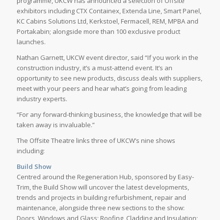
programme, UKCW has announced a selection of Offsite
exhibitors including CTX Containex, Extenda Line, Smart Panel,
KC Cabins Solutions Ltd, Kerkstoel, Fermacell, REM, MPBA and
Portakabin; alongside more than 100 exclusive product
launches.
Nathan Garnett, UKCW event director, said “If you work in the
construction industry, it’s a must-attend event. It’s an
opportunity to see new products, discuss deals with suppliers,
meet with your peers and hear what’s going from leading
industry experts.
“For any forward-thinking business, the knowledge that will be
taken away is invaluable.”
The Offsite Theatre links three of UKCW’s nine shows
including:
Build Show
Centred around the Regeneration Hub, sponsored by Easy-
Trim, the Build Show will uncover the latest developments,
trends and projects in building refurbishment, repair and
maintenance, alongside three new sections to the show:
Doors, Windows and Glass; Roofing, Cladding and Insulation;