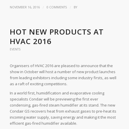
/
/
NOVEMBER 16, 2016
0 COMMENTS
BY
HOT NEW PRODUCTS AT
HVAC 2016
EVENTS
Organisers of HVAC 2016 are pleased to announce that the
show in October will host a number of new product launches
from leading exhibitors including some industry firsts, as well
as a raft of exciting competitions.
In a world first, humidification and evaporative cooling
specialists Condair will be previewing the first ever
condensing, gas-fired steam humidifier at its stand. The new
Condair GS recovers heat from exhaust gases to pre-heat its
incoming water supply, saving energy and making it the most
efficient gas-fired humidifier available.