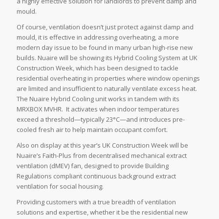
a highly effective solution for landlords to prevent damp and
mould.
Of course, ventilation doesn’t just protect against damp and
mould, it is effective in addressing overheating, a more
modern day issue to be found in many urban high-rise new
builds. Nuaire will be showing its Hybrid Cooling System at UK
Construction Week, which has been designed to tackle
residential overheating in properties where window openings
are limited and insufficient to naturally ventilate excess heat.
The Nuaire Hybrid Cooling unit works in tandem with its
MRXBOX MVHR. It activates when indoor temperatures
exceed a threshold—typically 23°C—and introduces pre-
cooled fresh air to help maintain occupant comfort.
Also on display at this year’s UK Construction Week will be
Nuaire’s Faith-Plus from decentralised mechanical extract
ventilation (dMEV) fan, designed to provide Building
Regulations compliant continuous background extract
ventilation for social housing.
Providing customers with a true breadth of ventilation
solutions and expertise, whether it be the residential new