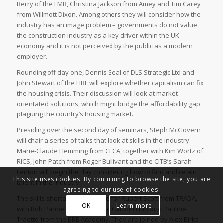
Berry of the FMB, Christina Jackson from Amey and Tim Carey
from Willmott Dixon. Among others they will consider how the
industry has an image problem – governments do not value
the construction industry as a key driver within the UK
economy and it is not perceived by the public as a modern
employer.
Rounding off day one, Dennis Seal of DLS Strategic Ltd and
John Stewart of the HBF will explore whether capitalism can fix
the housing crisis. Their discussion will look at market-
orientated solutions, which might bridge the affordability gap
plaguing the country’s housing market.
Presiding over the second day of seminars, Steph McGovern
will chair a series of talks that look at skills in the industry.
Marie-Claude Hemming from CECA, together with Kim Wortz of
RICS, John Patch from Roger Bullivant and the CITB’s Sarah
Fenton will begin the day considering how to find and retain
This site uses cookies. By continuing to browse the site, you are
talent in the industry.
agreeing to our use of cookies.
The skills shortage is the issue for Rupert Scott from TRADA,
OK
Learn more
with Rob Pannell from the Zero Carbon Hub and Pauline
Traetto from the BRE Academy. They are joined by Alex Birks