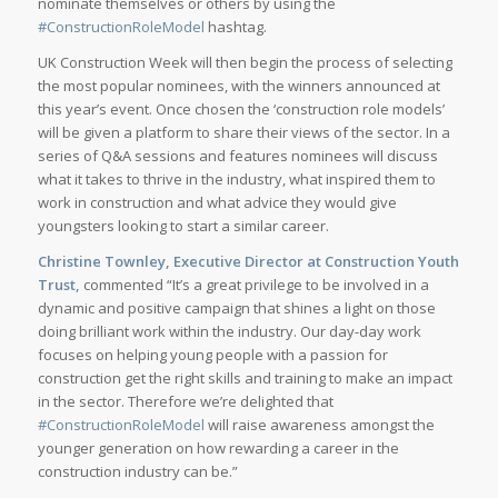
nominate themselves or others by using the
#ConstructionRoleModel
hashtag.
UK Construction Week will then begin the process of selecting
the most popular nominees, with the winners announced at
this year’s event. Once chosen the ‘construction role models’
will be given a platform to share their views of the sector. In a
series of Q&A sessions and features nominees will discuss
what it takes to thrive in the industry, what inspired them to
work in construction and what advice they would give
youngsters looking to start a similar career.
Christine Townley, Executive Director at Construction Youth
Trust,
commented “It’s a great privilege to be involved in a
dynamic and positive campaign that shines a light on those
doing brilliant work within the industry. Our day-day work
focuses on helping young people with a passion for
construction get the right skills and training to make an impact
in the sector. Therefore we’re delighted that
#ConstructionRoleModel
will raise awareness amongst the
younger generation on how rewarding a career in the
construction industry can be.”