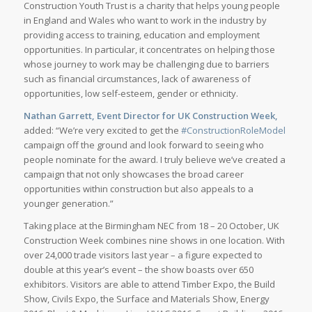
Construction Youth Trust is a charity that helps young people
in England and Wales who want to work in the industry by
providing access to training, education and employment
opportunities. In particular, it concentrates on helping those
whose journey to work may be challenging due to barriers
such as financial circumstances, lack of awareness of
opportunities, low self-esteem, gender or ethnicity.
Nathan Garrett, Event Director for UK Construction Week,
added: “We’re very excited to get the
#ConstructionRoleModel
campaign off the ground and look forward to seeing who
people nominate for the award. I truly believe we’ve created a
campaign that not only showcases the broad career
opportunities within construction but also appeals to a
younger generation.”
Taking place at the Birmingham NEC from 18 – 20 October, UK
Construction Week combines nine shows in one location. With
over 24,000 trade visitors last year – a figure expected to
double at this year’s event – the show boasts over 650
exhibitors. Visitors are able to attend Timber Expo, the Build
Show, Civils Expo, the Surface and Materials Show, Energy