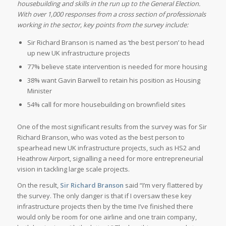
housebuilding and skills in the run up to the General Election.
With over 1,000 responses from a cross section of professionals
working in the sector, key points from the survey include:
Sir Richard Branson is named as ‘the best person’ to head
up new UK infrastructure projects
77% believe state intervention is needed for more housing
38% want Gavin Barwell to retain his position as Housing
Minister
54% call for more housebuilding on brownfield sites
One of the most significant results from the survey was for Sir
Richard Branson, who was voted as the best person to
spearhead new UK infrastructure projects, such as HS2 and
Heathrow Airport, signalling a need for more entrepreneurial
vision in tackling large scale projects.
On the result,
Sir Richard Branson
said “I’m very flattered by
the survey. The only danger is that if I oversaw these key
infrastructure projects then by the time I’ve finished there
would only be room for one airline and one train company,