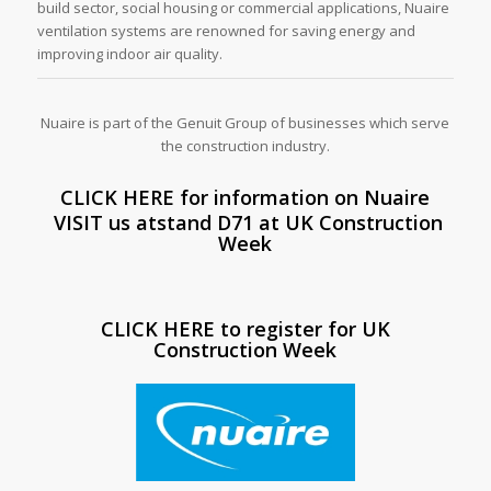
build sector, social housing or commercial applications, Nuaire
ventilation systems are renowned for saving energy and
improving indoor air quality.
Nuaire is part of the Genuit Group of businesses which serve
the construction industry.
CLICK HERE for information on Nuaire
VISIT us atstand D71 at UK Construction
Week
CLICK HERE to register for UK
Construction Week