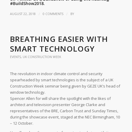
#BuildShow2018.
/
/
AUGUST 22, 2018
0 COMMENTS
BY
BREATHING EASIER WITH
SMART TECHNOLOGY
EVENTS
,
UK CONSTRUCTION WEEK
The revolution in indoor climate control and security
spearheaded by smart technologies is the subject of a UK
Construction Week seminar being given by GEZE UK’s head of
window technology.
Spencer Allen for will share the spotlight with the likes of
architect and television presenter George Clarke and
representatives of the BRE, Carbon Trust and Sunday Times,
during the showcase event, staged at the NEC Birmingham, 10
– 12 October.