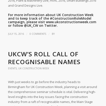
2016, Plant & Machinery Live, HVAC 2016, Smart Buildings 2016
and Grand Designs Live.
For more information about UK Construction Week
and to keep track of the
#ConstructionRoleModel
campaign, please visit
www.ukconstructionweek.com
or follow
@UK_CW
on Twitter.
/
/
JULY 15, 2016
0 COMMENTS
BY
UKCW’S ROLL CALL OF
RECOGNISABLE NAMES
EVENTS
,
UK CONSTRUCTION WEEK
With just weeks to go before the industry heads to
Birmingham for UK Construction Week, planning a visit around
the comprehensive seminar schedule is vital. Delivering high-
level insights into the key issues facing the construction
industry from a raft of recognisable names, the Main Stage