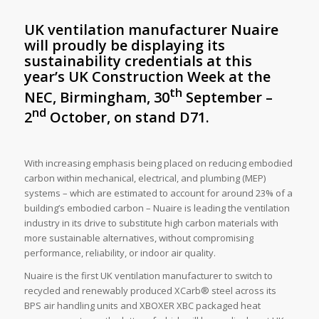
UK ventilation manufacturer Nuaire
will proudly be displaying its
sustainability credentials at this
year’s
UK Construction Week at the
th
NEC, Birmingham, 30
September –
nd
2
October, on stand D71.
With increasing emphasis being placed on reducing embodied
carbon within mechanical, electrical, and plumbing (MEP)
systems – which are estimated to account for around 23% of a
building’s embodied carbon – Nuaire is leading the ventilation
industry in its drive to substitute high carbon materials with
more sustainable alternatives, without compromising
performance, reliability, or indoor air quality.
Nuaire is the first UK ventilation manufacturer to switch to
recycled and renewably produced XCarb® steel across its
BPS air handling units and XBOXER XBC packaged heat