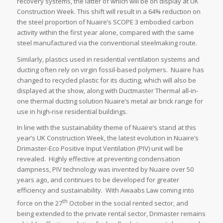
recovery systems, the latter of which will be on display at UK
Construction Week. This shift will result in a 64% reduction on
the steel proportion of Nuaire’s SCOPE 3 embodied carbon
activity within the first year alone, compared with the same
steel manufactured via the conventional steelmaking route.
Similarly, plastics used in residential ventilation systems and
ducting often rely on virgin fossil-based polymers. Nuaire has
changed to recycled plastic for its ducting, which will also be
displayed at the show, along with Ductmaster Thermal all-in-
one thermal ducting solution Nuaire’s metal air brick range for
use in high-rise residential buildings.
In line with the sustainability theme of Nuaire’s stand at this
year’s UK Construction Week, the latest evolution in Nuaire’s
Drimaster-Eco Positive Input Ventilation (PIV) unit will be
revealed. Highly effective at preventing condensation
dampness, PIV technology was invented by Nuaire over 50
years ago, and continues to be developed for greater
efficiency and sustainability. With Awaabs Law coming into
th
force on the 27
October in the social rented sector, and
being extended to the private rental sector, Drimaster remains