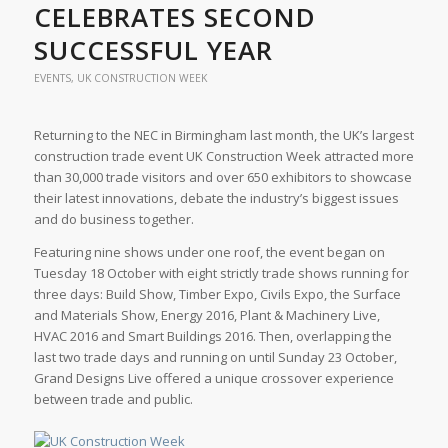
CELEBRATES SECOND
SUCCESSFUL YEAR
EVENTS
,
UK CONSTRUCTION WEEK
Returning to the NEC in Birmingham last month, the UK’s largest
construction trade event UK Construction Week attracted more
than 30,000 trade visitors and over 650 exhibitors to showcase
their latest innovations, debate the industry’s biggest issues
and do business together.
Featuring nine shows under one roof, the event began on
Tuesday 18 October with eight strictly trade shows running for
three days: Build Show, Timber Expo, Civils Expo, the Surface
and Materials Show, Energy 2016, Plant & Machinery Live,
HVAC 2016 and Smart Buildings 2016. Then, overlapping the
last two trade days and running on until Sunday 23 October,
Grand Designs Live offered a unique crossover experience
between trade and public.