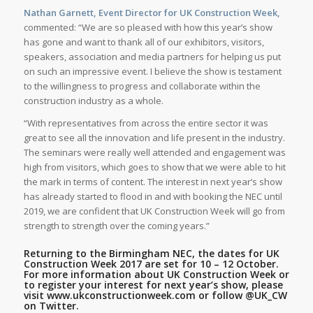
Nathan Garnett, Event Director for UK Construction Week,
commented: “We are so pleased with how this year’s show
has gone and want to thank all of our exhibitors, visitors,
speakers, association and media partners for helping us put
on such an impressive event. I believe the show is testament
to the willingness to progress and collaborate within the
construction industry as a whole.
“With representatives from across the entire sector it was
great to see all the innovation and life present in the industry.
The seminars were really well attended and engagement was
high from visitors, which goes to show that we were able to hit
the mark in terms of content. The interest in next year’s show
has already started to flood in and with booking the NEC until
2019, we are confident that UK Construction Week will go from
strength to strength over the coming years.”
Returning to the Birmingham NEC, the dates for UK
Construction Week 2017 are set for 10 – 12 October.
For more information about UK Construction Week or
to register your interest for next year’s show, please
visit
www.ukconstructionweek.com
or follow
@UK_CW
on Twitter.