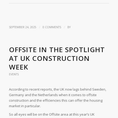
/
/
SEPTEMBER 24, 2025
0 COMMENTS
BY
OFFSITE IN THE SPOTLIGHT
AT UK CONSTRUCTION
WEEK
EVENTS
According to recent reports, the UK now lags behind Sweden,
Germany and the Netherlands when it comes to offsite
construction and the efficiencies this can offer the housing
market in particular.
So all eyes will be on the Offsite area at this year’s UK