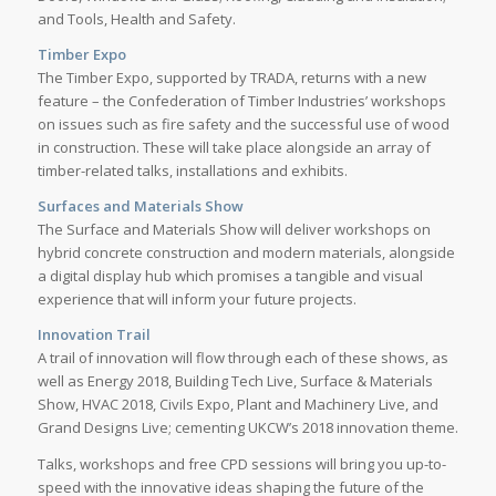
and Tools, Health and Safety.
Timber Expo
The Timber Expo, supported by TRADA, returns with a new
feature – the Confederation of Timber Industries’ workshops
on issues such as fire safety and the successful use of wood
in construction. These will take place alongside an array of
timber-related talks, installations and exhibits.
Surfaces and Materials Show
The Surface and Materials Show will deliver workshops on
hybrid concrete construction and modern materials, alongside
a digital display hub which promises a tangible and visual
experience that will inform your future projects.
Innovation Trail
A trail of innovation will flow through each of these shows, as
well as Energy 2018, Building Tech Live, Surface & Materials
Show, HVAC 2018, Civils Expo, Plant and Machinery Live, and
Grand Designs Live; cementing UKCW’s 2018 innovation theme.
Talks, workshops and free CPD sessions will bring you up-to-
speed with the innovative ideas shaping the future of the