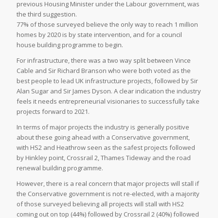
previous Housing Minister under the Labour government, was
the third suggestion.
77% of those surveyed believe the only way to reach 1 million
homes by 2020 is by state intervention, and for a council
house building programme to begin.
For infrastructure, there was a two way split between Vince
Cable and Sir Richard Branson who were both voted as the
best people to lead UK infrastructure projects, followed by Sir
Alan Sugar and Sir James Dyson. A clear indication the industry
feels it needs entrepreneurial visionaries to successfully take
projects forward to 2021.
In terms of major projects the industry is generally positive
about these going ahead with a Conservative government,
with HS2 and Heathrow seen as the safest projects followed
by Hinkley point, Crossrail 2, Thames Tideway and the road
renewal building programme.
However, there is a real concern that major projects will stall if
the Conservative government is not re-elected, with a majority
of those surveyed believing all projects will stall with HS2
coming out on top (44%) followed by Crossrail 2 (40%) followed