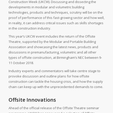
Construction Week (UKCW). Discussing and dissecting the
developments in modular and volumetric building
technologies, products and techniques, scrutiny will be on the
proof of performance of this fast-growing sector and how well,
in reality, it can address critical issues such as skills shortages
in the construction industry.
This year’s UKCW event includes the return of the Offsite
Theatre, supported by the Modular and Portable Building
Association and showcasing the latest news, products and
discussions in premanufacturing, volumetric and all other
types of offsite construction, at Birmingham’s NEC between 9-
11 October 2018.
Industry experts and commentators will take centre stage to
provoke discussion and outline plans for how offsite
construction can tackle the housing crisis, and how the supply
chain can keep up with the unprecedented demands to come.
Offsite Innovations
Ahead of the official release of the Offsite Theatre seminar