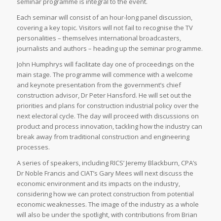
seminar programme is integral to the event.
Each seminar will consist of an hour-long panel discussion,
covering a key topic. Visitors will not fail to recognise the TV
personalities – themselves international broadcasters,
journalists and authors – heading up the seminar programme.
John Humphrys will facilitate day one of proceedings on the
main stage. The programme will commence with a welcome
and keynote presentation from the government’s chief
construction advisor, Dr Peter Hansford. He will set out the
priorities and plans for construction industrial policy over the
next electoral cycle. The day will proceed with discussions on
product and process innovation, tackling how the industry can
break away from traditional construction and engineering
processes.
A series of speakers, including RICS’ Jeremy Blackburn, CPA’s
Dr Noble Francis and CIAT’s Gary Mees will next discuss the
economic environment and its impacts on the industry,
considering how we can protect construction from potential
economic weaknesses. The image of the industry as a whole
will also be under the spotlight, with contributions from Brian