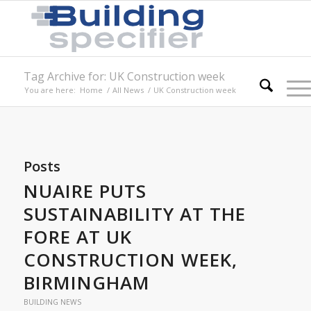
Tag Archive for: UK Construction week
You are here:
Home
/
All News
/
UK Construction week
Posts
NUAIRE PUTS
SUSTAINABILITY AT THE
FORE AT UK
CONSTRUCTION WEEK,
BIRMINGHAM
BUILDING NEWS