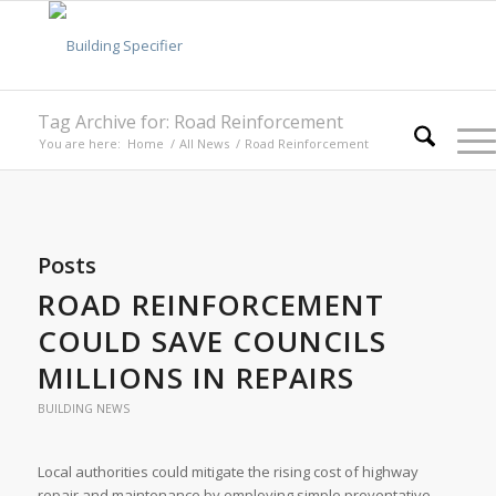
Tag Archive for: Road Reinforcement
You are here:
Home
/
All News
/
Road Reinforcement
Posts
ROAD REINFORCEMENT
COULD SAVE COUNCILS
MILLIONS IN REPAIRS
BUILDING NEWS
Local authorities could mitigate the rising cost of highway
repair and maintenance by employing simple preventative