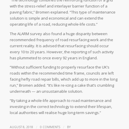
“The technology combines the reinforcing function of a grid
with the stress-relief and interlayer barrier function of a
paving fabric,” Bromen explained. “This type of maintenance
solution is simple and economical and can extend the
operating life of a road, reducing whole-life costs.”
The ALARM survey also found a huge disparity between
recommended frequency of road resurfacing work and the
current reality. It is advised that resurfacing should occur
every 10 to 20 years. However, the reporting of such activity
has plummeted to once every 92 years in England.
“Without sufficient funding to properly resurface the UK’s
roads within the recommended time frame, councils are left
facing hefty road repair bills, which add up to more in the long
run,” Bromen added. “It’s like re-icing a cake that’s crumbling
underneath — an unsustainable solution.
“By taking a whole-life approach to road maintenance and
investing in the correct technology to extend their lifespan,
local authorities will realise huge long-term savings.”
/
/
AUGUST 8, 2018
0 COMMENTS
BY