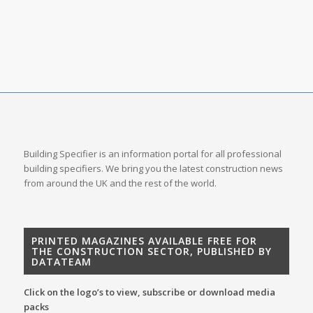
Building Specifier is an information portal for all professional
building specifiers. We bring you the latest construction news
from around the UK and the rest of the world.
PRINTED MAGAZINES AVAILABLE FREE FOR
THE CONSTRUCTION SECTOR, PUBLISHED BY
DATATEAM
Click on the logo’s to view, subscribe or download media
packs