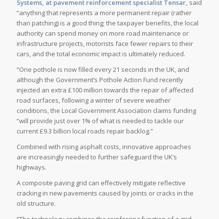
Systems, at pavement reinforcement specialist
Tensa
r,
said
“anything that represents a more permanent repair (rather
than patching) is a good thing; the taxpayer benefits, the local
authority can spend money on more road maintenance or
infrastructure projects, motorists face fewer repairs to their
cars, and the total economic impact is ultimately reduced.
“One pothole is now filled every 21 seconds in the UK, and
although the Government’s Pothole Action Fund recently
injected an extra £100 million towards the repair of affected
road surfaces, following a winter of severe weather
conditions, the Local Government Association claims funding
“will provide just over 1% of what is needed to tackle our
current £9.3 billion local roads repair backlog.”
Combined with rising asphalt costs, innovative approaches
are increasingly needed to further safeguard the UK’s
highways.
A composite paving grid can effectively mitigate reflective
cracking in new pavements caused by joints or cracks in the
old structure.