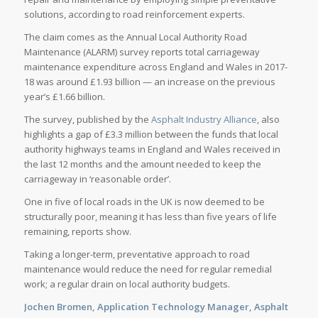
solutions, according to road reinforcement experts.
The claim comes as the Annual Local Authority Road
Maintenance (ALARM) survey reports total carriageway
maintenance expenditure across England and Wales in 2017-
18 was around £1.93 billion — an increase on the previous
year’s £1.66 billion.
The survey, published by the
Asphalt Industry Alliance
, also
highlights a gap of £3.3 million between the funds that local
authority highways teams in England and Wales received in
the last 12 months and the amount needed to keep the
carriageway in ‘reasonable order’.
One in five of local roads in the UK is now deemed to be
structurally poor, meaning it has less than five years of life
remaining, reports show.
Taking a longer-term, preventative approach to road
maintenance would reduce the need for regular remedial
work; a regular drain on local authority budgets.
Jochen Bromen, Application Technology Manager, Asphalt