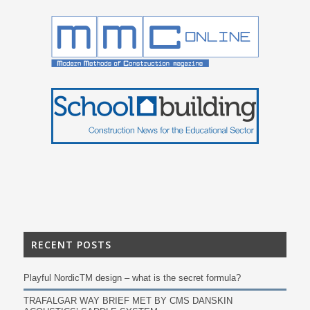
RECENT POSTS
Playful NordicTM design – what is the secret formula?
TRAFALGAR WAY BRIEF MET BY CMS DANSKIN