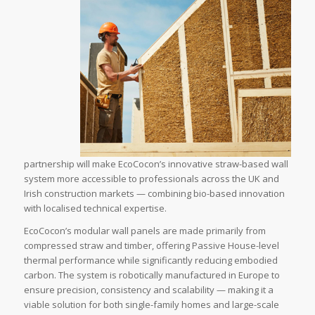
partnership will make EcoCocon’s innovative straw-based wall
system more accessible to professionals across the UK and
Irish construction markets — combining bio-based innovation
with localised technical expertise.
EcoCocon’s modular wall panels are made primarily from
compressed straw and timber, offering Passive House-level
thermal performance while significantly reducing embodied
carbon. The system is robotically manufactured in Europe to
ensure precision, consistency and scalability — making it a
viable solution for both single-family homes and large-scale