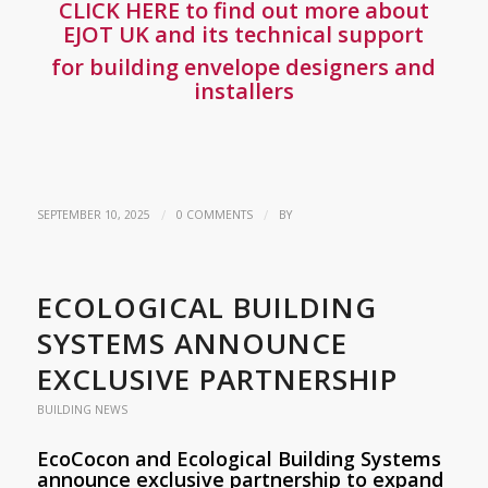
CLICK HERE to find out more about
EJOT UK and its technical support
for building envelope designers and
installers
/
/
SEPTEMBER 10, 2025
0 COMMENTS
BY
ECOLOGICAL BUILDING
SYSTEMS ANNOUNCE
EXCLUSIVE PARTNERSHIP
BUILDING NEWS
EcoCocon and Ecological Building Systems
announce exclusive partnership to expand