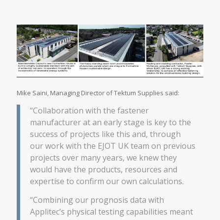
Mike Saini, Managing Director of Tektum Supplies said:
“Collaboration with the fastener
manufacturer at an early stage is key to the
success of projects like this and, through
our work with the EJOT UK team on previous
projects over many years, we knew they
would have the products, resources and
expertise to confirm our own calculations.
“Combining our prognosis data with
Applitec’s physical testing capabilities meant