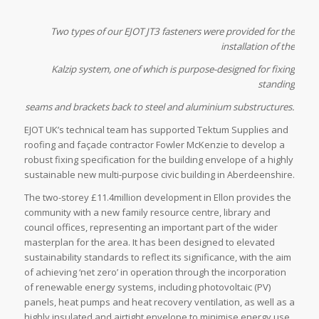
Two types of our EJOT JT3 fasteners were provided for the
installation of the
Kalzip system, one of which is purpose-designed for fixing
standing
seams and brackets back to steel and aluminium substructures.
EJOT UK’s technical team has supported Tektum Supplies and
roofing and façade contractor Fowler McKenzie to develop a
robust fixing specification for the building envelope of a highly
sustainable new multi-purpose civic building in Aberdeenshire.
The two-storey £11.4million development in Ellon provides the
community with a new family resource centre, library and
council offices, representing an important part of the wider
masterplan for the area. It has been designed to elevated
sustainability standards to reflect its significance, with the aim
of achieving ‘net zero’ in operation through the incorporation
of renewable energy systems, including photovoltaic (PV)
panels, heat pumps and heat recovery ventilation, as well as a
highly insulated and airtight envelope to minimise energy use.