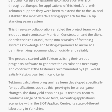
particular Kalzip’s long standing collaboration with EJOT
throughout Europe, for applications of this kind. And, with
Tektum’s support, they were keen to extend this to the UK and
establish the most effective fixing approach for the Kalzip
standing seam system.
This three-way collaboration enabled the project team, which
included main contractor Morrison Construction and the client,
Aberdeenshire Council, to tap into a wealth of fastening
systems knowledge and testing experience to arrive at a
definitive fixing recommendation quickly and reliably.
The process started with Tektum utilising their unique
prognosis software to generate the calculations necessary
and confirm that the fasteners recommended by EJOT would
satisfy Kalzip’s own technical criteria.
Tektum’s calculation program has been developed specifically
for specifications such as this, proving to be a real game
changer. The data yield enabled EJOT’s technical team to
conduct a range of detailed tests, recreating applications
scenarios within the EJOT Applitec Centre, its state-of-the-art
laboratory in Yorkshire.