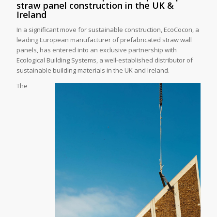
straw panel construction in the UK &
Ireland
In a significant move for sustainable construction, EcoCocon, a
leading European manufacturer of prefabricated straw wall
panels, has entered into an exclusive partnership with
Ecological Building Systems, a well-established distributor of
sustainable building materials in the UK and Ireland.
The