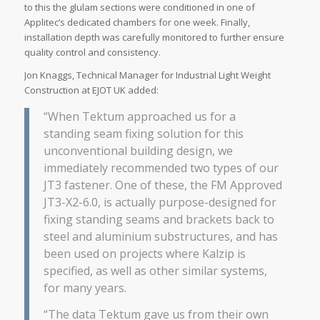
to this the glulam sections were conditioned in one of
Applitec’s dedicated chambers for one week. Finally,
installation depth was carefully monitored to further ensure
quality control and consistency.
Jon Knaggs, Technical Manager for Industrial Light Weight
Construction at EJOT UK added:
“When Tektum approached us for a
standing seam fixing solution for this
unconventional building design, we
immediately recommended two types of our
JT3 fastener. One of these, the FM Approved
JT3-X2-6.0, is actually purpose-designed for
fixing standing seams and brackets back to
steel and aluminium substructures, and has
been used on projects where Kalzip is
specified, as well as other similar systems,
for many years.
“The data Tektum gave us from their own