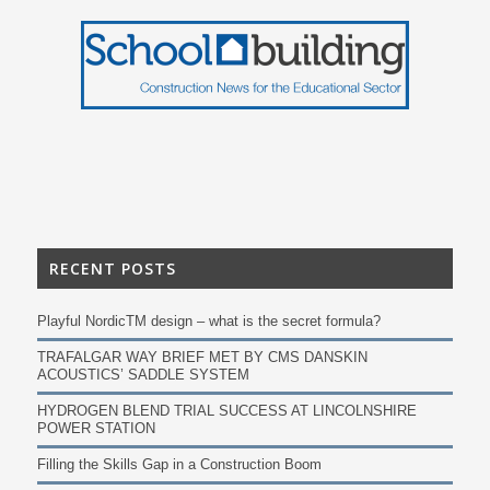
RECENT POSTS
Playful NordicTM design – what is the secret formula?
TRAFALGAR WAY BRIEF MET BY CMS DANSKIN
ACOUSTICS’ SADDLE SYSTEM
HYDROGEN BLEND TRIAL SUCCESS AT LINCOLNSHIRE
POWER STATION
Filling the Skills Gap in a Construction Boom