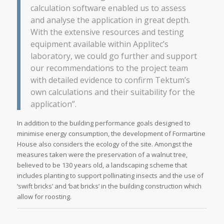
calculation software enabled us to assess
and analyse the application in great depth.
With the extensive resources and testing
equipment available within Applitec’s
laboratory, we could go further and support
our recommendations to the project team
with detailed evidence to confirm Tektum’s
own calculations and their suitability for the
application”.
In addition to the building performance goals designed to
minimise energy consumption, the development of Formartine
House also considers the ecology of the site. Amongst the
measures taken were the preservation of a walnut tree,
believed to be 130 years old, a landscaping scheme that
includes planting to support pollinating insects and the use of
‘swift bricks’ and ‘bat bricks’ in the building construction which
allow for roosting.