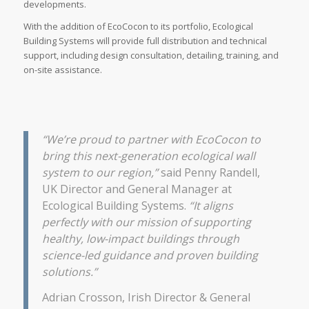
developments.
With the addition of EcoCocon to its portfolio, Ecological
Building Systems will provide full distribution and technical
support, including design consultation, detailing, training, and
on-site assistance.
“We’re proud to partner with EcoCocon to
bring this next-generation ecological wall
system to our region,”
said Penny Randell,
UK Director and General Manager at
Ecological Building Systems.
“It aligns
perfectly with our mission of supporting
healthy, low-impact buildings through
science-led guidance and proven building
solutions.”
Adrian Crosson, Irish Director & General