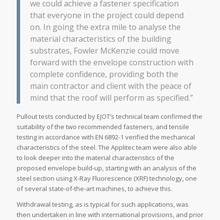
we could achieve a fastener specification
that everyone in the project could depend
on. In going the extra mile to analyse the
material characteristics of the building
substrates, Fowler McKenzie could move
forward with the envelope construction with
complete confidence, providing both the
main contractor and client with the peace of
mind that the roof will perform as specified.”
Pullout tests conducted by EJOT’s technical team confirmed the
suitability of the two recommended fasteners, and tensile
testing in accordance with EN 6892-1 verified the mechanical
characteristics of the steel. The Applitec team were also able
to look deeper into the material characteristics of the
proposed envelope build-up, starting with an analysis of the
steel section using X-Ray Fluorescence (XRF) technology, one
of several state-of-the-art machines, to achieve this.
Withdrawal testing, as is typical for such applications, was
then undertaken in line with international provisions, and prior