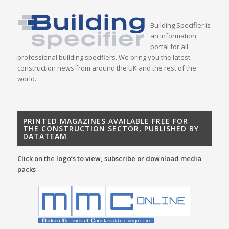
Building Specifier is
an information
portal for all
professional building specifiers. We bring you the latest
construction news from around the UK and the rest of the
world.
PRINTED MAGAZINES AVAILABLE FREE FOR
THE CONSTRUCTION SECTOR, PUBLISHED BY
DATATEAM
Click on the logo’s to view, subscribe or download media
packs