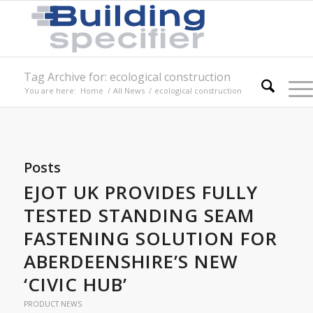
Tag Archive for: ecological construction
You are here:
Home
/
All News
/
ecological construction
Posts
EJOT UK PROVIDES FULLY
TESTED STANDING SEAM
FASTENING SOLUTION FOR
ABERDEENSHIRE’S NEW
‘CIVIC HUB’
PRODUCT NEWS