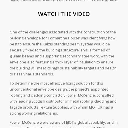
WATCH THE VIDEO
One of the challenges associated with the construction of the
building envelope for ‘Formartine House’ was identifying how
best to ensure the Kalzip standing seam system would be
securely fixed to the building’s structure. This is formed of
glulam beams and supporting secondary steelwork, with the
envelope also featuring a thick layer of insulation to ensure
the building will meet its high sustainability targets and design
to Passivhaus standards.
To determine the most effective fixing solution for this
unconventional envelope design, the project’s appointed
roofing and cladding contractor, Fowler McKenzie, consulted
with leading Scottish distributor of metal roofing, cladding and
façade products Tektum Supplies, with whom EJOT UK has a
strong working relationship.
Fowler McKenzie were aware of EJOT’s global capability, and in