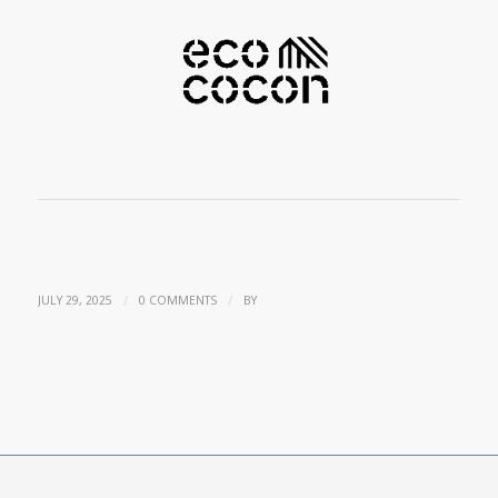
/
/
JULY 29, 2025
0 COMMENTS
BY