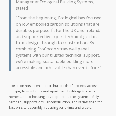
Manager at Ecological Building Systems,
stated:
“From the beginning, Ecological has focused
on low embodied carbon solutions that are
durable, purpose-fit for the UK and Ireland,
and supported by expert technical guidance
from design through to construction. By
combining EcoCocon straw wall panel
systems with our trusted technical support,
we’re making sustainable building more
accessible and achievable than ever before.”
EcoCocon has been used in hundreds of projects across
Europe, from schools and apartment buildings to custom
homes and co-housing developments. The system is fully
certified, supports circular construction, and is designed for
fast on-site assembly, reducing build time and waste.