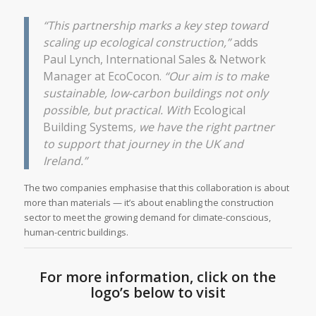
“This partnership marks a key step toward
scaling up ecological construction,”
adds
Paul Lynch, International Sales & Network
Manager at EcoCocon.
“Our aim is to make
sustainable, low-carbon buildings not only
possible, but practical. With
Ecological
Building Systems
, we have the right partner
to support that journey in the UK and
Ireland.”
The two companies emphasise that this collaboration is about
more than materials — it’s about enabling the construction
sector to meet the growing demand for climate-conscious,
human-centric buildings.
For more information, click on the
logo’s below to visit