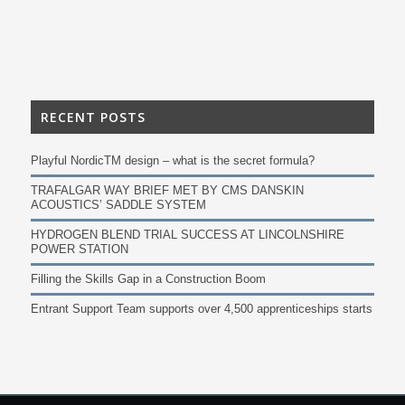
RECENT POSTS
Playful NordicTM design – what is the secret formula?
TRAFALGAR WAY BRIEF MET BY CMS DANSKIN
ACOUSTICS’ SADDLE SYSTEM
HYDROGEN BLEND TRIAL SUCCESS AT LINCOLNSHIRE
POWER STATION
Filling the Skills Gap in a Construction Boom
Entrant Support Team supports over 4,500 apprenticeships starts