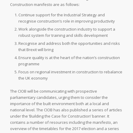
Construction manifesto are as follows:
Continue support for the Industrial Strategy and
recognise construction’s role in improving productivity
Work alongside the construction industry to support a
robust system for training and skills development
Recognise and address both the opportunities and risks
that Brexit will bring
Ensure quality is at the heart of the nation’s construction
programme
Focus on regional investment in construction to rebalance
the UK economy
The CIOB will be communicating with prospective
parliamentary candidates, urging them to consider the
importance of the built environment both at a local and
national level. The CIOB has also published a series of articles
under the ‘Building the Case for Construction’ banner. It
contains a number of resources including the manifesto, an
overview of the timetables for the 2017 election and a series