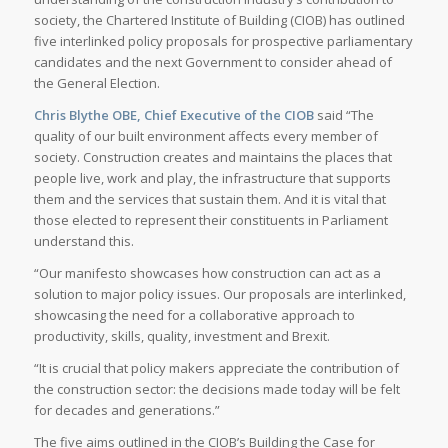
society, the Chartered Institute of Building (CIOB) has outlined
five interlinked policy proposals for prospective parliamentary
candidates and the next Government to consider ahead of
the General Election.
Chris Blythe OBE, Chief Executive of the CIOB
said “The
quality of our built environment affects every member of
society. Construction creates and maintains the places that
people live, work and play, the infrastructure that supports
them and the services that sustain them. And it is vital that
those elected to represent their constituents in Parliament
understand this.
“Our manifesto showcases how construction can act as a
solution to major policy issues. Our proposals are interlinked,
showcasing the need for a collaborative approach to
productivity, skills, quality, investment and Brexit.
“It is crucial that policy makers appreciate the contribution of
the construction sector: the decisions made today will be felt
for decades and generations.”
The five aims outlined in the CIOB’s Building the Case for