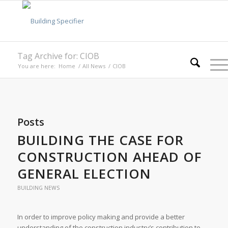
Tag Archive for: CIOB
You are here:
Home
/
All News
/
CIOB
Posts
BUILDING THE CASE FOR
CONSTRUCTION AHEAD OF
GENERAL ELECTION
BUILDING NEWS
In order to improve policy making and provide a better
understanding of the construction industry’s contribution to