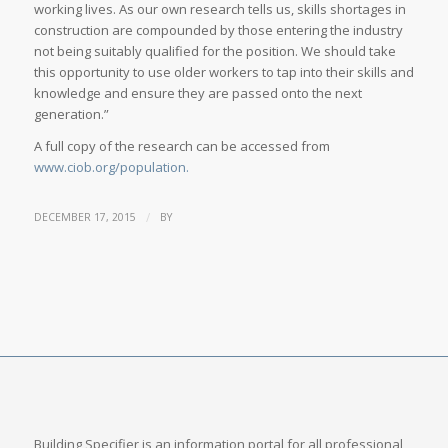
working lives. As our own research tells us, skills shortages in
construction are compounded by those entering the industry
not being suitably qualified for the position. We should take
this opportunity to use older workers to tap into their skills and
knowledge and ensure they are passed onto the next
generation.”
A full copy of the research can be accessed from
www.ciob.org/population.
/
DECEMBER 17, 2015
BY
Building Specifier is an information portal for all professional