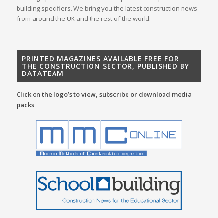
building specifiers. We bring you the latest construction news
from around the UK and the rest of the world.
PRINTED MAGAZINES AVAILABLE FREE FOR
THE CONSTRUCTION SECTOR, PUBLISHED BY
DATATEAM
Click on the logo’s to view, subscribe or download media
packs