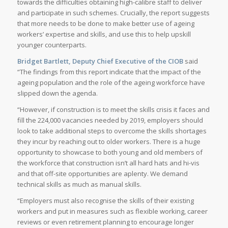
towards the difficulties obtaining high-calibre staff to deliver
and participate in such schemes. Crucially, the report suggests
that more needs to be done to make better use of ageing
workers’ expertise and skills, and use this to help upskill
younger counterparts.
Bridget Bartlett, Deputy Chief Executive of the CIOB
said
“The findings from this report indicate that the impact of the
ageing population and the role of the ageing workforce have
slipped down the agenda.
“However, if construction is to meet the skills crisis it faces and
fill the 224,000 vacancies needed by 2019, employers should
look to take additional steps to overcome the skills shortages
they incur by reaching out to older workers. There is a huge
opportunity to showcase to both young and old members of
the workforce that construction isn’t all hard hats and hi-vis
and that off-site opportunities are aplenty. We demand
technical skills as much as manual skills.
“Employers must also recognise the skills of their existing
workers and put in measures such as flexible working, career
reviews or even retirement planning to encourage longer