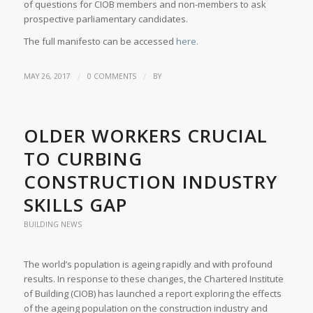
of questions for CIOB members and non-members to ask
prospective parliamentary candidates.
The full manifesto can be accessed
here.
/
/
MAY 26, 2017
0 COMMENTS
BY
OLDER WORKERS CRUCIAL
TO CURBING
CONSTRUCTION INDUSTRY
SKILLS GAP
BUILDING NEWS
The world’s population is ageing rapidly and with profound
results. In response to these changes, the Chartered Institute
of Building (CIOB) has launched a report exploring the effects
of the ageing population on the construction industry and