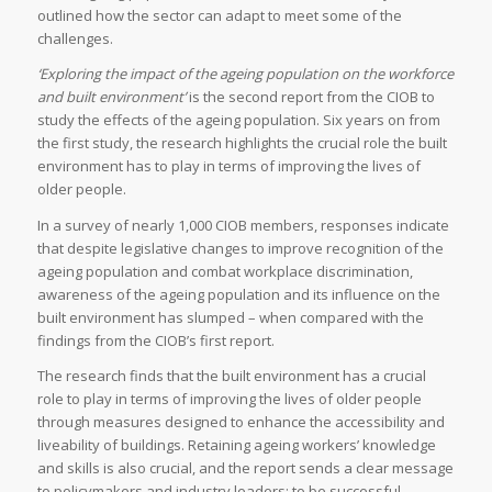
outlined how the sector can adapt to meet some of the
challenges.
‘Exploring the impact of the ageing population on the workforce
and built environment’
is the second report from the CIOB to
study the effects of the ageing population. Six years on from
the first study, the research highlights the crucial role the built
environment has to play in terms of improving the lives of
older people.
In a survey of nearly 1,000 CIOB members, responses indicate
that despite legislative changes to improve recognition of the
ageing population and combat workplace discrimination,
awareness of the ageing population and its influence on the
built environment has slumped – when compared with the
findings from the CIOB’s first report.
The research finds that the built environment has a crucial
role to play in terms of improving the lives of older people
through measures designed to enhance the accessibility and
liveability of buildings. Retaining ageing workers’ knowledge
and skills is also crucial, and the report sends a clear message
to policymakers and industry leaders: to be successful,