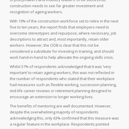
construction needs to see far greater investment and
recognition of ageing workers.
With 19% of the construction workforce set to retire in the next
five to ten years, the report finds that employers need to
overcome stereotypes and repurpose, where necessary, job
descriptions to attract and, most importantly, retain older
workers. However, the CIOB is clear that this not be
considered a substitute for investing in training, and should
work hand-in-hand to help alleviate the ongoing skills crisis.
Whilst 57% of respondents acknowledged that it was ‘very
important’ to retain ageing workers, this was not reflected in
the number of respondents who stated that their workplace
had measures such as flexible working, succession planning,
mid-life career reviews or retirement planning designed to
encourage an extension to longer working lives.
The benefits of mentoring are well documented. However,
despite the overwhelming majority of respondents
acknowledging this, only 63% confirmed that this measure was
a regular feature in the workplace. Respondents pointed