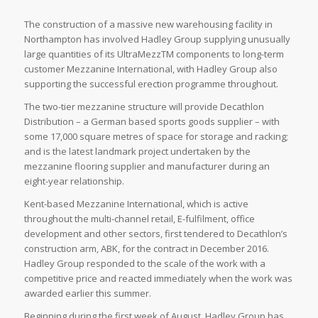
The construction of a massive new warehousing facility in
Northampton has involved Hadley Group supplying unusually
large quantities of its UltraMezzTM components to long-term
customer Mezzanine International, with Hadley Group also
supporting the successful erection programme throughout.
The two-tier mezzanine structure will provide Decathlon
Distribution – a German based sports goods supplier – with
some 17,000 square metres of space for storage and racking;
and is the latest landmark project undertaken by the
mezzanine flooring supplier and manufacturer during an
eight-year relationship.
Kent-based Mezzanine International, which is active
throughout the multi-channel retail, E-fulfilment, office
development and other sectors, first tendered to Decathlon’s
construction arm, ABK, for the contract in December 2016.
Hadley Group responded to the scale of the work with a
competitive price and reacted immediately when the work was
awarded earlier this summer.
Beginning during the first week of August, Hadley Group has