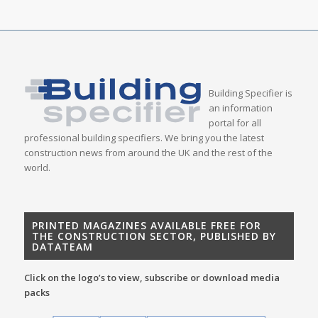
Building Specifier is
an information
portal for all
professional building specifiers. We bring you the latest
construction news from around the UK and the rest of the
world.
PRINTED MAGAZINES AVAILABLE FREE FOR
THE CONSTRUCTION SECTOR, PUBLISHED BY
DATATEAM
Click on the logo’s to view, subscribe or download media
packs