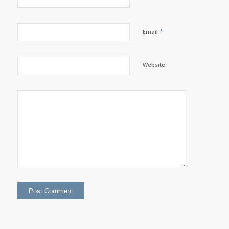
*
Email
Website