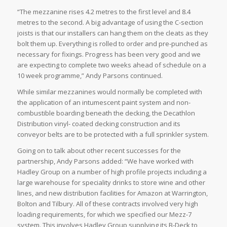
“The mezzanine rises 4.2 metres to the first level and 8.4
metres to the second. A big advantage of using the C-section
joists is that our installers can hang them on the cleats as they
bolt them up. Everything is rolled to order and pre-punched as
necessary for fixings. Progress has been very good and we
are expecting to complete two weeks ahead of schedule on a
10 week programme,” Andy Parsons continued.
While similar mezzanines would normally be completed with
the application of an intumescent paint system and non-
combustible boarding beneath the decking, the Decathlon
Distribution vinyl- coated decking construction and its
conveyor belts are to be protected with a full sprinkler system.
Going on to talk about other recent successes for the
partnership, Andy Parsons added: “We have worked with
Hadley Group on a number of high profile projects including a
large warehouse for speciality drinks to store wine and other
lines, and new distribution facilities for Amazon at Warrington,
Bolton and Tilbury. All of these contracts involved very high
loading requirements, for which we specified our Mezz-7
system. This involves Hadley Group supplying its B-Deck to