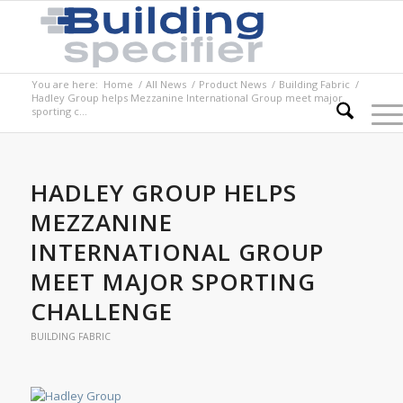
You are here:
Home
/
All News
/
Product News
/
Building Fabric
/
Hadley Group helps Mezzanine International Group meet major
sporting c...
HADLEY GROUP HELPS
MEZZANINE
INTERNATIONAL GROUP
MEET MAJOR SPORTING
CHALLENGE
BUILDING FABRIC