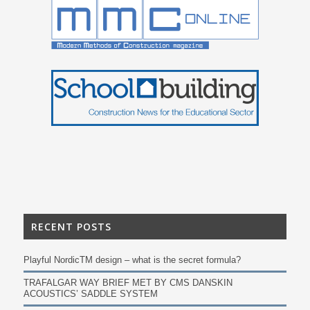
RECENT POSTS
Playful NordicTM design – what is the secret formula?
TRAFALGAR WAY BRIEF MET BY CMS DANSKIN
ACOUSTICS’ SADDLE SYSTEM