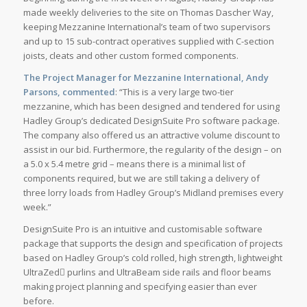
made weekly deliveries to the site on Thomas Dascher Way,
keeping Mezzanine International’s team of two supervisors
and up to 15 sub-contract operatives supplied with C-section
joists, cleats and other custom formed components.
The Project Manager for Mezzanine International, Andy
Parsons, commented
: “This is a very large two-tier
mezzanine, which has been designed and tendered for using
Hadley Group’s dedicated DesignSuite Pro software package.
The company also offered us an attractive volume discount to
assist in our bid. Furthermore, the regularity of the design – on
a 5.0 x 5.4 metre grid – means there is a minimal list of
components required, but we are still taking a delivery of
three lorry loads from Hadley Group’s Midland premises every
week.”
DesignSuite Pro is an intuitive and customisable software
package that supports the design and specification of projects
based on Hadley Group’s cold rolled, high strength, lightweight
UltraZed purlins and UltraBeam side rails and floor beams
making project planning and specifying easier than ever
before.