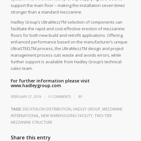
support the main floor – making the installation seven times
stronger than a standard mezzanine.
Hadley Group’s UltraMezzTM selection of components can
facilitate the rapid and cost-effective erection of mezzanine
floors for both new-build and retrofit applications. Offering
enhanced performance based on the manufacturer’s unique
UltraSTEELTM process, the UltraMezzTM design and project
management process cuts waste and avoids errors, while
further support is available from Hadley Group’s technical
sales team.
For further information please visit
www.hadleygroup.com
/
/
FEBRUARY 27, 2019
0 COMMENTS
BY
TAGS:
DECATHLON DISTRIBUTION
,
HADLEY GROUP
,
MEZZANINE
INTERNATIONAL
,
NEW WAREHOUSING FACILITY
,
TWO-TIER
MEZZANINE STRUCTURE
Share this entry