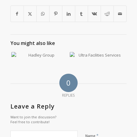
You might also like
0
REPLIES
Leave a Reply
Want to join the discussion?
Feel free to contribute!
*
Name