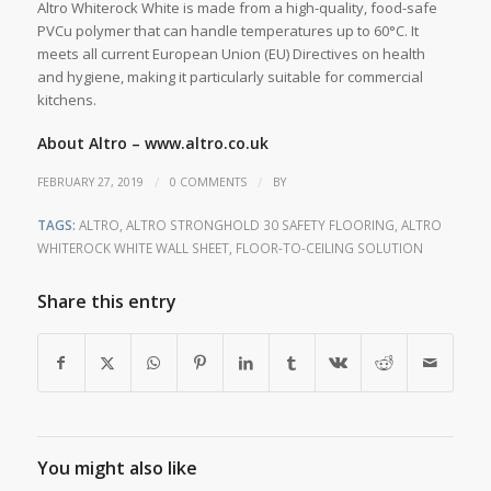
Altro Whiterock White is made from a high-quality, food-safe
PVCu polymer that can handle temperatures up to 60°C. It
meets all current European Union (EU) Directives on health
and hygiene, making it particularly suitable for commercial
kitchens.
About Altro –
www.altro.co.uk
/
/
FEBRUARY 27, 2019
0 COMMENTS
BY
TAGS:
ALTRO
,
ALTRO STRONGHOLD 30 SAFETY FLOORING
,
ALTRO
WHITEROCK WHITE WALL SHEET
,
FLOOR-TO-CEILING SOLUTION
Share this entry
You might also like