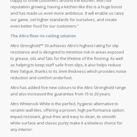
happy to show customers around the kitchen. With our
reputation growing, having a kitchen like this is a huge boost
and has made us even more ambitious. It will enable us raise
our game, set higher standards for ourselves, and create
even better food for our customers.”
The Altro floor-to-ceiling solution
Altro Stronghold™ 30 achieves Altro’s highest rating for slip
resistance and is designed to minimise risk in areas exposed
to grease, oils and fats for the lifetime of the flooring. As well
as helping to keep staff safe from slips, it also helps reduce
their fatigue, thanks to its 3mm thickness which provides noise
reduction and comfort underfoot.
Altro has added five new colours to the Altro Stronghold range
and also increased the guarantee from 15 to 20 years.
Altro Whiterock White is the perfect, hygienic alternative to
ceramic wall tiles, offering a proven, high performance option.
Impact resistant, grout-free and easy to clean, its smooth
white surface and classic purity make it a timeless choice for
any interior.