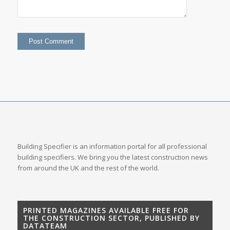
Building Specifier is an information portal for all professional
building specifiers. We bring you the latest construction news
from around the UK and the rest of the world.
PRINTED MAGAZINES AVAILABLE FREE FOR
THE CONSTRUCTION SECTOR, PUBLISHED BY
DATATEAM