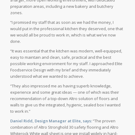
preparation areas, including a new bakery and butchery
zones.
“I promised my staff that as soon as we had the money, I
would put in the professional kitchen they deserved, one that
we would all be proud to work in, which is what we’ve now
done.
“It was essential that the kitchen was modern, well-equipped,
easy to maintain and clean, safe, practical and the best
possible working environment for my staff. I approached Elite
Foodservice Design with my brief and they immediately
understood what we wanted to achieve.
“They also impressed me as having superb knowledge,
experience and some great ideas — one of which was their
recommendation of a top-down Altro solution of floors and
walls to give us the integrated, hygienic, sealed box I wanted
to work in.”
Daniel Ridd, Design Manager at Elite, says:
“The proven
combination of Altro Stronghold 30 safety flooring and Altro
Whiterock White wall sheet is one we install widely in hard-