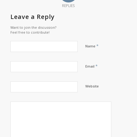
REPLIES
Leave a Reply
Want to join the discussion?
Feel free to contribute!
*
Name
*
Email
Website