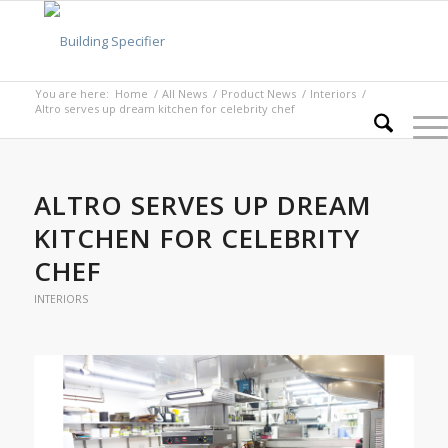
You are here:
Home
/
All News
/
Product News
/
Interiors
/
Altro serves up dream kitchen for celebrity chef
ALTRO SERVES UP DREAM
KITCHEN FOR CELEBRITY
CHEF
INTERIORS