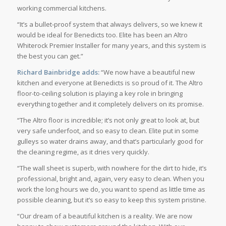
working commercial kitchens.
“It’s a bullet-proof system that always delivers, so we knew it
would be ideal for Benedicts too. Elite has been an Altro
Whiterock Premier Installer for many years, and this system is
the best you can get.”
Richard Bainbridge adds:
“We now have a beautiful new
kitchen and everyone at Benedicts is so proud of it. The Altro
floor-to-ceiling solution is playing a key role in bringing
everything together and it completely delivers on its promise.
“The Altro floor is incredible; it’s not only great to look at, but
very safe underfoot, and so easy to clean. Elite put in some
gulleys so water drains away, and that’s particularly good for
the cleaning regime, as it dries very quickly.
“The wall sheet is superb, with nowhere for the dirt to hide, it’s
professional, bright and, again, very easy to clean. When you
work the long hours we do, you want to spend as little time as
possible cleaning, but it’s so easy to keep this system pristine.
“Our dream of a beautiful kitchen is a reality. We are now