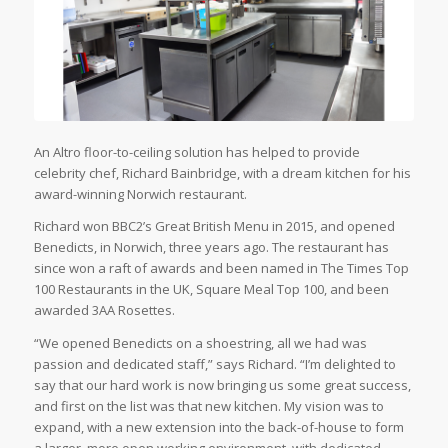
An Altro floor-to-ceiling solution has helped to provide
celebrity chef, Richard Bainbridge, with a dream kitchen for his
award-winning Norwich restaurant.
Richard won BBC2’s Great British Menu in 2015, and opened
Benedicts, in Norwich, three years ago. The restaurant has
since won a raft of awards and been named in The Times Top
100 Restaurants in the UK, Square Meal Top 100, and been
awarded 3AA Rosettes.
“We opened Benedicts on a shoestring, all we had was
passion and dedicated staff,” says Richard. “I’m delighted to
say that our hard work is now bringing us some great success,
and first on the list was that new kitchen. My vision was to
expand, with a new extension into the back-of-house to form
a larger, more open working environment, with dedicated