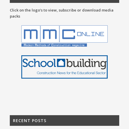
Click on the logo’s to view, subscribe or download media
packs
RECENT POSTS