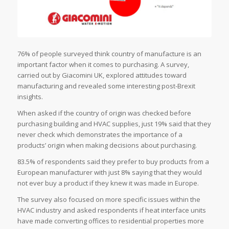
76% of people surveyed think country of manufacture is an
important factor when it comes to purchasing. A survey,
carried out by Giacomini UK, explored attitudes toward
manufacturing and revealed some interesting post-Brexit
insights.
When asked if the country of origin was checked before
purchasing building and HVAC supplies, just 19% said that they
never check which demonstrates the importance of a
products’ origin when making decisions about purchasing.
83.5% of respondents said they prefer to buy products from a
European manufacturer with just 8% saying that they would
not ever buy a product if they knew it was made in Europe.
The survey also focused on more specific issues within the
HVAC industry and asked respondents if heat interface units
have made converting offices to residential properties more