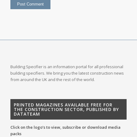
Building Specifier is an information portal for all professional
building specifiers. We bring you the latest construction news
from around the UK and the rest of the world.
PRINTED MAGAZINES AVAILABLE FREE FOR
THE CONSTRUCTION SECTOR, PUBLISHED BY
DATATEAM
Click on the logo’s to view, subscribe or download media
packs