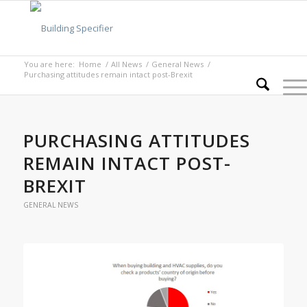
You are here:
Home
/
All News
/
General News
/
Purchasing attitudes remain intact post-Brexit
PURCHASING ATTITUDES
REMAIN INTACT POST-
BREXIT
GENERAL NEWS