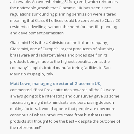
achievable. An overwhelming 84% agreed, which reinforces
the noticeable growth that Giacomini UK has seen since
regulations surrounding planning permission were altered,
meaning that Class B1 offices could be converted to Class C3
residential dwellings without the need for specific planning
and development permission.
Giacomini UK is the UK division of the Italian company,
Giacomini, one of Europe’s largest producers of plumbing
brassware and radiator valves and prides itself on its
products being made to the highest specification at the
company’s sophisticated manufacturing facilities in San
Maurizio d’Opaglio, Italy.
Matt Lowe, managing director of Giacomini UK,
commented: “Post-Brexit attitudes towards all the EU were
always going to be interesting and our survey gave us some
fascinating insight into mindsets and purchasing decision
making factors. It would appear that people are now more
conscious of where products come from but that EU are
products still thought to be the best – despite the outcome of
the referendum!”