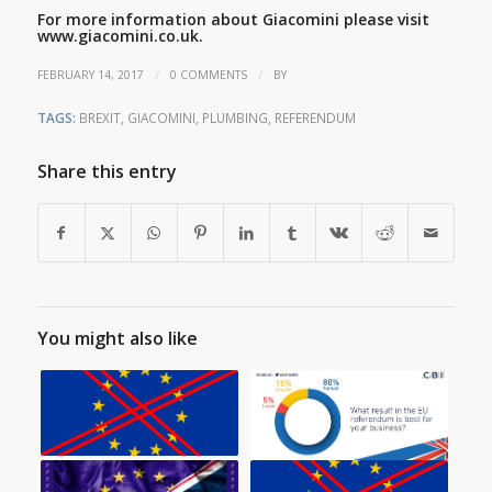
For more information about Giacomini please visit
www.giacomini.co.uk.
/
/
FEBRUARY 14, 2017
0 COMMENTS
BY
TAGS:
BREXIT
,
GIACOMINI
,
PLUMBING
,
REFERENDUM
Share this entry
You might also like