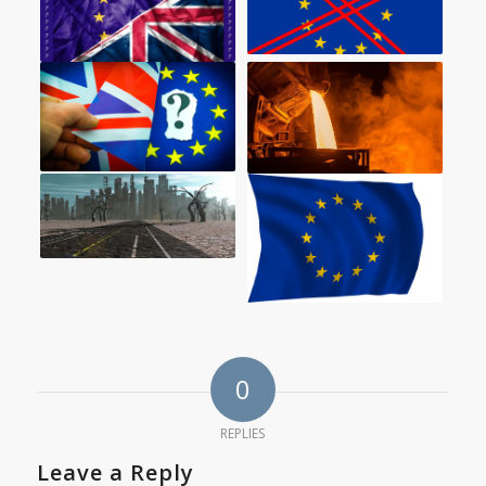
0
REPLIES
Leave a Reply