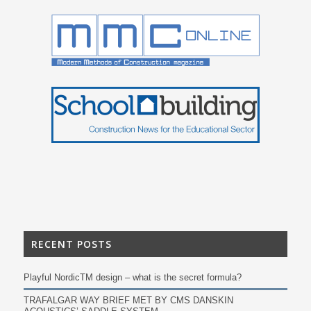
RECENT POSTS
Playful NordicTM design – what is the secret formula?
TRAFALGAR WAY BRIEF MET BY CMS DANSKIN