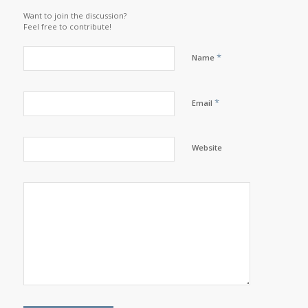
Want to join the discussion?
Feel free to contribute!
*
Name
*
Email
Website