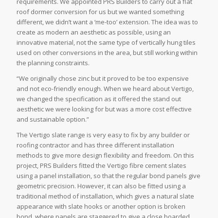
requirements. We appointed PRS Builders to carry out a flat
roof dormer conversion for us but we wanted something
different, we didn’t want a ‘me-too’ extension. The idea was to
create as modern an aesthetic as possible, using an
innovative material, not the same type of vertically hung tiles
used on other conversions in the area, but still working within
the planning constraints.
“We originally chose zinc but it proved to be too expensive
and not eco-friendly enough. When we heard about Vertigo,
we changed the specification as it offered the stand out
aesthetic we were looking for but was a more cost effective
and sustainable option.”
The Vertigo slate range is very easy to fix by any builder or
roofing contractor and has three different installation
methods to give more design flexibility and freedom. On this
project, PRS Builders fitted the Vertigo fibre cement slates
using a panel installation, so that the regular bond panels give
geometric precision. However, it can also be fitted using a
traditional method of installation, which gives a natural slate
appearance with slate hooks or another option is broken
bond, where panels are staggered to give a close boarded