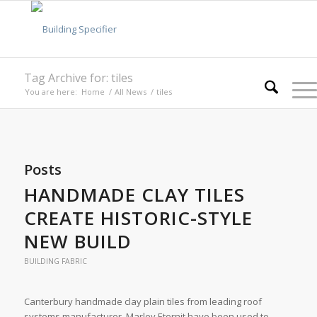
Tag Archive for: tiles
You are here:
Home
/
All News
/
tiles
Posts
HANDMADE CLAY TILES
CREATE HISTORIC-STYLE
NEW BUILD
BUILDING FABRIC
Canterbury handmade clay plain tiles from leading roof
systems manufacturer, Marley Eternit have been used to