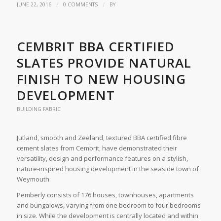
/
/
JUNE 22, 2016
0 COMMENTS
BY
CEMBRIT BBA CERTIFIED
SLATES PROVIDE NATURAL
FINISH TO NEW HOUSING
DEVELOPMENT
BUILDING FABRIC
Jutland, smooth and Zeeland, textured BBA certified fibre
cement slates from Cembrit, have demonstrated their
versatility, design and performance features on a stylish,
nature-inspired housing development in the seaside town of
Weymouth.
Pemberly consists of 176 houses, townhouses, apartments
and bungalows, varying from one bedroom to four bedrooms
in size. While the development is centrally located and within