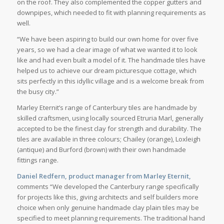
on the roof. They also complemented the copper gutters and
downpipes, which needed to fit with planning requirements as
well.
“We have been aspiring to build our own home for over five
years, so we had a clear image of what we wanted it to look
like and had even built a model of it. The handmade tiles have
helped us to achieve our dream picturesque cottage, which
sits perfectly in this idyllic village and is a welcome break from
the busy city.”
Marley Eternit’s range of Canterbury tiles are handmade by
skilled craftsmen, using locally sourced Etruria Marl, generally
accepted to be the finest clay for strength and durability. The
tiles are available in three colours; Chailey (orange), Loxleigh
(antique) and Burford (brown) with their own handmade
fittings range.
Daniel Redfern, product manager from Marley Eternit,
comments “We developed the Canterbury range specifically
for projects like this, giving architects and self builders more
choice when only genuine handmade clay plain tiles may be
specified to meet planning requirements. The traditional hand