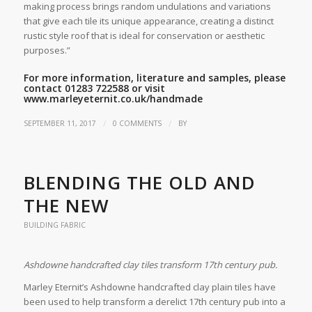
making process brings random undulations and variations
that give each tile its unique appearance, creating a distinct
rustic style roof that is ideal for conservation or aesthetic
purposes.”
For more information, literature and samples, please
contact 01283 722588 or visit
www.marleyeternit.co.uk/handmade
/
/
SEPTEMBER 11, 2017
0 COMMENTS
BY
BLENDING THE OLD AND
THE NEW
BUILDING FABRIC
Ashdowne handcrafted clay tiles transform 17th century pub.
Marley Eternit’s Ashdowne handcrafted clay plain tiles have
been used to help transform a derelict 17th century pub into a