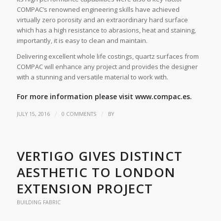
COMPAC’s renowned engineering skills have achieved
virtually zero porosity and an extraordinary hard surface
which has a high resistance to abrasions, heat and staining,
importantly, it is easy to clean and maintain.
Delivering excellent whole life costings, quartz surfaces from
COMPAC will enhance any project and provides the designer
with a stunning and versatile material to work with.
For more information please visit
www.compac.es.
/
/
JULY 15, 2016
0 COMMENTS
BY
VERTIGO GIVES DISTINCT
AESTHETIC TO LONDON
EXTENSION PROJECT
BUILDING FABRIC