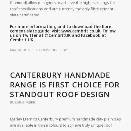
Diamond) allow designers to achieve the highest ratings for
roof specifications and are currently the only fibre cement
slate certificated.
For more information, and to download the fibre
cement slate guide, visit
www.cembrit.co.uk
. Follow
us on Twitter at
@CembritUK
and Facebook at
Cembrit UK.
/
/
MAY 24, 2016
0 COMMENTS
BY
CANTERBURY HANDMADE
RANGE IS FIRST CHOICE FOR
STANDOUT ROOF DESIGN
BUILDING FABRIC
Marley Eternit’s Canterbury premium handmade clay plain tiles
are available in three colours to achieve truly unique roof