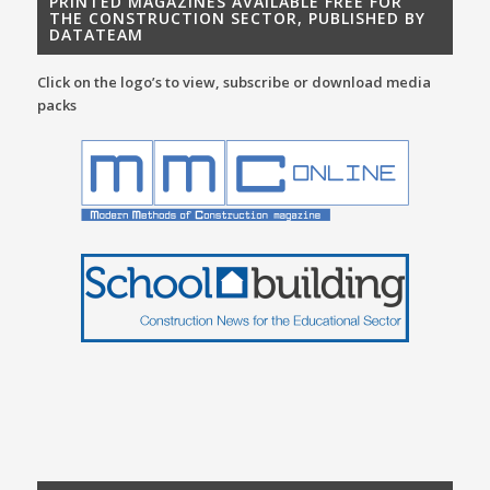
PRINTED MAGAZINES AVAILABLE FREE FOR
THE CONSTRUCTION SECTOR, PUBLISHED BY
DATATEAM
Click on the logo’s to view, subscribe or download media
packs