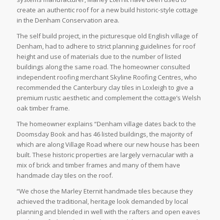
create an authentic roof for a new build historic-style cottage
in the Denham Conservation area.
The self build project, in the picturesque old English village of
Denham, had to adhere to strict planning guidelines for roof
height and use of materials due to the number of listed
buildings along the same road. The homeowner consulted
independent roofing merchant Skyline Roofing Centres, who
recommended the Canterbury clay tiles in Loxleigh to give a
premium rustic aesthetic and complement the cottage’s Welsh
oak timber frame.
The homeowner explains “Denham village dates back to the
Doomsday Book and has 46 listed buildings, the majority of
which are along Village Road where our new house has been
built. These historic properties are largely vernacular with a
mix of brick and timber frames and many of them have
handmade clay tiles on the roof.
“We chose the Marley Eternit handmade tiles because they
achieved the traditional, heritage look demanded by local
planning and blended in well with the rafters and open eaves