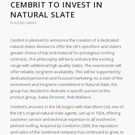
CEMBRIT TO INVEST IN
NATURAL SLATE
BUILDING FABRIC
Cembrit is pleased to announce the creation of a dedicated
natural slates division to offer the UK’s specifiers and slaters
greater choice of top end material for prestigious roofing
contracts. The philosophy will be to enhance the existing
range with additional high quality slates. The new brands will
offer reliable, long term availability. This will be supported by
dedicated personnel and focused marketing. As a start of the
investment and long term commitment to Natural Slate, the
group has decided to dedicate a specific person to this
product group,
Sales Director, Rob Wallace.
Cembrit’s ancestry in the UK begins with Alan Blunn Ltd, one of
the UK’s original natural slate agents, set up in 1924, offering
customer service and technical expertise to all involved in
pitched roofing. Acquired by Cembrit in 2000, the reputation
and sales of the combined company has continued to grow, to