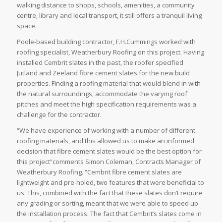
walking distance to shops, schools, amenities, a community
centre, library and local transport, it still offers a tranquil living
space.
Poole-based building contractor, F.H.Cummings worked with
roofing specialist, Weatherbury Roofing on this project. Having
installed Cembrit slates in the past, the roofer specified
Jutland and Zeeland fibre cement slates for the new build
properties. Finding a roofing material that would blend in with
the natural surroundings, accommodate the varying roof
pitches and meet the high specification requirements was a
challenge for the contractor.
“We have experience of working with a number of different
roofing materials, and this allowed us to make an informed
decision that fibre cement slates would be the best option for
this project”comments Simon Coleman, Contracts Manager of
Weatherbury Roofing. “Cembrit fibre cement slates are
lightweight and pre-holed, two features that were beneficial to
us. This, combined with the fact that these slates don’t require
any grading or sorting, meant that we were able to speed up
the installation process. The fact that Cembrit’s slates come in