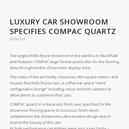
LUXURY CAR SHOWROOM
SPECIFIES COMPAC QUARTZ
INTERIORS
The largest Rolls-Royce showroom in the world is in Abu Dhabi
and features COMPAC large format quartz tiles for the flooring
area throughout the showrooms’ display area.
This state-of-the-art facility, measures 900 square meters and
houses five Rolls-Royce cars, a coffee bar and a “client
configuration lounge” including colour and trim samples to
allow clients to customise their cars.
COMPAC quartz in a Nacarado finish was specified for the
showroom flooring due to its luxurious finish which
complements the showrooms ultra-modern design and of
course the beauty of the cars.
Its high performance capabilities were also a key factor –