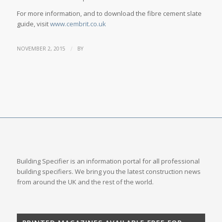
For more information, and to download the fibre cement slate
guide, visit
www.cembrit.co.uk
/
NOVEMBER 2, 2015
BY
Building Specifier is an information portal for all professional
building specifiers. We bring you the latest construction news
from around the UK and the rest of the world.