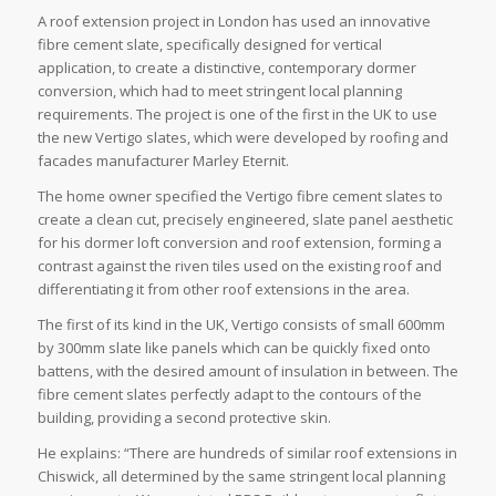
A roof extension project in London has used an innovative
fibre cement slate, specifically designed for vertical
application, to create a distinctive, contemporary dormer
conversion, which had to meet stringent local planning
requirements. The project is one of the first in the UK to use
the new Vertigo slates, which were developed by roofing and
facades manufacturer Marley Eternit.
The home owner specified the Vertigo fibre cement slates to
create a clean cut, precisely engineered, slate panel aesthetic
for his dormer loft conversion and roof extension, forming a
contrast against the riven tiles used on the existing roof and
differentiating it from other roof extensions in the area.
The first of its kind in the UK, Vertigo consists of small 600mm
by 300mm slate like panels which can be quickly fixed onto
battens, with the desired amount of insulation in between. The
fibre cement slates perfectly adapt to the contours of the
building, providing a second protective skin.
He explains: “There are hundreds of similar roof extensions in
Chiswick, all determined by the same stringent local planning