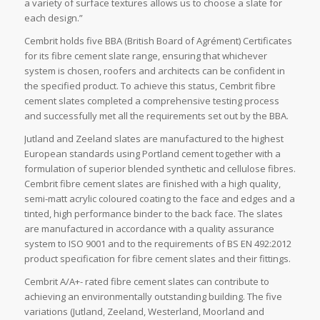
a variety of surface textures allows us to choose a slate for
each design.”
Cembrit holds five BBA (British Board of Agrément) Certificates
for its fibre cement slate range, ensuring that whichever
system is chosen, roofers and architects can be confident in
the specified product. To achieve this status, Cembrit fibre
cement slates completed a comprehensive testing process
and successfully met all the requirements set out by the BBA.
Jutland and Zeeland slates are manufactured to the highest
European standards using Portland cement together with a
formulation of superior blended synthetic and cellulose fibres.
Cembrit fibre cement slates are finished with a high quality,
semi-matt acrylic coloured coating to the face and edges and a
tinted, high performance binder to the back face. The slates
are manufactured in accordance with a quality assurance
system to ISO 9001 and to the requirements of BS EN 492:2012
product specification for fibre cement slates and their fittings.
Cembrit A/A+- rated fibre cement slates can contribute to
achieving an environmentally outstanding building. The five
variations (Jutland, Zeeland, Westerland, Moorland and