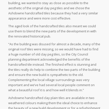
building, we wanted to stay as close as possible to the
aesthetic of the original clay peg tiles and we chose the
Ashdowne handcrafted tiles because they had a very similar
appearance and were more cost effective.
The aged look of the handcrafted tiles also meant we could
use them to blend the new parts of the development in with
the renovated historical pub.
“As the building was disused for almost a decade, many of the
original roof tiles were missing, so we would have had to find
a huge number of old clay peg tiles, so the City Council
planning department acknowledged the benefits of the
handcrafted tile instead. The finished effect is stunning and
the tiles really do help to combine the two parts of the building
and ensure the new build is sympathetic to the old.
Complementing the local village surroundings was very
important and we’ve had several local people comment on
what a beautiful roof it is and how well it blends in.”
Ashdowne handcrafted clay plain tiles are available in two
weathered colours making them the ideal choice to enhance
the beauty of a new build development or for a refurbishment