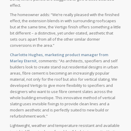
effect.
The homeowner adds: “We’re really pleased with the finished
effect, the extension blends in with surrounding roofscapes
but at the same time, the Vertigo finish offers something a little
bit different – a distinctive, yet under-stated, aesthetic that
sets ours apart from all of the other similar dormer
conversions in the area.”
Charlotte Hughes, marketing product manager from
Marley Eternit,
comments: “As architects, specifiers and self
builders look to create stand out residential designs in urban
areas, fibre cement is becoming an increasingly popular
material, not only for the roof but also for vertical slating. We
developed Vertigo to give more flexibility to specifiers and
designers who want to use fibre cement slates across the
whole building envelope. This innovative method of vertical
slating uses invisible fixings to provide clean lines and a
modern aesthetic and is perfectly suited to new build or
refurbishment work.”
Lightweight, weather and temperature resistant and available