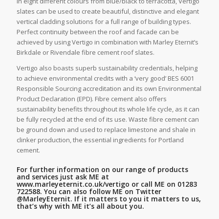
in eight different colours from blue/black to terracotta, Vertigo
slates can be used to create beautiful, distinctive and elegant
vertical cladding solutions for a full range of building types.
Perfect continuity between the roof and facade can be
achieved by using Vertigo in combination with Marley Eternit’s
Birkdale or Rivendale fibre cement roof slates.
Vertigo also boasts superb sustainability credentials, helping
to achieve environmental credits with a ‘very good’ BES 6001
Responsible Sourcing accreditation and its own Environmental
Product Declaration (EPD). Fibre cement also offers
sustainability benefits throughout its whole life cycle, as it can
be fully recycled at the end of its use. Waste fibre cement can
be ground down and used to replace limestone and shale in
clinker production, the essential ingredients for Portland
cement.
For further information on our range of products
and services just ask ME at
www.marleyeternit.co.uk/vertigo
or call ME on 01283
722588. You can also follow ME on Twitter
@MarleyEternit.
If it matters to you it matters to us,
that’s why with ME it’s all about you.