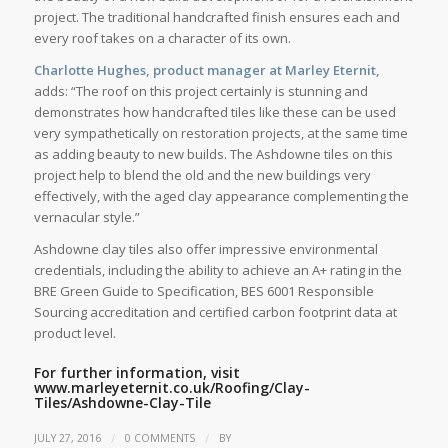
project. The traditional handcrafted finish ensures each and
every roof takes on a character of its own.
Charlotte Hughes, product manager at Marley Eternit,
adds: “The roof on this project certainly is stunning and
demonstrates how handcrafted tiles like these can be used
very sympathetically on restoration projects, at the same time
as adding beauty to new builds. The Ashdowne tiles on this
project help to blend the old and the new buildings very
effectively, with the aged clay appearance complementing the
vernacular style.”
Ashdowne clay tiles also offer impressive environmental
credentials, including the ability to achieve an A+ rating in the
BRE Green Guide to Specification, BES 6001 Responsible
Sourcing accreditation and certified carbon footprint data at
product level.
For further information, visit
www.marleyeternit.co.uk/Roofing/Clay-
Tiles/Ashdowne-Clay-Tile
/
/
JULY 27, 2016
0 COMMENTS
BY