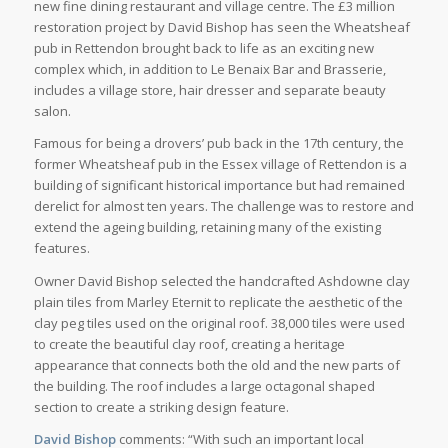
new fine dining restaurant and village centre. The £3 million
restoration project by David Bishop has seen the Wheatsheaf
pub in Rettendon brought back to life as an exciting new
complex which, in addition to Le Benaix Bar and Brasserie,
includes a village store, hair dresser and separate beauty
salon.
Famous for being a drovers’ pub back in the 17th century, the
former Wheatsheaf pub in the Essex village of Rettendon is a
building of significant historical importance but had remained
derelict for almost ten years. The challenge was to restore and
extend the ageing building, retaining many of the existing
features.
Owner David Bishop selected the handcrafted Ashdowne clay
plain tiles from Marley Eternit to replicate the aesthetic of the
clay peg tiles used on the original roof. 38,000 tiles were used
to create the beautiful clay roof, creating a heritage
appearance that connects both the old and the new parts of
the building. The roof includes a large octagonal shaped
section to create a striking design feature.
David Bishop
comments: “With such an important local