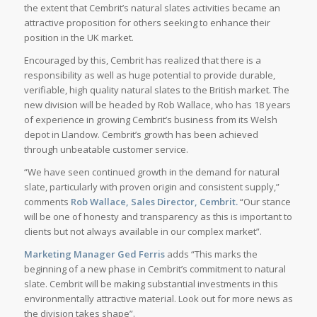
the extent that Cembrit’s natural slates activities became an
attractive proposition for others seeking to enhance their
position in the UK market.
Encouraged by this, Cembrit has realized that there is a
responsibility as well as huge potential to provide durable,
verifiable, high quality natural slates to the British market. The
new division will be headed by Rob Wallace, who has 18 years
of experience in growing Cembrit’s business from its Welsh
depot in Llandow. Cembrit’s growth has been achieved
through unbeatable customer service.
“We have seen continued growth in the demand for natural
slate, particularly with proven origin and consistent supply,”
comments
Rob Wallace, Sales Director, Cembrit.
“Our stance
will be one of honesty and transparency as this is important to
clients but not always available in our complex market”.
Marketing Manager Ged Ferris
adds “This marks the
beginning of a new phase in Cembrit’s commitment to natural
slate. Cembrit will be making substantial investments in this
environmentally attractive material. Look out for more news as
the division takes shape”.