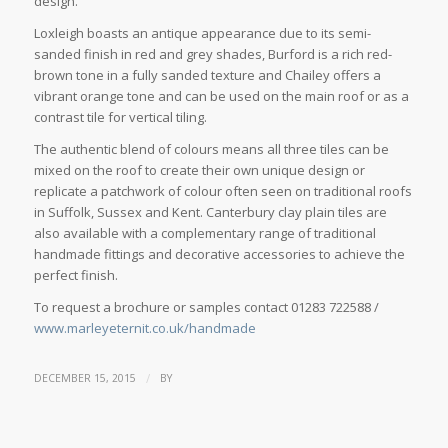
design.
Loxleigh boasts an antique appearance due to its semi-
sanded finish in red and grey shades, Burford is a rich red-
brown tone in a fully sanded texture and Chailey offers a
vibrant orange tone and can be used on the main roof or as a
contrast tile for vertical tiling.
The authentic blend of colours means all three tiles can be
mixed on the roof to create their own unique design or
replicate a patchwork of colour often seen on traditional roofs
in Suffolk, Sussex and Kent. Canterbury clay plain tiles are
also available with a complementary range of traditional
handmade fittings and decorative accessories to achieve the
perfect finish.
To request a brochure or samples contact 01283 722588 /
www.marleyeternit.co.uk/handmade
/
DECEMBER 15, 2015
BY