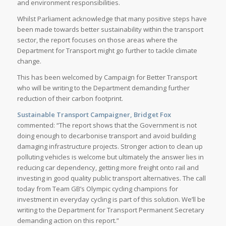
and environment responsibilities.
Whilst Parliament acknowledge that many positive steps have
been made towards better sustainability within the transport
sector, the report focuses on those areas where the
Department for Transport might go further to tackle climate
change.
This has been welcomed by Campaign for Better Transport
who will be writing to the Department demanding further
reduction of their carbon footprint.
Sustainable Transport Campaigner, Bridget Fox
commented: “The report shows that the Government is not
doing enough to decarbonise transport and avoid building
damaging infrastructure projects. Stronger action to clean up
polluting vehicles is welcome but ultimately the answer lies in
reducing car dependency, getting more freight onto rail and
investing in good quality public transport alternatives. The call
today from Team GB’s Olympic cycling champions for
investment in everyday cycling is part of this solution. We’ll be
writing to the Department for Transport Permanent Secretary
demanding action on this report.”