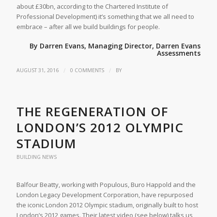
about £30bn, according to the Chartered Institute of
Professional Development) it’s something that we all need to
embrace – after all we build buildings for people.
By Darren Evans, Managing Director,
Darren Evans
Assessments
/
/
AUGUST 31, 2016
0 COMMENTS
BY
THE REGENERATION OF
LONDON’S 2012 OLYMPIC
STADIUM
BUILDING NEWS
Balfour Beatty, working with Populous, Buro Happold and the
London Legacy Development Corporation, have repurposed
the iconic London 2012 Olympic stadium, originally built to host
London’s 2012 games. Their latest video (see below) talks us