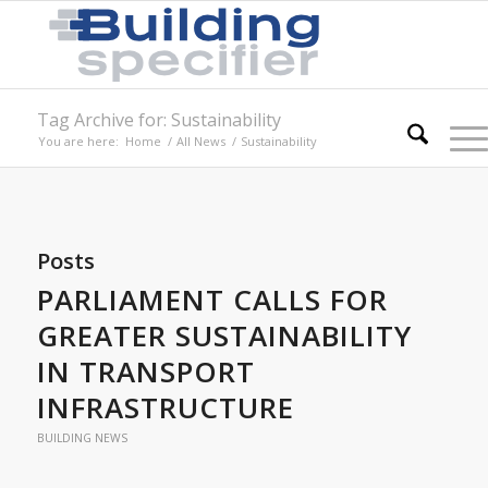
Tag Archive for: Sustainability
You are here:
Home
/
All News
/
Sustainability
Posts
PARLIAMENT CALLS FOR
GREATER SUSTAINABILITY
IN TRANSPORT
INFRASTRUCTURE
BUILDING NEWS