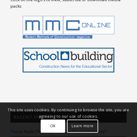
packs
This site uses cookies. By continuing to browse the site, you are
agreeing to our use of cookies.
RECENT POSTS
OK
Learn more
Playful NordicTM design – what is the secret formula?