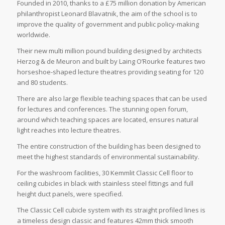
Founded in 2010, thanks to a £75 million donation by American
philanthropist Leonard Blavatnik, the aim of the school is to
improve the quality of government and public policy-making
worldwide.
Their new multi million pound building designed by architects
Herzog & de Meuron and built by Laing O’Rourke features two
horseshoe-shaped lecture theatres providing seating for 120
and 80 students.
There are also large flexible teaching spaces that can be used
for lectures and conferences. The stunning open forum,
around which teaching spaces are located, ensures natural
light reaches into lecture theatres.
The entire construction of the building has been designed to
meet the highest standards of environmental sustainability.
For the washroom facilities, 30 Kemmlit Classic Cell floor to
ceiling cubicles in black with stainless steel fittings and full
height duct panels, were specified.
The Classic Cell cubicle system with its straight profiled lines is
a timeless design classic and features 42mm thick smooth