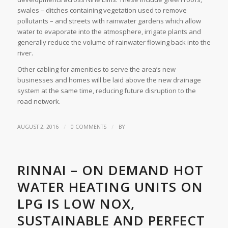
swales – ditches containing vegetation used to remove
pollutants – and streets with rainwater gardens which allow
water to evaporate into the atmosphere, irrigate plants and
generally reduce the volume of rainwater flowing back into the
river.
Other cabling for amenities to serve the area’s new
businesses and homes will be laid above the new drainage
system at the same time, reducing future disruption to the
road network.
/
/
AUGUST 2, 2016
0 COMMENTS
BY
RINNAI – ON DEMAND HOT
WATER HEATING UNITS ON
LPG IS LOW NOX,
SUSTAINABLE AND PERFECT