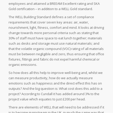
employees and attained a BREEAM Excellent rating and SKA
Gold certification – in addition to a WELL Gold standard.
The WELL Building Standard defines a set of compliance
requirements that cover seven key areas: air, water,
nourishment, light, fitness, comfort and mind. It looks at driving
change towards more personal criteria such as stating that
30% of staff must have space to eat lunch together; materials
such as desks and storage must use natural materials; and
that the volatile organic compound (VOC) rating of all materials
must be between negligible and zero, thus ensuring that office
fixtures, fittings and fabric do not expel harmful chemical or
organic emissions.
So how does all this help to improve well-being and, whilst we
can measure productivity, how do we actually measure
emotions such as happiness and the direct effect this has on
outputs? And the big question is: What cost does this add to a
project? According to Cundall it has added around 3% to the
project value which equates to just £200 per head.
There are elements of WELL that will need to be addressed if it
is to become mainstream in the UK, in much the same way that