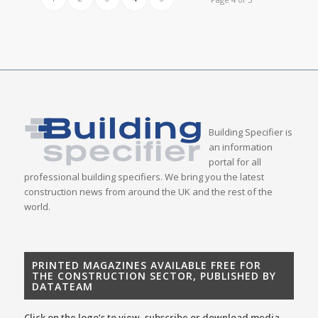
Building Specifier is
an information
portal for all
professional building specifiers. We bring you the latest
construction news from around the UK and the rest of the
world.
PRINTED MAGAZINES AVAILABLE FREE FOR
THE CONSTRUCTION SECTOR, PUBLISHED BY
DATATEAM
Click on the logo’s to view, subscribe or download media