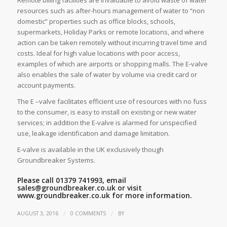
resources such as after-hours management of water to “non
domestic” properties such as office blocks, schools,
supermarkets, Holiday Parks or remote locations, and where
action can be taken remotely without incurring travel time and
costs. Ideal for high value locations with poor access,
examples of which are airports or shopping malls. The E-valve
also enables the sale of water by volume via credit card or
account payments.
The E –valve facilitates efficient use of resources with no fuss
to the consumer, is easy to install on existing or new water
services; in addition the E-valve is alarmed for unspecified
use, leakage identification and damage limitation.
E-valve is available in the UK exclusively though
Groundbreaker Systems.
Please call 01379 741993, email
sales@groundbreaker.co.uk
or visit
www.groundbreaker.co.uk
for more information.
/
/
AUGUST 3, 2016
0 COMMENTS
BY