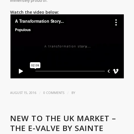
immensely proud of.”
Watch the video below:
/
/
AUGUST 15, 2016
0 COMMENTS
BY
NEW TO THE UK MARKET –
THE E-VALVE BY SAINTE