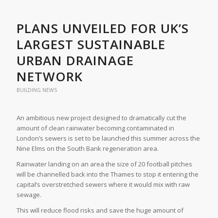
PLANS UNVEILED FOR UK’S
LARGEST SUSTAINABLE
URBAN DRAINAGE
NETWORK
BUILDING NEWS
An ambitious new project designed to dramatically cut the
amount of clean rainwater becoming contaminated in
London’s sewers is set to be launched this summer across the
Nine Elms on the South Bank regeneration area.
Rainwater landing on an area the size of 20 football pitches
will be channelled back into the Thames to stop it entering the
capital’s overstretched sewers where it would mix with raw
sewage.
This will reduce flood risks and save the huge amount of