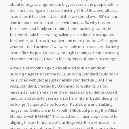
about energy savings but our biggest cost is the people within
them and this figure is an astonishing 90% of that overall cost.
In addition it has been claimed that we spend over 90% of our
time indoors and in an office environment. So why has the
focus been put firmly on creating better buildings when, in
fact, we should be creating buildings to make the occupants
feel better, and in turn, happier and more productive? Imagine
what we could achieve if we were able to increase productivity
in an office by just 1% simply through creating a better working
environment? Well, I have a feeling this is all about to change.
A couple of months ago it was alluded to in an article in
Building magazine that the WELL Building Standard could soon
be aligned with global sustainability standard BREEAM. The
WELL Standard, created by US-based consultants Delos,
measures human health and wellness using evidence-based
medical and scientific research to help inform better design of
buildings. To quote Delos founder Paul Scialla and Building
magazine: “Delos are in talks with BRE about pairing the WELL
Standard with BREEAM.” This could be a major step forward to
aligning the performance of buildings with the wellness of its
occupants as reinforced by Scialla who stated that he realised