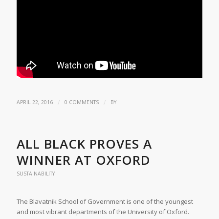
/
/
APRIL 22, 2016
0 COMMENTS
BY
ALL BLACK PROVES A
WINNER AT OXFORD
SUSTAINABILITY
The Blavatnik School of Government is one of the youngest
and most vibrant departments of the University of Oxford.