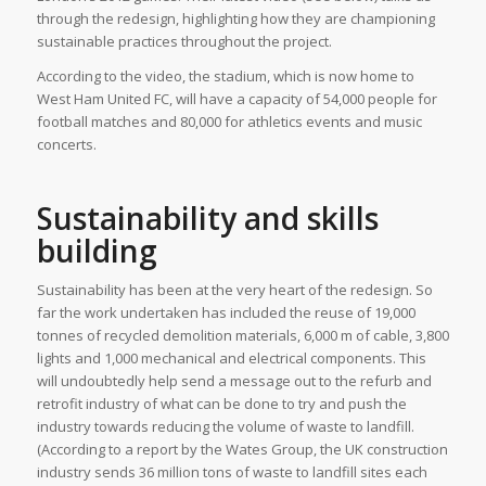
through the redesign, highlighting how they are championing
sustainable practices throughout the project.
According to the video, the stadium, which is now home to
West Ham United FC, will have a capacity of 54,000 people for
football matches and 80,000 for athletics events and music
concerts.
Sustainability and skills
building
Sustainability has been at the very heart of the redesign. So
far the work undertaken has included the reuse of 19,000
tonnes of recycled demolition materials, 6,000 m of cable, 3,800
lights and 1,000 mechanical and electrical components. This
will undoubtedly help send a message out to the refurb and
retrofit industry of what can be done to try and push the
industry towards reducing the volume of waste to landfill.
(According to a report by the Wates Group, the UK construction
industry sends 36 million tons of waste to landfill sites each