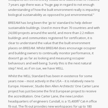
7 years ago there was a “huge gap in regard to not enough
understanding of how the built environment really is impacting
biological sustainability as opposed to just environmental.”
BREEAM has long been the ‘go to’ standard to help deliver
sustainable buildings. Used in more than 70 countries and with
24,000 projects around the world, and more than 2.2 million
buildings and communities registered for certification, it is
clear to understand the value that the built environment
places on BREEAM. Whilst BREEAM does encourage occupier
and building owners to continually monitor performance, it
doesn’t go as far as looking and measuring occupier
behaviours and well-being. Surely this is the next natural
step? And, as if on cue, we have WELL.
Whilst the WELL Standard has been in existence for some
years now – most actively in the USA – it is relatively new to
Europe. However, Studio Ben Allen Architects’ One Carter Lane
project has just become the first European project to receive
the accreditation. One Carter Lane, the new London
headquarters of engineers Cundall, is a 15,400ft² Cat-A office
fit-out. The fit-out provides new workspaces for up to 180