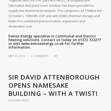
Together with our CHP partners HELEC, a complete pre-
fabricated skid plant room solution has been provided to
supply the district heat network. This comprises of 1794kW ADI
CD boilers, 109kWth CHP unit with 5000 L thermal storage and
Matic-Pro combined pressurisation, expansion and
deaeration unit.
Evinox Energy specialise in Communal and District
heating solutions. Contact us today on 01372 722277
or visit
www.evinoxenergy.co.uk
for further
information.
/
/
MAY 27, 2016
0 COMMENTS
BY
SIR DAVID ATTENBOROUGH
OPENS NAMESAKE
BUILDING – WITH A TWIST!
BUILDING NEWS