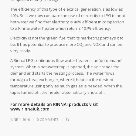
The efficiency of this type of electrical generation is as low as
40%. So if we now compare the use of electricity to LPG to heat
hot water we find that electricity is 40% efficient in comparison
to a Rinnai water heater which returns 107% efficiency.
Electricity is not the ‘green’ fuel that its marketing portrays it to
be. It has potential to produce more CO₂ and NOX and can be
very costly.
A Rinnai LPG continuous flow water heater is an ‘on-demand’
system. When a hot-water tap is opened, the unit reads the
demand and starts the heating process. The water flows
through a heat exchanger, where it heats to the desired
temperature using only as much gas as is needed. When the
tap is turned off, the heater automatically shuts off.
For more details on RINNAI products visit
www.rinnaiuk.com.
/
/
JUNE 1, 2016
0 COMMENTS
BY