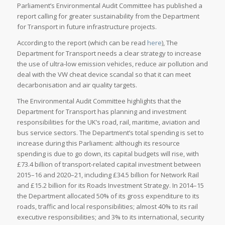
Parliament’s Environmental Audit Committee has published a
report calling for greater sustainability from the Department
for Transport in future infrastructure projects.
According to the report (which can be read
here
), The
Department for Transport needs a clear strategy to increase
the use of ultra-low emission vehicles, reduce air pollution and
deal with the VW cheat device scandal so that it can meet
decarbonisation and air quality targets.
The Environmental Audit Committee highlights that the
Department for Transport has planning and investment
responsibilities for the UK’s road, rail, maritime, aviation and
bus service sectors. The Department’s total spending is set to
increase during this Parliament: although its resource
spending is due to go down, its capital budgets will rise, with
£73.4 billion of transport-related capital investment between
2015–16 and 2020–21, including £34.5 billion for Network Rail
and £15.2 billion for its Roads Investment Strategy. In 2014–15
the Department allocated 50% of its gross expenditure to its
roads, traffic and local responsibilities; almost 40% to its rail
executive responsibilities; and 3% to its international, security