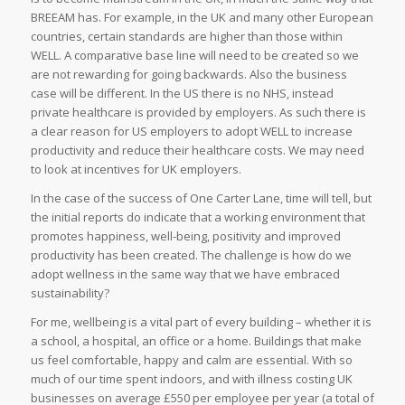
BREEAM has. For example, in the UK and many other European
countries, certain standards are higher than those within
WELL. A comparative base line will need to be created so we
are not rewarding for going backwards. Also the business
case will be different. In the US there is no NHS, instead
private healthcare is provided by employers. As such there is
a clear reason for US employers to adopt WELL to increase
productivity and reduce their healthcare costs. We may need
to look at incentives for UK employers.
In the case of the success of One Carter Lane, time will tell, but
the initial reports do indicate that a working environment that
promotes happiness, well-being, positivity and improved
productivity has been created. The challenge is how do we
adopt wellness in the same way that we have embraced
sustainability?
For me, wellbeing is a vital part of every building – whether it is
a school, a hospital, an office or a home. Buildings that make
us feel comfortable, happy and calm are essential. With so
much of our time spent indoors, and with illness costing UK
businesses on average £550 per employee per year (a total of