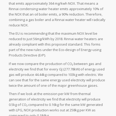
that emits approximately 364 mg/kwh NOX. That means a
Rinnai condensing water heater emits approximately 10% of
the NOX that an oil boiler emits, a 90% reduction. Therefore,
combining a gas boiler and a Rinnai water heater will radically
reduce NOX.
The EU is recommending that the maximum NOX level be
reduced to just 56mg/kWh by 2018. Rinnai water heaters are
already compliant with this proposed standard. This forms
part of the new rules under the Eco-design of Energy-using
Products Directive (ErP).
If we now compare the production of CO₂ between gas and
electricity we find that for every GJ (277.78kW) of energy used
gas will produce 44.44kg compared to 103kg with electric. We
can see that for the same energy used electricity will produce
twice the amount of one of the major greenhouse gases.
Then if we look at the emission per kW from thermal
generation of electricity we find that electricity will produce
0.5kg of CO₂ compared to 0.16kg for the same kW generated
with LPG, NOX production works out at 258kg per KW as
compared to only 0.184kg.