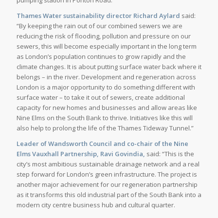
Thames Water sustainability director Richard Aylard
said:
“By keeping the rain out of our combined sewers we are
reducing the risk of flooding, pollution and pressure on our
sewers, this will become especially important in the long term
as London’s population continues to grow rapidly and the
climate changes. It is about putting surface water back where it
belongs – in the river. Development and regeneration across
London is a major opportunity to do something different with
surface water – to take it out of sewers, create additional
capacity for new homes and businesses and allow areas like
Nine Elms on the South Bank to thrive. Initiatives like this will
also help to prolong the life of the Thames Tideway Tunnel.”
Leader of Wandsworth Council and co-chair of the Nine
Elms Vauxhall Partnership, Ravi Govindia,
said: “This is the
city’s most ambitious sustainable drainage network and a real
step forward for London’s green infrastructure. The project is
another major achievement for our regeneration partnership
as it transforms this old industrial part of the South Bank into a
modern city centre business hub and cultural quarter.