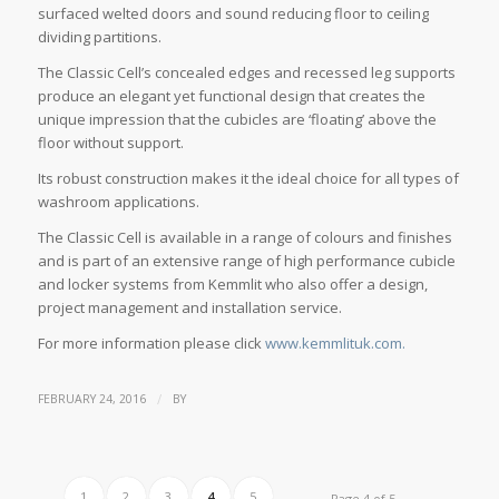
surfaced welted doors and sound reducing floor to ceiling
dividing partitions.
The Classic Cell’s concealed edges and recessed leg supports
produce an elegant yet functional design that creates the
unique impression that the cubicles are ‘floating’ above the
floor without support.
Its robust construction makes it the ideal choice for all types of
washroom applications.
The Classic Cell is available in a range of colours and finishes
and is part of an extensive range of high performance cubicle
and locker systems from Kemmlit who also offer a design,
project management and installation service.
For more information please click
www.kemmlituk.com.
/
FEBRUARY 24, 2016
BY
1
2
3
4
5
Page 4 of 5