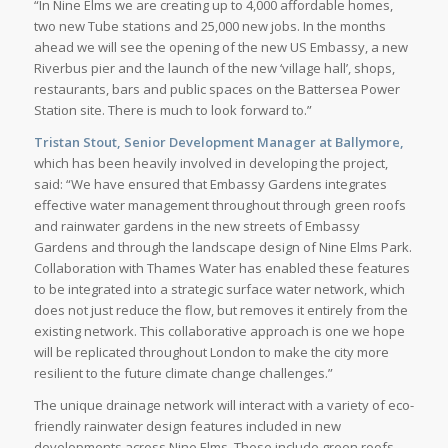
“In Nine Elms we are creating up to 4,000 affordable homes,
two new Tube stations and 25,000 new jobs. In the months
ahead we will see the opening of the new US Embassy, a new
Riverbus pier and the launch of the new ‘village hall’, shops,
restaurants, bars and public spaces on the Battersea Power
Station site. There is much to look forward to.”
Tristan Stout, Senior Development Manager at Ballymore,
which has been heavily involved in developing the project,
said: “We have ensured that Embassy Gardens integrates
effective water management throughout through green roofs
and rainwater gardens in the new streets of Embassy
Gardens and through the landscape design of Nine Elms Park.
Collaboration with Thames Water has enabled these features
to be integrated into a strategic surface water network, which
does not just reduce the flow, but removes it entirely from the
existing network. This collaborative approach is one we hope
will be replicated throughout London to make the city more
resilient to the future climate change challenges.”
The unique drainage network will interact with a variety of eco-
friendly rainwater design features included in new
developments across Nine Elms. These include green roofs,