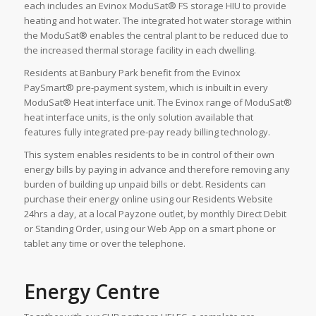
each includes an Evinox ModuSat® FS storage HIU to provide
heating and hot water. The integrated hot water storage within
the ModuSat® enables the central plant to be reduced due to
the increased thermal storage facility in each dwelling.
Residents at Banbury Park benefit from the Evinox
PaySmart® pre-payment system, which is inbuilt in every
ModuSat® Heat interface unit. The Evinox range of ModuSat®
heat interface units, is the only solution available that
features fully integrated pre-pay ready billing technology.
This system enables residents to be in control of their own
energy bills by paying in advance and therefore removing any
burden of building up unpaid bills or debt. Residents can
purchase their energy online using our Residents Website
24hrs a day, at a local Payzone outlet, by monthly Direct Debit
or Standing Order, using our Web App on a smart phone or
tablet any time or over the telephone.
Energy Centre