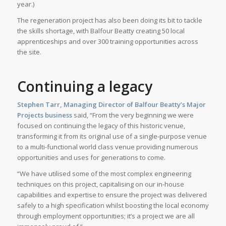
year.)
The regeneration project has also been doing its bit to tackle
the skills shortage, with Balfour Beatty creating 50 local
apprenticeships and over 300 training opportunities across
the site.
Continuing a legacy
Stephen Tarr, Managing Director of Balfour Beatty’s Major
Projects business
said, “From the very beginning we were
focused on continuing the legacy of this historic venue,
transforming it from its original use of a single-purpose venue
to a multi-functional world class venue providing numerous
opportunities and uses for generations to come.
“We have utilised some of the most complex engineering
techniques on this project, capitalising on our in-house
capabilities and expertise to ensure the project was delivered
safely to a high specification whilst boosting the local economy
through employment opportunities; it’s a project we are all