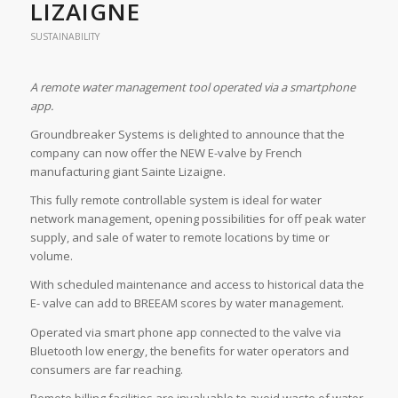
LIZAIGNE
SUSTAINABILITY
A remote water management tool operated via a smartphone
app.
Groundbreaker Systems is delighted to announce that the
company can now offer the NEW E-valve by French
manufacturing giant Sainte Lizaigne.
This fully remote controllable system is ideal for water
network management, opening possibilities for off peak water
supply, and sale of water to remote locations by time or
volume.
With scheduled maintenance and access to historical data the
E- valve can add to BREEAM scores by water management.
Operated via smart phone app connected to the valve via
Bluetooth low energy, the benefits for water operators and
consumers are far reaching.
Remote billing facilities are invaluable to avoid waste of water