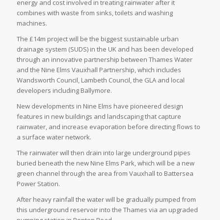
energy and cost involved in treating rainwater after it
combines with waste from sinks, toilets and washing
machines.
The £14m project will be the biggest sustainable urban
drainage system (SUDS) in the UK and has been developed
through an innovative partnership between Thames Water
and the Nine Elms Vauxhall Partnership, which includes
Wandsworth Council, Lambeth Council, the GLA and local
developers including Ballymore.
New developments in Nine Elms have pioneered design
features in new buildings and landscaping that capture
rainwater, and increase evaporation before directing flows to
a surface water network.
The rainwater will then drain into large underground pipes
buried beneath the new Nine Elms Park, which will be a new
green channel through the area from Vauxhall to Battersea
Power Station.
After heavy rainfall the water will be gradually pumped from
this underground reservoir into the Thames via an upgraded
pumping station in Ponton Road.