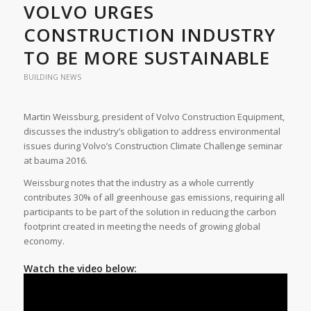
VOLVO URGES
CONSTRUCTION INDUSTRY
TO BE MORE SUSTAINABLE
BUILDING NEWS
Martin Weissburg, president of Volvo Construction Equipment,
discusses the industry’s obligation to address environmental
issues during Volvo’s Construction Climate Challenge seminar
at bauma 2016.
Weissburg notes that the industry as a whole currently
contributes 30% of all greenhouse gas emissions, requiring all
participants to be part of the solution in reducing the carbon
footprint created in meeting the needs of growing global
economy.
Watch the video below: