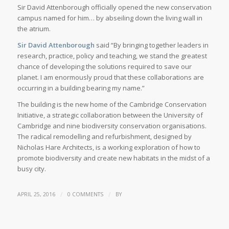
Sir David Attenborough officially opened the new conservation
campus named for him… by abseiling down the living wall in
the atrium.
Sir David Attenborough
said “By bringing together leaders in
research, practice, policy and teaching, we stand the greatest
chance of developing the solutions required to save our
planet. I am enormously proud that these collaborations are
occurring in a building bearing my name.”
The building is the new home of the Cambridge Conservation
Initiative, a strategic collaboration between the University of
Cambridge and nine biodiversity conservation organisations.
The radical remodelling and refurbishment, designed by
Nicholas Hare Architects, is a working exploration of how to
promote biodiversity and create new habitats in the midst of a
busy city.
/
/
APRIL 25, 2016
0 COMMENTS
BY