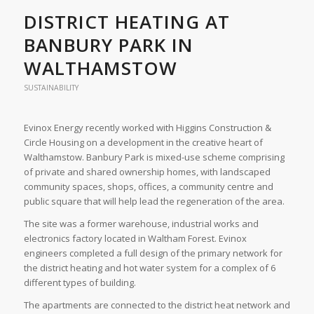
DISTRICT HEATING AT
BANBURY PARK IN
WALTHAMSTOW
SUSTAINABILITY
Evinox Energy recently worked with Higgins Construction &
Circle Housing on a development in the creative heart of
Walthamstow. Banbury Park is mixed-use scheme comprising
of private and shared ownership homes, with landscaped
community spaces, shops, offices, a community centre and
public square that will help lead the regeneration of the area.
The site was a former warehouse, industrial works and
electronics factory located in Waltham Forest. Evinox
engineers completed a full design of the primary network for
the district heating and hot water system for a complex of 6
different types of building.
The apartments are connected to the district heat network and