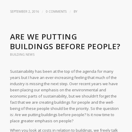
/
/
SEPTEMBER 2, 2016
0 COMMENTS
BY
ARE WE PUTTING
BUILDINGS BEFORE PEOPLE?
BUILDING NEWS
Sustainability has been at the top of the agenda for many
years but I have an ever-increasing feeling that much of the
industry is missing the next step. Over recent years we have
been placing our emphasis on the environmental and
economic parts of sustainability, but we shouldn’t forget the
fact that we are creating buildings for people and the well-
being of these people should be the priority. So the question
is: Are we putting buildings before people? Is it now time to
place greater emphasis on people?
When you look at costs in relation to buildings, we freely talk