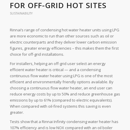
FOR OFF-GRID HOT SITES
SUSTAINABILITY
Rinnai’s range of condensing hot water heater units using LPG
are more economic to run than other sources such as oil or
electric counterparts and they deliver lower carbon emission
figures, greater energy efficiencies – this makes them the first
choice for off-grid installations.
For installers, helping an off-grid user select an energy
efficient water heater is critical — and a condensing
continuous flow water heater using LPG is one of the most
efficient and environmentally friendly options available. By
choosing a continuous flow water heater, an end user can
reduce energy costs by up to 50% and reduce greenhouse gas
emissions by up to 61% (compared to electric equivalents).
When compared with oil-fired systems this saving is even
greater.
Tests show that a Rinnai Infinity condensing water heater has
107% efficiency and is low NOX compared with an oil boiler