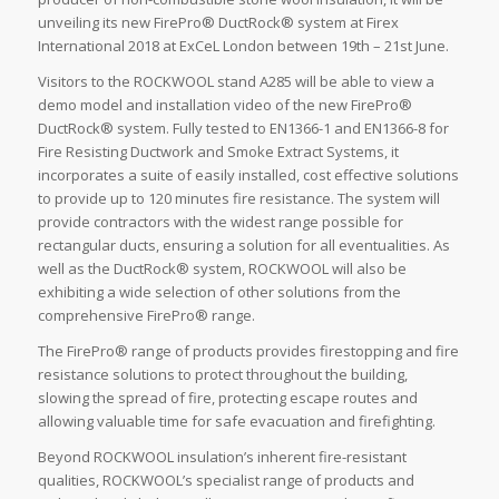
unveiling its new FirePro® DuctRock® system at Firex
International 2018 at ExCeL London between 19th – 21st June.
Visitors to the ROCKWOOL stand A285 will be able to view a
demo model and installation video of the new FirePro®
DuctRock® system. Fully tested to EN1366-1 and EN1366-8 for
Fire Resisting Ductwork and Smoke Extract Systems, it
incorporates a suite of easily installed, cost effective solutions
to provide up to 120 minutes fire resistance. The system will
provide contractors with the widest range possible for
rectangular ducts, ensuring a solution for all eventualities. As
well as the DuctRock® system, ROCKWOOL will also be
exhibiting a wide selection of other solutions from the
comprehensive FirePro® range.
The FirePro® range of products provides firestopping and fire
resistance solutions to protect throughout the building,
slowing the spread of fire, protecting escape routes and
allowing valuable time for safe evacuation and firefighting.
Beyond ROCKWOOL insulation’s inherent fire-resistant
qualities, ROCKWOOL’s specialist range of products and