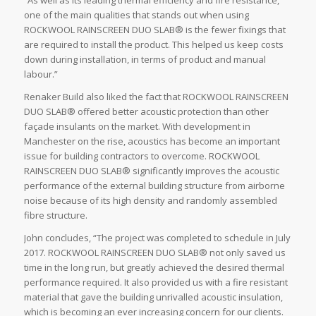
“As well as its leading thermal efficiency and fire resistance,
one of the main qualities that stands out when using
ROCKWOOL RAINSCREEN DUO SLAB® is the fewer fixings that
are required to install the product. This helped us keep costs
down during installation, in terms of product and manual
labour.”
Renaker Build also liked the fact that ROCKWOOL RAINSCREEN
DUO SLAB® offered better acoustic protection than other
façade insulants on the market. With development in
Manchester on the rise, acoustics has become an important
issue for building contractors to overcome. ROCKWOOL
RAINSCREEN DUO SLAB® significantly improves the acoustic
performance of the external building structure from airborne
noise because of its high density and randomly assembled
fibre structure.
John concludes, “The project was completed to schedule in July
2017. ROCKWOOL RAINSCREEN DUO SLAB® not only saved us
time in the long run, but greatly achieved the desired thermal
performance required. It also provided us with a fire resistant
material that gave the building unrivalled acoustic insulation,
which is becoming an ever increasing concern for our clients.