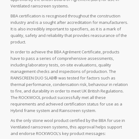
Ventilated rainscreen systems.
BBA certification is recognised throughout the construction
industry and is a sought after accreditation for manufacturers.
It is also incredibly important to specifiers, as it is a mark of
quality, safety and reliability that provides reassurance of the
product.
In order to achieve the BBA Agrément Certificate, products
have to pass a series of comprehensive assessments,
including laboratory tests, on-site evaluations, quality
management checks and inspections of production. The
RAINSCREEN DUO SLAB® was tested for factors such as
thermal performance, condensation risk, behaviour in relation
to fire, and durability in order to meet UK British Regulations.
The ROCKWOOL product successfully met all these
requirements and achieved certification status for use as a
Hybrid frame system and Rainscreen system.
As the only stone wool product certified by the BBA for use in
Ventilated rainscreen systems, this approval helps support
and endorse ROCKWOOL’s key product messages: