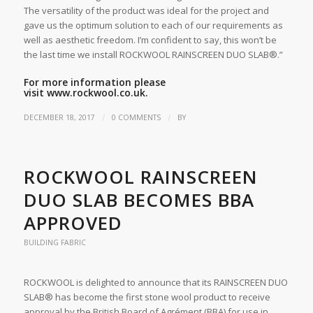
The versatility of the product was ideal for the project and
gave us the optimum solution to each of our requirements as
well as aesthetic freedom. I’m confident to say, this won’t be
the last time we install ROCKWOOL RAINSCREEN DUO SLAB®.”
For more information please
visit
www.rockwool.co.uk.
/
/
DECEMBER 18, 2017
0 COMMENTS
BY
ROCKWOOL RAINSCREEN
DUO SLAB BECOMES BBA
APPROVED
BUILDING FABRIC
ROCKWOOL is delighted to announce that its RAINSCREEN DUO
SLAB® has become the first stone wool product to receive
approval by the British Board of Agrément (BBA) for use in