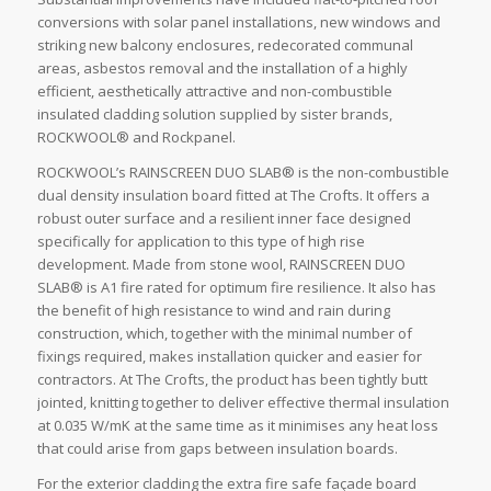
conversions with solar panel installations, new windows and
striking new balcony enclosures, redecorated communal
areas, asbestos removal and the installation of a highly
efficient, aesthetically attractive and non-combustible
insulated cladding solution supplied by sister brands,
ROCKWOOL® and Rockpanel.
ROCKWOOL’s RAINSCREEN DUO SLAB® is the non-combustible
dual density insulation board fitted at The Crofts. It offers a
robust outer surface and a resilient inner face designed
specifically for application to this type of high rise
development. Made from stone wool, RAINSCREEN DUO
SLAB® is A1 fire rated for optimum fire resilience. It also has
the benefit of high resistance to wind and rain during
construction, which, together with the minimal number of
fixings required, makes installation quicker and easier for
contractors. At The Crofts, the product has been tightly butt
jointed, knitting together to deliver effective thermal insulation
at 0.035 W/mK at the same time as it minimises any heat loss
that could arise from gaps between insulation boards.
For the exterior cladding the extra fire safe façade board