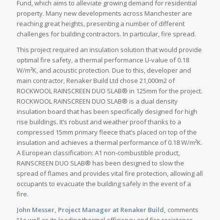
Fund, which aims to alleviate growing demand for residential
property. Many new developments across Manchester are
reaching great heights, presenting a number of different
challenges for building contractors. In particular, fire spread.
This project required an insulation solution that would provide
optimal fire safety, a thermal performance U-value of 0.18
W/m²K, and acoustic protection. Due to this, developer and
main contractor, Renaker Build Ltd chose 21,000m2 of
ROCKWOOL RAINSCREEN DUO SLAB® in 125mm for the project.
ROCKWOOL RAINSCREEN DUO SLAB® is a dual density
insulation board that has been specifically designed for high
rise buildings. It’s robust and weather proof thanks to a
compressed 15mm primary fleece that’s placed on top of the
insulation and achieves a thermal performance of 0.18 W/m²K.
A European classification: A1 non-combustible product,
RAINSCREEN DUO SLAB® has been designed to slow the
spread of flames and provides vital fire protection, allowing all
occupants to evacuate the building safely in the event of a
fire.
John Messer, Project Manager at Renaker Build,
comments