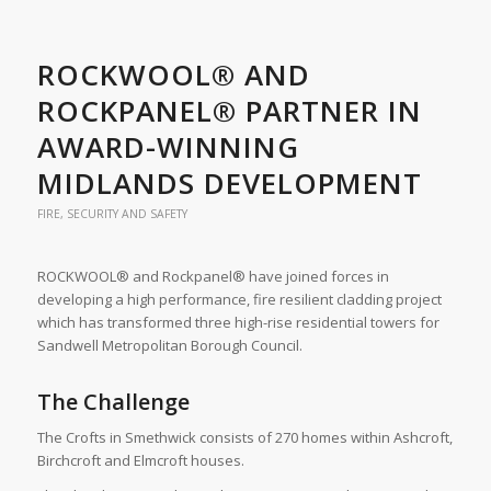
ROCKWOOL® AND
ROCKPANEL® PARTNER IN
AWARD-WINNING
MIDLANDS DEVELOPMENT
FIRE, SECURITY AND SAFETY
ROCKWOOL® and Rockpanel® have joined forces in
developing a high performance, fire resilient cladding project
which has transformed three high-rise residential towers for
Sandwell Metropolitan Borough Council.
The Challenge
The Crofts in Smethwick consists of 270 homes within Ashcroft,
Birchcroft and Elmcroft houses.