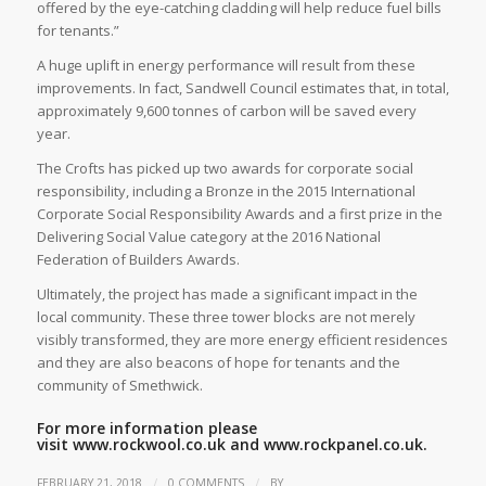
offered by the eye-catching cladding will help reduce fuel bills
for tenants.”
A huge uplift in energy performance will result from these
improvements. In fact, Sandwell Council estimates that, in total,
approximately 9,600 tonnes of carbon will be saved every
year.
The Crofts has picked up two awards for corporate social
responsibility, including a Bronze in the 2015 International
Corporate Social Responsibility Awards and a first prize in the
Delivering Social Value category at the 2016 National
Federation of Builders Awards.
Ultimately, the project has made a significant impact in the
local community. These three tower blocks are not merely
visibly transformed, they are more energy efficient residences
and they are also beacons of hope for tenants and the
community of Smethwick.
For more information please
visit
www.rockwool.co.uk
and
www.rockpanel.co.uk.
/
/
FEBRUARY 21, 2018
0 COMMENTS
BY