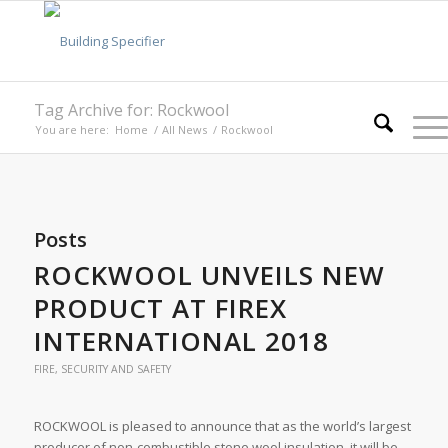
Tag Archive for: Rockwool
You are here:
Home
/
All News
/
Rockwool
Posts
ROCKWOOL UNVEILS NEW
PRODUCT AT FIREX
INTERNATIONAL 2018
FIRE, SECURITY AND SAFETY
ROCKWOOL is pleased to announce that as the world’s largest
producer of non-combustible stone wool insulation, it will be