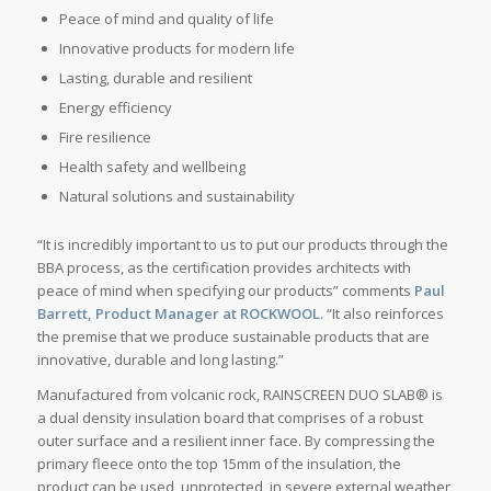
Peace of mind and quality of life
Innovative products for modern life
Lasting, durable and resilient
Energy efficiency
Fire resilience
Health safety and wellbeing
Natural solutions and sustainability
“It is incredibly important to us to put our products through the
BBA process, as the certification provides architects with
peace of mind when specifying our products” comments
Paul
Barrett, Product Manager at ROCKWOOL.
“It also reinforces
the premise that we produce sustainable products that are
innovative, durable and long lasting.”
Manufactured from volcanic rock, RAINSCREEN DUO SLAB® is
a dual density insulation board that comprises of a robust
outer surface and a resilient inner face. By compressing the
primary fleece onto the top 15mm of the insulation, the
product can be used, unprotected, in severe external weather,