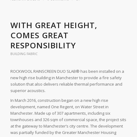
WITH GREAT HEIGHT,
COMES GREAT
RESPONSIBILITY
BUILDING FABRIC
ROCKWOOL RAINSCREEN DUO SLAB® has been installed on a
new high rise building in Manchester to provide a fire safety
solution that also delivers reliable thermal performance and
superior acoustics.
In March 2016, construction began on a new high rise
development, named One Regent, on Water Street in
Manchester. Made up of 307 apartments, including six
townhouses and 326 sqm of commercial space, the project sits
at the gateway to Manchester’s city centre. The development
was partially funded by the Greater Manchester Housing