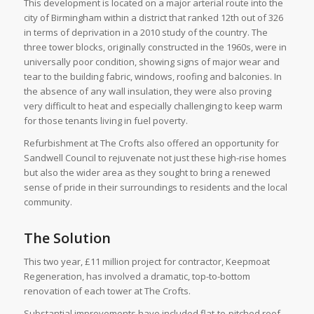
This development is located on a major arterial route into the
city of Birmingham within a district that ranked 12th out of 326
in terms of deprivation in a 2010 study of the country. The
three tower blocks, originally constructed in the 1960s, were in
universally poor condition, showing signs of major wear and
tear to the building fabric, windows, roofing and balconies. In
the absence of any wall insulation, they were also proving
very difficult to heat and especially challenging to keep warm
for those tenants living in fuel poverty.
Refurbishment at The Crofts also offered an opportunity for
Sandwell Council to rejuvenate not just these high-rise homes
but also the wider area as they sought to bring a renewed
sense of pride in their surroundings to residents and the local
community.
The Solution
This two year, £11 million project for contractor, Keepmoat
Regeneration, has involved a dramatic, top-to-bottom
renovation of each tower at The Crofts.
Substantial improvements have included flat-to-pitched roof