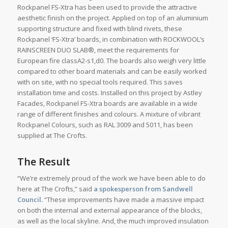
Rockpanel FS-Xtra has been used to provide the attractive
aesthetic finish on the project. Applied on top of an aluminium
supporting structure and fixed with blind rivets, these
Rockpanel ‘FS-Xtra’ boards, in combination with ROCKWOOL’s
RAINSCREEN DUO SLAB®, meet the requirements for
European fire classA2-s1,d0. The boards also weigh very little
compared to other board materials and can be easily worked
with on site, with no special tools required. This saves
installation time and costs. Installed on this project by Astley
Facades, Rockpanel FS-Xtra boards are available in a wide
range of different finishes and colours. A mixture of vibrant
Rockpanel Colours, such as RAL 3009 and 5011, has been
supplied at The Crofts.
The Result
“We’re extremely proud of the work we have been able to do
here at The Crofts,” said
a spokesperson from Sandwell
Council.
“These improvements have made a massive impact
on both the internal and external appearance of the blocks,
as well as the local skyline. And, the much improved insulation