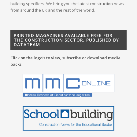
building specifiers. We bring you the latest construction news
from around the UK and the rest of the world.
PRINTED MAGAZINES AVAILABLE FREE FOR
THE CONSTRUCTION SECTOR, PUBLISHED BY
DATATEAM
Click on the logo’s to view, subscribe or download media
packs