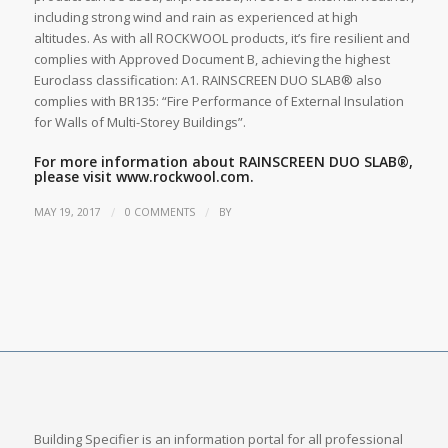
including strong wind and rain as experienced at high
altitudes. As with all ROCKWOOL products, it’s fire resilient and
complies with Approved Document B, achieving the highest
Euroclass classification: A1. RAINSCREEN DUO SLAB® also
complies with BR135: “Fire Performance of External Insulation
for Walls of Multi-Storey Buildings”.
For more information about RAINSCREEN DUO SLAB®,
please visit
www.rockwool.com.
/
/
MAY 19, 2017
0 COMMENTS
BY
Building Specifier is an information portal for all professional