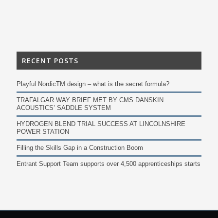
RECENT POSTS
Playful NordicTM design – what is the secret formula?
TRAFALGAR WAY BRIEF MET BY CMS DANSKIN
ACOUSTICS’ SADDLE SYSTEM
HYDROGEN BLEND TRIAL SUCCESS AT LINCOLNSHIRE
POWER STATION
Filling the Skills Gap in a Construction Boom
Entrant Support Team supports over 4,500 apprenticeships starts