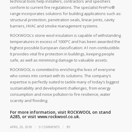
technical tools help installers, contractors and specifiers
conform to current fire regulations. The specialist FirePro®
range incorporates solutions for building applications such as:
structural protection, penetration seals, linear joints, cavity
barriers, HVAC and smoke management systems.
ROCKWOOL’s stone wool insulation is capable of withstanding
temperatures in excess of 1000°C and has been awarded the
highest possible European classification: A1 non-combustible.
It provides vital fire protection in buildings, keeping people
safe, as well as minimising damage to valuable assets.
ROCKWOOL is committed to enriching the lives of everyone
who comes into contact with its solutions. The company’s
expertise is perfectly suited to tackle many of today’s biggest
sustainability and development challenges, from energy
consumption and noise pollution to fire resilience, water
scarcity and flooding.
For more information, visit ROCKWOOL on stand
A285, or visit
www.rockwool.co.uk.
/
/
APRIL 20, 2018
0 COMMENTS
BY