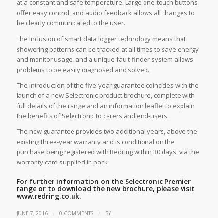
at a constant and safe temperature. Large one-touch buttons
offer easy control, and audio feedback allows all changes to
be clearly communicated to the user.
The inclusion of smart data logger technology means that
showering patterns can be tracked at all times to save energy
and monitor usage, and a unique fault-finder system allows
problems to be easily diagnosed and solved.
The introduction of the five-year guarantee coincides with the
launch of a new Selectronic product brochure, complete with
full details of the range and an information leaflet to explain
the benefits of Selectronic to carers and end-users.
The new guarantee provides two additional years, above the
existing three-year warranty and is conditional on the
purchase being registered with Redring within 30 days, via the
warranty card supplied in pack.
For further information on the Selectronic Premier
range or to download the new brochure, please visit
www.redring.co.uk.
/
/
JUNE 7, 2016
0 COMMENTS
BY