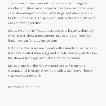
The showers use advanced thermostatic technology to
maintain constant water temperatures for a comfortable and
safe showering experience, while large, easy-to-press one-
touch buttons, an LED display and audible feedback allow for
easy shower operation.
Selectronic Premier features unique data logger technology
which tracks showering patterns, usage and a unique fault-
finder system for problem solving,
Included in the range are models with extended riser rails and
hoses for seated showering, and remote controls, which allow
the shower to be operated at a distance by carers.
Discover more at the NEC on stand G82 at this month’s
Occupational Therapy Show from 25th to 26th November or
visit
www.redring.co.uk.
/
NOVEMBER 5, 2015
BY