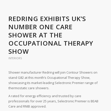
REDRING EXHIBITS UK’S
NUMBER ONE CARE
SHOWER AT THE
OCCUPATIONAL THERAPY
SHOW
INTERIORS
Shower manufacturer Redring will join Contour Showers on
stand G82 at this month’s Occupational Therapy Show,
showcasing its market-leading Selectronic Premier range of
thermostatic care showers.
A rated for energy efficiency and trusted by care
professionals for over 25 years, Selectronic Premier is BEAB
Care and RNIB approved.