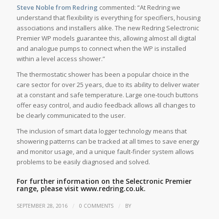
Steve Noble from Redring
commented: “At Redring we
understand that flexibility is everything for specifiers, housing
associations and installers alike. The new Redring Selectronic
Premier WP models guarantee this, allowing almost all digital
and analogue pumps to connect when the WP is installed
within a level access shower.”
The thermostatic shower has been a popular choice in the
care sector for over 25 years, due to its ability to deliver water
at a constant and safe temperature. Large one-touch buttons
offer easy control, and audio feedback allows all changes to
be clearly communicated to the user.
The inclusion of smart data logger technology means that
showering patterns can be tracked at all times to save energy
and monitor usage, and a unique fault-finder system allows
problems to be easily diagnosed and solved.
For further information on the Selectronic Premier
range, please visit
www.redring.co.uk.
/
/
SEPTEMBER 28, 2016
0 COMMENTS
BY