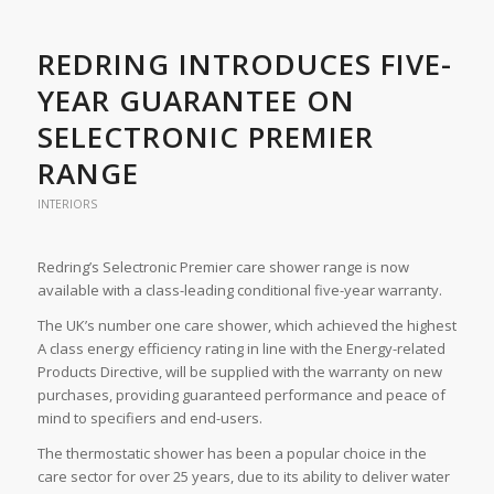
REDRING INTRODUCES FIVE-
YEAR GUARANTEE ON
SELECTRONIC PREMIER
RANGE
INTERIORS
Redring’s Selectronic Premier care shower range is now
available with a class-leading conditional five-year warranty.
The UK’s number one care shower, which achieved the highest
A class energy efficiency rating in line with the Energy-related
Products Directive, will be supplied with the warranty on new
purchases, providing guaranteed performance and peace of
mind to specifiers and end-users.
The thermostatic shower has been a popular choice in the
care sector for over 25 years, due to its ability to deliver water