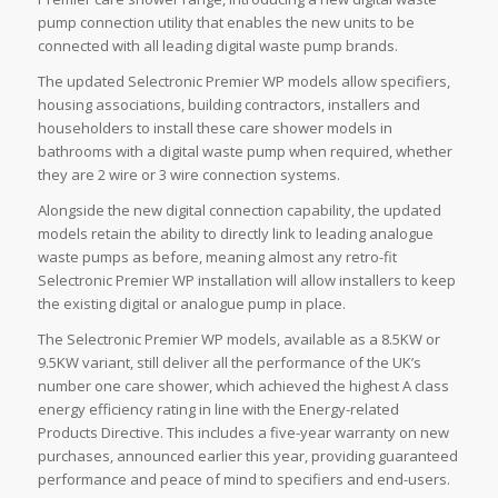
pump connection utility that enables the new units to be
connected with all leading digital waste pump brands.
The updated Selectronic Premier WP models allow specifiers,
housing associations, building contractors, installers and
householders to install these care shower models in
bathrooms with a digital waste pump when required, whether
they are 2 wire or 3 wire connection systems.
Alongside the new digital connection capability, the updated
models retain the ability to directly link to leading analogue
waste pumps as before, meaning almost any retro-fit
Selectronic Premier WP installation will allow installers to keep
the existing digital or analogue pump in place.
The Selectronic Premier WP models, available as a 8.5KW or
9.5KW variant, still deliver all the performance of the UK’s
number one care shower, which achieved the highest A class
energy efficiency rating in line with the Energy-related
Products Directive. This includes a five-year warranty on new
purchases, announced earlier this year, providing guaranteed
performance and peace of mind to specifiers and end-users.