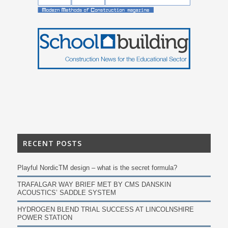
RECENT POSTS
Playful NordicTM design – what is the secret formula?
TRAFALGAR WAY BRIEF MET BY CMS DANSKIN
ACOUSTICS’ SADDLE SYSTEM
HYDROGEN BLEND TRIAL SUCCESS AT LINCOLNSHIRE
POWER STATION