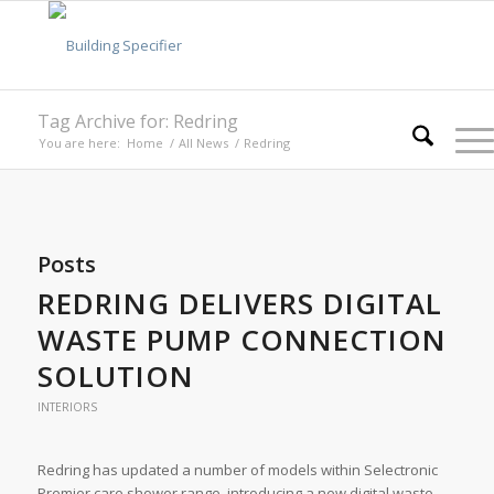
Tag Archive for: Redring
You are here:
Home
/
All News
/
Redring
Posts
REDRING DELIVERS DIGITAL
WASTE PUMP CONNECTION
SOLUTION
INTERIORS
Redring has updated a number of models within Selectronic
Premier care shower range, introducing a new digital waste