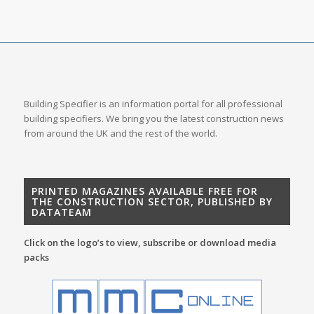
Building Specifier is an information portal for all professional
building specifiers. We bring you the latest construction news
from around the UK and the rest of the world.
PRINTED MAGAZINES AVAILABLE FREE FOR
THE CONSTRUCTION SECTOR, PUBLISHED BY
DATATEAM
Click on the logo’s to view, subscribe or download media
packs