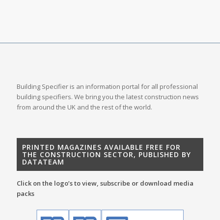
Building Specifier is an information portal for all professional
building specifiers. We bring you the latest construction news
from around the UK and the rest of the world.
PRINTED MAGAZINES AVAILABLE FREE FOR
THE CONSTRUCTION SECTOR, PUBLISHED BY
DATATEAM
Click on the logo’s to view, subscribe or download media
packs