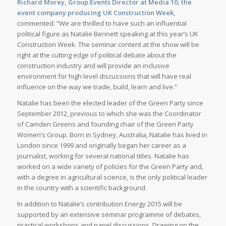
Richard Morey, Group Events Director at Media 10, the
event company producing UK Construction Week,
commented: “We are thrilled to have such an influential
political figure as Natalie Bennett speaking at this year’s UK
Construction Week. The seminar content at the show will be
right at the cutting edge of political debate about the
construction industry and will provide an inclusive
environment for high level discussions that will have real
influence on the way we trade, build, learn and live.”
Natalie has been the elected leader of the Green Party since
September 2012, previous to which she was the Coordinator
of Camden Greens and founding chair of the Green Party
Women’s Group. Born in Sydney, Australia, Natalie has lived in
London since 1999 and originally began her career as a
journalist, working for several national titles. Natalie has
worked on a wide variety of policies for the Green Party and,
with a degree in agricultural science, is the only political leader
in the country with a scientific background.
In addition to Natalie’s contribution Energy 2015 will be
supported by an extensive seminar programme of debates,
practical workshops and panel discussions. Drawing on the