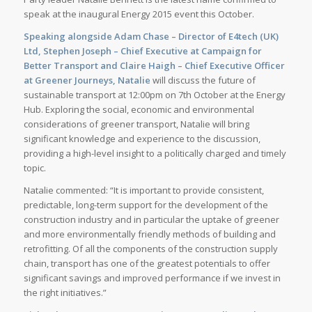
speak at the inaugural Energy 2015 event this October.
Speaking alongside Adam Chase – Director of E4tech (UK)
Ltd, Stephen Joseph – Chief Executive at Campaign for
Better Transport and Claire Haigh – Chief Executive Officer
at Greener Journeys, Natalie
will discuss the future of
sustainable transport at 12:00pm on 7th October at the Energy
Hub. Exploring the social, economic and environmental
considerations of greener transport, Natalie will bring
significant knowledge and experience to the discussion,
providing a high-level insight to a politically charged and timely
topic.
Natalie commented: “It is important to provide consistent,
predictable, long-term support for the development of the
construction industry and in particular the uptake of greener
and more environmentally friendly methods of building and
retrofitting. Of all the components of the construction supply
chain, transport has one of the greatest potentials to offer
significant savings and improved performance if we invest in
the right initiatives.”