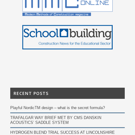
RECENT POSTS
Playful NordicTM design – what is the secret formula?
TRAFALGAR WAY BRIEF MET BY CMS DANSKIN
ACOUSTICS’ SADDLE SYSTEM
HYDROGEN BLEND TRIAL SUCCESS AT LINCOLNSHIRE