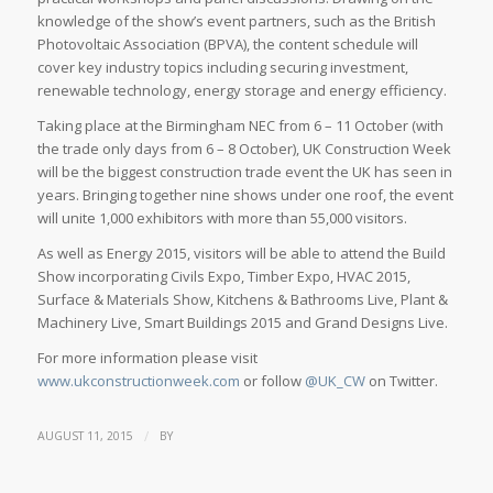
knowledge of the show’s event partners, such as the British
Photovoltaic Association (BPVA), the content schedule will
cover key industry topics including securing investment,
renewable technology, energy storage and energy efficiency.
Taking place at the Birmingham NEC from 6 – 11 October (with
the trade only days from 6 – 8 October), UK Construction Week
will be the biggest construction trade event the UK has seen in
years. Bringing together nine shows under one roof, the event
will unite 1,000 exhibitors with more than 55,000 visitors.
As well as Energy 2015, visitors will be able to attend the Build
Show incorporating Civils Expo, Timber Expo, HVAC 2015,
Surface & Materials Show, Kitchens & Bathrooms Live, Plant &
Machinery Live, Smart Buildings 2015 and Grand Designs Live.
For more information please visit
www.ukconstructionweek.com
or follow
@UK_CW
on Twitter.
/
AUGUST 11, 2015
BY