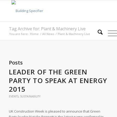
Tag Archive for: Plant & Machinery Live
You are here:
Home
/
All News
/
Plant & Machinery Live
Posts
LEADER OF THE GREEN
PARTY TO SPEAK AT ENERGY
2015
EVENTS
,
SUSTAINABILITY
UK Construction Week is pleased to announce that Green
Party leader Natalie Bennett is the latest name confirmed to