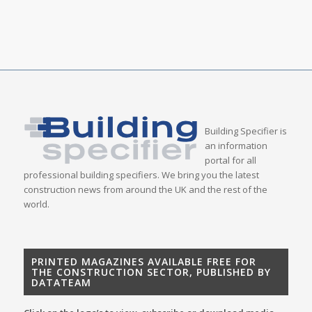
Building Specifier is
an information
portal for all
professional building specifiers. We bring you the latest
construction news from around the UK and the rest of the
world.
PRINTED MAGAZINES AVAILABLE FREE FOR
THE CONSTRUCTION SECTOR, PUBLISHED BY
DATATEAM