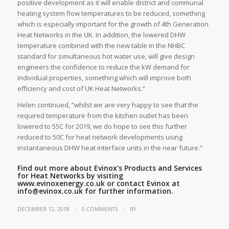
positive development as it will enable district and communal
heating system flow temperatures to be reduced, something
which is especially important for the growth of 4th Generation
Heat Networks in the UK. In addition, the lowered DHW
temperature combined with the new table in the NHBC
standard for simultaneous hot water use, will give design
engineers the confidence to reduce the kW demand for
individual properties, something which will improve both
efficiency and cost of UK Heat Networks.”
Helen continued, “whilst we are very happy to see that the
required temperature from the kitchen outlet has been
lowered to 55C for 2019, we do hope to see this further
reduced to 50C for heat network developments using
instantaneous DHW heat interface units in the near future.”
Find out more about Evinox’s Products and Services
for Heat Networks by visiting
www.evinoxenergy.co.uk
or contact Evinox at
info@evinox.co.uk
for further information.
/
/
DECEMBER 12, 2018
0 COMMENTS
BY