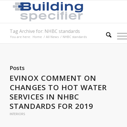
Tag Archive for: NHBC standards
You are here:
Home
/
All News
/
NHBC standards
Posts
EVINOX COMMENT ON
CHANGES TO HOT WATER
SERVICES IN NHBC
STANDARDS FOR 2019
INTERIORS