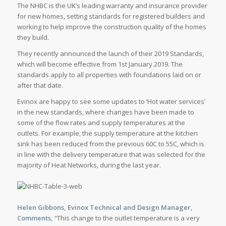
The NHBC is the UK’s leading warranty and insurance provider
for new homes, setting standards for registered builders and
working to help improve the construction quality of the homes
they build.
They recently announced the launch of their 2019 Standards,
which will become effective from 1st January 2019. The
standards apply to all properties with foundations laid on or
after that date.
Evinox are happy to see some updates to ‘Hot water services’
in the new standards, where changes have been made to
some of the flow rates and supply temperatures at the
outlets. For example, the supply temperature at the kitchen
sink has been reduced from the previous 60C to 55C, which is
in line with the delivery temperature that was selected for the
majority of Heat Networks, during the last year.
Helen Gibbons, Evinox Technical and Design Manager,
Comments,
“This change to the outlet temperature is a very