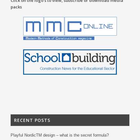
Click on the logo’s to view, subscribe or download media
packs
RECENT POSTS
Playful NordicTM design – what is the secret formula?