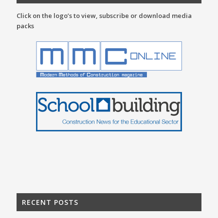
Click on the logo’s to view, subscribe or download media
packs
RECENT POSTS