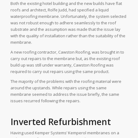
Both the existing hotel building and the new builds have flat
roofs and architect, Rolfe Judd, had specified a liquid
waterproofing membrane. Unfortunately, the system selected
was not robust enough to adhere seamlessly to the roof
substrate and the assumption was made that the issue lay
with the quality of installation rather than the suitability of the
membrane.
A new roofing contractor, Cawston Roofing, was brought in to
carry out repairs to the membrane but, as the existing roof
build up was still under warranty, Cawston Roofing was
required to carry out repairs using the same product.
The majority of the problems with the roofing material were
around the upstands. While repairs using the same
membrane seemed to address the issue briefly, the same
issues recurred following the repairs.
Inverted Refurbishment
Having used Kemper Systems’ Kemperol membranes on a