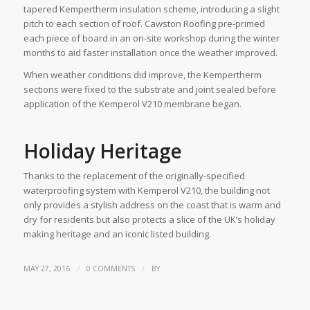
tapered Kempertherm insulation scheme, introducing a slight
pitch to each section of roof. Cawston Roofing pre-primed
each piece of board in an on-site workshop during the winter
months to aid faster installation once the weather improved.
When weather conditions did improve, the Kempertherm
sections were fixed to the substrate and joint sealed before
application of the Kemperol V210 membrane began.
Holiday Heritage
Thanks to the replacement of the originally-specified
waterproofing system with Kemperol V210, the building not
only provides a stylish address on the coast that is warm and
dry for residents but also protects a slice of the UK’s holiday
making heritage and an iconic listed building.
/
/
MAY 27, 2016
0 COMMENTS
BY