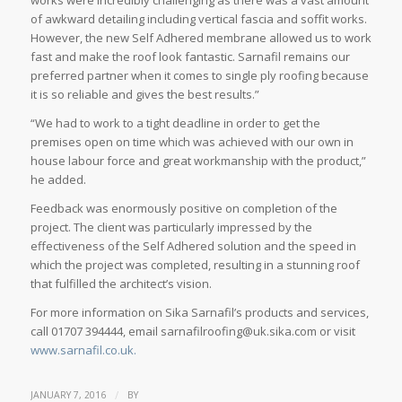
of awkward detailing including vertical fascia and soffit works.
However, the new Self Adhered membrane allowed us to work
fast and make the roof look fantastic. Sarnafil remains our
preferred partner when it comes to single ply roofing because
it is so reliable and gives the best results.”
“We had to work to a tight deadline in order to get the
premises open on time which was achieved with our own in
house labour force and great workmanship with the product,”
he added.
Feedback was enormously positive on completion of the
project. The client was particularly impressed by the
effectiveness of the Self Adhered solution and the speed in
which the project was completed, resulting in a stunning roof
that fulfilled the architect’s vision.
For more information on Sika Sarnafil’s products and services,
call 01707 394444, email sarnafilroofing@uk.sika.com or visit
www.sarnafil.co.uk.
/
JANUARY 7, 2016
BY