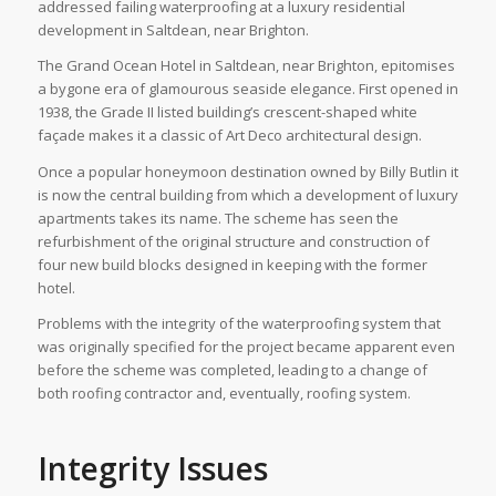
addressed failing waterproofing at a luxury residential
development in Saltdean, near Brighton.
The Grand Ocean Hotel in Saltdean, near Brighton, epitomises
a bygone era of glamourous seaside elegance. First opened in
1938, the Grade II listed building’s crescent-shaped white
façade makes it a classic of Art Deco architectural design.
Once a popular honeymoon destination owned by Billy Butlin it
is now the central building from which a development of luxury
apartments takes its name. The scheme has seen the
refurbishment of the original structure and construction of
four new build blocks designed in keeping with the former
hotel.
Problems with the integrity of the waterproofing system that
was originally specified for the project became apparent even
before the scheme was completed, leading to a change of
both roofing contractor and, eventually, roofing system.
Integrity Issues