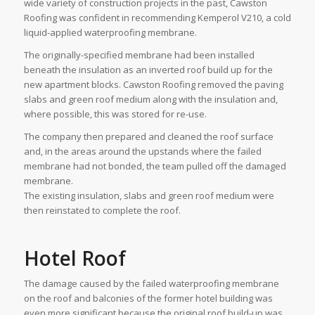
wide variety of construction projects in the past, Cawston
Roofing was confident in recommending Kemperol V210, a cold
liquid-applied waterproofing membrane.
The originally-specified membrane had been installed
beneath the insulation as an inverted roof build up for the
new apartment blocks. Cawston Roofing removed the paving
slabs and green roof medium along with the insulation and,
where possible, this was stored for re-use.
The company then prepared and cleaned the roof surface
and, in the areas around the upstands where the failed
membrane had not bonded, the team pulled off the damaged
membrane.
The existing insulation, slabs and green roof medium were
then reinstated to complete the roof.
Hotel Roof
The damage caused by the failed waterproofing membrane
on the roof and balconies of the former hotel building was
even more significant because the original roof build-up was