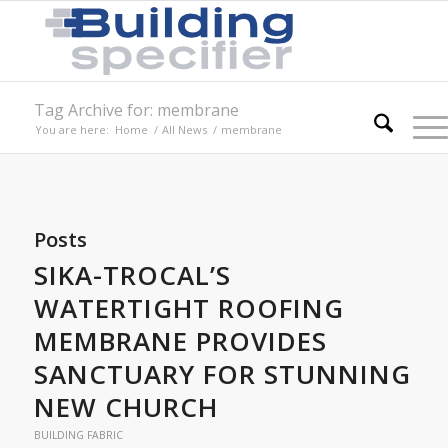
Tag Archive for: membrane
You are here:
Home
/
All News
/
membrane
Posts
SIKA-TROCAL’S
WATERTIGHT ROOFING
MEMBRANE PROVIDES
SANCTUARY FOR STUNNING
NEW CHURCH
BUILDING FABRIC