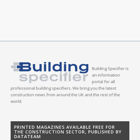
Building Specifier is
an information
portal for all
professional building specifiers. We bring you the latest
construction news from around the UK and the rest of the
world.
PRINTED MAGAZINES AVAILABLE FREE FOR
THE CONSTRUCTION SECTOR, PUBLISHED BY
DATATEAM