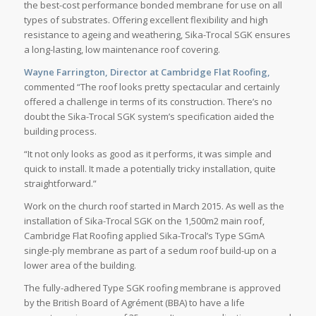
the best-cost performance bonded membrane for use on all
types of substrates. Offering excellent flexibility and high
resistance to ageing and weathering, Sika-Trocal SGK ensures
a long-lasting, low maintenance roof covering.
Wayne Farrington, Director at Cambridge Flat Roofing,
commented “The roof looks pretty spectacular and certainly
offered a challenge in terms of its construction. There’s no
doubt the Sika-Trocal SGK system’s specification aided the
building process.
“It not only looks as good as it performs, it was simple and
quick to install. It made a potentially tricky installation, quite
straightforward.”
Work on the church roof started in March 2015. As well as the
installation of Sika-Trocal SGK on the 1,500m2 main roof,
Cambridge Flat Roofing applied Sika-Trocal’s Type SGmA
single-ply membrane as part of a sedum roof build-up on a
lower area of the building.
The fully-adhered Type SGK roofing membrane is approved
by the British Board of Agrément (BBA) to have a life