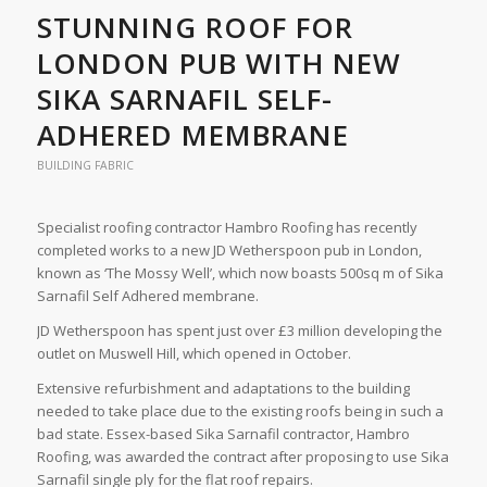
STUNNING ROOF FOR
LONDON PUB WITH NEW
SIKA SARNAFIL SELF-
ADHERED MEMBRANE
BUILDING FABRIC
Specialist roofing contractor Hambro Roofing has recently
completed works to a new JD Wetherspoon pub in London,
known as ‘The Mossy Well’, which now boasts 500sq m of Sika
Sarnafil Self Adhered membrane.
JD Wetherspoon has spent just over £3 million developing the
outlet on Muswell Hill, which opened in October.
Extensive refurbishment and adaptations to the building
needed to take place due to the existing roofs being in such a
bad state. Essex-based Sika Sarnafil contractor, Hambro
Roofing, was awarded the contract after proposing to use Sika
Sarnafil single ply for the flat roof repairs.