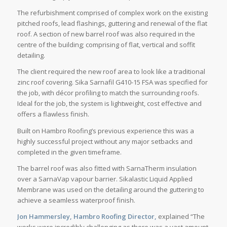
The refurbishment comprised of complex work on the existing
pitched roofs, lead flashings, guttering and renewal of the flat
roof. A section of new barrel roof was also required in the
centre of the building; comprising of flat, vertical and soffit
detailing.
The client required the new roof area to look like a traditional
zinc roof covering. Sika Sarnafil G410-15 FSA was specified for
the job, with décor profiling to match the surrounding roofs.
Ideal for the job, the system is lightweight, cost effective and
offers a flawless finish.
Built on Hambro Roofing’s previous experience this was a
highly successful project without any major setbacks and
completed in the given timeframe.
The barrel roof was also fitted with SarnaTherm insulation
over a SarnaVap vapour barrier. Sikalastic Liquid Applied
Membrane was used on the detailing around the guttering to
achieve a seamless waterproof finish.
Jon Hammersley, Hambro Roofing Director,
explained “The
works were incredibly challenging as there was a vast amount