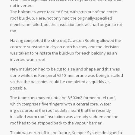
not inverted.
The balconies were tackled first, with strip out of the entire
roof build-up. Here, not only had the originally-specified
membrane failed, but the insulation below it had begun to rot
too.
Having completed the strip out, Cawston Roofing allowed the
concrete substrate to dry on each balcony and the decision
was taken to reinstate the build-up for each balcony as an
inverted warm roof.
New insulation had to be cut to size and shape and this was
done while the Kemperol V210 membrane was being installed
so that the balconies could be completed as quickly as
possible.
The team then moved onto the 8,500m2 former hotel roof,
which comprises five ‘fingers’ with a central core. Water
ingress around the roof outlets meant that the recently
installed warm roof insulation was already sodden and the
roof had to be stripped back to the vapour barrier.
To aid water run-off in the future, Kemper System designed a