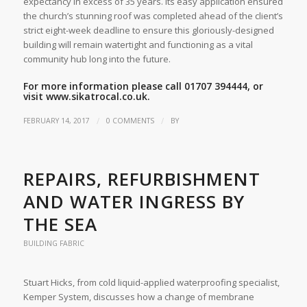
expectancy in excess of 35 years. Its easy application ensured
the church’s stunning roof was completed ahead of the client’s
strict eight-week deadline to ensure this gloriously-designed
building will remain watertight and functioning as a vital
community hub long into the future.
For more information please call 01707 394444, or
visit
www.sikatrocal.co.uk.
/
/
FEBRUARY 14, 2017
0 COMMENTS
BY
REPAIRS, REFURBISHMENT
AND WATER INGRESS BY
THE SEA
BUILDING FABRIC
Stuart Hicks, from cold liquid-applied waterproofing specialist,
Kemper System, discusses how a change of membrane