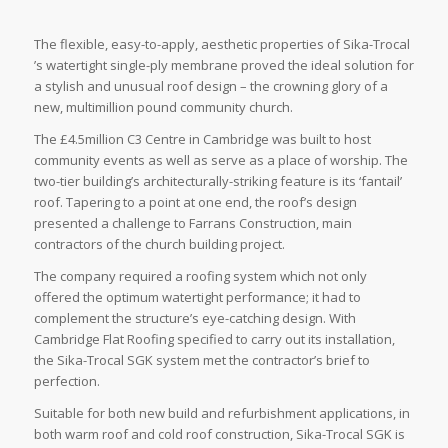
The flexible, easy-to-apply, aesthetic properties of Sika-Trocal
’s watertight single-ply membrane proved the ideal solution for
a stylish and unusual roof design – the crowning glory of a
new, multimillion pound community church.
The £4.5million C3 Centre in Cambridge was built to host
community events as well as serve as a place of worship. The
two-tier building’s architecturally-striking feature is its ‘fantail’
roof. Tapering to a point at one end, the roof’s design
presented a challenge to Farrans Construction, main
contractors of the church building project.
The company required a roofing system which not only
offered the optimum watertight performance; it had to
complement the structure’s eye-catching design. With
Cambridge Flat Roofing specified to carry out its installation,
the Sika-Trocal SGK system met the contractor’s brief to
perfection.
Suitable for both new build and refurbishment applications, in
both warm roof and cold roof construction, Sika-Trocal SGK is