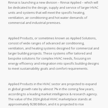
Rinnai is launching a new division – Rinnai Applied – which will
be dedicated to the design, supply and service of larger HVAC
units and systems that will meet the specific heating,
ventilation, air conditioning and hot water demands of
commercial and industrial premises.
Applied Products, or sometimes known as Applied Solutions,
consist of wide ranges of advanced air conditioning,
ventilation, and heating systems designed for commercial and
larger building projects. These systems offer tailored and
bespoke solutions for complex HVAC needs, focusing on
energy efficiency and integration into specific building designs
to meet sustainability goals and comfort requirements.
Applied Products in the HVAC sector are projected to expand
in global growth rate by almost 7% in the coming few years,
according to a leading market intelligence & research agency.
The value of the 2024 global HVAC marketplace stands at
approximately $280 Billion, and it is projected to rise