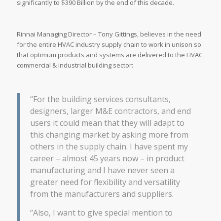
significantly to $390 Billion by the end of this decade.
Rinnai Managing Director – Tony Gittings, believes in the need
for the entire HVAC industry supply chain to work in unison so
that optimum products and systems are delivered to the HVAC
commercial & industrial building sector:
“For the building services consultants,
designers, larger M&E contractors, and end
users it could mean that they will adapt to
this changing market by asking more from
others in the supply chain. I have spent my
career – almost 45 years now – in product
manufacturing and I have never seen a
greater need for flexibility and versatility
from the manufacturers and suppliers.
“Also, I want to give special mention to