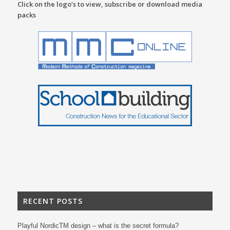
Click on the logo’s to view, subscribe or download media
packs
RECENT POSTS
Playful NordicTM design – what is the secret formula?