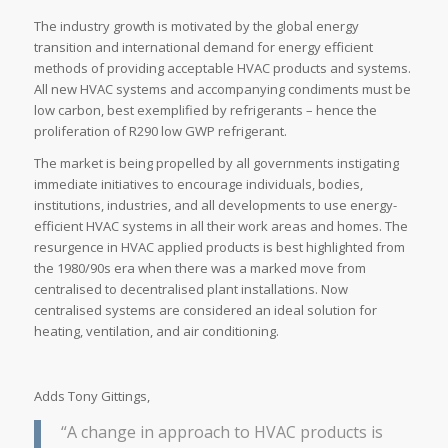
The industry growth is motivated by the global energy
transition and international demand for energy efficient
methods of providing acceptable HVAC products and systems.
All new HVAC systems and accompanying condiments must be
low carbon, best exemplified by refrigerants – hence the
proliferation of R290 low GWP refrigerant.
The market is being propelled by all governments instigating
immediate initiatives to encourage individuals, bodies,
institutions, industries, and all developments to use energy-
efficient HVAC systems in all their work areas and homes. The
resurgence in HVAC applied products is best highlighted from
the 1980/90s era when there was a marked move from
centralised to decentralised plant installations. Now
centralised systems are considered an ideal solution for
heating, ventilation, and air conditioning.
Adds Tony Gittings,
“A change in approach to HVAC products is