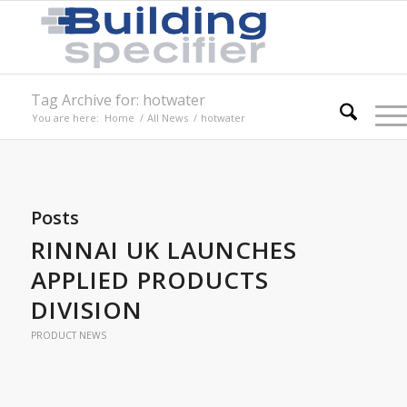
Tag Archive for: hotwater
You are here:
Home
/
All News
/
hotwater
Posts
RINNAI UK LAUNCHES
APPLIED PRODUCTS
DIVISION
PRODUCT NEWS