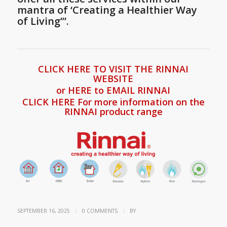
mantra of ‘Creating a Healthier Way
of Living’”.
CLICK HERE TO VISIT THE RINNAI
WEBSITE
or HERE to EMAIL RINNAI
CLICK HERE For more information on the
RINNAI product range
/
/
SEPTEMBER 16, 2025
0 COMMENTS
BY