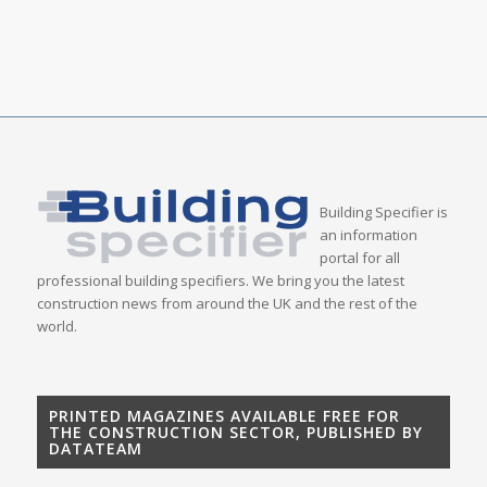
Building Specifier is
an information
portal for all
professional building specifiers. We bring you the latest
construction news from around the UK and the rest of the
world.
PRINTED MAGAZINES AVAILABLE FREE FOR
THE CONSTRUCTION SECTOR, PUBLISHED BY
DATATEAM