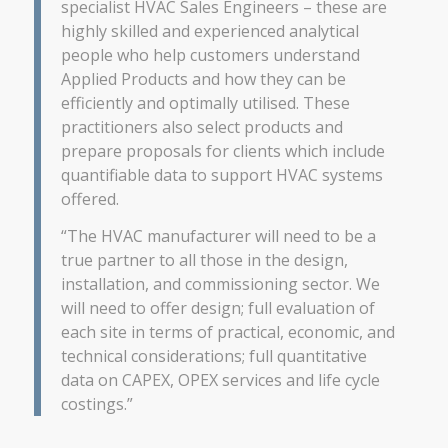
specialist HVAC Sales Engineers – these are
highly skilled and experienced analytical
people who help customers understand
Applied Products and how they can be
efficiently and optimally utilised. These
practitioners also select products and
prepare proposals for clients which include
quantifiable data to support HVAC systems
offered.
“The HVAC manufacturer will need to be a
true partner to all those in the design,
installation, and commissioning sector. We
will need to offer design; full evaluation of
each site in terms of practical, economic, and
technical considerations; full quantitative
data on CAPEX, OPEX services and life cycle
costings.”