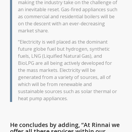
making the industry take on the challenge of
an inevitable reset. Gas-fired appliances such
as commercial and residential boilers will be
on the descent with an ever-decreasing
market share.
“Electricity is well placed as the dominant
future globe fuel but hydrogen, synthetic
fuels, LNG (Liquified Natural Gas), and
BioLPG are all being actively developed for
the mass markets. Electricity will be
generated from a variety of sources, all of
which will be from renewable and
sustainable sources such as solar thermal or
heat pump appliances.
He concludes by adding, “At Rinnai we
offer all these services within our