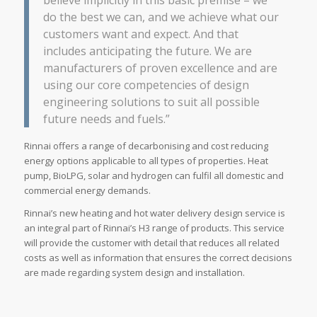
do the best we can, and we achieve what our
customers want and expect. And that
includes anticipating the future. We are
manufacturers of proven excellence and are
using our core competencies of design
engineering solutions to suit all possible
future needs and fuels.”
Rinnai offers a range of decarbonising and cost reducing
energy options applicable to all types of properties. Heat
pump, BioLPG, solar and hydrogen can fulfil all domestic and
commercial energy demands.
Rinnai’s new heating and hot water delivery design service is
an integral part of Rinnai’s H3 range of products. This service
will provide the customer with detail that reduces all related
costs as well as information that ensures the correct decisions
are made regarding system design and installation.