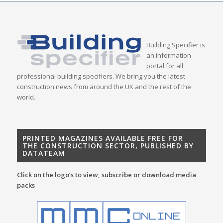
Building Specifier is
an information
portal for all
professional building specifiers. We bring you the latest
construction news from around the UK and the rest of the
world.
PRINTED MAGAZINES AVAILABLE FREE FOR
THE CONSTRUCTION SECTOR, PUBLISHED BY
DATATEAM
Click on the logo’s to view, subscribe or download media
packs