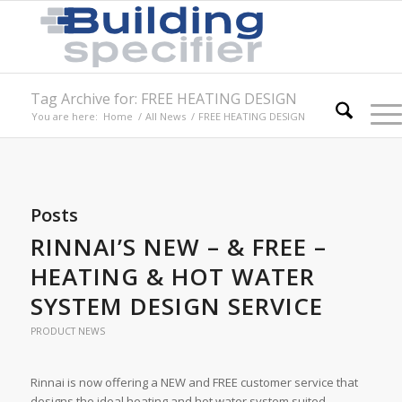
Tag Archive for: FREE HEATING DESIGN
You are here:
Home
/
All News
/
FREE HEATING DESIGN
Posts
RINNAI’S NEW – & FREE –
HEATING & HOT WATER
SYSTEM DESIGN SERVICE
PRODUCT NEWS
Rinnai is now offering a NEW and FREE customer service that
designs the ideal heating and hot water system suited