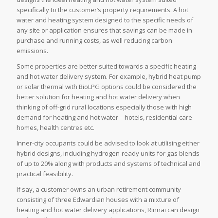
specifically to the customer’s property requirements. A hot
water and heating system designed to the specific needs of
any site or application ensures that savings can be made in
purchase and running costs, as well reducing carbon
emissions.
Some properties are better suited towards a specific heating
and hot water delivery system. For example, hybrid heat pump
or solar thermal with BioLPG options could be considered the
better solution for heating and hot water delivery when
thinking of off-grid rural locations especially those with high
demand for heating and hot water – hotels, residential care
homes, health centres etc.
Inner-city occupants could be advised to look at utilising either
hybrid designs, including hydrogen-ready units for gas blends
of up to 20% along with products and systems of technical and
practical feasibility.
If say, a customer owns an urban retirement community
consisting of three Edwardian houses with a mixture of
heating and hot water delivery applications, Rinnai can design