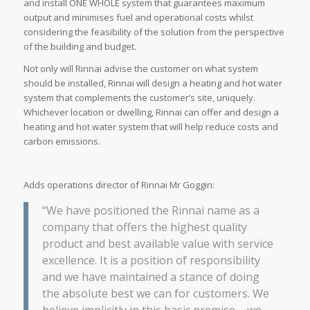
and install ONE WHOLE system that guarantees maximum
output and minimises fuel and operational costs whilst
considering the feasibility of the solution from the perspective
of the building and budget.
Not only will Rinnai advise the customer on what system
should be installed, Rinnai will design a heating and hot water
system that complements the customer’s site, uniquely.
Whichever location or dwelling, Rinnai can offer and design a
heating and hot water system that will help reduce costs and
carbon emissions.
Adds operations director of Rinnai Mr Goggin:
“We have positioned the Rinnai name as a
company that offers the highest quality
product and best available value with service
excellence. It is a position of responsibility
and we have maintained a stance of doing
the absolute best we can for customers. We
believe implicitly in this basic premise – we