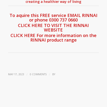
creating a healthier way of living
To aquire this FREE service EMAIL RINNAI
or phone 0300 737 0660
CLICK HERE TO VISIT THE RINNAI
WEBSITE
CLICK HERE For more information on the
RINNAI product range
/
/
MAY 17, 2023
0 COMMENTS
BY