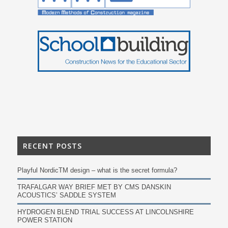
RECENT POSTS
Playful NordicTM design – what is the secret formula?
TRAFALGAR WAY BRIEF MET BY CMS DANSKIN
ACOUSTICS’ SADDLE SYSTEM
HYDROGEN BLEND TRIAL SUCCESS AT LINCOLNSHIRE
POWER STATION