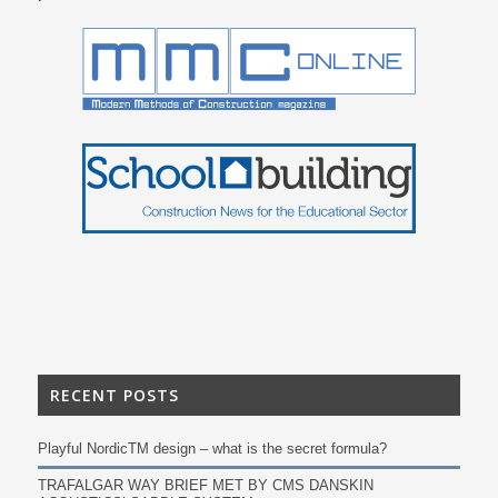
RECENT POSTS
Playful NordicTM design – what is the secret formula?
TRAFALGAR WAY BRIEF MET BY CMS DANSKIN