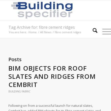
Tag Archive for: fibre cement ridges
You are here:
Home
/
All News
/
fibre cement ridges
Posts
BIM OBJECTS FOR ROOF
SLATES AND RIDGES FROM
CEMBRIT
BUILDING FABRIC
Following on from a successful launch for natural slates,
Cembrit has added BIM objects for its fibre cement slates and