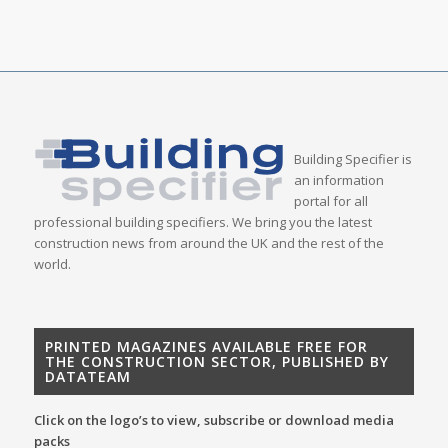
Building Specifier is
an information
portal for all
professional building specifiers. We bring you the latest
construction news from around the UK and the rest of the
world.
PRINTED MAGAZINES AVAILABLE FREE FOR
THE CONSTRUCTION SECTOR, PUBLISHED BY
DATATEAM
Click on the logo’s to view, subscribe or download media
packs