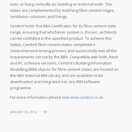
over, or hung vertically as cladding on external walls. The
slates are complemented by matching fibre cement ridges,
ventilation solutions and fixings.
Cembrit holds five BBA Certificates for its fibre cement slate
range, ensuring that whichever system is chosen, architects
can be confident in the specified product. To achieve this
status, Cembrit fibre cement slates completed a
comprehensive testing process and successfully met all the
requirements set out by the BBA. Compatible with both, Revit
and IFC software versions, Cembrit’s Building Information
Modelling (BIM) objects for fibre cement slates are hosted on
the NBS National BIM Library and are available to be
downloaded and integrated into any BIM software
programme.
For more information please visit
www.cembrit.co.uk.
/
JANUARY 26, 2016
BY