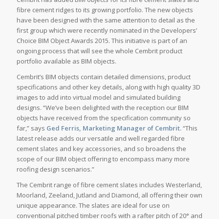
fibre cement ridges to its growing portfolio. The new objects
have been designed with the same attention to detail as the
first group which were recently nominated in the Developers’
Choice BIM Object Awards 2015. This initiative is part of an
ongoing process that will see the whole Cembrit product
portfolio available as BIM objects.
Cembrit’s BIM objects contain detailed dimensions, product
specifications and other key details, along with high quality 3D
images to add into virtual model and simulated building
designs. “We’ve been delighted with the reception our BIM
objects have received from the specification community so
far,” says
Ged Ferris, Marketing Manager of Cembrit.
“This
latest release adds our versatile and well regarded fibre
cement slates and key accessories, and so broadens the
scope of our BIM object offering to encompass many more
roofing design scenarios.”
The Cembrit range of fibre cement slates includes Westerland,
Moorland, Zeeland, Jutland and Diamond, all offering their own
unique appearance. The slates are ideal for use on
conventional pitched timber roofs with a rafter pitch of 20° and