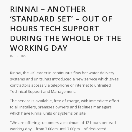
RINNAI – ANOTHER
‘STANDARD SET’ – OUT OF
HOURS TECH SUPPORT
DURING THE WHOLE OF THE
WORKING DAY
INTERIORS
Rinnai, the UK leader in continuous flow hot water delivery
systems and units, has introduced a new service which gives
contractors access via telephone or internet to unlimited
Technical Support and Management.
The service is available, free of charge, with immediate effect
to all installers, premises owners and facilities managers
which have Rinnai units or systems on site.
“We are offering customers a minimum of 12 hours per each
working day – from 7.00am until 7.00pm – of dedicated