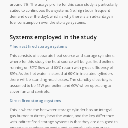
around 7%. The usage profile for this case study is particularly
suited to continuous flow systems (i.e. high but infrequent
demand over the day), which is why there is an advantage in
fuel consumption over the storage systems.
Systems employed in the study
* Indirect fired storage systems
This consists of separate heat source and storage cylinders,
where for this study the heat source will be gas fired boilers
running on 80ºC flow and 60ºC return with gross efficiency of
89%. As the hot water is stored at 60ºC in insulated cylinders
there will be standing heat losses. The standby electricity is
assumed to be 15W per boiler, and 60W when operating to
cover fan and controls.
Direct fired storage systems
This is where the hot water storage cylinder has an integral
gas burner to directly heat the water, and the key difference
with indirect fired storage systems is that they are designed to
operate in condensing mode and generally achieve gross