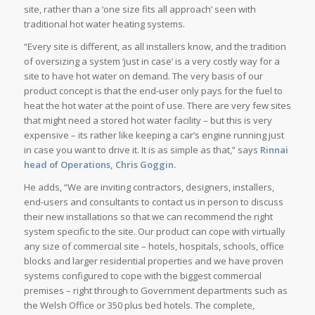
site, rather than a ‘one size fits all approach’ seen with
traditional hot water heating systems.
“Every site is different, as all installers know, and the tradition
of oversizing a system ‘just in case’ is a very costly way for a
site to have hot water on demand. The very basis of our
product concept is that the end-user only pays for the fuel to
heat the hot water at the point of use. There are very few sites
that might need a stored hot water facility – but this is very
expensive – its rather like keeping a car’s engine running just
in case you want to drive it. It is as simple as that,” says
Rinnai
head of Operations, Chris Goggin.
He adds, “We are inviting contractors, designers, installers,
end-users and consultants to contact us in person to discuss
their new installations so that we can recommend the right
system specific to the site. Our product can cope with virtually
any size of commercial site – hotels, hospitals, schools, office
blocks and larger residential properties and we have proven
systems configured to cope with the biggest commercial
premises – right through to Government departments such as
the Welsh Office or 350 plus bed hotels. The complete,