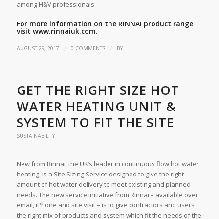
among H&V professionals.
For more information on the RINNAI product range
visit
www.rinnaiuk.com
.
/
/
AUGUST 29, 2017
0 COMMENTS
BY
GET THE RIGHT SIZE HOT
WATER HEATING UNIT &
SYSTEM TO FIT THE SITE
SUSTAINABILITY
New from Rinnai, the UK’s leader in continuous flow hot water
heating, is a Site Sizing Service designed to give the right
amount of hot water delivery to meet existing and planned
needs. The new service initiative from Rinnai – available over
email, iPhone and site visit – is to give contractors and users
the right mix of products and system which fit the needs of the