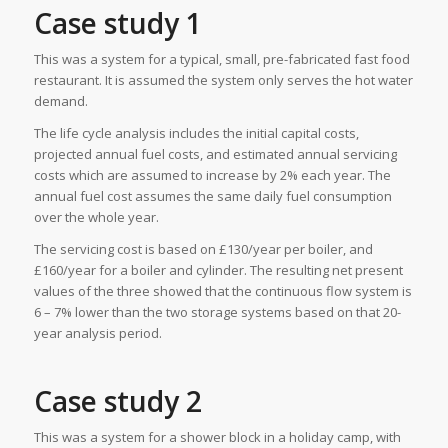
Case study 1
This was a system for a typical, small, pre-fabricated fast food
restaurant. It is assumed the system only serves the hot water
demand.
The life cycle analysis includes the initial capital costs,
projected annual fuel costs, and estimated annual servicing
costs which are assumed to increase by 2% each year. The
annual fuel cost assumes the same daily fuel consumption
over the whole year.
The servicing cost is based on £130/year per boiler, and
£160/year for a boiler and cylinder. The resulting net present
values of the three showed that the continuous flow system is
6 – 7% lower than the two storage systems based on that 20-
year analysis period.
Case study 2
This was a system for a shower block in a holiday camp, with