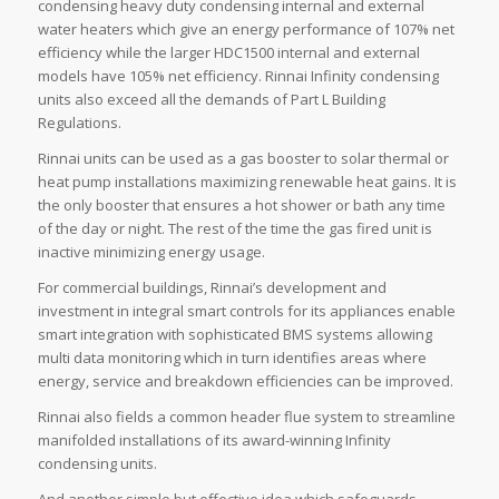
condensing heavy duty condensing internal and external
water heaters which give an energy performance of 107% net
efficiency while the larger HDC1500 internal and external
models have 105% net efficiency. Rinnai Infinity condensing
units also exceed all the demands of Part L Building
Regulations.
Rinnai units can be used as a gas booster to solar thermal or
heat pump installations maximizing renewable heat gains. It is
the only booster that ensures a hot shower or bath any time
of the day or night. The rest of the time the gas fired unit is
inactive minimizing energy usage.
For commercial buildings, Rinnai’s development and
investment in integral smart controls for its appliances enable
smart integration with sophisticated BMS systems allowing
multi data monitoring which in turn identifies areas where
energy, service and breakdown efficiencies can be improved.
Rinnai also fields a common header flue system to streamline
manifolded installations of its award-winning Infinity
condensing units.