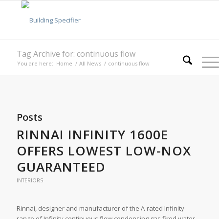
Tag Archive for: continuous flow
You are here:
Home
/
All News
/
continuous flow
Posts
RINNAI INFINITY 1600E
OFFERS LOWEST LOW-NOX
GUARANTEED
INTERIORS
Rinnai, designer and manufacturer of the A-rated Infinity
range of Infinity continuous flow condensing gas fired water