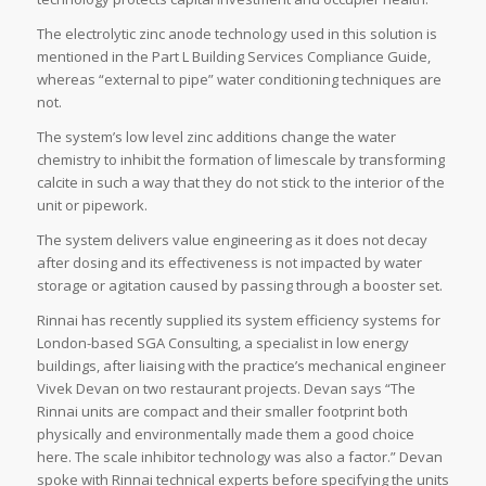
The electrolytic zinc anode technology used in this solution is
mentioned in the Part L Building Services Compliance Guide,
whereas “external to pipe” water conditioning techniques are
not.
The system’s low level zinc additions change the water
chemistry to inhibit the formation of limescale by transforming
calcite in such a way that they do not stick to the interior of the
unit or pipework.
The system delivers value engineering as it does not decay
after dosing and its effectiveness is not impacted by water
storage or agitation caused by passing through a booster set.
Rinnai has recently supplied its system efficiency systems for
London-based SGA Consulting, a specialist in low energy
buildings, after liaising with the practice’s mechanical engineer
Vivek Devan on two restaurant projects. Devan says “The
Rinnai units are compact and their smaller footprint both
physically and environmentally made them a good choice
here. The scale inhibitor technology was also a factor.” Devan
spoke with Rinnai technical experts before specifying the units