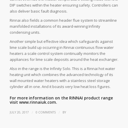
DIP switches within the heater ensuring safety. Controllers can
also deliver basic fault diagnosis.
Rinnai also fields a common header flue system to streamline
manifolded installations of its award-winning Infinity
condensing units.
Another simple but effective idea which safeguards against
lime scale build up occurring in Rinnai continuous flow water
heaters a scale control system continually monitors the
appliances for lime scale deposits around the heat exchanger.
Also in the range is the Infinity Solo. This is a Rinnai hot water
heating unit which combines the advanced technology of its
wall mounted water heaters with a stainless steel storage
cylinder all in one. And it boasts very low heat loss figures.
For more information on the RINNAI product range
visit
www.rinnaiuk.com.
/
/
JULY 20, 2017
0 COMMENTS
BY