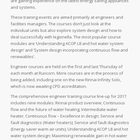
are gaining experience on the latest energy saving appliances
and systems.
These training events are aimed primarily at engineers and
facilities managers. The courses don’t just look at the
individual units but also explore system design and how to
deal successfully with legionella. The most popular course
modules are ‘Understanding ACOP L8 and hot water system
design’ and ‘System design incorporating continuous flow and
renewables’.
Engineer courses are held on the first and last Thursday of
each month at Runcorn. More courses are in the process of
being added, including one on the new Rinnai Infinity Solo,
which is now awaiting CPD accreditation.
The comprehensive engineer training course line-up for 2017
includes nine modules: Rinnai product overview; Continuous
flow and the future of water heating; Intermediate water
heater; Continuous flow – Excellence in design; Service and
fault diagnostics (Water heaters); Service and fault diagnostics
(Energy saver warm air units); Understanding ACOP L8 and hot
water system design; Maximising renewable gain in hot water