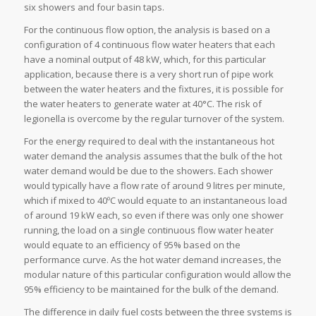
six showers and four basin taps.
For the continuous flow option, the analysis is based on a
configuration of 4 continuous flow water heaters that each
have a nominal output of 48 kW, which, for this particular
application, because there is a very short run of pipe work
between the water heaters and the fixtures, it is possible for
the water heaters to generate water at 40°C. The risk of
legionella is overcome by the regular turnover of the system.
For the energy required to deal with the instantaneous hot
water demand the analysis assumes that the bulk of the hot
water demand would be due to the showers. Each shower
would typically have a flow rate of around 9 litres per minute,
which if mixed to 40ºC would equate to an instantaneous load
of around 19 kW each, so even if there was only one shower
running, the load on a single continuous flow water heater
would equate to an efficiency of 95% based on the
performance curve. As the hot water demand increases, the
modular nature of this particular configuration would allow the
95% efficiency to be maintained for the bulk of the demand.
The difference in daily fuel costs between the three systems is