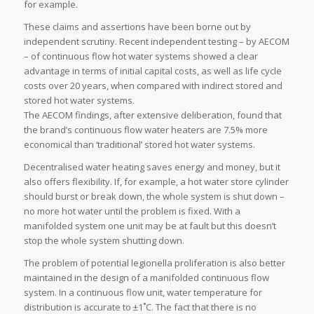
for example.
These claims and assertions have been borne out by
independent scrutiny. Recent independent testing – by AECOM
– of continuous flow hot water systems showed a clear
advantage in terms of initial capital costs, as well as life cycle
costs over 20 years, when compared with indirect stored and
stored hot water systems.
The AECOM findings, after extensive deliberation, found that
the brand’s continuous flow water heaters are 7.5% more
economical than ‘traditional’ stored hot water systems.
Decentralised water heating saves energy and money, but it
also offers flexibility. If, for example, a hot water store cylinder
should burst or break down, the whole system is shut down –
no more hot water until the problem is fixed. With a
manifolded system one unit may be at fault but this doesn’t
stop the whole system shutting down.
The problem of potential legionella proliferation is also better
maintained in the design of a manifolded continuous flow
system. In a continuous flow unit, water temperature for
distribution is accurate to ±1˚C. The fact that there is no