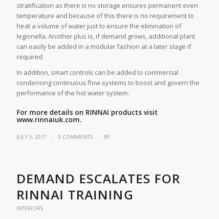
stratification as there is no storage ensures permanent even
temperature and because of this there is no requirement to
heat a volume of water just to ensure the elimination of
legionella. Another plus is, if demand grows, additional plant
can easily be added in a modular fashion at a later stage if
required.
In addition, smart controls can be added to commercial
condensing continuous flow systems to boost and govern the
performance of the hot water system.
For more details on RINNAI products visit
www.rinnaiuk.com.
/
/
JULY 3, 2017
0 COMMENTS
BY
DEMAND ESCALATES FOR
RINNAI TRAINING
INTERIORS