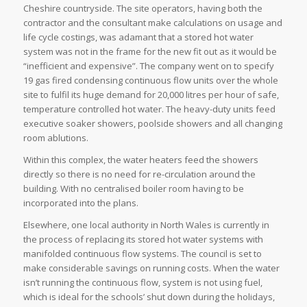
Cheshire countryside. The site operators, having both the
contractor and the consultant make calculations on usage and
life cycle costings, was adamant that a stored hot water
system was not in the frame for the new fit out as it would be
“inefficient and expensive”. The company went on to specify
19 gas fired condensing continuous flow units over the whole
site to fulfil its huge demand for 20,000 litres per hour of safe,
temperature controlled hot water. The heavy-duty units feed
executive soaker showers, poolside showers and all changing
room ablutions.
Within this complex, the water heaters feed the showers
directly so there is no need for re-circulation around the
building. With no centralised boiler room having to be
incorporated into the plans.
Elsewhere, one local authority in North Wales is currently in
the process of replacing its stored hot water systems with
manifolded continuous flow systems. The council is set to
make considerable savings on running costs. When the water
isn’t running the continuous flow, system is not using fuel,
which is ideal for the schools’ shut down during the holidays,