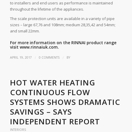
to installers and end users as performance is maintained
throughout the lifetime of the appliances.
The scale protection units are available in a variety of pipe
sizes – large 67,76 and 108mm; medium 28,35,42 and 54mm;
and small 22mm.
For more information on the RINNAI product range
visit
www.rinnaiuk.com.
/
/
APRIL 19, 2017
0 COMMENTS
BY
HOT WATER HEATING
CONTINUOUS FLOW
SYSTEMS SHOWS DRAMATIC
SAVINGS – SAYS
INDEPENDENT REPORT
INTERIORS