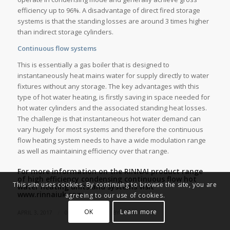
efficiency up to 96%. A disadvantage of direct fired storage
systems is that the standing losses are around 3 times higher
than indirect storage cylinders.
Continuous flow systems
This is essentially a gas boiler that is designed to
instantaneously heat mains water for supply directly to water
fixtures without any storage. The key advantages with this
type of hot water heating, is firstly saving in space needed for
hot water cylinders and the associated standing heat losses.
The challenge is that instantaneous hot water demand can
vary hugely for most systems and therefore the continuous
flow heating system needs to have a wide modulation range
as well as maintaining efficiency over that range.
For more information on the RINNAI product range
of high efficiency condensing continuous flow hot
This site uses cookies. By continuing to browse the site, you are
water heating units and systems visit
www.rinnaiuk.com.
agreeing to our use of cookies.
OK
Learn more
/
/
APRIL 3, 2017
0 COMMENTS
BY