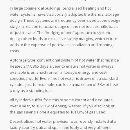
In large commercial buildings, centralised heating and hot
water systems have traditionally adopted the thermal storage
design. These systems are frequently over-sized at the design
stage in relation to actual usage on the not too scientific basis
of ‘just in case’. This ‘hedging of bets’ approach to system
design often leads to excessive safety margins, which in turn
adds to the expense of purchase, installation and running
costs.
A storage type, conventional system of hot water that must be
heated 24/7, 365 days a year to ensure hot water is always
available is an anachronism in today’s energy and cost-
conscious world. Even if no hot water is drawn off, a standard
cylinder, just for example, can lose a maximum of 3Kw of heat
a day as a standing loss.
All cylinders suffer from this to some extent and it equates,
over a year, to 1095Kw of energy wasted. If you also look at
the gas saving alone it equates to 101.8m₃ of gas used.
Decentralised hot water provision was recently installed at a
luxury country club and spa in the leafy and very affluent