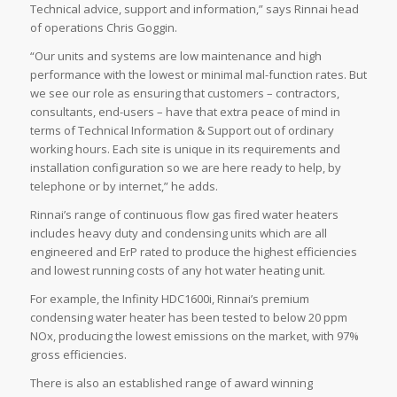
Technical advice, support and information,” says Rinnai head
of operations Chris Goggin.
“Our units and systems are low maintenance and high
performance with the lowest or minimal mal-function rates. But
we see our role as ensuring that customers – contractors,
consultants, end-users – have that extra peace of mind in
terms of Technical Information & Support out of ordinary
working hours. Each site is unique in its requirements and
installation configuration so we are here ready to help, by
telephone or by internet,” he adds.
Rinnai’s range of continuous flow gas fired water heaters
includes heavy duty and condensing units which are all
engineered and ErP rated to produce the highest efficiencies
and lowest running costs of any hot water heating unit.
For example, the Infinity HDC1600i, Rinnai’s premium
condensing water heater has been tested to below 20 ppm
NOx, producing the lowest emissions on the market, with 97%
gross efficiencies.
There is also an established range of award winning