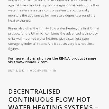
And another simple but effective idea which safeguards
against lime scale build up occurring in Rinnai continuous flow
water heaters is a scale control system that continually
monitors the appliances for lime scale deposits around the
heat exchanger.
Rinnai also offer the Infinity Solo water heater, the first Rinnai
product for the UK which combines the advanced technology
of its wall mounted water heaters with a stainless steel
storage cylinder all in one. And it boasts very low heat loss
figures.
For more information on the RINNAI product range
visit
www.rinnaiuk.com
.
/
/
JULY 13, 2017
0 COMMENTS
BY
DECENTRALISED
CONTINUOUS FLOW HOT
WATER HEATING SYSTEMS –