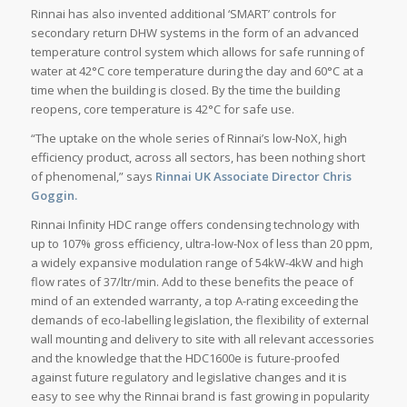
Rinnai has also invented additional ‘SMART’ controls for
secondary return DHW systems in the form of an advanced
temperature control system which allows for safe running of
water at 42°C core temperature during the day and 60°C at a
time when the building is closed. By the time the building
reopens, core temperature is 42°C for safe use.
“The uptake on the whole series of Rinnai’s low-NoX, high
efficiency product, across all sectors, has been nothing short
of phenomenal,” says
Rinnai UK Associate Director Chris
Goggin.
Rinnai Infinity HDC range offers condensing technology with
up to 107% gross efficiency, ultra-low-Nox of less than 20 ppm,
a widely expansive modulation range of 54kW-4kW and high
flow rates of 37/ltr/min. Add to these benefits the peace of
mind of an extended warranty, a top A-rating exceeding the
demands of eco-labelling legislation, the flexibility of external
wall mounting and delivery to site with all relevant accessories
and the knowledge that the HDC1600e is future-proofed
against future regulatory and legislative changes and it is
easy to see why the Rinnai brand is fast growing in popularity