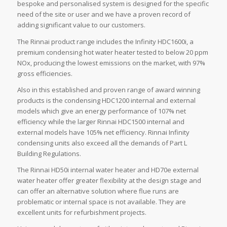
bespoke and personalised system is designed for the specific
need of the site or user and we have a proven record of
adding significant value to our customers.
The Rinnai product range includes the Infinity HDC1600i, a
premium condensing hot water heater tested to below 20 ppm
NOx, producing the lowest emissions on the market, with 97%
gross efficiencies.
Also in this established and proven range of award winning
products is the condensing HDC1200 internal and external
models which give an energy performance of 107% net
efficiency while the larger Rinnai HDC1500 internal and
external models have 105% net efficiency. Rinnai Infinity
condensing units also exceed all the demands of Part L
Building Regulations.
The Rinnai HD50i internal water heater and HD70e external
water heater offer greater flexibility at the design stage and
can offer an alternative solution where flue runs are
problematic or internal space is not available. They are
excellent units for refurbishment projects.