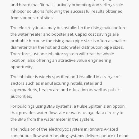
and heard that Rinnai is actively promoting and selling scale
inhibitor solutions following the successful results obtained
from various trial sites.
The electrolytic unit may be installed in the rising main, before
the water heater and booster set. Capex cost savings are
probable because the rising main pipe size is often a smaller
diameter than the hot and cold water distribution pipe sizes.
Therefore, just one inhibitor system will treat the whole
location, also offering an attractive value engineering
opportunity.
The inhibitor is widely specified and installed in a range of
sectors such as manufacturing, hotels, retail and
supermarkets, healthcare and education as well as public
authorities.
For buildings using BMS systems, a Pulse Splitter is an option
that provides water flow rate or water usage data directly to
the BMS from the water meter in the system.
The inclusion of the electrolytic system in Rinnai’s A-rated
continuous flow water heating systems delivers peace of mind