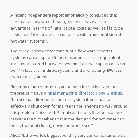
A recent independent report emphatically concluded that
continuous flow water heating systems have a clear
advantage in terms of initial capital costs as well as life cycle
costs over 20 years, when compared with traditional stored
hot water systems*.
The study** shows that continuous flow water heating
systems can be up to 7% more economical than equivalent
‘traditional’ stored hot water systems but that capital costs can
be 41% less than indirect systems and a whopping 49% less
than direct systems.
“In terms of maintenance you need to be realistic and not
theoretical,” says
Rinnai managing director Tony Gittings.
“If a site has direct or an indirect system then it has to
effectively shut down for maintenance. There’s no way around
this problem. Not so with Rinnai continuous flow units as we
cascade them together so that the demand for hot water can
be met without closing down the whole site.”
AECOM, the world’s biggest building services consultants, was