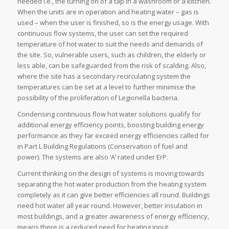
needed i.e., the turning on of a tap in a washroom or a kitchen.
When the units are in operation and heating water – gas is
used – when the user is finished, so is the energy usage. With
continuous flow systems, the user can set the required
temperature of hot water to suit the needs and demands of
the site. So, vulnerable users, such as children, the elderly or
less able, can be safeguarded from the risk of scalding. Also,
where the site has a secondary recirculating system the
temperatures can be set at a level to further minimise the
possibility of the proliferation of Legionella bacteria.
Condensing continuous flow hot water solutions qualify for
additional energy efficiency points, boosting building energy
performance as they far exceed energy efficiencies called for
in Part L Building Regulations (Conservation of fuel and
power). The systems are also ‘A’ rated under ErP.
Current thinking on the design of systems is moving towards
separating the hot water production from the heating system
completely as it can give better efficiencies all round. Buildings
need hot water all year round. However, better insulation in
most buildings, and a greater awareness of energy efficiency,
means there is a reduced need for heating input.