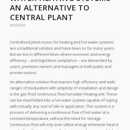
AN ALTERNATIVE TO
CENTRAL PLANT
INTERIORS
Centralised plant rooms for heating and hot water systems
are a traditional solution and have been so for many years.
But we live in different times where economic and energy
efficiency – and legislative compliance – are demanded by
users, premises owners and managers in both public and
private sectors.
An alternative solution that marries high efficiency and wide
ranges of modulation with simplicity of installation and design
is the gas fired continuous flow hot water heating unit. These
can be manifolded into a hot water system capable of coping
with virtually any size of site or application. This system is a
process of delivering a continuous flow of hot water at a
constant temperature, without the need for storage.
Continuous flow will only ever utilise energy whenever heat is