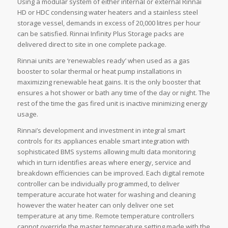
Using a modular system of either internal or external Rinnai
HD or HDC condensing water heaters and a stainless steel
storage vessel, demands in excess of 20,000 litres per hour
can be satisfied. Rinnai Infinity Plus Storage packs are
delivered direct to site in one complete package.
Rinnai units are ‘renewables ready’ when used as a gas
booster to solar thermal or heat pump installations in
maximizing renewable heat gains. It is the only booster that
ensures a hot shower or bath any time of the day or night. The
rest of the time the gas fired unit is inactive minimizing energy
usage.
Rinnai’s development and investment in integral smart
controls for its appliances enable smart integration with
sophisticated BMS systems allowing multi data monitoring
which in turn identifies areas where energy, service and
breakdown efficiencies can be improved. Each digital remote
controller can be individually programmed, to deliver
temperature accurate hot water for washing and cleaning
however the water heater can only deliver one set
temperature at any time. Remote temperature controllers
cannot override the master temperature setting made with the