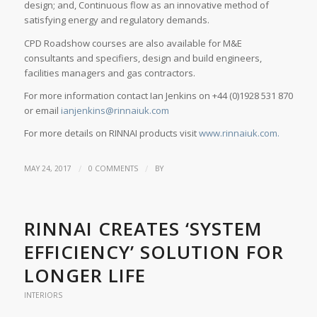
design; and, Continuous flow as an innovative method of
satisfying energy and regulatory demands.
CPD Roadshow courses are also available for M&E
consultants and specifiers, design and build engineers,
facilities managers and gas contractors.
For more information contact Ian Jenkins on +44 (0)1928 531 870
or email
ianjenkins@rinnaiuk.com
For more details on RINNAI products visit
www.rinnaiuk.com.
/
/
MAY 24, 2017
0 COMMENTS
BY
RINNAI CREATES ‘SYSTEM
EFFICIENCY’ SOLUTION FOR
LONGER LIFE
INTERIORS