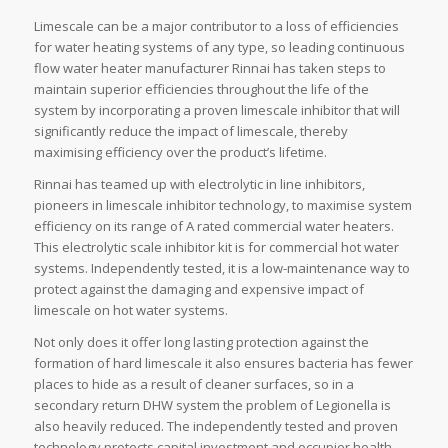
Limescale can be a major contributor to a loss of efficiencies
for water heating systems of any type, so leading continuous
flow water heater manufacturer Rinnai has taken steps to
maintain superior efficiencies throughout the life of the
system by incorporating a proven limescale inhibitor that will
significantly reduce the impact of limescale, thereby
maximising efficiency over the product’s lifetime.
Rinnai has teamed up with electrolytic in line inhibitors,
pioneers in limescale inhibitor technology, to maximise system
efficiency on its range of A rated commercial water heaters.
This electrolytic scale inhibitor kit is for commercial hot water
systems. Independently tested, it is a low-maintenance way to
protect against the damaging and expensive impact of
limescale on hot water systems.
Not only does it offer long lasting protection against the
formation of hard limescale it also ensures bacteria has fewer
places to hide as a result of cleaner surfaces, so in a
secondary return DHW system the problem of Legionella is
also heavily reduced. The independently tested and proven
technology protects capital investment and occupier health.