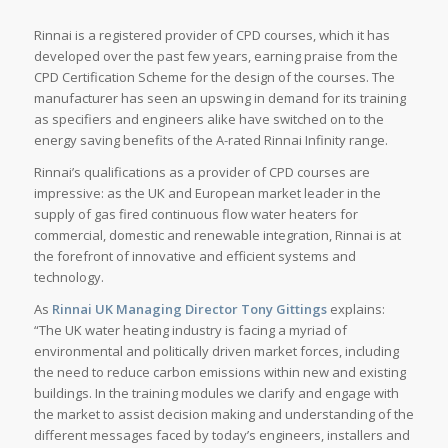
Rinnai is a registered provider of CPD courses, which it has
developed over the past few years, earning praise from the
CPD Certification Scheme for the design of the courses. The
manufacturer has seen an upswing in demand for its training
as specifiers and engineers alike have switched on to the
energy saving benefits of the A-rated Rinnai Infinity range.
Rinnai’s qualifications as a provider of CPD courses are
impressive: as the UK and European market leader in the
supply of gas fired continuous flow water heaters for
commercial, domestic and renewable integration, Rinnai is at
the forefront of innovative and efficient systems and
technology.
As
Rinnai UK Managing Director Tony Gittings
explains:
“The UK water heating industry is facing a myriad of
environmental and politically driven market forces, including
the need to reduce carbon emissions within new and existing
buildings. In the training modules we clarify and engage with
the market to assist decision making and understanding of the
different messages faced by today’s engineers, installers and