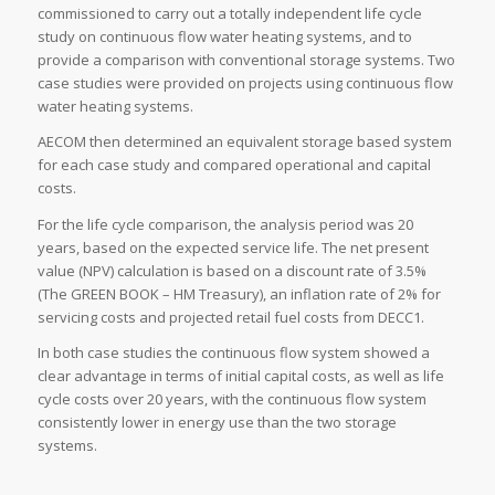
commissioned to carry out a totally independent life cycle
study on continuous flow water heating systems, and to
provide a comparison with conventional storage systems. Two
case studies were provided on projects using continuous flow
water heating systems.
AECOM then determined an equivalent storage based system
for each case study and compared operational and capital
costs.
For the life cycle comparison, the analysis period was 20
years, based on the expected service life. The net present
value (NPV) calculation is based on a discount rate of 3.5%
(The GREEN BOOK – HM Treasury), an inflation rate of 2% for
servicing costs and projected retail fuel costs from DECC1.
In both case studies the continuous flow system showed a
clear advantage in terms of initial capital costs, as well as life
cycle costs over 20 years, with the continuous flow system
consistently lower in energy use than the two storage
systems.