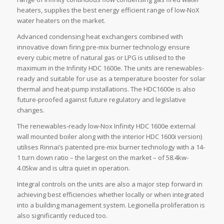
heaters, supplies the best energy efficient range of low-NoX
water heaters on the market.
Advanced condensing heat exchangers combined with
innovative down firing pre-mix burner technology ensure
every cubic metre of natural gas or LPG is utilised to the
maximum in the Infinity HDC 1600e. The units are renewables-
ready and suitable for use as a temperature booster for solar
thermal and heat-pump installations. The HDC1600e is also
future-proofed against future regulatory and legislative
changes.
The renewables-ready low-Nox Infinity HDC 1600e external
wall mounted boiler along with the interior HDC 1600i version)
utilises Rinnai’s patented pre-mix burner technology with a 14-
1 turn down ratio – the largest on the market – of 58.4kw-
4.05kw and is ultra quiet in operation.
Integral controls on the units are also a major step forward in
achieving best efficiencies whether locally or when integrated
into a building management system. Legionella proliferation is
also significantly reduced too.