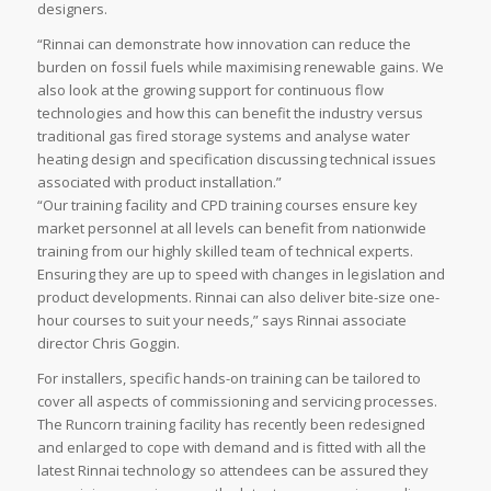
designers.
“Rinnai can demonstrate how innovation can reduce the
burden on fossil fuels while maximising renewable gains. We
also look at the growing support for continuous flow
technologies and how this can benefit the industry versus
traditional gas fired storage systems and analyse water
heating design and specification discussing technical issues
associated with product installation.”
“Our training facility and CPD training courses ensure key
market personnel at all levels can benefit from nationwide
training from our highly skilled team of technical experts.
Ensuring they are up to speed with changes in legislation and
product developments. Rinnai can also deliver bite-size one-
hour courses to suit your needs,” says Rinnai associate
director Chris Goggin.
For installers, specific hands-on training can be tailored to
cover all aspects of commissioning and servicing processes.
The Runcorn training facility has recently been redesigned
and enlarged to cope with demand and is fitted with all the
latest Rinnai technology so attendees can be assured they