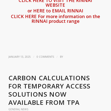
CLICK HERE TO VISIT THE RINNAI
WEBSITE
or HERE to EMAIL RINNAI
CLICK HERE For more information on the
RINNAI product range
/
/
JANUARY 13, 2025
0 COMMENTS
BY
CARBON CALCULATIONS
FOR TEMPORARY ACCESS
SOLUTIONS NOW
AVAILABLE FROM TPA
GENERAL NEWS