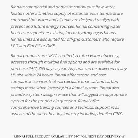
Rinnai’s commercial and domestic continuous flow water
heaters offer a limitless supply of instantaneous temperature
controlled hot water and all units are designed to align with
present and future energy sources. Rinnai condensing water
heaters accept either existing fuel or hydrogen gas blends.
Rinnai units are also suited for off-grid customers who require
LPG and BioLPG or DME.
Rinnai products are UKCA certified, A-rated water efficiency,
accessed through multiple fuel options and are available for
purchase 24/7, 365 days a year. Any unit can be delivered to any
UK site within 24 hours. Rinnai offer carbon and cost
comparison services that will calculate financial and carbon
savings made when investing in a Rinnai system. Rinnai also
provide a system design service that will suggest an appropriate
system for the property in question. Rinnai offer
comprehensive training courses and technical support in all
aspects of the water heating industry including detailed CPD’s.