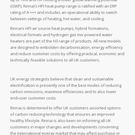
(GWP). Rinnai’s HPI heat pump range is ratified with an ERP
rating of A +++ and includes an operational ability to switch
between settings of heating, hot water, and cooling.
Rinnai’s HPI air source heat pumps, hybrid formations,
electrical formats and hydrogen gas mix powered water
heaters are part of the H3 range of products. All new models
are designed to embolden decarbonisation, energy efficiency
and reduce customer costs by offering practical, economic and
technically feasible solutions to all UK customers.
UK energy strategists believe that clean and sustainable
electrification is presently one of the best modes of reducing
carbon emissions, maximise efficiencies and to also lower
end-user customer costs.
Rinnai is determined to offer UK customers assorted options
of carbon reducing technology that ensures an improved
healthy lifestyle. Rinnai is also keen on informing all UK
customers in major changes and developments concerning
the international energy market that may affect purchase or