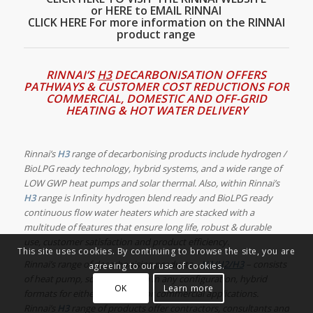
or HERE to EMAIL RINNAI
CLICK HERE For more information on the RINNAI
product range
RINNAI’S
H3
DECARBONISATION OFFERS
PATHWAYS & CUSTOMER COST REDUCTIONS FOR
COMMERCIAL, DOMESTIC AND OFF-GRID
HEATING & HOT WATER DELIVERY
Rinnai’s
H3
range of decarbonising products
include hydrogen /
BioLPG ready technology, hybrid systems, and a wide range of
LOW GWP heat pumps and solar thermal.
Also, within Rinnai’s
H3
range is Infinity
hydrogen blend ready and BioLPG ready
continuous flow water heaters which are
stacked with a
multitude of features that ensure long life, robust & durable
use, customer satisfaction and product efficiency.
This site uses cookies. By continuing to browse the site, you are
Rinnai’s range of decarbonising products –
H1/H2/H3
– consists
agreeing to our use of cookies.
of heat pump, solar, hydrogen in any configuration, hybrid
OK
Learn more
formats for either residential or commercial applications.
Rinnai’s
H3
range of products offer contractors, consultants and