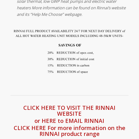
solar thermal, low GWP heat pumps and electric water
heaters More information can be found on Rinnai’s website
and its “Help Me Choose” webpage.
CLICK HERE TO VISIT THE RINNAI
WEBSITE
or HERE to EMAIL RINNAI
CLICK HERE For more information on the
RINNAI product range