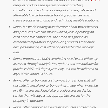
range of products and systems offer contractors,
consultants and end users a range of efficient, robust and
affordable low carbon/decarbonising appliances which
create practical, economic and technically feasible solutions.
Rinnai is a world leading manufacturer of hot water heaters
and produces over two million units a year, operating on
each of the five continents. The brand has gained an
established reputation for producing products that offer
high performance, cost efficiency and extended working
lives.
Rinnai products are UKCA certified, A-rated water efficiency,
accessed through multiple fuel options and are available for
purchase 24/7, 365 days a year. Any unit can be delivered to
any UK site within 24 hours.
Rinnai offer carbon and cost comparison services that will
calculate financial and carbon savings made when investing
in a Rinnai system. Rinnai also provide a system design
service that will suggest an appropriate system for the
property in question.
Rinnai offer comprehensive training courses and technical