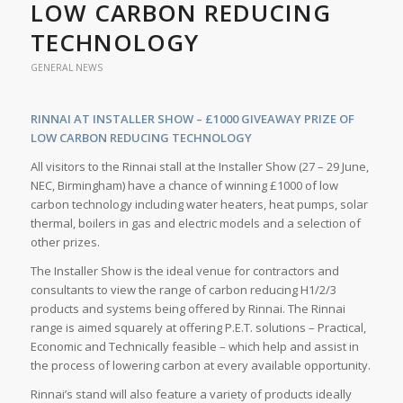
LOW CARBON REDUCING
TECHNOLOGY
GENERAL NEWS
RINNAI AT INSTALLER SHOW – £1000 GIVEAWAY PRIZE OF
LOW CARBON REDUCING TECHNOLOGY
All visitors to the Rinnai stall at the Installer Show (27 – 29 June,
NEC, Birmingham) have a chance of winning £1000 of low
carbon technology including water heaters, heat pumps, solar
thermal, boilers in gas and electric models and a selection of
other prizes.
The Installer Show is the ideal venue for contractors and
consultants to view the range of carbon reducing H1/2/3
products and systems being offered by Rinnai. The Rinnai
range is aimed squarely at offering P.E.T. solutions – Practical,
Economic and Technically feasible – which help and assist in
the process of lowering carbon at every available opportunity.
Rinnai’s stand will also feature a variety of products ideally