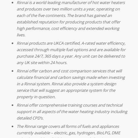
Rinnai is a world leading manufacturer of hot water heaters
and produces over two million units a year, operating on
each of the five continents. The brand has gained an
established reputation for producing products that offer
high performance, cost efficiency and extended working
lives.
Rinnai products are UKCA certified, A-rated water efficiency,
accessed through multiple fuel options and are available for
purchase 24/7, 365 days a year. Any unit can be delivered to
any UK site within 24 hours.
Rinnai offer carbon and cost comparison services that will
calculate financial and carbon savings made when investing
in a Rinnai system. Rinnai also provide a system design
service that will suggest an appropriate system for the
property in question.
Rinnai offer comprehensive training courses and technical
support in all aspects of the water heating industry including
detailed CPD’s.
The Rinnai range covers all forms of fuels and appliances
currently available – electric, gas, hydrogen, BioLPG, DME