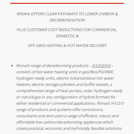
RINNAI OFFERS CLEAR PATHWAYS TO LOWER CARBON &
DECARBONISATION
PLUS CUSTOMER COST REDUCTIONS
FOR COMMERCIAL,
DOMESTIC &
OFF-GRID HEATING & HOT WATER DELIVERY
Rinnai’s range of decarbonising products –
H1/H2/H3
–
consists of hot water heating units in gas/BioLPG/DME,
hydrogen ready units, electric instantaneous hot water
heaters, electric storage cylinders and buffer vessels, a
comprehensive range of heat pumps, solar, hydrogen-ready
or natural gas in any configuration of hybrid formats for
either residential or commercial applications. Rinnai’s H1/2/3
range of products and systems offer contractors,
consultants and end users a range of efficient, robust and
affordable low carbon/decarbonising appliances which
create practical, economic and technically feasible solutions.