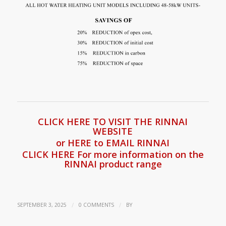
CLICK HERE TO VISIT THE RINNAI
WEBSITE
or HERE to EMAIL RINNAI
CLICK HERE For more information on the
RINNAI product range
/
/
SEPTEMBER 3, 2025
0 COMMENTS
BY