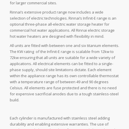
for larger commercial sites.
Rinnai’s extensive product range now includes a wide
selection of electric technologies. Rinnai’s Infinit-E range is an
optional three-phase all-electric water storage heater for
commercial hot water applications. All Rinnai electric storage
hot water heaters are designed with flexibility in mind.
All units are fitted with between one and six titanium elements.
The KW rating of the Infinit-E range is scalable from 12kw to
72kw ensuring that all units are suitable for a wide variety of
applications. All electrical elements can be fitted to a single-
phase supply, should site limitations dictate. Each element
within the appliance range has its own controllable thermostat
with a temperature range of between 49 and 90 degrees
Celsius. All elements are fuse protected and there is no need
for expensive sacrificial anodes due to a tough stainless-steel
build.
Each cylinder is manufactured with stainless steel adding
durability and enabling extensive warranties. The use of