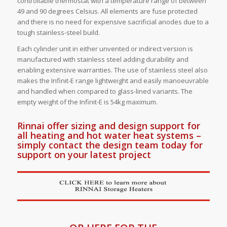
controllable thermostat with a temperature range of between
49 and 90 degrees Celsius. All elements are fuse protected
and there is no need for expensive sacrificial anodes due to a
tough stainless-steel build.
Each cylinder unit in either unvented or indirect version is
manufactured with stainless steel adding durability and
enabling extensive warranties. The use of stainless steel also
makes the Infinit-E range lightweight and easily manoeuvrable
and handled when compared to glass-lined variants. The
empty weight of the Infinit-E is 54kg maximum.
Rinnai offer sizing and design support for
all heating and hot water heat systems –
simply contact the design team today for
support on your latest project