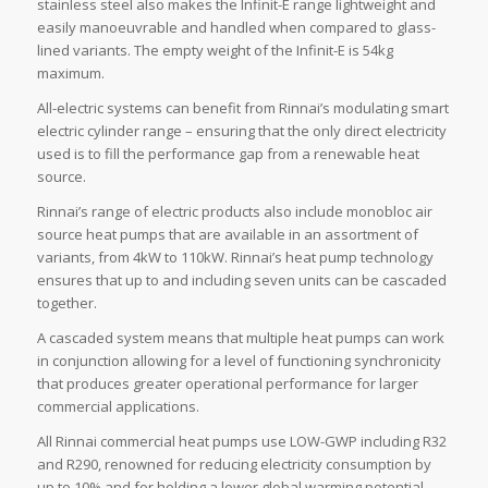
stainless steel also makes the Infinit-E range lightweight and
easily manoeuvrable and handled when compared to glass-
lined variants. The empty weight of the Infinit-E is 54kg
maximum.
All-electric systems can benefit from Rinnai’s modulating smart
electric cylinder range – ensuring that the only direct electricity
used is to fill the performance gap from a renewable heat
source.
Rinnai’s range of electric products also include monobloc air
source heat pumps that are available in an assortment of
variants, from 4kW to 110kW. Rinnai’s heat pump technology
ensures that up to and including seven units can be cascaded
together.
A cascaded system means that multiple heat pumps can work
in conjunction allowing for a level of functioning synchronicity
that produces greater operational performance for larger
commercial applications.
All Rinnai commercial heat pumps use LOW-GWP including R32
and R290, renowned for reducing electricity consumption by
up to 10% and for holding a lower global warming potential