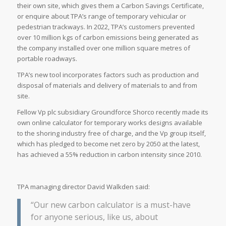
their own site, which gives them a Carbon Savings Certificate,
or enquire about TPA’s range of temporary vehicular or
pedestrian trackways. In 2022, TPA’s customers prevented
over 10 million kgs of carbon emissions being generated as
the company installed over one million square metres of
portable roadways.
TPA’s new tool incorporates factors such as production and
disposal of materials and delivery of materials to and from
site.
Fellow Vp plc subsidiary Groundforce Shorco recently made its
own online calculator for temporary works designs available
to the shoring industry free of charge, and the Vp group itself,
which has pledged to become net zero by 2050 at the latest,
has achieved a 55% reduction in carbon intensity since 2010.
TPA managing director David Walkden said:
“Our new carbon calculator is a must-have
for anyone serious, like us, about