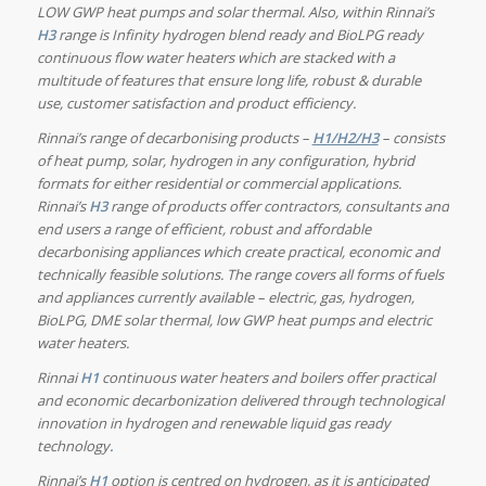
LOW GWP heat pumps and solar thermal.
Also, within Rinnai’s
H3
range is Infinity
hydrogen blend ready and BioLPG ready
continuous flow water heaters which are
stacked with a
multitude of features that ensure long life, robust & durable
use, customer satisfaction and product efficiency.
Rinnai’s range of decarbonising products –
H1/H2/H3
– consists
of heat pump, solar, hydrogen in any configuration, hybrid
formats for either residential or commercial applications.
Rinnai’s
H3
range of products offer contractors, consultants and
end users a range of efficient, robust and affordable
decarbonising appliances which create practical, economic and
technically feasible solutions. The range covers all forms of fuels
and appliances currently available – electric, gas, hydrogen,
BioLPG, DME solar thermal, low GWP heat pumps and electric
water heaters.
Rinnai
H1
continuous water heaters and boilers offer practical
and economic decarbonization delivered through technological
innovation in hydrogen and renewable liquid gas ready
technology
.
Rinnai’s
H1
option is centred on hydrogen, as it is anticipated