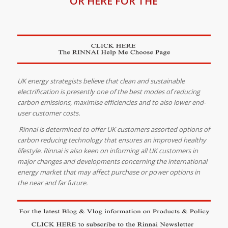
OR HERE FOR THE
UK energy strategists believe that clean and sustainable
electrification is presently one of the best modes of reducing
carbon emissions, maximise efficiencies and to also lower end-
user customer costs.
Rinnai is determined to offer UK customers assorted options of
carbon reducing technology that ensures an improved healthy
lifestyle. Rinnai is also keen on informing all UK customers in
major changes and developments concerning the international
energy market that may affect purchase or power options in
the near and far future.