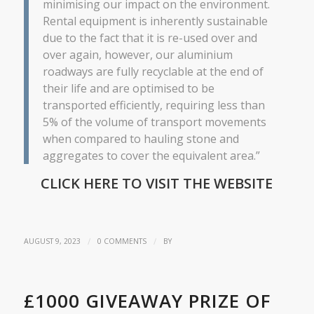
minimising our impact on the environment.
Rental equipment is inherently sustainable
due to the fact that it is re-used over and
over again, however, our aluminium
roadways are fully recyclable at the end of
their life and are optimised to be
transported efficiently, requiring less than
5% of the volume of transport movements
when compared to hauling stone and
aggregates to cover the equivalent area.”
CLICK HERE TO VISIT THE WEBSITE
/
/
AUGUST 9, 2023
0 COMMENTS
BY
£1000 GIVEAWAY PRIZE OF