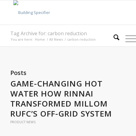
Tag Archive for: carbon reduction
You are here:
Home
/
All News
/
carbon reduction
Posts
GAME-CHANGING HOT
WATER HOW RINNAI
TRANSFORMED MILLOM
RUFC’S OFF-GRID SYSTEM
PRODUCT NEWS