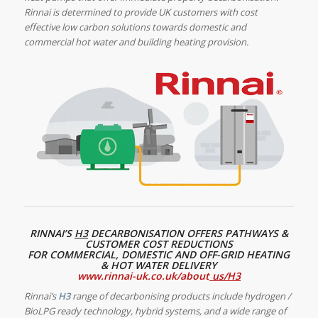
Rinnai is determined to provide UK customers with cost
effective low carbon solutions towards domestic and
commercial hot water and building heating provision.
RINNAI’S
H3
DECARBONISATION OFFERS PATHWAYS &
CUSTOMER COST REDUCTIONS
FOR COMMERCIAL, DOMESTIC AND OFF-GRID HEATING
& HOT WATER DELIVERY
www.rinnai-uk.co.uk/about
us/H3
Rinnai’s
H3
range of decarbonising products
include hydrogen /
BioLPG ready technology, hybrid systems, and a wide range of