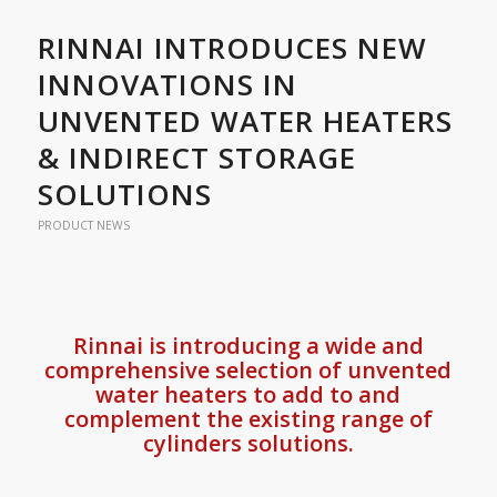
RINNAI INTRODUCES NEW
INNOVATIONS IN
UNVENTED WATER HEATERS
& INDIRECT STORAGE
SOLUTIONS
PRODUCT NEWS
Rinnai is introducing a wide and
comprehensive selection of unvented
water heaters to add to and
complement the existing range of
cylinders solutions.