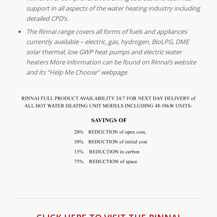
support in all aspects of the water heating industry including
detailed CPD’s.
The Rinnai range covers all forms of fuels and appliances
currently available – electric, gas, hydrogen, BioLPG, DME
solar thermal, low GWP heat pumps and electric water
heaters More information can be found on Rinnai’s website
and its “Help Me Choose” webpage.