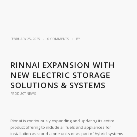
/
/
FEBRUARY 25, 2025
0 COMMENTS
BY
RINNAI EXPANSION WITH
NEW ELECTRIC STORAGE
SOLUTIONS & SYSTEMS
PRODUCT NEWS
Rinnai is continuously expanding and updating its entire
product offering to include all fuels and appliances for
installation as stand-alone units or as part of hybrid systems