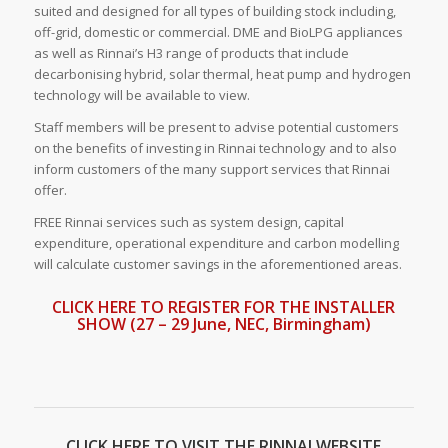
suited and designed for all types of building stock including,
off-grid, domestic or commercial. DME and BioLPG appliances
as well as Rinnai’s H3 range of products that include
decarbonising hybrid, solar thermal, heat pump and hydrogen
technology will be available to view.
Staff members will be present to advise potential customers
on the benefits of investing in Rinnai technology and to also
inform customers of the many support services that Rinnai
offer.
FREE Rinnai services such as system design, capital
expenditure, operational expenditure and carbon modelling
will calculate customer savings in the aforementioned areas.
CLICK HERE TO REGISTER FOR THE INSTALLER
SHOW (27 – 29 June, NEC, Birmingham)
CLICK HERE TO VISIT THE RINNAI WEBSITE