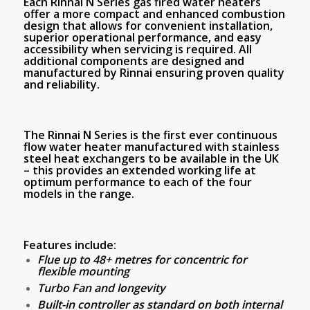
Each Rinnai N Series gas fired water heaters
offer a more compact and enhanced combustion
design that allows for convenient installation,
superior operational performance, and easy
accessibility when servicing is required. All
additional components are designed and
manufactured by Rinnai ensuring proven quality
and reliability.
The Rinnai N Series is the first ever continuous
flow water heater manufactured with stainless
steel heat exchangers to be available in the UK
– this provides an extended working life at
optimum performance to each of the four
models in the range.
Features include:
Flue up to 48+ metres for concentric for
flexible mounting
Turbo Fan and longevity
Built-in controller as standard on both internal