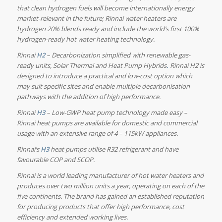
that clean hydrogen fuels will become internationally energy
market-relevant in the future; Rinnai water heaters are
hydrogen 20% blends ready and include the world’s first 100%
hydrogen-ready hot water heating technology.
Rinnai
H2
– Decarbonization simplified with renewable gas-
ready units, Solar Thermal and Heat Pump
Hybrids
.
Rinnai H2 is
designed to introduce a practical and low-cost option which
may suit specific sites and enable multiple decarbonisation
pathways with the addition of high performance.
Rinnai
H3
– Low-GWP heat pump technology made easy –
Rinnai heat pumps are available for domestic and commercial
usage with an extensive range of 4 – 115kW appliances.
Rinnai’s
H3
heat pumps utilise R32 refrigerant and have
favourable COP and SCOP.
Rinnai is a world leading manufacturer of hot water heaters and
produces over two million units a year, operating on each of the
five continents. The brand has gained an established reputation
for producing products that offer high performance, cost
efficiency and extended working lives.