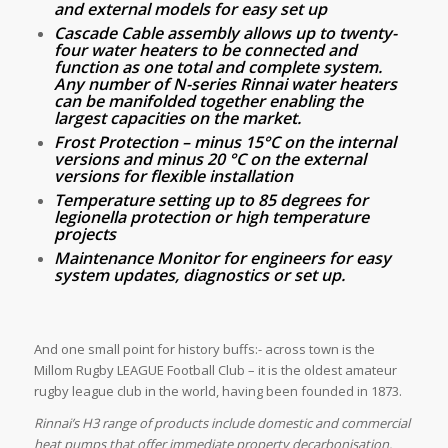
and external models for easy set up
Cascade Cable assembly allows up to twenty-
four water heaters to be connected and
function as one total and complete system.
Any number of N-series Rinnai water heaters
can be manifolded together enabling the
largest capacities on the market.
Frost Protection – minus 15°C on the internal
versions and minus 20 °C on the external
versions for flexible installation
Temperature setting up to 85 degrees for
legionella protection or high temperature
projects
Maintenance Monitor for engineers for easy
system updates, diagnostics or set up.
And one small point for history buffs:- across town is the
Millom Rugby LEAGUE Football Club – it is the oldest amateur
rugby league club in the world, having been founded in 1873.
Rinnai’s H3 range of products include domestic and commercial
heat pumps that offer immediate property decarbonisation.