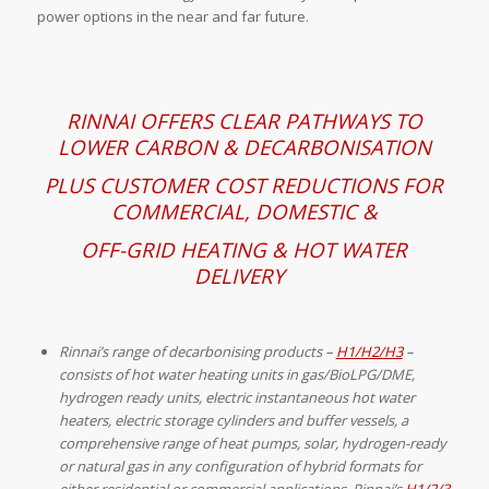
power options in the near and far future.
RINNAI OFFERS CLEAR PATHWAYS TO
LOWER CARBON & DECARBONISATION
PLUS CUSTOMER COST REDUCTIONS
FOR
COMMERCIAL, DOMESTIC &
OFF-GRID HEATING & HOT WATER
DELIVERY
Rinnai’s range of decarbonising products –
H1/H2/H3
–
consists of hot water heating units in gas/BioLPG/DME,
hydrogen ready units, electric instantaneous hot water
heaters, electric storage cylinders and buffer vessels, a
comprehensive range of heat pumps, solar, hydrogen-ready
or natural gas in any configuration of hybrid formats for
either residential or commercial applications. Rinnai’s
H1/2/3