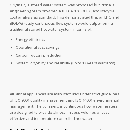
Originally a stored water system was proposed but Rinnai’s
engineering team provided a full CAPEX, OPEX, and lifecycle
cost analysis as standard. This demonstrated that an LPG and
BIOLPG ready continuous flow system would outperform a
traditional stored hot water system in terms of:
Energy efficiency
Operational cost savings
Carbon footprint reduction
System longevity and reliability (up to 12 years warranty)
All Rinnai appliances are manufactured under strict guidelines
of ISO 9001 quality management and ISO 14001 environmental
management. The commercial continuous flow water heaters
are designed to provide almost limitless volumes of cost-
effective and temperature controlled hot water.