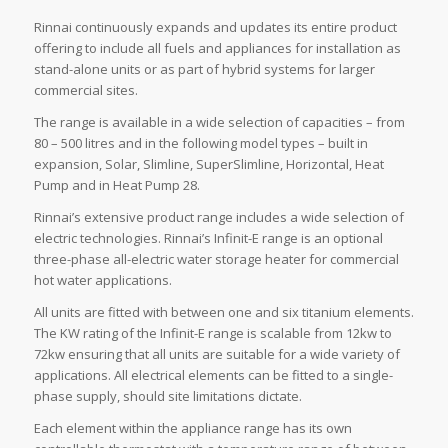
Rinnai continuously expands and updates its entire product
offering to include all fuels and appliances for installation as
stand-alone units or as part of hybrid systems for larger
commercial sites.
The range is available in a wide selection of capacities – from
80 – 500 litres and in the following model types – built in
expansion, Solar, Slimline, SuperSlimline, Horizontal, Heat
Pump and in Heat Pump 28.
Rinnai’s extensive product range includes a wide selection of
electric technologies. Rinnai’s Infinit-E range is an optional
three-phase all-electric water storage heater for commercial
hot water applications.
All units are fitted with between one and six titanium elements.
The KW rating of the Infinit-E range is scalable from 12kw to
72kw ensuring that all units are suitable for a wide variety of
applications. All electrical elements can be fitted to a single-
phase supply, should site limitations dictate.
Each element within the appliance range has its own