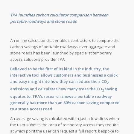
TPA launches carbon calculator comparison between
portable roadways and stone roads
An online calculator that enables contractors to compare the
carbon savings of portable roadways over aggregate and
stone roads has been launched by specialist temporary
access solutions provider TPA.
Believed to be the first of its kind in the industry, the
interactive tool allows customers and businesses a quick
and easy insight into how they can reduce their CO
2
emissions and calculates how many trees the CO
saving
2
equates to. TPA’s research shows a portable roadway
generally has more than an 80% carbon saving compared
to a stone access road.
An average saving is calculated within just a few clicks when
the user submits the area of temporary access they require,
at which point the user can request a full report, bespoke to