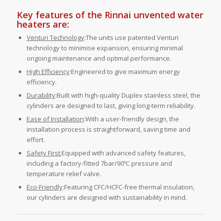
Key features of the Rinnai unvented water
heaters are:
Venturi Technology
:
The units use patented Venturi
technology to minimise expansion, ensuring minimal
ongoing maintenance and optimal performance.
High Efficiency
:
Engineered to give maximum energy
efficiency.
Durability
:
Built with high-quality Duplex stainless steel, the
cylinders are designed to last, giving long-term reliability.
Ease of Installation
:
With a user-friendly design, the
installation process is straightforward, saving time and
effort.
Safety First:
Equipped with advanced safety features,
including a factory-fitted 7bar/90ºC pressure and
temperature relief valve.
Eco-Friendly
:
Featuring CFC/HCFC-free thermal insulation,
our cylinders are designed with sustainability in mind.