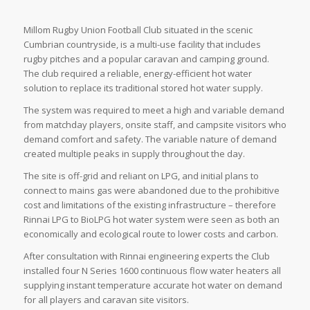
Millom Rugby Union Football Club situated in the scenic
Cumbrian countryside, is a multi-use facility that includes
rugby pitches and a popular caravan and camping ground.
The club required a reliable, energy-efficient hot water
solution to replace its traditional stored hot water supply.
The system was required to meet a high and variable demand
from matchday players, onsite staff, and campsite visitors who
demand comfort and safety. The variable nature of demand
created multiple peaks in supply throughout the day.
The site is off-grid and reliant on LPG, and initial plans to
connect to mains gas were abandoned due to the prohibitive
cost and limitations of the existing infrastructure – therefore
Rinnai LPG to BioLPG hot water system were seen as both an
economically and ecological route to lower costs and carbon.
After consultation with Rinnai engineering experts the Club
installed four N Series 1600 continuous flow water heaters all
supplying instant temperature accurate hot water on demand
for all players and caravan site visitors.