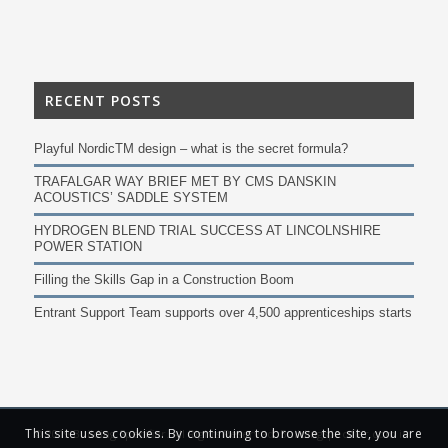
RECENT POSTS
Playful NordicTM design – what is the secret formula?
TRAFALGAR WAY BRIEF MET BY CMS DANSKIN
ACOUSTICS’ SADDLE SYSTEM
HYDROGEN BLEND TRIAL SUCCESS AT LINCOLNSHIRE
POWER STATION
Filling the Skills Gap in a Construction Boom
Entrant Support Team supports over 4,500 apprenticeships starts
This site uses cookies. By continuing to browse the site, you are
© 2019 Building Specifier. All Rights Reserved. Buildingspecifier.com is