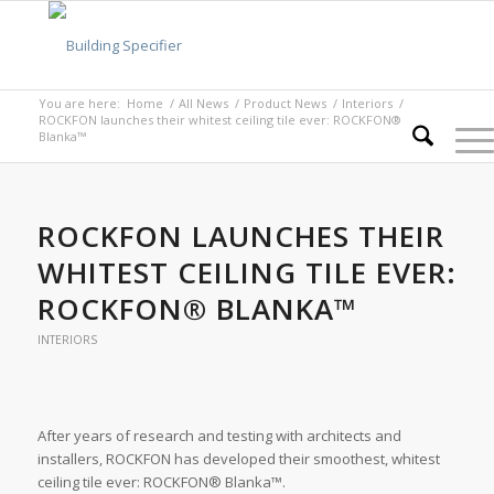
You are here:
Home
/
All News
/
Product News
/
Interiors
/
ROCKFON launches their whitest ceiling tile ever: ROCKFON®
Blanka™
ROCKFON LAUNCHES THEIR
WHITEST CEILING TILE EVER:
ROCKFON® BLANKA™
INTERIORS
After years of research and testing with architects and
installers, ROCKFON has developed their smoothest, whitest
ceiling tile ever: ROCKFON® Blanka™.