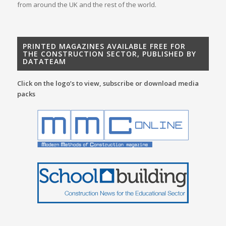
from around the UK and the rest of the world.
PRINTED MAGAZINES AVAILABLE FREE FOR
THE CONSTRUCTION SECTOR, PUBLISHED BY
DATATEAM
Click on the logo’s to view, subscribe or download media
packs