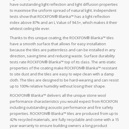
have outstanding light reflection and light diffusion properties
to maximise the uniform spread of natural light. Independent
tests show that ROCKFON® Blanka™ has a light reflection
index above 87% and an L Value of 94.5+, which makes it their
whitest ceiling tile ever.
Thanks to this unique coating, the ROCKFON® Blanka™ tiles
have a smooth surface that allows for easy installation
because the tiles are patternless and can be installed in any
direction, saving time and reducing waste. Surface durability
tests rate ROCKFON® Blanka™ top of its class. The anti-static
properties of the coating make ROCKFON® Blanka™ resistant
to site dust and the tiles are easy to wipe clean with a damp
cloth. The tiles are designed to be hard-wearing and can resist
up to 100% relative humidity without losing their shape.
ROCKFON® Blanka™ delivers all the unique stone wool
performance characteristics you would expect from ROCKFON
including outstanding acoustic performance and fire safety
properties. ROCKFON® Blanka™ tiles are produced from up to
42% recycled materials, are fully recyclable and come with a 15
year warranty to ensure building owners a long product