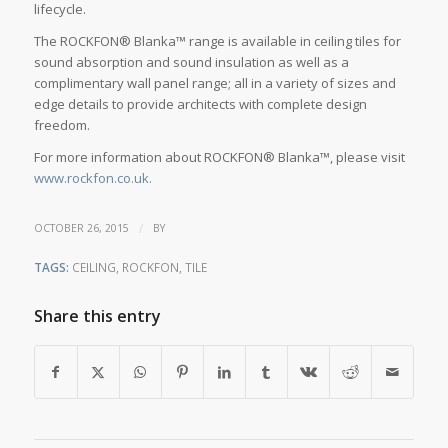
lifecycle.
The ROCKFON® Blanka™ range is available in ceiling tiles for
sound absorption and sound insulation as well as a
complimentary wall panel range; all in a variety of sizes and
edge details to provide architects with complete design
freedom.
For more information about ROCKFON® Blanka™, please visit
www.rockfon.co.uk.
/
OCTOBER 26, 2015
BY
TAGS:
CEILING
,
ROCKFON
,
TILE
Share this entry