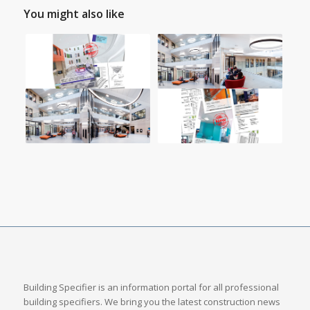
You might also like
Building Specifier is an information portal for all professional
building specifiers. We bring you the latest construction news