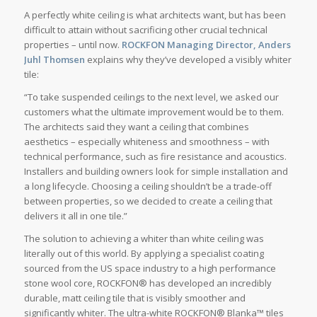
A perfectly white ceiling is what architects want, but has been
difficult to attain without sacrificing other crucial technical
properties – until now.
ROCKFON Managing Director, Anders
Juhl Thomsen
explains why they’ve developed a visibly whiter
tile:
“To take suspended ceilings to the next level, we asked our
customers what the ultimate improvement would be to them.
The architects said they want a ceiling that combines
aesthetics – especially whiteness and smoothness – with
technical performance, such as fire resistance and acoustics.
Installers and building owners look for simple installation and
a long lifecycle. Choosing a ceiling shouldn’t be a trade-off
between properties, so we decided to create a ceiling that
delivers it all in one tile.”
The solution to achieving a whiter than white ceiling was
literally out of this world. By applying a specialist coating
sourced from the US space industry to a high performance
stone wool core, ROCKFON® has developed an incredibly
durable, matt ceiling tile that is visibly smoother and
significantly whiter. The ultra-white ROCKFON® Blanka™ tiles