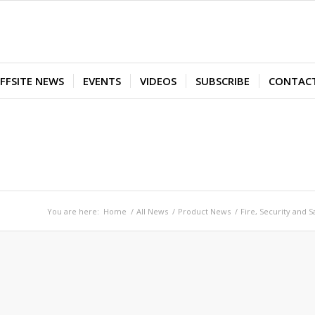
FFSITE NEWS
EVENTS
VIDEOS
SUBSCRIBE
CONTAC
You are here:
Home
/
All News
/
Product News
/
Fire, Security and S