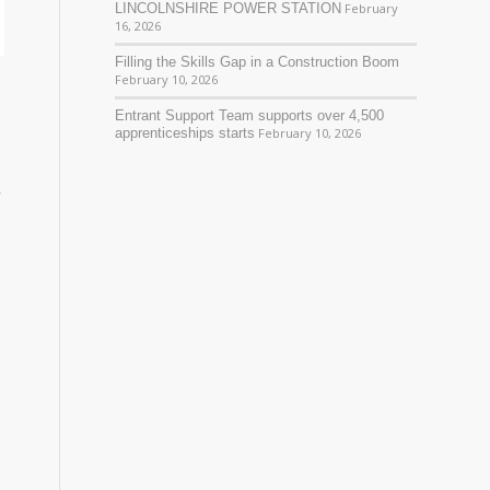
LINCOLNSHIRE POWER STATION
February
16, 2026
Filling the Skills Gap in a Construction Boom
February 10, 2026
Entrant Support Team supports over 4,500
apprenticeships starts
February 10, 2026
y