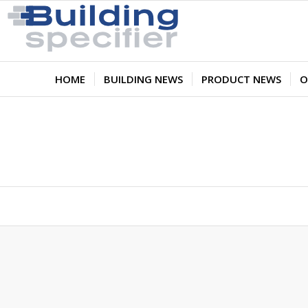
HOME
BUILDING NEWS
PRODUCT NEWS
O