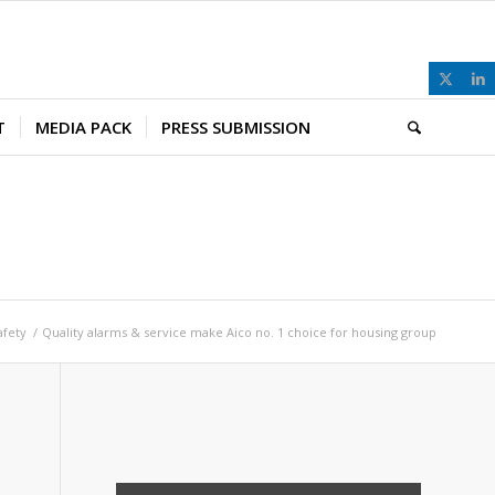
T
MEDIA PACK
PRESS SUBMISSION
afety
/
Quality alarms & service make Aico no. 1 choice for housing group