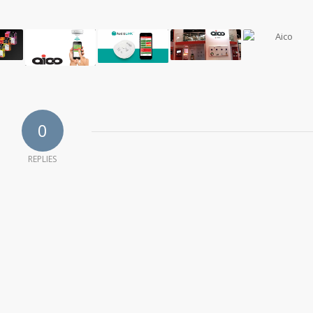
0
REPLIES