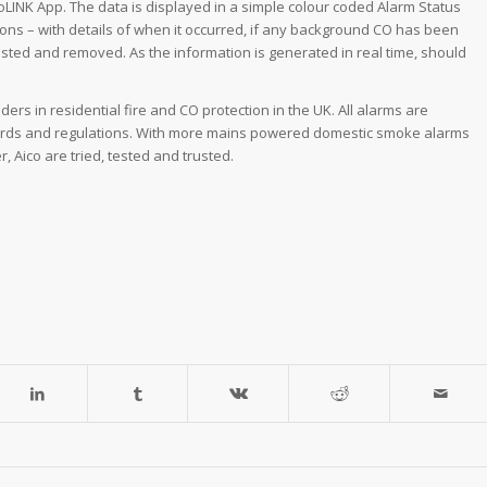
oLINK App. The data is displayed in a simple colour coded Alarm Status
ions – with details of when it occurred, if any background CO has been
ested and removed. As the information is generated in real time, should
ders in residential fire and CO protection in the UK. All alarms are
andards and regulations. With more mains powered domestic smoke alarms
, Aico are tried, tested and trusted.