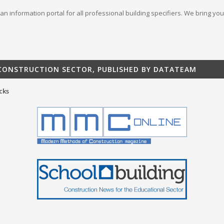
s an information portal for all professional building specifiers. We bring 
 CONSTRUCTION SECTOR, PUBLISHED BY DATATEAM
cks