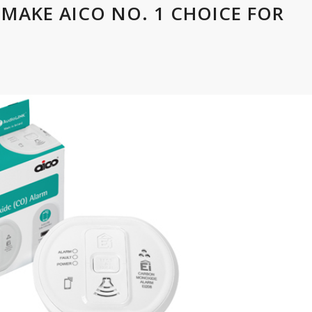
 MAKE AICO NO. 1 CHOICE FOR