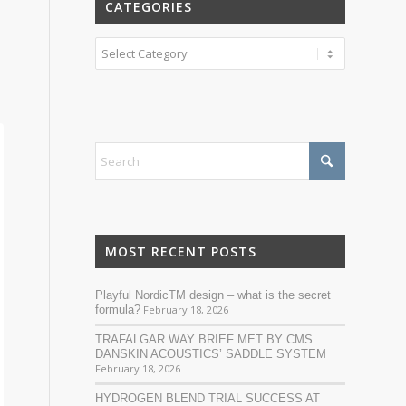
CATEGORIES
Categories
MOST RECENT POSTS
Playful NordicTM design – what is the secret
formula?
February 18, 2026
TRAFALGAR WAY BRIEF MET BY CMS
DANSKIN ACOUSTICS’ SADDLE SYSTEM
February 18, 2026
HYDROGEN BLEND TRIAL SUCCESS AT