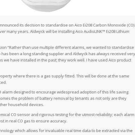
nnounced its decision to standardise on Aico Ei208 Carbon Monoxide (CO)
ver many years. Aldwyck will be installing Aico AudioLINK™ Ei208 Lithium
sion “Rather than use multiple different alarms, we wanted to standardise
co has been a long standing supplier and Aldwyck has always received ver
 we have installed in the past; they work well. I have used Aico product
operty where there is a gas supply fitted. This will be done at the same
ced.
 CO alarm designed to encourage widespread adoption of this life saving
rcomes the problem of battery removal by tenants as not only are they
 other household devices.
mical CO sensor and rigorous testing for the utmost reliability; each alarm
est in real CO gas to ensure accuracy.
nology which allows for invaluable real time data to be extracted via the