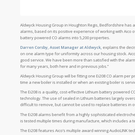
Aldwyck Housing Group in Houghton Regis, Bedfordshire has a
alarms, based on its positive experience of working with Aico o
battery powered CO alarms into 5,200 properties.
Darren Corsby, Asset Manager at Aldwyck,
explains the deci
on one alarm type for uniformity across our housing stock. Ai
good service. We have been more than satisfied with the alarms
for many years, both here and in previous jobs.”
Aldwyck Housing Group will be fitting one Ei208 CO alarm per pr
time a new boiler is installed or when an existing boiler is servi
The Ei208 is a quality, cost-effective Lithium battery powered
technology. The use of sealed in Lithium batteries largely ove
difficult to remove, but cannot be used to replace batteries in
The Ei208 alarms benefit from a highly sophisticated electroche
is tested multiple times during manufacture, which includes a t
The Ei208 features Aico’s multiple award winning AudioLINK tech