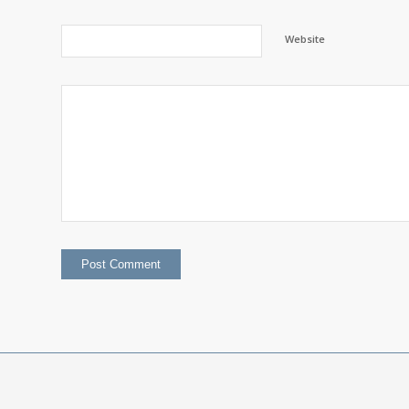
Website