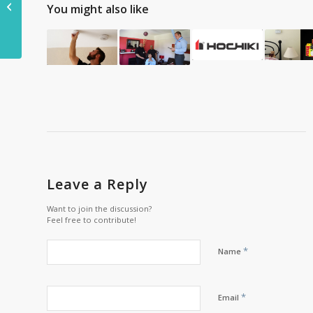
You might also like
insects than other
lights
Leave a Reply
Want to join the discussion?
Feel free to contribute!
*
Name
*
Email