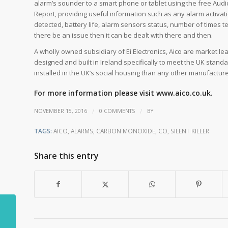
alarm’s sounder to a smart phone or tablet using the free Audi
Report, providing useful information such as any alarm activat
detected, battery life, alarm sensors status, number of times t
there be an issue then it can be dealt with there and then.
A wholly owned subsidiary of Ei Electronics, Aico are market lea
designed and built in Ireland specifically to meet the UK st
installed in the UK’s social housing than any other manufacturer
For more information please visit
www.aico.co.uk.
/
/
NOVEMBER 15, 2016
0 COMMENTS
BY
TAGS:
AICO
,
ALARMS
,
CARBON MONOXIDE
,
CO
,
SILENT KILLER
Share this entry
LEDs attract fewer
disease carrying