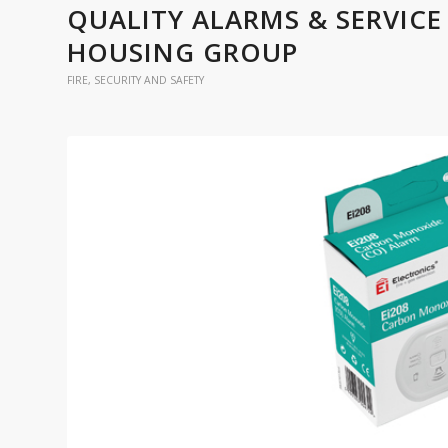
QUALITY ALARMS & SERVICE
HOUSING GROUP
FIRE, SECURITY AND SAFETY