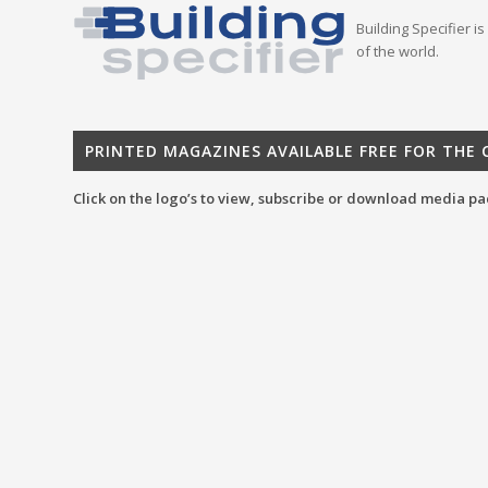
Building Specifier i
of the world.
PRINTED MAGAZINES AVAILABLE FREE FOR THE
Click on the logo’s to view, subscribe or download media pa