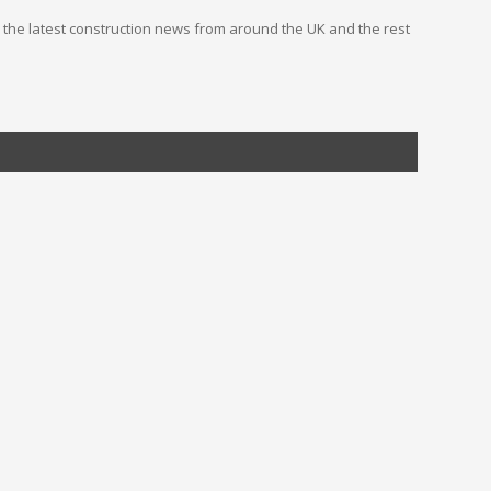
you the latest construction news from around the UK and the rest