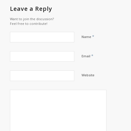
Leave a Reply
Want to join the discussion?
Feel free to contribute!
*
Name
*
Email
Website