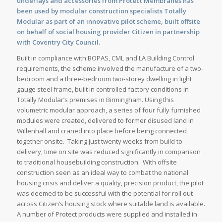
underlays and accessories from Protect Membranes has
been used by modular construction specialists Totally
Modular as part of an innovative pilot scheme, built offsite
on behalf of social housing provider Citizen in partnership
with Coventry City Council.
Built in compliance with BOPAS, CML and LA Building Control
requirements, the scheme involved the manufacture of a two-
bedroom and a three-bedroom two-storey dwelling in light
gauge steel frame, built in controlled factory conditions in
Totally Modular’s premises in Birmingham. Using this
volumetric modular approach, a series of four fully furnished
modules were created, delivered to former disused land in
Willenhall and craned into place before being connected
together onsite. Taking just twenty weeks from build to
delivery, time on site was reduced significantly in comparison
to traditional housebuilding construction. With offsite
construction seen as an ideal way to combat the national
housing crisis and deliver a quality, precision product, the pilot
was deemed to be successful with the potential for roll out
across Citizen’s housing stock where suitable land is available.
A number of Protect products were supplied and installed in