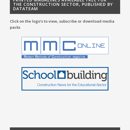
THE CONSTRUCTION SECTOR, PUBLISHED BY
DATATEAM
Click on the logo’s to view, subscribe or download media
packs