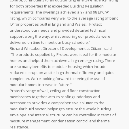
control, contributing to an outstanding energy efficiency rating
for both properties that exceeded Building Regulation
requirements. The dwellings achieved a 97 and 98 EPC ‘A’
rating, which compares very well to the average rating of band
‘D’ for properties built in England and Wales. Protect
understood our needs and provided detailed technical
support along the way, whilst ensuring our products were
delivered on time to meet our busy schedule.”
Richard Whittaker, Director of Development at Citizen, said:
“The products supplied by Protect were ideal for the modular
homes and helped them achieve a high energy rating. There
are so many benefits to modular housing which include
reduced disruption at site, high thermal efficiency and quick
completion. We’re looking forward to seeing the use of
modular homes increase in future.”
Protect’s range of wall, ceiling and floor construction
membranes together with its roofing underlays and
accessories provides a comprehensive solution to the
modular build sector, helping to ensure the whole building
envelope and internal structure can be controlled in terms of
moisture management, condensation control and thermal
resistance.