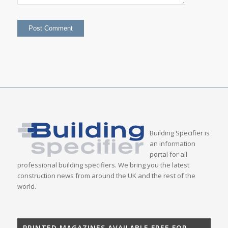
Building Specifier is
an information
portal for all
professional building specifiers. We bring you the latest
construction news from around the UK and the rest of the
world.
PRINTED MAGAZINES AVAILABLE FREE FOR