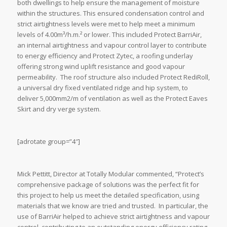
both dwellings to help ensure the management of moisture
within the structures. This ensured condensation control and
strict airtightness levels were met to help meet a minimum
levels of 4.00m³/h.m.² or lower. This included Protect BarriAir,
an internal airtightness and vapour control layer to contribute
to energy efficiency and Protect Zytec, a roofing underlay
offering strong wind uplift resistance and good vapour
permeability. The roof structure also included Protect RediRoll,
a universal dry fixed ventilated ridge and hip system, to
deliver 5,000mm2/m of ventilation as well as the Protect Eaves
Skirt and dry verge system.
[adrotate group=”4″]
Mick Pettitt, Director at Totally Modular commented, “Protect’s
comprehensive package of solutions was the perfect fit for
this project to help us meet the detailed specification, using
materials that we know are tried and trusted. In particular, the
use of BarriAir helped to achieve strict airtightness and vapour