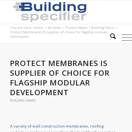
You are here:
Home
/
All News
/
Product News
/
Building Fabric
/
Protect Membranes IS supplier of choice for flagship modular
developme...
PROTECT MEMBRANES IS
SUPPLIER OF CHOICE FOR
FLAGSHIP MODULAR
DEVELOPMENT
BUILDING FABRIC
A variety of wall construction membranes, roofing