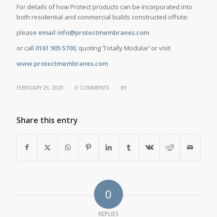
For details of how Protect products can be incorporated into
both residential and commercial builds constructed offsite:
please
email info@protectmembranes.com
or call
0161 905 5700
, quoting ‘Totally Modular’ or visit
www.protectmembranes.com
/
/
FEBRUARY 25, 2020
0 COMMENTS
BY
Share this entry
0
REPLIES