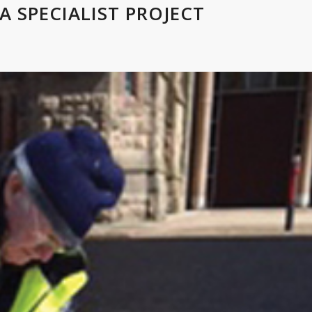
A SPECIALIST PROJECT