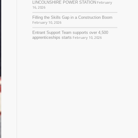
LINCOLNSHIRE POWER STATION
February
16, 2026
Filling the Skills Gap in a Construction Boom
February 10, 2026
Entrant Support Team supports over 4,500
apprenticeships starts
February 10, 2026