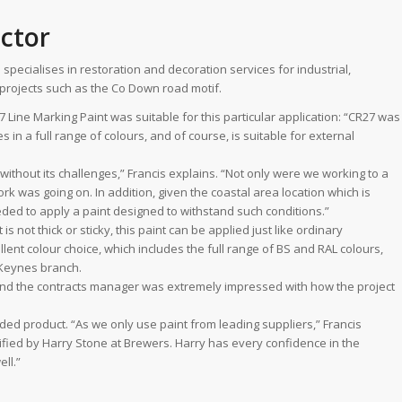
actor
ecialises in restoration and decoration services for industrial,
d projects such as the Co Down road motif.
 Line Marking Paint was suitable for this particular application: “CR27 was
es in a full range of colours, and of course, is suitable for external
t without its challenges,” Francis explains. “Not only were we working to a
ork was going on. In addition, given the coastal area location which is
ed to apply a paint designed to withstand such conditions.”
 not thick or sticky, this paint can be applied just like ordinary
lent colour choice, which includes the full range of BS and RAL colours,
 Keynes branch.
and the contracts manager was extremely impressed with how the project
ded product. “As we only use paint from leading suppliers,” Francis
fied by Harry Stone at Brewers. Harry has every confidence in the
ll.”