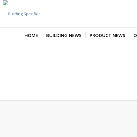
HOME
BUILDING NEWS
PRODUCT NEWS
O