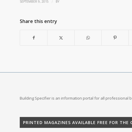
/
SEPTEMBER 9, 2015
BY
Share this entry
Building Specifier is an information portal for all professional
PRINTED MAGAZINES AVAILABLE FREE FOR THE