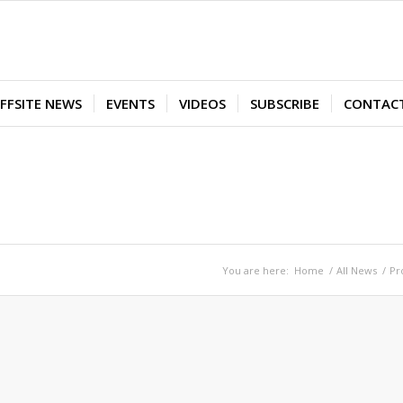
FFSITE NEWS
EVENTS
VIDEOS
SUBSCRIBE
CONTAC
You are here:
Home
/
All News
/
Pr