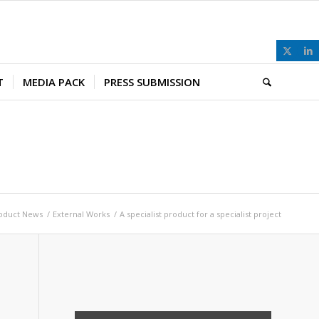
T
MEDIA PACK
PRESS SUBMISSION
oduct News
/
External Works
/
A specialist product for a specialist project