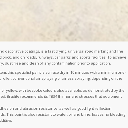
and decorative coatings, is a fast drying, universal road marking and line
d brick, and on roads, runways, car parks and sports facilities. To achieve
 dust free and clean of any contamination prior to application.
, this specialist paint is surface dry in 10 minutes with a minimum one-
oller, conventional air spraying or airless spraying, depending on the
 or yellow, with bespoke colours also available, as demonstrated by the
equired, Bradite recommends its TB34 thinner and stresses that equipment
dhesion and abrasion resistance, as well as good light reflection
. This paint is also resistant to water, oil and brine, leaves no bleeding
ditive.