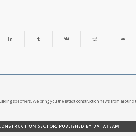
 building specifiers. We bring you the latest construction news from around 
 CONSTRUCTION SECTOR, PUBLISHED BY DATATEAM