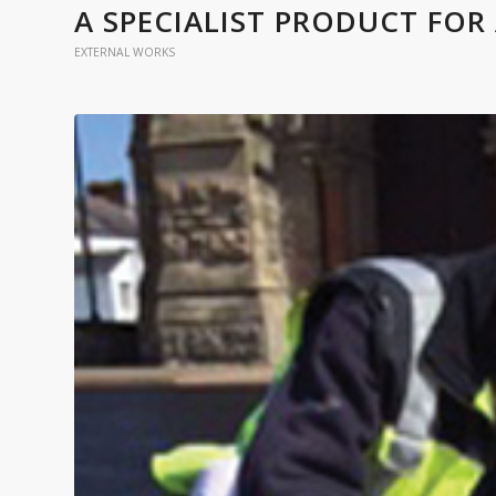
A SPECIALIST PRODUCT FOR 
EXTERNAL WORKS