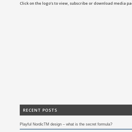
Click on the logo’s to view, subscribe or download media pa
RECENT POSTS
Playful NordicTM design – what is the secret formula?