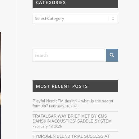
CATEGORIES
Categories
MOST RECENT POSTS
Playful NordicTM design – what is the secret
formula?
February 18, 2026
TRAFALGAR WAY BRIEF MET BY CMS
DANSKIN ACOUSTICS’ SADDLE SYSTEM
February 18, 2026
HYDROGEN BLEND TRIAL SUCCESS AT