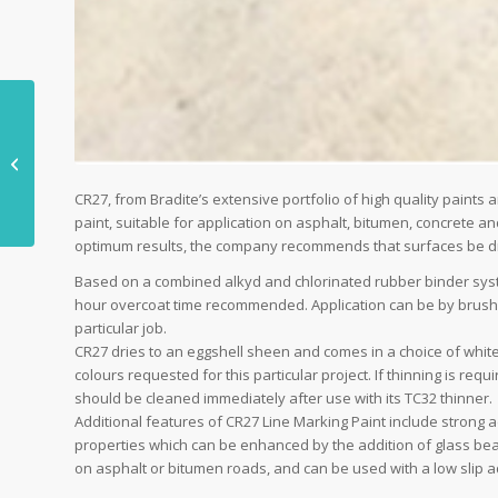
Game, Set, Match for
Ahmarra Installations
CR27, from Bradite’s extensive portfolio of high quality paints 
paint, suitable for application on asphalt, bitumen, concrete an
optimum results, the company recommends that surfaces be dry,
Based on a combined alkyd and chlorinated rubber binder system
hour overcoat time recommended. Application can be by brush, r
particular job.
CR27 dries to an eggshell sheen and comes in a choice of white
colours requested for this particular project. If thinning is r
should be cleaned immediately after use with its TC32 thinner.
Additional features of CR27 Line Marking Paint include strong a
properties which can be enhanced by the addition of glass beads
on asphalt or bitumen roads, and can be used with a low slip ad