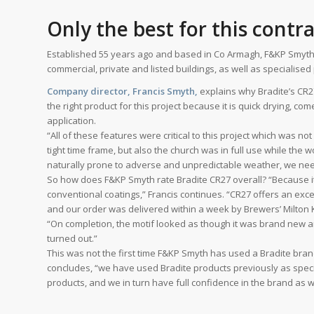
Only the best for this contr
Established 55 years ago and based in Co Armagh, F&KP Smyth sp
commercial, private and listed buildings, as well as specialise
Company director, Francis Smyth,
explains why Bradite’s CR27
the right product for this project because it is quick drying, com
application.
“All of these features were critical to this project which was no
tight time frame, but also the church was in full use while the w
naturally prone to adverse and unpredictable weather, we need
So how does F&KP Smyth rate Bradite CR27 overall? “Because it is
conventional coatings,” Francis continues. “CR27 offers an excel
and our order was delivered within a week by Brewers’ Milton
“On completion, the motif looked as though it was brand new 
turned out.”
This was not the first time F&KP Smyth has used a Bradite bran
concludes, “we have used Bradite products previously as speci
products, and we in turn have full confidence in the brand as we