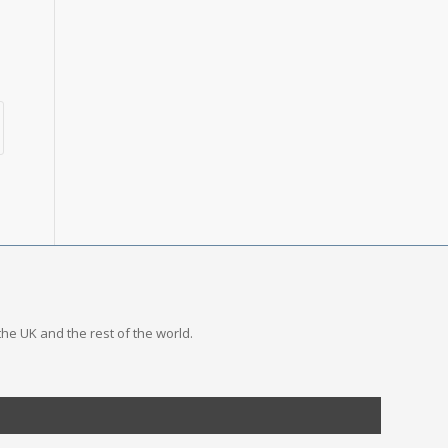
the UK and the rest of the world.