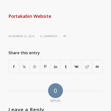
Portakabin Website
/
/
NOVEMBER 21, 2024
0 COMMENTS
BY
Share this entry
0
REPLIES
Leave a Reply