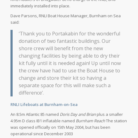
immediately installed into place.
Dave Parsons, RNLI Boat House Manager, Burnham on Sea
said:
‘Thank you to Portakabin for the wonderful
donation of two fantastic buildings. Our
shore crew will benefit from the new
changing facilities by being able to dry their
kit fully until it is needed again! Up until now
the crew have had to use the Boat House to
change and store their kit so having a
separate space for this will make such a
difference’.
RNLI Lifeboats at Burnham-on-Sea
An 8.5m Atlantic 85 named
Doris Day and Brian
plus a smaller
4.95m D class IB1 inflatable named
Burnham Reach
The station
was opened officially on 15th May 2004, but has been
operational since December 2003