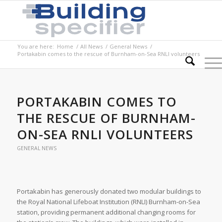
You are here:
Home
/
All News
/
General News
/
Portakabin comes to the rescue of Burnham-on-Sea RNLI volunteers
PORTAKABIN COMES TO
THE RESCUE OF BURNHAM-
ON-SEA RNLI VOLUNTEERS
GENERAL NEWS
Portakabin has generously donated two modular buildings to
the Royal National Lifeboat Institution (RNLI) Burnham-on-Sea
station, providing permanent additional changing rooms for