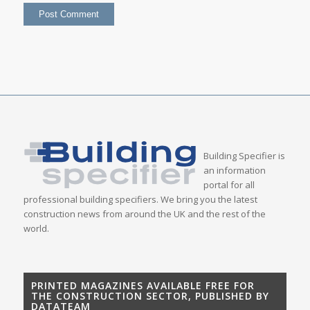
Building Specifier is
an information
portal for all
professional building specifiers. We bring you the latest
construction news from around the UK and the rest of the
world.
PRINTED MAGAZINES AVAILABLE FREE FOR
THE CONSTRUCTION SECTOR, PUBLISHED BY
DATATEAM