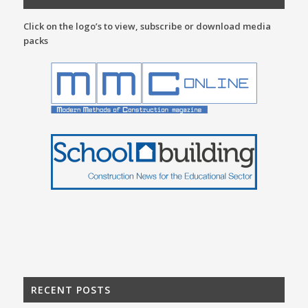
Click on the logo’s to view, subscribe or download media
packs
RECENT POSTS