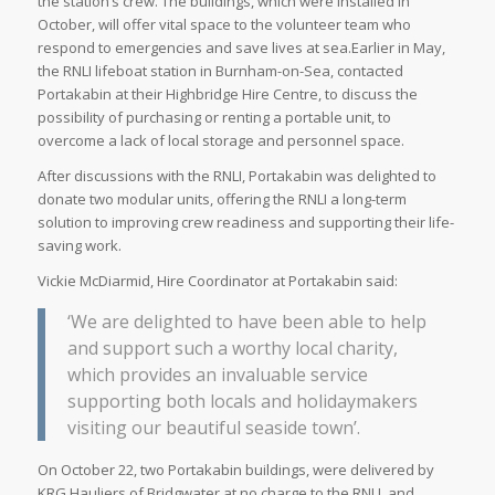
the station’s crew. The buildings, which were installed in
October, will offer vital space to the volunteer team who
respond to emergencies and save lives at sea.Earlier in May,
the RNLI lifeboat station in Burnham-on-Sea, contacted
Portakabin at their Highbridge Hire Centre, to discuss the
possibility of purchasing or renting a portable unit, to
overcome a lack of local storage and personnel space.
After discussions with the RNLI, Portakabin was delighted to
donate two modular units, offering the RNLI a long-term
solution to improving crew readiness and supporting their life-
saving work.
Vickie McDiarmid, Hire Coordinator at Portakabin said:
‘We are delighted to have been able to help
and support such a worthy local charity,
which provides an invaluable service
supporting both locals and holidaymakers
visiting our beautiful seaside town’.
On October 22, two Portakabin buildings, were delivered by
KRG Hauliers of Bridgwater at no charge to the RNLI, and