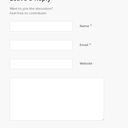
Want to join the discussion?
Feel free to contribute!
*
Name
*
Email
Website