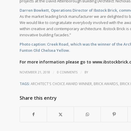
projects at the David Attenborough Building (Architect: Nicholas
Darren Bowkett, Operations Director of Ibstock Brick, com
As the market leading brick manufacturer we are delighted to b
We would like to congratulate everybody involved with the awa
within creative and contemporary architecture. Ibstock Brick is 
innovative building facades.”
Photo caption: Creek Road, which was the winner of the Archi
Funton Old Chelsea Yellow.
For more information please go to
www.ibstockbrick.
/
/
NOVEMBER 21, 2018
0 COMMENTS
BY
TAGS:
ARCHITECT'S CHOICE AWARD WINNER
,
BRICK AWARDS
,
BRICK
Share this entry