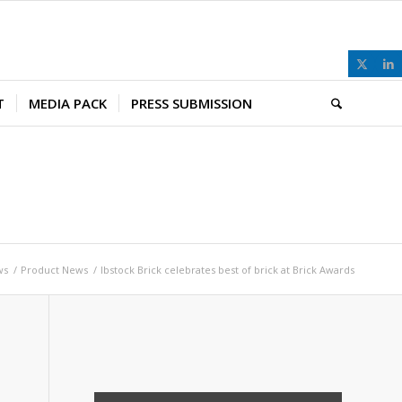
T
MEDIA PACK
PRESS SUBMISSION
ws
/
Product News
/
Ibstock Brick celebrates best of brick at Brick Awards