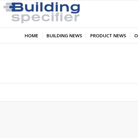
HOME
BUILDING NEWS
PRODUCT NEWS
O