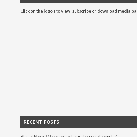
Click on the logo’s to view, subscribe or download media pa
RECENT POSTS
Playful NordicTM design – what is the secret formula?