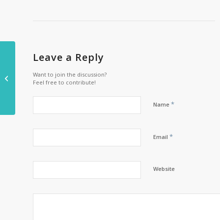
Family-owned cheese
Leave a Reply
factory cheddar a few
Want to join the discussion?
Feel free to contribute!
pounds with the help
of Kingspan
*
Name
*
Email
Website