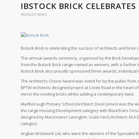
IBSTOCK BRICK CELEBRATES
PRODUCT NEWS
Ibstock Brick is celebrating the success of architects and brick 
The annual awards ceremony, organised by the Brick Developme
from the Ibstock Brick range named as winners, with a further
Ibstock Brick also proudly sponsored three awards; Individua
The Architect’s Choice Award was voted for by the public from a 
BPTW Architects designed project at Creek Road in the heart of 
mirror the existing bricks whilst adding a contemporary twist.
Marlborough Primary School (Architect: Dixon Jones) was the wi
the Large Housing Development category with Blackfriars Circus
designed by Maccreanor Lavington. Scala Yard (Architect: DL
category.
Anglian Brickwork Ltd, who were the winners of the Specialist B