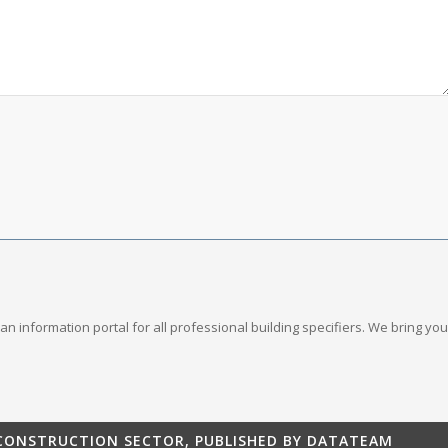
s an information portal for all professional building specifiers. We bring 
 CONSTRUCTION SECTOR, PUBLISHED BY DATATEAM