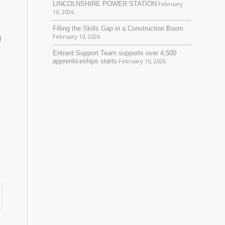
LINCOLNSHIRE POWER STATION
February
16, 2026
Filling the Skills Gap in a Construction Boom
February 10, 2026
d
Entrant Support Team supports over 4,500
apprenticeships starts
February 10, 2026