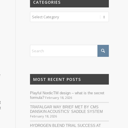
CATEGORIES
Categories
e
MOST RECENT POSTS
Playful NordicTM design – what is the secret
n
formula?
February 18, 2026
g
TRAFALGAR WAY BRIEF MET BY CMS
t
DANSKIN ACOUSTICS’ SADDLE SYSTEM
February 18, 2026
HYDROGEN BLEND TRIAL SUCCESS AT