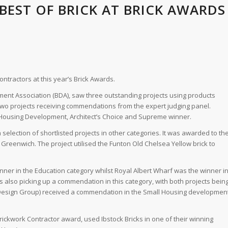
 BEST OF BRICK AT BRICK AWARDS
contractors at this year’s Brick Awards.
nt Association (BDA), saw three outstanding projects using products
 two projects receiving commendations from the expert judging panel.
l Housing Development, Architect’s Choice and Supreme winner.
selection of shortlisted projects in other categories. It was awarded to th
Greenwich. The project utilised the Funton Old Chelsea Yellow brick to
nner in the Education category whilst Royal Albert Wharf was the winner i
 also picking up a commendation in this category, with both projects bein
A Design Group) received a commendation in the Small Housing developmen
rickwork Contractor award, used Ibstock Bricks in one of their winning