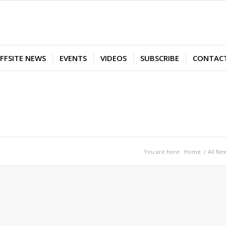
FFSITE NEWS
EVENTS
VIDEOS
SUBSCRIBE
CONTAC
You are here:
Home
/
All Ne