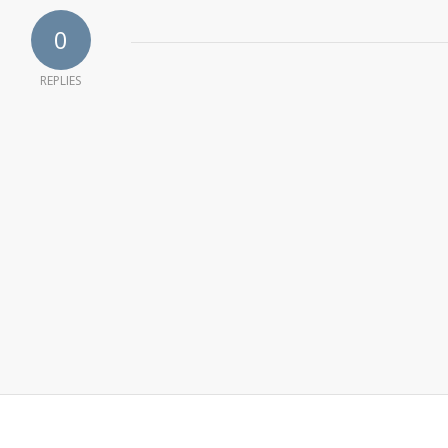
0
REPLIES