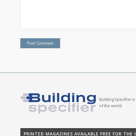
Building Specifier i
of the world.
PRINTED MAGAZINES AVAILABLE FREE FOR THE