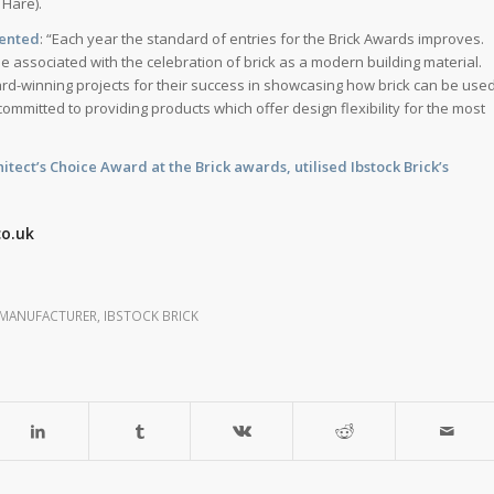
 Hare).
mented
: “Each year the standard of entries for the Brick Awards improves.
e associated with the celebration of brick as a modern building material.
rd-winning projects for their success in showcasing how brick can be use
committed to providing products which offer design flexibility for the most
tect’s Choice Award at the Brick awards, utilised Ibstock Brick’s
co.uk
 MANUFACTURER
,
IBSTOCK BRICK