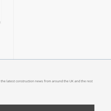
you the latest construction news from around the UK and the rest