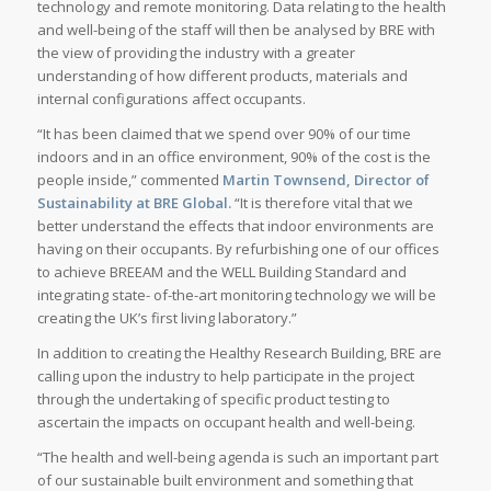
technology and remote monitoring. Data relating to the health
and well-being of the staff will then be analysed by BRE with
the view of providing the industry with a greater
understanding of how different products, materials and
internal configurations affect occupants.
“It has been claimed that we spend over 90% of our time
indoors and in an office environment, 90% of the cost is the
people inside,” commented
Martin Townsend, Director of
Sustainability at BRE Global.
“It is therefore vital that we
better understand the effects that indoor environments are
having on their occupants. By refurbishing one of our offices
to achieve BREEAM and the WELL Building Standard and
integrating state- of-the-art monitoring technology we will be
creating the UK’s first living laboratory.”
In addition to creating the Healthy Research Building, BRE are
calling upon the industry to help participate in the project
through the undertaking of specific product testing to
ascertain the impacts on occupant health and well-being.
“The health and well-being agenda is such an important part
of our sustainable built environment and something that