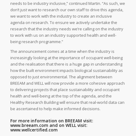
needs to be industry inclusive,” continued Martin. “As such, we
don’t just want to research our own staff to drive this agenda,
we want to work with the industry to create an inclusive
agenda on research. To ensure we actively undertake the
research that the industry needs we’re calling on the industry
to work with us on an industry supported health and well-
being research programme.”
The announcement comes at a time when the industry is
increasingly looking at the importance of occupant well-being
and the realisation that there is a huge gap in understanding
how the built environment impacts biological sustainability as
opposed to just environmental. The alignment between
BREEAM and WELL will now provide a more cohesive approach
to delivering projects that place sustainability and occupant
health and well-being at the top of the agenda, and the
Healthy Research Building will ensure that real-world data can
be ascertained to help make informed decisions.
For more information on BREEAM visit:
www.breeam.com
and on WELL visit:
www.wellcertified.com