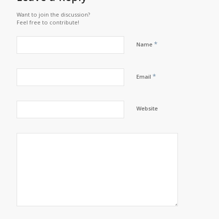
Want to join the discussion?
Feel free to contribute!
*
Name
*
Email
Website