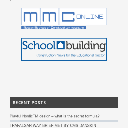
RECENT POSTS
Playful NordicTM design – what is the secret formula?
TRAFALGAR WAY BRIEF MET BY CMS DANSKIN