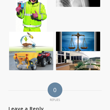
0
REPLIES
Leave a Reply