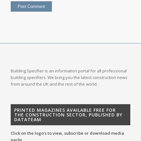
Building Specifier is an information portal for all professional
building specifiers. We bring you the latest construction news
from around the UK and the rest of the world.
PRINTED MAGAZINES AVAILABLE FREE FOR
THE CONSTRUCTION SECTOR, PUBLISHED BY
DATATEAM
Click on the logo’s to view, subscribe or download media
packs