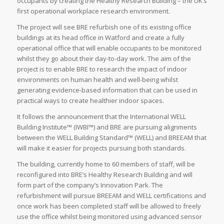
occupants by creating the Healthy Research Building – the UK’s
first operational workplace research environment.
The project will see BRE refurbish one of its existing office
buildings at its head office in Watford and create a fully
operational office that will enable occupants to be monitored
whilst they go about their day-to-day work. The aim of the
project is to enable BRE to research the impact of indoor
environments on human health and well-being whilst
generating evidence-based information that can be used in
practical ways to create healthier indoor spaces.
It follows the announcement that the International WELL
Building Institute™ (IWBI™) and BRE are pursuing alignments
between the WELL Building Standard™ (WELL) and BREEAM that
will make it easier for projects pursuing both standards.
The building, currently home to 60 members of staff, will be
reconfigured into BRE’s Healthy Research Building and will
form part of the company’s Innovation Park. The
refurbishment will pursue BREEAM and WELL certifications and
once work has been completed staff will be allowed to freely
use the office whilst being monitored using advanced sensor