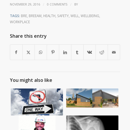
/
/
NOVEMBER 29, 2016
0 COMMENTS
BY
TAGS:
BRE
,
BREEAM
,
HEALTH
,
SAFETY
,
WELL
,
WELLBEING
,
WORKPLACE
Share this entry
You might also like