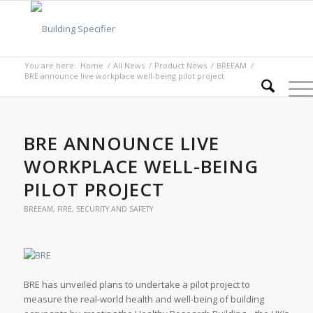
You are here:
Home
/
All News
/
Product News
/
BREEAM
/
BRE announce live workplace well-being pilot project
BRE ANNOUNCE LIVE
WORKPLACE WELL-BEING
PILOT PROJECT
BREEAM
,
FIRE, SECURITY AND SAFETY
BRE has unveiled plans to undertake a pilot project to
measure the real-world health and well-being of building