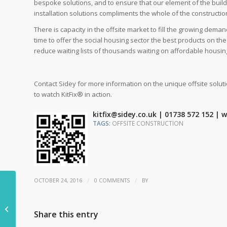
bespoke solutions, and to ensure that our element of the build
installation solutions compliments the whole of the constructio
There is capacity in the offsite market to fill the growing dem
time to offer the social housing sector the best products on th
reduce waiting lists of thousands waiting on affordable housin
Contact Sidey for more information on the unique offsite solut
to watch KitFix® in action.
kitfix@sidey.co.uk | 01738 572 152 |
TAGS:
OFFSITE CONSTRUCTION
/
/
OCTOBER 24, 2016
0 COMMENTS
BY
Construction
workloads still rising
Share this entry
despite uncertainty