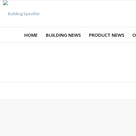
HOME
BUILDING NEWS
PRODUCT NEWS
O