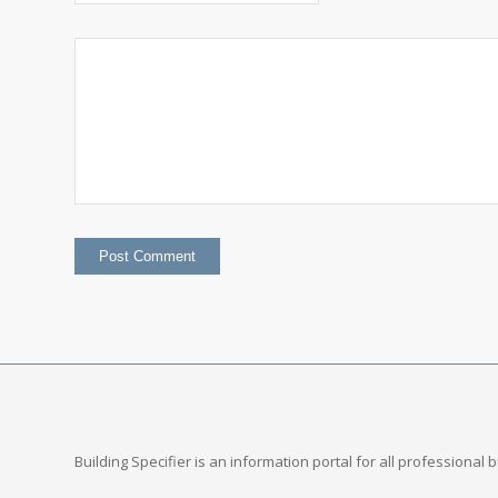
Building Specifier is an information portal for all professional