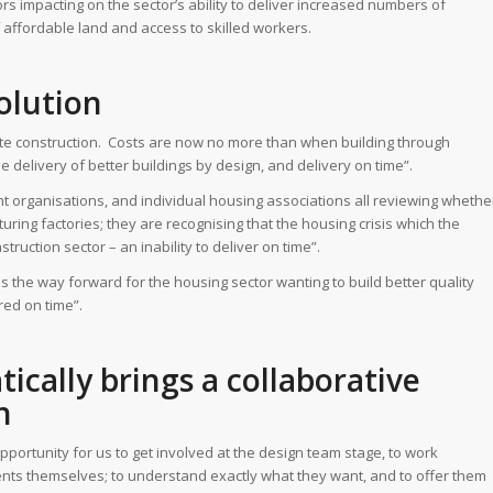
ctors impacting on the sector’s ability to deliver increased numbers of
f affordable land and access to skilled workers.
solution
fsite construction. Costs are now no more than when building through
 delivery of better buildings by design, and delivery on time”.
 organisations, and individual housing associations all reviewing whethe
turing factories; they are recognising that the housing crisis which the
truction sector – an inability to deliver on time”.
 is the way forward for the housing sector wanting to build better quality
red on time”.
ically brings a collaborative
n
pportunity for us to get involved at the design team stage, to work
clients themselves; to understand exactly what they want, and to offer them