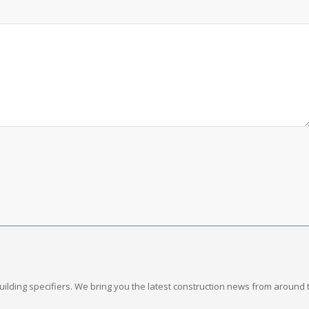
 building specifiers. We bring you the latest construction news from around 