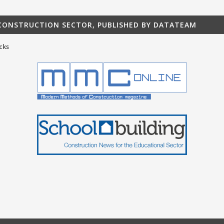
 CONSTRUCTION SECTOR, PUBLISHED BY DATATEAM
cks