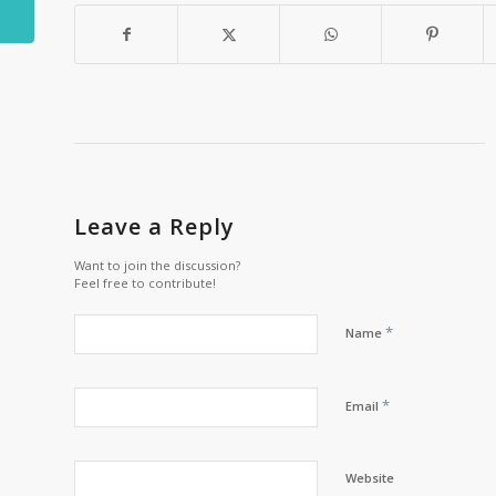
Leave a Reply
Want to join the discussion?
Feel free to contribute!
*
Name
*
Email
Website