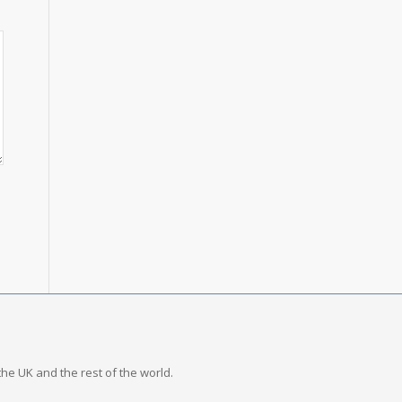
the UK and the rest of the world.