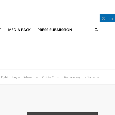
T
MEDIA PACK
PRESS SUBMISSION
Right to buy abolishment and Offsite Construction are key to affordable...