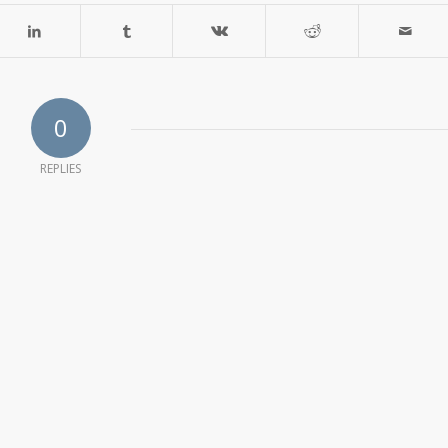
0
REPLIES