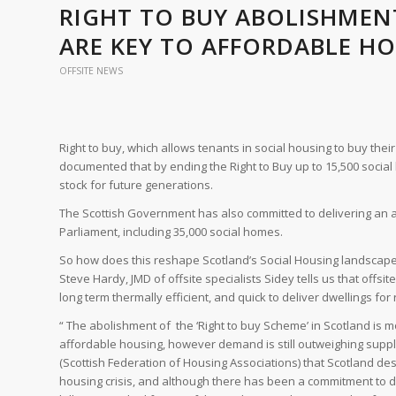
RIGHT TO BUY ABOLISHMEN
ARE KEY TO AFFORDABLE HO
OFFSITE NEWS
Right to buy, which allows tenants in social housing to buy th
documented that by ending the Right to Buy up to 15,500 social
stock for future generations.
The Scottish Government has also committed to delivering an am
Parliament, including 35,000 social homes.
So how does this reshape Scotland’s Social Housing landscape
Steve Hardy, JMD of offsite specialists Sidey tells us that offsit
long term thermally efficient, and quick to deliver dwellings for
“ The abolishment of the ‘Right to buy Scheme’ in Scotland is most
affordable housing, however demand is still outweighing supp
(Scottish Federation of Housing Associations) that Scotland de
housing crisis, and although there has been a commitment to d