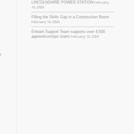
LINCOLNSHIRE POWER STATION
February
16, 2026
Filling the Skills Gap in a Construction Boom
February 10, 2026
Entrant Support Team supports over 4,500
apprenticeships starts
February 10, 2026
r