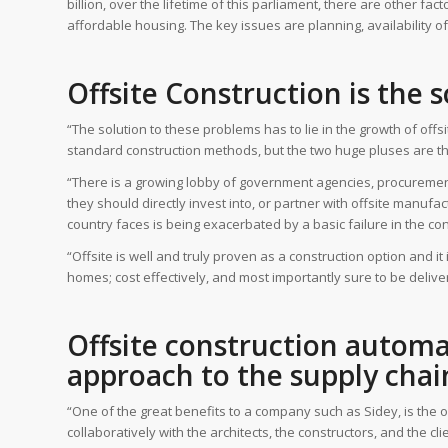
billion, over the lifetime of this parliament, there are other fa
affordable housing. The key issues are planning, availability o
Offsite Construction is the 
“The solution to these problems has to lie in the growth of of
standard construction methods, but the two huge pluses are the
“There is a growing lobby of government agencies, procurement
they should directly invest into, or partner with offsite manufac
country faces is being exacerbated by a basic failure in the cons
“Offsite is well and truly proven as a construction option and it
homes; cost effectively, and most importantly sure to be delive
Offsite construction automat
approach to the supply chai
“One of the great benefits to a company such as Sidey, is the o
collaboratively with the architects, the constructors, and the 