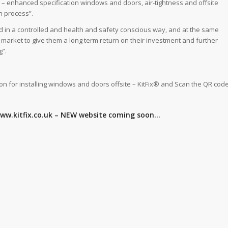
 – enhanced specification windows and doors, air-tightness and offsite
n process”.
and in a controlled and health and safety conscious way, and at the same
e market to give them a long term return on their investment and further
g”.
ion for installing windows and doors offsite – KitFix® and Scan the QR cod
 www.kitfix.co.uk – NEW website coming soon…