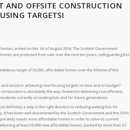
T AND OFFSITE CONSTRUCTION
USING TARGETS!
eir homes, ended on the 1st of August 2016. The Scottish Government
 homes are protected from sale over the next ten years, safeguarding this
bitious target of 50,000, affordable homes over the lifetime of this
 and assist in achieving new housing targets on time and on budget?
e construction is absolutely the way forward in delivering cost effective,
 residents currently on waiting lists and for future generations.
 definitely a step in the right direction to reducing waiting lists for
ly. It has been well documented by the Scottish Government and the SFHA
sperately needs more affordable homes in order to solve its current
elivering at least 50,000 new affordable homes, backed by more than £3