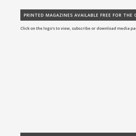
PRINTED MAGAZINES AVAILABLE FREE FOR THE
Click on the logo’s to view, subscribe or download media pa