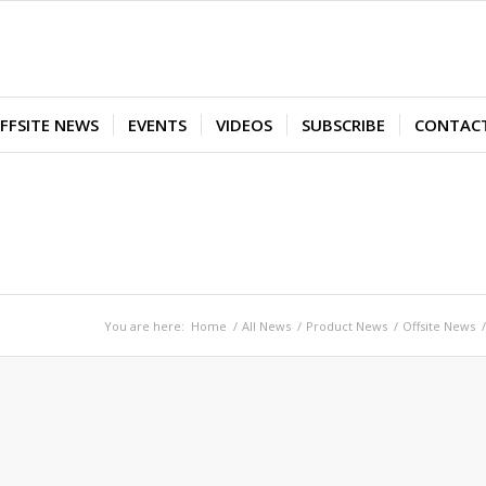
FFSITE NEWS
EVENTS
VIDEOS
SUBSCRIBE
CONTAC
You are here:
Home
/
All News
/
Product News
/
Offsite News
/