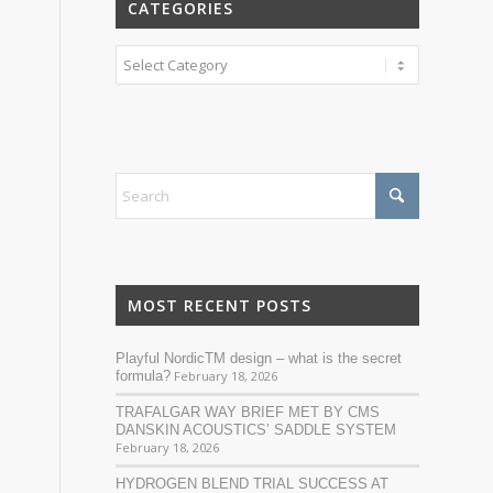
CATEGORIES
Categories
MOST RECENT POSTS
Playful NordicTM design – what is the secret
formula?
February 18, 2026
TRAFALGAR WAY BRIEF MET BY CMS
DANSKIN ACOUSTICS’ SADDLE SYSTEM
February 18, 2026
HYDROGEN BLEND TRIAL SUCCESS AT