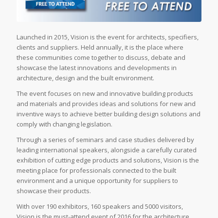
Launched in 2015, Vision is the event for architects, specifiers,
clients and suppliers. Held annually, it is the place where
these communities come together to discuss, debate and
showcase the latest innovations and developments in
architecture, design and the built environment.
The event focuses on new and innovative building products
and materials and provides ideas and solutions for new and
inventive ways to achieve better building design solutions and
comply with changing legislation.
Through a series of seminars and case studies delivered by
leading international speakers, alongside a carefully curated
exhibition of cutting edge products and solutions, Vision is the
meeting place for professionals connected to the built
environment and a unique opportunity for suppliers to
showcase their products.
With over 190 exhibitors, 160 speakers and 5000 visitors,
Vision is the must-attend event of 2016 for the architecture,