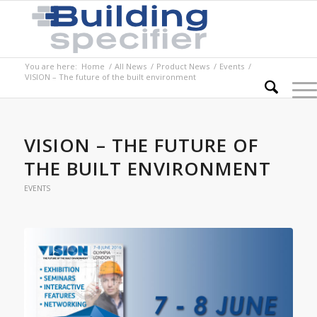
You are here:
Home
/
All News
/
Product News
/
Events
/
VISION – The future of the built environment
VISION – THE FUTURE OF
THE BUILT ENVIRONMENT
EVENTS