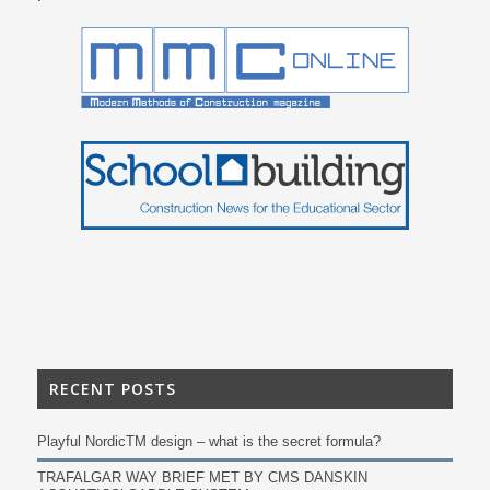
RECENT POSTS
Playful NordicTM design – what is the secret formula?
TRAFALGAR WAY BRIEF MET BY CMS DANSKIN