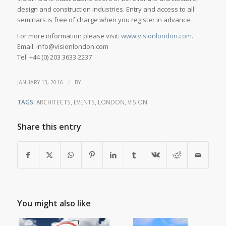
design and construction industries. Entry and access to all
seminars is free of charge when you register in advance.
For more information please visit:
www.visionlondon.com.
Email: info@visionlondon.com
Tel: +44 (0) 203 3633 2237
/
JANUARY 13, 2016
BY
TAGS:
ARCHITECTS
,
EVENTS
,
LONDON
,
VISION
Share this entry
You might also like