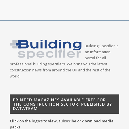
Building Specifier is
an information
portal for all
professional building specifiers. We bring you the latest
construction news from around the UK and the rest of the
world.
PRINTED MAGAZINES AVAILABLE FREE FOR
THE CONSTRUCTION SECTOR, PUBLISHED BY
DATATEAM
Click on the logo’s to view, subscribe or download media
packs