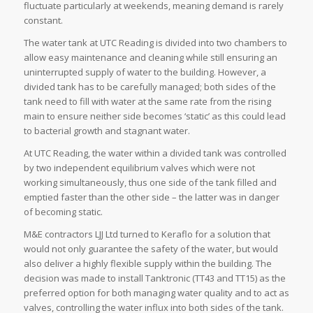
fluctuate particularly at weekends, meaning demand is rarely
constant.
The water tank at UTC Reading is divided into two chambers to
allow easy maintenance and cleaning while still ensuring an
uninterrupted supply of water to the building. However, a
divided tank has to be carefully managed; both sides of the
tank need to fill with water at the same rate from the rising
main to ensure neither side becomes ‘static’ as this could lead
to bacterial growth and stagnant water.
At UTC Reading, the water within a divided tank was controlled
by two independent equilibrium valves which were not
working simultaneously, thus one side of the tank filled and
emptied faster than the other side – the latter was in danger
of becoming static.
M&E contractors LJJ Ltd turned to Keraflo for a solution that
would not only guarantee the safety of the water, but would
also deliver a highly flexible supply within the building. The
decision was made to install Tanktronic (TT43 and TT15) as the
preferred option for both managing water quality and to act as
valves, controlling the water influx into both sides of the tank.