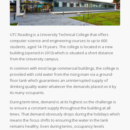
UTC Reading is a University Technical College that offers
computer science and engineering courses to up to 600
students, aged 14-19 years. The college is located in a new
building (opened in 2013) which is situated a short distance
from the University campus.
In common with most large commercial buildings, the college is
provided with cold water from the rising main via a ground-
floor tank which guarantees an uninterrupted supply of
drinking quality water whatever the demands placed on it by
its many occupants.
During term time, demand is at its highest so the challenge is
to ensure a constant supply throughout the building at all
times. That demand obviously drops during the holidays which
means the focus shifts to ensuring the water in the tank
remains healthy. Even during terms, occupancy levels