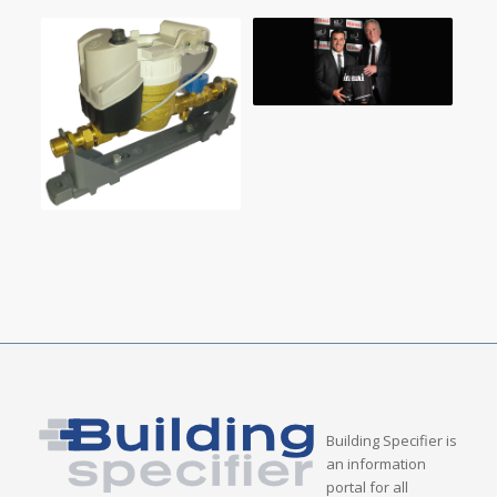
Building Specifier is
an information
portal for all