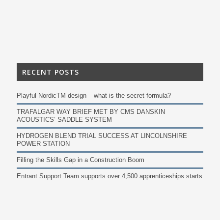
RECENT POSTS
Playful NordicTM design – what is the secret formula?
TRAFALGAR WAY BRIEF MET BY CMS DANSKIN
ACOUSTICS’ SADDLE SYSTEM
HYDROGEN BLEND TRIAL SUCCESS AT LINCOLNSHIRE
POWER STATION
Filling the Skills Gap in a Construction Boom
Entrant Support Team supports over 4,500 apprenticeships starts