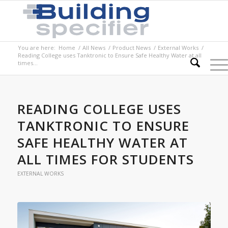
You are here:
Home
/
All News
/
Product News
/
External Works
/
Reading College uses Tanktronic to Ensure Safe Healthy Water at all
times...
READING COLLEGE USES
TANKTRONIC TO ENSURE
SAFE HEALTHY WATER AT
ALL TIMES FOR STUDENTS
EXTERNAL WORKS