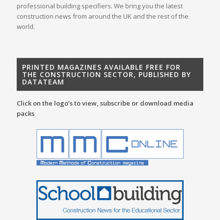
professional building specifiers. We bring you the latest
construction news from around the UK and the rest of the
world.
PRINTED MAGAZINES AVAILABLE FREE FOR
THE CONSTRUCTION SECTOR, PUBLISHED BY
DATATEAM
Click on the logo’s to view, subscribe or download media
packs