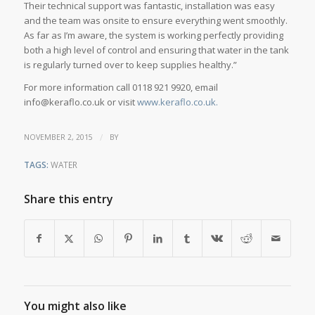
Their technical support was fantastic, installation was easy
and the team was onsite to ensure everything went smoothly.
As far as I’m aware, the system is working perfectly providing
both a high level of control and ensuring that water in the tank
is regularly turned over to keep supplies healthy.”
For more information call 0118 921 9920, email
info@keraflo.co.uk or visit
www.keraflo.co.uk.
/
NOVEMBER 2, 2015
BY
TAGS:
WATER
Share this entry
You might also like