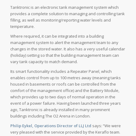
Tanktronic is an electronic tank management system which
provides a complete solution to managing and controlling tank
filling, as well as monitoring/reporting water levels and
temperature.
Where required, it can be integrated into a building
management system to alert the management team to any
changes in the stored water. It also has a very useful calendar
(holiday) setting so that the building management team can
vary tank capacity to match demand.
Its smart functionality includes a Repeater Panel, which
enables control from up to 100 metres away (meaning tanks
housed in basements or roofs can be controlled from the
comfort of the management office) and the Battery Module,
which provides up to two days of normal operation in the
event of a power failure. Having been launched three years
ago, Tanktronic is already installed in many prominent
buildings including The O2 Arena in London.
Philip Eykel, Operations Director of LLJ Ltd
says: “We were
very pleased with the service provided by the Keraflo team.