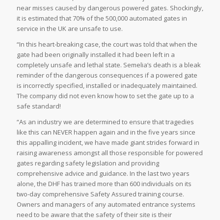
near misses caused by dangerous powered gates. Shockingly,
it is estimated that 70% of the 500,000 automated gates in
service in the UK are unsafe to use.
“In this heart-breaking case, the court was told that when the
gate had been originally installed it had been left in a
completely unsafe and lethal state. Semelia’s death is a bleak
reminder of the dangerous consequences if a powered gate
is incorrectly specified, installed or inadequately maintained.
The company did not even know how to set the gate up to a
safe standard!
“As an industry we are determined to ensure that tragedies
like this can NEVER happen again and in the five years since
this appalling incident, we have made giant strides forward in
raising awareness amongst all those responsible for powered
gates regarding safety legislation and providing
comprehensive advice and guidance. In the last two years
alone, the DHF has trained more than 600 individuals on its
two-day comprehensive Safety Assured training course.
Owners and managers of any automated entrance systems
need to be aware that the safety of their site is their