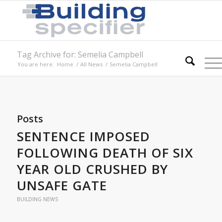
Tag Archive for: Semelia Campbell
You are here:
Home
/
All News
/
Semelia Campbell
Posts
SENTENCE IMPOSED
FOLLOWING DEATH OF SIX
YEAR OLD CRUSHED BY
UNSAFE GATE
BUILDING NEWS