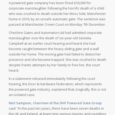
A powered gate company has been fined £50,000 for
corporate manslaughter following the horrific death of a child
who was crushed to death outside her Moss Side, Manchester
home in 2010, by an unsafe automatic gate. The sentence was
passed at Manchester Crown Court on Monday 7th December.
Cheshire Gates and Automation Ltd had admitted corporate
manslaughter over the death of six-year-old Semelia
Campbell at an earlier court hearing and heard she had
become caught between the heavy sliding gate and a wall
outside her home. The moving gate had failed to detect her
presence and she became trapped. She was crushed to death
despite frantic attempts by her family to free her, the court
heard.
In a statement released immediately following the court
hearing, the Door & Hardware Federation, which represents
the powered gate industry, explained that, tragically, this is not
an isolated case.
Neil Sampson, chairman of the DHF Powered Gate Group
said: “In the past ten years, there have been seven deaths in
the UK and Ireland, at least nine serious injuries and countless