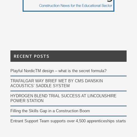
RECENT POSTS
Playful NordicTM design – what is the secret formula?
TRAFALGAR WAY BRIEF MET BY CMS DANSKIN
ACOUSTICS’ SADDLE SYSTEM
HYDROGEN BLEND TRIAL SUCCESS AT LINCOLNSHIRE
POWER STATION
Filling the Skills Gap in a Construction Boom
Entrant Support Team supports over 4,500 apprenticeships starts