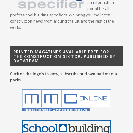
an information
portal for all
professional building specifiers. We bring you the latest
construction news from around the UK and the rest of the
world.
PRINTED MAGAZINES AVAILABLE FREE FOR
THE CONSTRUCTION SECTOR, PUBLISHED BY
DATATEAM
Click on the logo’s to view, subscribe or download media
packs