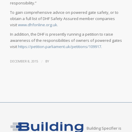
responsibility.”
To gain comprehensive advice on powered gate safety, or to
obtain a full list of DHF Safety Assured member companies
visit
www.dhfonline.org.uk.
In addition, the DHF is presently running a petition to raise
awareness of the responsibilities of owners of powered gates
visit
https://petition.parliament.uk/petitions/109917.
/
DECEMBER 8, 2015
BY
Building Specifier is