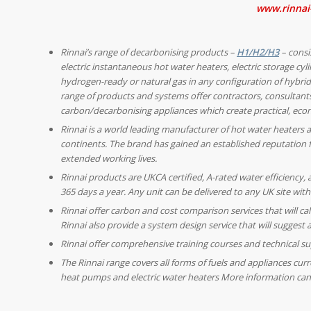
www.rinnai
Rinnai’s range of decarbonising products –
H1/H2/H3
– consi
electric instantaneous hot water heaters, electric storage cy
hydrogen-ready or natural gas in any configuration of hybrid 
range of products and systems offer contractors, consultants
carbon/decarbonising appliances which create practical, econ
Rinnai is a world leading manufacturer of hot water heaters a
continents. The brand has gained an established reputation f
extended working lives.
Rinnai products are UKCA certified, A-rated water efficiency,
365 days a year. Any unit can be delivered to any UK site with
Rinnai offer carbon and cost comparison services that will ca
Rinnai also provide a system design service that will suggest
Rinnai offer comprehensive training courses and technical sup
The Rinnai range covers all forms of fuels and appliances cur
heat pumps and electric water heaters More information can