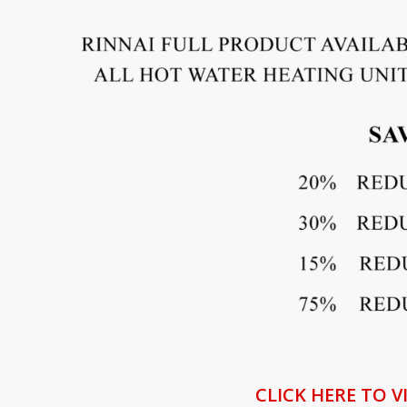
CLICK HERE TO V