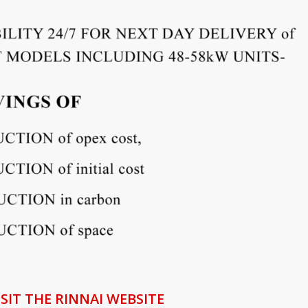
ISIT THE RINNAI WEBSITE