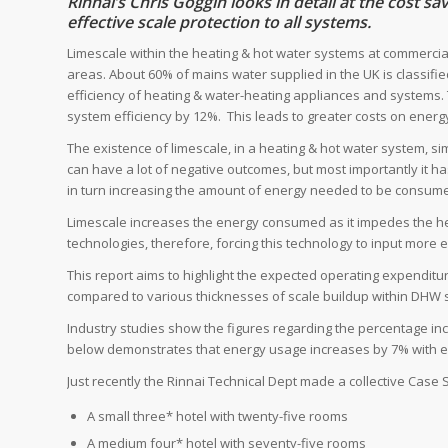
Rinnai’s Chris Goggin looks in detail at the cost s
effective scale protection to all systems.
Limescale within the heating & hot water systems at commerci
areas. About 60% of mains water supplied in the UK is classifi
efficiency of heating & water-heating appliances and systems.
system efficiency by 12%. This leads to greater costs on energ
The existence of limescale, in a heating & hot water system, si
can have a lot of negative outcomes, but most importantly it has
in turn increasing the amount of energy needed to be consume
Limescale increases the energy consumed as it impedes the hea
technologies, therefore, forcing this technology to input more 
This report aims to highlight the expected operating expenditu
compared to various thicknesses of scale buildup within DHW 
Industry studies show the figures regarding the percentage in
below demonstrates that energy usage increases by 7% with ev
Just recently the Rinnai Technical Dept made a collective Case 
A small three* hotel with twenty-five rooms
A medium four* hotel with seventy-five rooms