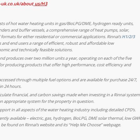
-uk.co.uk/about
us/H3
sts of hot water heating units in gas/BioLPG/DME, hydrogen ready units,
linders and buffer vessels, a comprehensive range of heat pumps, solar,
formats for either residential or commercial applications. Rinnai’s
H1/2/3
 and end users a range of efficient, robust and affordable low
omic and technically feasible solutions.
nd produces over two million units a year, operating on each of the five
or producing products that offer high performance, cost efficiency and
 accessed through multiple fuel options and are available for purchase 24/7,
in 24 hours.
lculate financial, and carbon savings made when investing in a Rinnai system
 an appropriate system for the property in question.
port in all aspects of the water heating industry including detailed CPD’s.
rently available – electric, gas, hydrogen, BioLPG, DME solar thermal, low GW
 be found on Rinnai’s website and its “Help Me Choose” webpage.