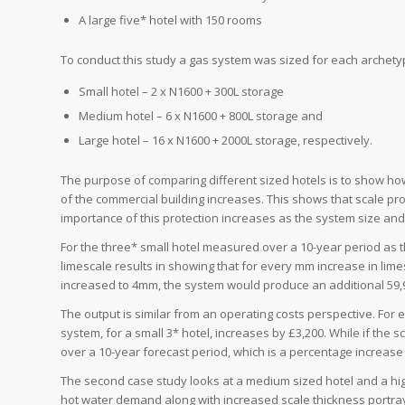
A large five* hotel with 150 rooms
To conduct this study a gas system was sized for each archety
Small hotel – 2 x N1600 + 300L storage
Medium hotel – 6 x N1600 + 800L storage and
Large hotel – 16 x N1600 + 2000L storage, respectively.
The purpose of comparing different sized hotels is to show h
of the commercial building increases. This shows that scale pro
importance of this protection increases as the system size an
For the three* small hotel measured over a 10-year period as 
limescale results in showing that for every mm increase in lim
increased to 4mm, the system would produce an additional 59,
The output is similar from an operating costs perspective. For 
system, for a small 3* hotel, increases by £3,200. While if the 
over a 10-year forecast period, which is a percentage increase
The second case study looks at a medium sized hotel and a hig
hot water demand along with increased scale thickness portra