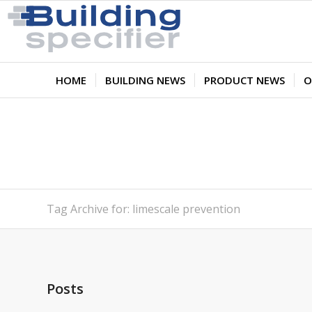
HOME
BUILDING NEWS
PRODUCT NEWS
O
Tag Archive for: limescale prevention
Posts