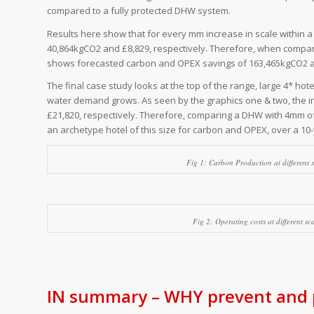
compared to a fully protected DHW system.
Results here show that for every mm increase in scale within 
40,864kgCO2 and £8,829, respectively. Therefore, when comparin
shows forecasted carbon and OPEX savings of 163,465kgCO2 an
The final case study looks at the top of the range, large 4* hote
water demand grows. As seen by the graphics one & two, the i
£21,820, respectively. Therefore, comparing a DHW with 4mm of 
an archetype hotel of this size for carbon and OPEX, over a 10
Fig 1: Carbon Production at different 
Fig 2: Operating costs at different s
IN summary – WHY prevent and p