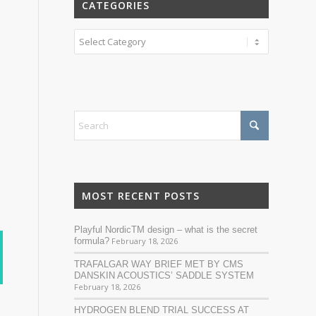
CATEGORIES
Categories
MOST RECENT POSTS
Playful NordicTM design – what is the secret
formula?
February 18, 2026
TRAFALGAR WAY BRIEF MET BY CMS
DANSKIN ACOUSTICS’ SADDLE SYSTEM
February 18, 2026
HYDROGEN BLEND TRIAL SUCCESS AT