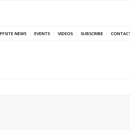
FFSITE NEWS
EVENTS
VIDEOS
SUBSCRIBE
CONTAC