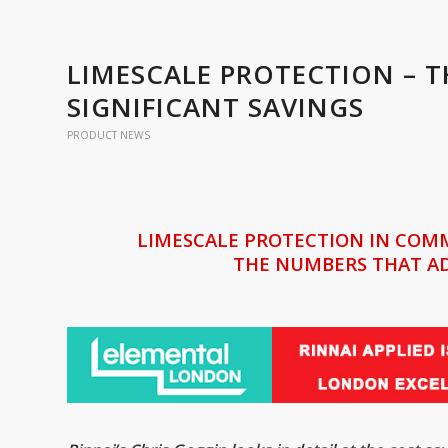
LIMESCALE PROTECTION – 
SIGNIFICANT SAVINGS
PRODUCT NEWS
LIMESCALE PROTECTION IN COM
THE NUMBERS THAT AD