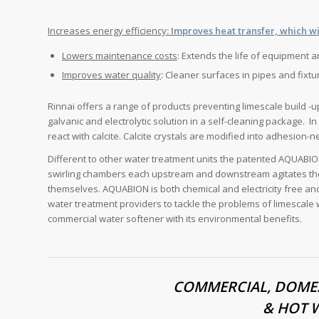
Increases energy efficiency
: Improves heat transfer, which wi
Lowers maintenance costs
: Extends the life of equipment 
Improves water quality
:
Cleaner surfaces in pipes and fixtu
Rinnai offers a range of products preventing limescale build 
galvanic and electrolytic solution in a self-cleaning package. I
react with calcite. Calcite crystals are modified into adhesion-n
Different to other water treatment units the patented AQUABI
swirling chambers each upstream and downstream agitates the 
themselves. AQUABION is both chemical and electricity free an
water treatment providers to tackle the problems of limescale w
commercial water softener with its environmental benefits.
COMMERCIAL, DOMES
& HOT 