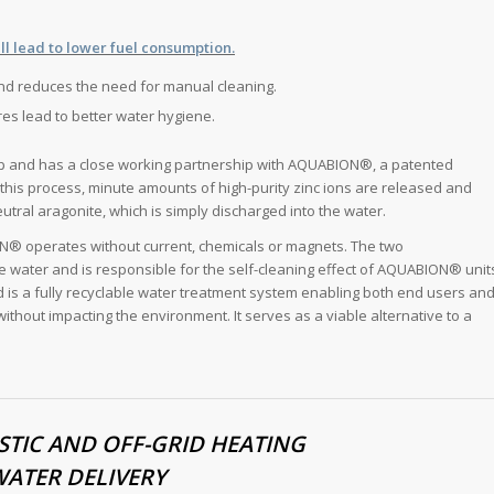
ll lead to lower fuel consumption.
and reduces the need for manual cleaning.
res lead to better water hygiene.
-up and has a close working partnership with AQUABION®, a patented
n this process, minute amounts of high-purity zinc ions are released and
eutral aragonite, which is simply discharged into the water.
ON® operates without current, chemicals or magnets. The two
water and is responsible for the self-cleaning effect of AQUABION® unit
d is a fully recyclable water treatment system enabling both end users an
ithout impacting the environment. It serves as a viable alternative to a
TIC AND OFF-GRID HEATING
WATER DELIVERY