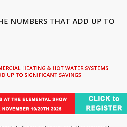
THE NUMBERS THAT ADD UP TO
MERCIAL HEATING & HOT WATER SYSTEMS
D UP TO SIGNIFICANT SAVINGS