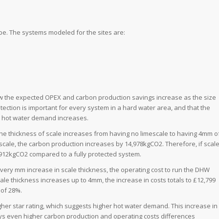
pe. The systems modeled for the sites are:
ow the expected OPEX and carbon production savings increase as the size
tection is important for every system in a hard water area, and that the
d hot water demand increases.
the thickness of scale increases from having no limescale to having 4mm o
escale, the carbon production increases by 14,978kgCO2. Therefore, if scal
912kgCO2 compared to a fully protected system.
every mm increase in scale thickness, the operating cost to run the DHW
scale thickness increases up to 4mm, the increase in costs totals to £12,799
 of 28%.
her star rating, which suggests higher hot water demand. This increase in
ys even higher carbon production and operating costs differences