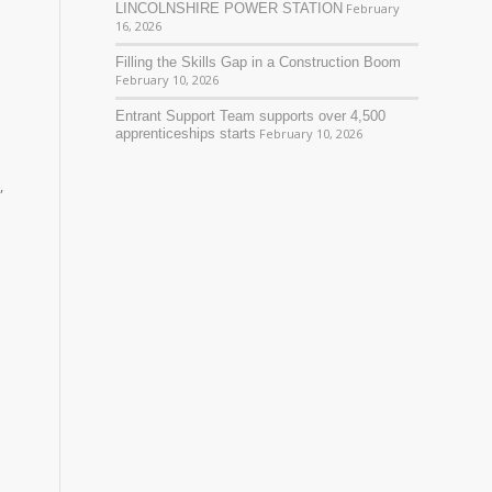
LINCOLNSHIRE POWER STATION
February
16, 2026
Filling the Skills Gap in a Construction Boom
February 10, 2026
Entrant Support Team supports over 4,500
apprenticeships starts
February 10, 2026
,