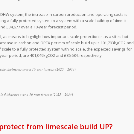
a DHW system, the increase in carbon production and operating costs is
g a fully protected system to a system with a scale buildup of 4mm it
d £34,677 over a 10-year forecast period.
l, as means to highlight how important scale protection is as a site’s hot
ncrease in carbon and OPEX per mm of scale build up is 101,793kgCO2 and
scale to a fully protected system with no scale, the expected savings for
-year period, are 401,049kgCO2 and £86,684, respectively.
scale thicknesses over a 10-year forecast (2025 – 2034)
cale thicknesses over a 10-year forecast (2025 – 2034)
rotect from limescale build UP?