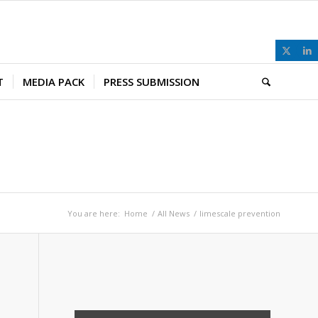
T
MEDIA PACK
PRESS SUBMISSION
You are here:
Home
/
All News
/
limescale prevention