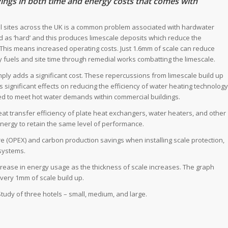
avings in both time and energy costs that comes with
al sites across the UK is a common problem associated with hardwater
ed as ‘hard’ and this produces limescale deposits which reduce the
 This means increased operating costs. Just 1.6mm of scale can reduce
y fuels and site time through remedial works combatting the limescale.
mply adds a significant cost. These repercussions from limescale build up
 significant effects on reducing the efficiency of water heating technology
d to meet hot water demands within commercial buildings.
t transfer efficiency of plate heat exchangers, water heaters, and other
energy to retain the same level of performance.
re (OPEX) and carbon production savings when installing scale protection,
systems.
crease in energy usage as the thickness of scale increases. The graph
ery 1mm of scale build up.
Study of three hotels – small, medium, and large.