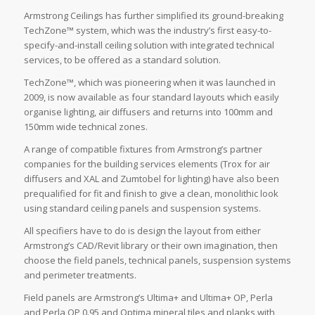
Armstrong Ceilings has further simplified its ground-breaking
TechZone™ system, which was the industry’s first easy-to-
specify-and-install ceiling solution with integrated technical
services, to be offered as a standard solution.
TechZone™, which was pioneering when it was launched in
2009, is now available as four standard layouts which easily
organise lighting, air diffusers and returns into 100mm and
150mm wide technical zones.
A range of compatible fixtures from Armstrong’s partner
companies for the building services elements (Trox for air
diffusers and XAL and Zumtobel for lighting) have also been
prequalified for fit and finish to give a clean, monolithic look
using standard ceiling panels and suspension systems.
All specifiers have to do is design the layout from either
Armstrong’s CAD/Revit library or their own imagination, then
choose the field panels, technical panels, suspension systems
and perimeter treatments.
Field panels are Armstrong’s Ultima+ and Ultima+ OP, Perla
and Perla OP 0.95 and Optima mineral tiles and planks with