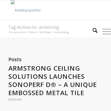
Tag Archive for: armstrong
You are here:
Home
/
All News
/
armstrong
Posts
ARMSTRONG CEILING
SOLUTIONS LAUNCHES
SONOPERF D® – A UNIQUE
EMBOSSED METAL TILE
INTERIORS