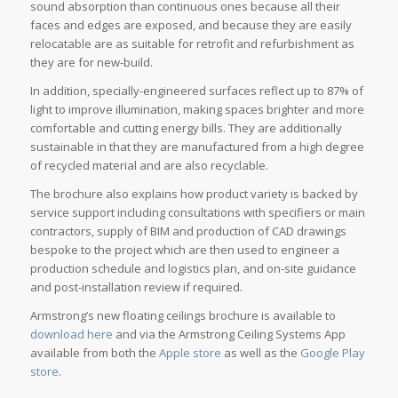
sound absorption than continuous ones because all their
faces and edges are exposed, and because they are easily
relocatable are as suitable for retrofit and refurbishment as
they are for new-build.
In addition, specially-engineered surfaces reflect up to 87% of
light to improve illumination, making spaces brighter and more
comfortable and cutting energy bills. They are additionally
sustainable in that they are manufactured from a high degree
of recycled material and are also recyclable.
The brochure also explains how product variety is backed by
service support including consultations with specifiers or main
contractors, supply of BIM and production of CAD drawings
bespoke to the project which are then used to engineer a
production schedule and logistics plan, and on-site guidance
and post-installation review if required.
Armstrong’s new floating ceilings brochure is available to
download here
and via the Armstrong Ceiling Systems App
available from both the
Apple store
as well as the
Google Play
store
.