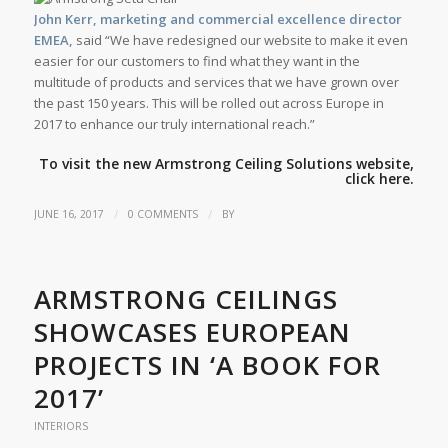
John Kerr, marketing and commercial excellence director
EMEA,
said “We have redesigned our website to make it even
easier for our customers to find what they want in the
multitude of products and services that we have grown over
the past 150 years. This will be rolled out across Europe in
2017 to enhance our truly international reach.”
To visit the new Armstrong Ceiling Solutions website,
click
here.
/
/
JUNE 16, 2017
0 COMMENTS
BY
ARMSTRONG CEILINGS
SHOWCASES EUROPEAN
PROJECTS IN ‘A BOOK FOR
2017’
INTERIORS