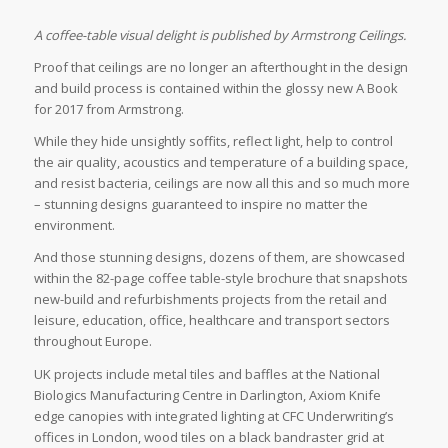
A coffee-table visual delight is published by Armstrong Ceilings.
Proof that ceilings are no longer an afterthought in the design
and build process is contained within the glossy new A Book
for 2017 from Armstrong.
While they hide unsightly soffits, reflect light, help to control
the air quality, acoustics and temperature of a building space,
and resist bacteria, ceilings are now all this and so much more
– stunning designs guaranteed to inspire no matter the
environment.
And those stunning designs, dozens of them, are showcased
within the 82-page coffee table-style brochure that snapshots
new-build and refurbishments projects from the retail and
leisure, education, office, healthcare and transport sectors
throughout Europe.
UK projects include metal tiles and baffles at the National
Biologics Manufacturing Centre in Darlington, Axiom Knife
edge canopies with integrated lighting at CFC Underwriting’s
offices in London, wood tiles on a black bandraster grid at