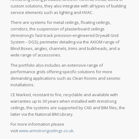
custom solutions, they also integrate with all types of building
service elements such as lighting and HVAC.
There are systems for metal ceilings, floating ceilings,
corridors, the suspension of plasterboard ceilings
(Armstrong’s fast-track precision-engineered Drywall Grid
System – DGS), perimeter detailing via the AXIOM range of
Blind Boxes, angles, channels, trims and bulkheads, and a
wide range of accessories.
The portfolio also includes an extensive range of
performance grids offering specific solutions for more
demanding applications such as Clean Rooms and seismic
installations.
CE Marked, resistant to fire, recyclable and available with
warranties up to 30 years when installed with Armstrong
ceilings, the systems are supported by CAD and BIM files, the
latter via the National BIM Library.
For more information please
visit
www.armstrongceilings.co.uk.