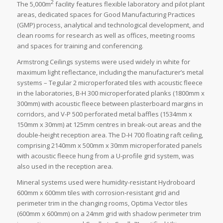
2
The 5,000m
facility features flexible laboratory and pilot plant
areas, dedicated spaces for Good Manufacturing Practices
(GMP) process, analytical and technological development, and
clean rooms for research as well as offices, meeting rooms
and spaces for training and conferencing.
Armstrong Ceilings systems were used widely in white for
maximum light reflectance, including the manufacturer’s metal
systems – Tegular 2 microperforated tiles with acoustic fleece
in the laboratories, B-H 300 microperforated planks (1800mm x
300mm) with acoustic fleece between plasterboard margins in
corridors, and V-P 500 perforated metal baffles (1534mm x
150mm x 30mm) at 125mm centres in break-out areas and the
double-height reception area. The D-H 700 floating raft ceiling,
comprising 2140mm x 500mm x 30mm microperforated panels
with acoustic fleece hung from a U-profile grid system, was
also used in the reception area.
Mineral systems used were humidity-resistant Hydroboard
600mm x 600mm tiles with corrosion-resistant grid and
perimeter trim in the changing rooms, Optima Vector tiles
(600mm x 600mm) on a 24mm grid with shadow perimeter trim