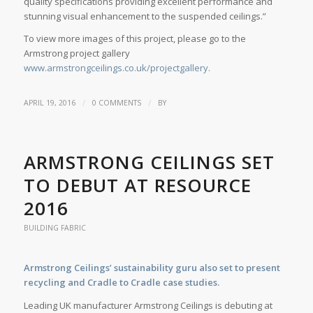
quality specifications providing excellent performance and
stunning visual enhancement to the suspended ceilings.”
To view more images of this project, please go to the
Armstrong project gallery
www.armstrongceilings.co.uk/projectgallery.
/
/
APRIL 19, 2016
0 COMMENTS
BY
ARMSTRONG CEILINGS SET
TO DEBUT AT RESOURCE
2016
BUILDING FABRIC
Armstrong Ceilings’ sustainability guru also set to present
recycling and Cradle to Cradle case studies.
Leading UK manufacturer Armstrong Ceilings is debuting at