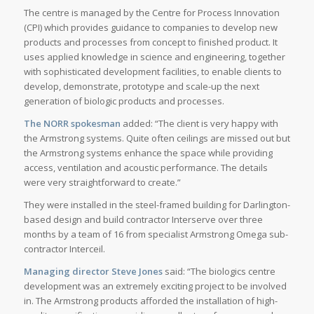
The centre is managed by the Centre for Process Innovation
(CPI) which provides guidance to companies to develop new
products and processes from concept to finished product. It
uses applied knowledge in science and engineering, together
with sophisticated development facilities, to enable clients to
develop, demonstrate, prototype and scale-up the next
generation of biologic products and processes.
The NORR spokesman
added: “The client is very happy with
the Armstrong systems. Quite often ceilings are missed out but
the Armstrong systems enhance the space while providing
access, ventilation and acoustic performance. The details
were very straightforward to create.”
They were installed in the steel-framed building for Darlington-
based design and build contractor Interserve over three
months by a team of 16 from specialist Armstrong Omega sub-
contractor Interceil.
Managing director Steve Jones
said: “The biologics centre
development was an extremely exciting project to be involved
in. The Armstrong products afforded the installation of high-