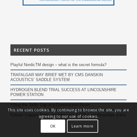
RECENT POSTS
Playful NordicTM design – what is the secret formula?
TRAFALGAR WAY BRIEF MET BY CMS DANSKIN
ACOUSTICS’ SADDLE SYSTEM
HYDROGEN BLEND TRIAL SUCCESS AT LINCOLNSHIRE
POWER STATION
Filling the Skills Gap in a Construction Boom
This site uses cookies. By continuing to browse the site, you are
Entrant Support Team supports over 4,500 apprenticeships starts
agreeing to our use of cookies.
OK
Learn more