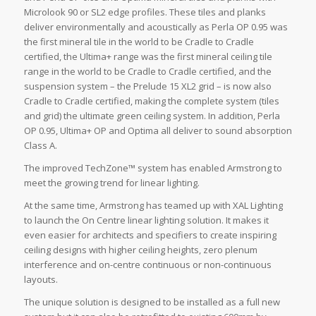
Microlook 90 or SL2 edge profiles. These tiles and planks
deliver environmentally and acoustically as Perla OP 0.95 was
the first mineral tile in the world to be Cradle to Cradle
certified, the Ultima+ range was the first mineral ceiling tile
range in the world to be Cradle to Cradle certified, and the
suspension system – the Prelude 15 XL2 grid – is now also
Cradle to Cradle certified, making the complete system (tiles
and grid) the ultimate green ceiling system. In addition, Perla
OP 0.95, Ultima+ OP and Optima all deliver to sound absorption
Class A.
The improved TechZone™ system has enabled Armstrong to
meet the growing trend for linear lighting.
At the same time, Armstrong has teamed up with XAL Lighting
to launch the On Centre linear lighting solution. It makes it
even easier for architects and specifiers to create inspiring
ceiling designs with higher ceiling heights, zero plenum
interference and on-centre continuous or non-continuous
layouts.
The unique solution is designed to be installed as a full new