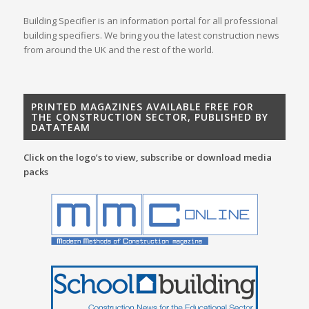
Building Specifier is an information portal for all professional
building specifiers. We bring you the latest construction news
from around the UK and the rest of the world.
PRINTED MAGAZINES AVAILABLE FREE FOR
THE CONSTRUCTION SECTOR, PUBLISHED BY
DATATEAM
Click on the logo’s to view, subscribe or download media
packs