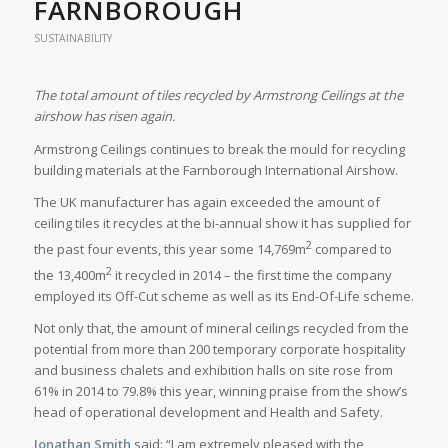
FARNBOROUGH
SUSTAINABILITY
The total amount of tiles recycled by Armstrong Ceilings at the
airshow has risen again.
Armstrong Ceilings continues to break the mould for recycling
building materials at the Farnborough International Airshow.
The UK manufacturer has again exceeded the amount of
ceiling tiles it recycles at the bi-annual show it has supplied for
2
the past four events, this year some 14,769m
compared to
2
the 13,400m
it recycled in 2014 – the first time the company
employed its Off-Cut scheme as well as its End-Of-Life scheme.
Not only that, the amount of mineral ceilings recycled from the
potential from more than 200 temporary corporate hospitality
and business chalets and exhibition halls on site rose from
61% in 2014 to 79.8% this year, winning praise from the show’s
head of operational development and Health and Safety.
Jonathan Smith
said: “I am extremely pleased with the