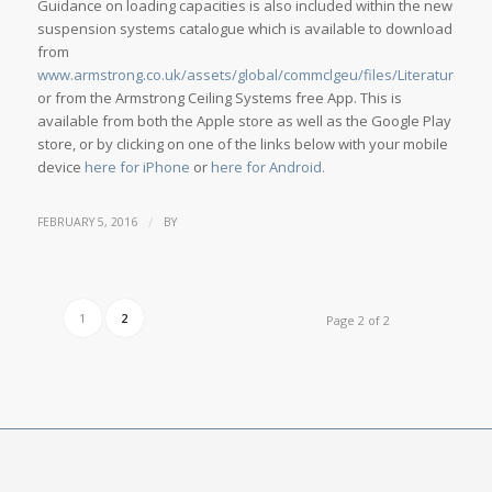
Guidance on loading capacities is also included within the new
suspension systems catalogue which is available to download
from
www.armstrong.co.uk/assets/global/commclgeu/files/Literature/351
or from the Armstrong Ceiling Systems free App. This is
available from both the Apple store as well as the Google Play
store, or by clicking on one of the links below with your mobile
device
here for iPhone
or
here for Android.
/
FEBRUARY 5, 2016
BY
1
2
Page 2 of 2