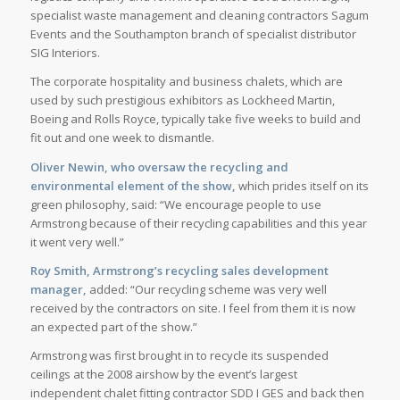
specialist waste management and cleaning contractors Sagum
Events and the Southampton branch of specialist distributor
SIG Interiors.
The corporate hospitality and business chalets, which are
used by such prestigious exhibitors as Lockheed Martin,
Boeing and Rolls Royce, typically take five weeks to build and
fit out and one week to dismantle.
Oliver Newin, who oversaw the recycling and
environmental element of the show,
which prides itself on its
green philosophy, said: “We encourage people to use
Armstrong because of their recycling capabilities and this year
it went very well.”
Roy Smith, Armstrong’s recycling sales development
manager,
added: “Our recycling scheme was very well
received by the contractors on site. I feel from them it is now
an expected part of the show.”
Armstrong was first brought in to recycle its suspended
ceilings at the 2008 airshow by the event’s largest
independent chalet fitting contractor SDD I GES and back then