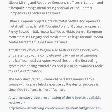
Global Mining and Resource Company’s offices in London, and
a bespoke orange metal ceiling and wall at The Contact
Company’s call centre in The Wirral.
Other European projects include metal baffles and open-cell
metal ceilings at Ernst & Young in Poland, Optima canopies at
Pitney Bowes in Italy, metal baffles at H&M’s central European
main store in Hungary and mesh metal ceilings for multi-media
centre Mediathèque de Caen in France.
Armstrong’s office in Prague also features in the book, with,
understandably, the complete portfolio – mineral canopies
and baffles, metal canopies, wood tiles and the first ceiling
system comprising mineral tiles and grid to be awarded Cradle
to Cradle certification.
The manufacturer’s 150-year-old pedigree means all this
comes with unparalleled expertise so the design process is
simplified in a “Less is more” fashion.
A two-minute video presentation of the A Book is available
to view via
http://www.armstrong.com/commclgeu/eu1/uk/gb/video-