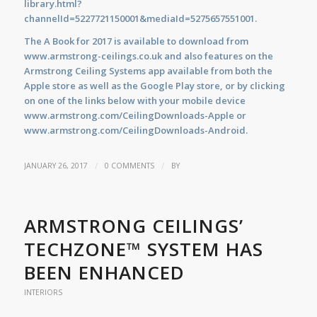
library.html?
channelId=5227721150001&mediaId=5275657551001.
The A Book for 2017 is available to download from
www.armstrong-ceilings.co.uk
and also features on the
Armstrong Ceiling Systems app available from both the
Apple store as well as the Google Play store, or by clicking
on one of the links below with your mobile device
www.armstrong.com/CeilingDownloads-Apple
or
www.armstrong.com/CeilingDownloads-Android.
/
/
JANUARY 26, 2017
0 COMMENTS
BY
ARMSTRONG CEILINGS’
TECHZONE™ SYSTEM HAS
BEEN ENHANCED
INTERIORS