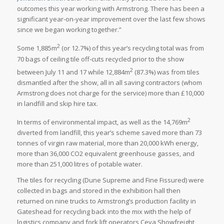
outcomes this year working with Armstrong. There has been a
significant year-on-year improvement over the last few shows
since we began working together.”
2
Some 1,885m
(or 12.7%) of this year’s recycling total was from
70 bags of ceiling tile off-cuts recycled prior to the show
2
between July 11 and 17 while 12,884m
(87.3%) was from tiles
dismantled after the show, all in all saving contractors (whom
Armstrong does not charge for the service) more than £10,000
in landfill and skip hire tax.
2
In terms of environmental impact, as well as the 14,769m
diverted from landfill, this year’s scheme saved more than 73
tonnes of virgin raw material, more than 20,000 kWh energy,
more than 36,000 CO2 equivalent greenhouse gasses, and
more than 251,000 litres of potable water.
The tiles for recycling (Dune Supreme and Fine Fissured) were
collected in bags and stored in the exhibition hall then
returned on nine trucks to Armstrong’s production facility in
Gateshead for recycling back into the mix with the help of
logistics company and fork lift operators Ceva Showfreight,