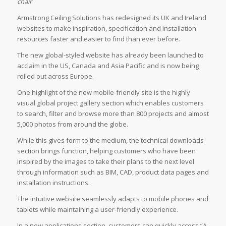
chair
Armstrong Ceiling Solutions has redesigned its UK and Ireland
websites to make inspiration, specification and installation
resources faster and easier to find than ever before.
The new global-styled website has already been launched to
acclaim in the US, Canada and Asia Pacific and is now being
rolled out across Europe.
One highlight of the new mobile-friendly site is the highly
visual global project gallery section which enables customers
to search, filter and browse more than 800 projects and almost
5,000 photos from around the globe.
While this gives form to the medium, the technical downloads
section brings function, helping customers who have been
inspired by the images to take their plans to the next level
through information such as BIM, CAD, product data pages and
installation instructions.
The intuitive website seamlessly adapts to mobile phones and
tablets while maintaining a user-friendly experience.
In a new applications section, customers can quickly access “A