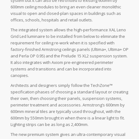
system but it can also be retrofitted to existing 600mm by
600mm ceiling modules to bring an even cleaner monolithic
visual to open and closed-plan spaces in buildings such as
offices, schools, hospitals and retail outlets.
The integrated system allows the high-performance XAL Leno
Grid Led luminaire to be installed from below to eliminate the
requirement for ceiling re-work when it is specified with
factory-finished Armstrong ceilings panels (Ultima+, Ultima+ OP
and Perla OP 0.95) and the Prelude 15 XL2 suspension system.
It also integrates with Axiom pre-engineered perimeter
systems and transitions and can be incorporated into
canopies.
Architects and designers simply follow the TechZone™
specification phases of choosing a standard layout or creating
their own, then choosing their panels, suspension systems,
perimeter treatment and accessories. Armstrong’s 600mm by
600mm mineral tiles are typically used throughout, with the
600mm by 550mm brought in when there is a linear light to fit.
Lighting strips can be as long as 2,400mm.
The new premium system gives an ultra-contemporary visual