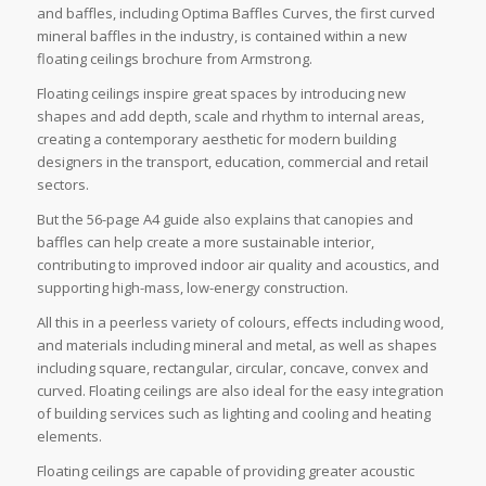
and baffles, including Optima Baffles Curves, the first curved
mineral baffles in the industry, is contained within a new
floating ceilings brochure from Armstrong.
Floating ceilings inspire great spaces by introducing new
shapes and add depth, scale and rhythm to internal areas,
creating a contemporary aesthetic for modern building
designers in the transport, education, commercial and retail
sectors.
But the 56-page A4 guide also explains that canopies and
baffles can help create a more sustainable interior,
contributing to improved indoor air quality and acoustics, and
supporting high-mass, low-energy construction.
All this in a peerless variety of colours, effects including wood,
and materials including mineral and metal, as well as shapes
including square, rectangular, circular, concave, convex and
curved. Floating ceilings are also ideal for the easy integration
of building services such as lighting and cooling and heating
elements.
Floating ceilings are capable of providing greater acoustic