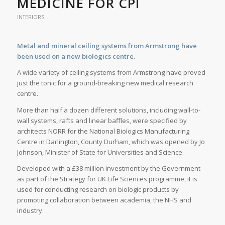
MEDICINE FOR CPI
INTERIORS
Metal and mineral ceiling systems from Armstrong have
been used on a new biologics centre.
A wide variety of ceiling systems from Armstrong have proved
just the tonic for a ground-breaking new medical research
centre.
More than half a dozen different solutions, including wall-to-
wall systems, rafts and linear baffles, were specified by
architects NORR for the National Biologics Manufacturing
Centre in Darlington, County Durham, which was opened by Jo
Johnson, Minister of State for Universities and Science.
Developed with a £38 million investment by the Government
as part of the Strategy for UK Life Sciences programme, it is
used for conducting research on biologic products by
promoting collaboration between academia, the NHS and
industry.