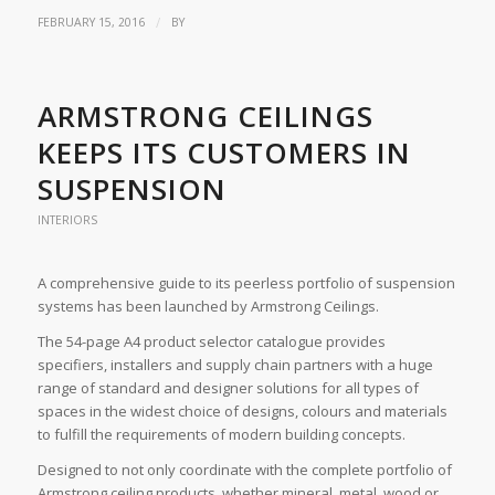
/
FEBRUARY 15, 2016
BY
ARMSTRONG CEILINGS
KEEPS ITS CUSTOMERS IN
SUSPENSION
INTERIORS
A comprehensive guide to its peerless portfolio of suspension
systems has been launched by Armstrong Ceilings.
The 54-page A4 product selector catalogue provides
specifiers, installers and supply chain partners with a huge
range of standard and designer solutions for all types of
spaces in the widest choice of designs, colours and materials
to fulfill the requirements of modern building concepts.
Designed to not only coordinate with the complete portfolio of
Armstrong ceiling products, whether mineral, metal, wood or