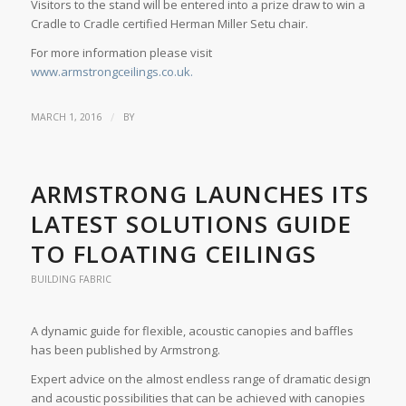
Visitors to the stand will be entered into a prize draw to win a
Cradle to Cradle certified Herman Miller Setu chair.
For more information please visit
www.armstrongceilings.co.uk.
/
MARCH 1, 2016
BY
ARMSTRONG LAUNCHES ITS
LATEST SOLUTIONS GUIDE
TO FLOATING CEILINGS
BUILDING FABRIC
A dynamic guide for flexible, acoustic canopies and baffles
has been published by Armstrong.
Expert advice on the almost endless range of dramatic design
and acoustic possibilities that can be achieved with canopies