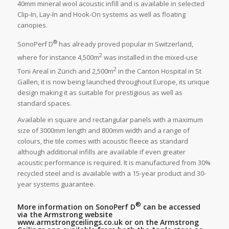
40mm mineral wool acoustic infill and is available in selected
Clip-In, Lay-In and Hook-On systems as well as floating
canopies.
®
SonoPerf D
has already proved popular in Switzerland,
2
where for instance 4,500m
was installed in the mixed-use
2
Toni Areal in Zürich and 2,500m
in the Canton Hospital in St
Gallen, it is now being launched throughout Europe, its unique
design making it as suitable for prestigious as well as
standard spaces.
Available in square and rectangular panels with a maximum
size of 3000mm length and 800mm width and a range of
colours, the tile comes with acoustic fleece as standard
although additional infills are available if even greater
acoustic performance is required. It is manufactured from 30%
recycled steel and is available with a 15-year product and 30-
year systems guarantee.
®
More information on SonoPerf D
can be accessed
via the Armstrong website
www.armstrongceilings.co.uk
or on the Armstrong