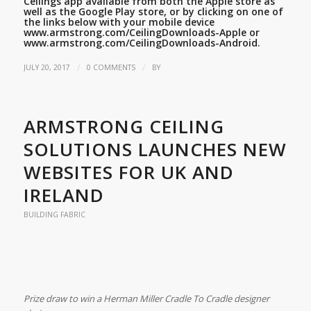
Ceilings app available from both the Apple store as
well as the Google Play store, or by clicking on one of
the links below with your mobile device
www.armstrong.com/CeilingDownloads-Apple
or
www.armstrong.com/CeilingDownloads-Android.
/
/
JULY 20, 2017
0 COMMENTS
BY
ARMSTRONG CEILING
SOLUTIONS LAUNCHES NEW
WEBSITES FOR UK AND
IRELAND
BUILDING FABRIC
Prize draw to win a Herman Miller Cradle To Cradle designer