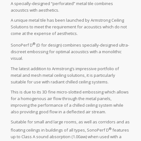
A specially-designed “perforated” metal tile combines
acoustics with aesthetics.
A unique metal tile has been launched by Armstrong Ceiling
Solutions to meet the requirement for acoustics which do not
come at the expense of aesthetics.
®
SonoPerf D
(D for design) combines specially-designed ultra-
discreet embossing for optimal acoustics with a monolithic
visual.
The latest addition to Armstrong’s impressive portfolio of
metal and mesh metal ceiling solutions, it is particularly
suitable for use with radiant chilled ceiling systems.
This is due to its 3D fine micro-slotted embossing which allows
for a homogenous air flow through the metal panels,
improving the performance of a chilled ceiling system while
also providing good flow in a deflected air stream.
Suitable for small and large rooms, as well as corridors and as
®
floating ceilings in buildings of all types, SonoPerf D
features
up to Class A sound absorption (1.00aw) when used with a