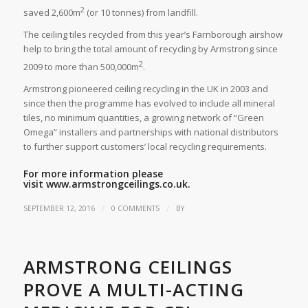
2
saved 2,600m
(or 10 tonnes) from landfill.
The ceiling tiles recycled from this year’s Farnborough airshow
help to bring the total amount of recycling by Armstrong since
2
2009 to more than 500,000m
.
Armstrong pioneered ceiling recycling in the UK in 2003 and
since then the programme has evolved to include all mineral
tiles, no minimum quantities, a growing network of “Green
Omega” installers and partnerships with national distributors
to further support customers’ local recycling requirements.
For more information please
visit
www.armstrongceilings.co.uk.
/
/
SEPTEMBER 12, 2016
0 COMMENTS
BY
ARMSTRONG CEILINGS
PROVE A MULTI-ACTING