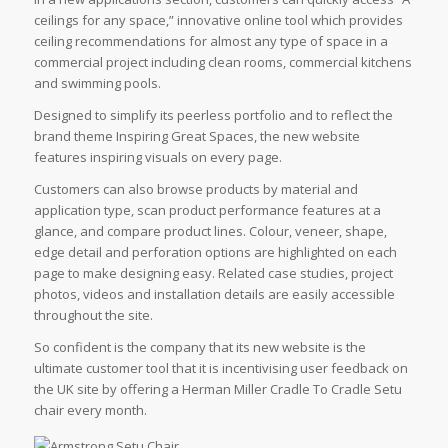
ceilings for any space,” innovative online tool which provides
ceiling recommendations for almost any type of space in a
commercial project including clean rooms, commercial kitchens
and swimming pools.
Designed to simplify its peerless portfolio and to reflect the
brand theme Inspiring Great Spaces, the new website
features inspiring visuals on every page.
Customers can also browse products by material and
application type, scan product performance features at a
glance, and compare product lines. Colour, veneer, shape,
edge detail and perforation options are highlighted on each
page to make designing easy. Related case studies, project
photos, videos and installation details are easily accessible
throughout the site.
So confident is the company that its new website is the
ultimate customer tool that it is incentivising user feedback on
the UK site by offering a Herman Miller Cradle To Cradle Setu
chair every month.