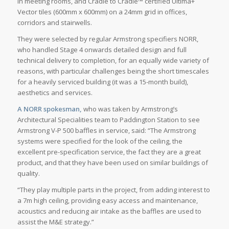
in meeting rooms, and Cradle to Cradle™ certified Ultima+
Vector tiles (600mm x 600mm) on a 24mm grid in offices,
corridors and stairwells.
They were selected by regular Armstrong specifiers NORR,
who handled Stage 4 onwards detailed design and full
technical delivery to completion, for an equally wide variety of
reasons, with particular challenges being the short timescales
for a heavily serviced building (it was a 15-month build),
aesthetics and services.
A NORR spokesman,
who was taken by Armstrong’s
Architectural Specialities team to Paddington Station to see
Armstrong V-P 500 baffles in service, said: “The Armstrong
systems were specified for the look of the ceiling, the
excellent pre-specification service, the fact they are a great
product, and that they have been used on similar buildings of
quality.
“They play multiple parts in the project, from adding interest to
a 7m high ceiling, providing easy access and maintenance,
acoustics and reducing air intake as the baffles are used to
assist the M&E strategy.”