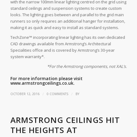
with the narrow 100mm linear lighting centred on the grid using
standard ceilings and suspension systems to create custom
looks. The lighting goes between and parallel to the grid main
runners so only requires an additional hanger for installation,
making it as quick and easy to install as standard systems.
TechZone™ incorporating linear lighting has its own dedicated
CAD drawings available from Armstrong’s Architectural
Specialities office and is covered by Armstrong’s 30-year
system warranty*.
*For the Armstrong components, not XAL’s.
For more information please visit
www.armstrongceilings.co.uk.
/
/
OCTOBER 12, 2016
0 COMMENTS
BY
ARMSTRONG CEILINGS HIT
THE HEIGHTS AT