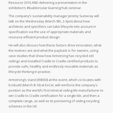
Resource 2016 AND delivering a presentation in the
exhibition’s #buildcircular learning hub seminar.
The company’s sustainability manager Jeremy Sumeray will
talk on the Wednesday (March 9th, 2-3pm) about how
architects and specifiers can take lifecycle into account in
specification via the use of appropriate materials and
resource-efficient product design.
He will also discuss how these factors drive innovation, what
the motives are and what the payback is for owners, using
case studies that show how Armstrong has recycled old
ceilings and installed Cradle to Cradle-certified products to
provide safe, healthy and endlessly reusable materials as
lifecycle thinking in practice.
Armstrong’s stand (R8030) at the event, which co-locates with
Ecobuild (March 8-10) at ExCel, will reinforce the company’s
position as the world’s first mineral ceiling tile manufacturer to
win Cradle to Cradle certification for a single tile, and then a
complete range, as well as its pioneering of ceiling recycling
schemes in the UK.