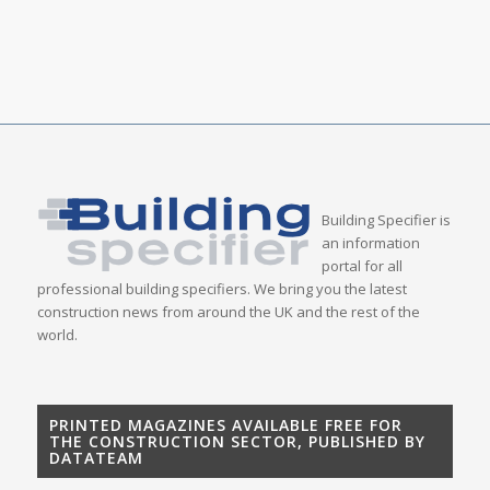
Building Specifier is
an information
portal for all
professional building specifiers. We bring you the latest
construction news from around the UK and the rest of the
world.
PRINTED MAGAZINES AVAILABLE FREE FOR
THE CONSTRUCTION SECTOR, PUBLISHED BY
DATATEAM