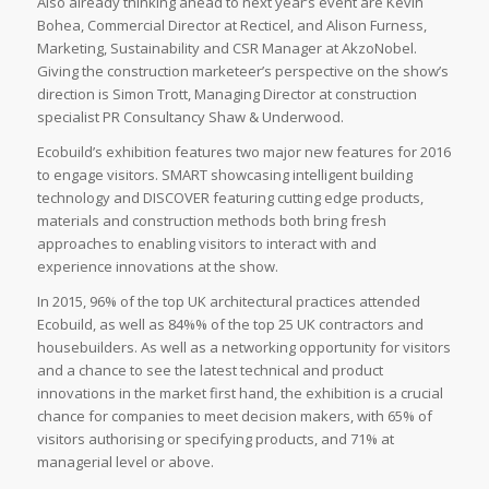
Also already thinking ahead to next year’s event are Kevin
Bohea, Commercial Director at Recticel, and Alison Furness,
Marketing, Sustainability and CSR Manager at AkzoNobel.
Giving the construction marketeer’s perspective on the show’s
direction is Simon Trott, Managing Director at construction
specialist PR Consultancy Shaw & Underwood.
Ecobuild’s exhibition features two major new features for 2016
to engage visitors. SMART showcasing intelligent building
technology and DISCOVER featuring cutting edge products,
materials and construction methods both bring fresh
approaches to enabling visitors to interact with and
experience innovations at the show.
In 2015, 96% of the top UK architectural practices attended
Ecobuild, as well as 84%% of the top 25 UK contractors and
housebuilders. As well as a networking opportunity for visitors
and a chance to see the latest technical and product
innovations in the market first hand, the exhibition is a crucial
chance for companies to meet decision makers, with 65% of
visitors authorising or specifying products, and 71% at
managerial level or above.