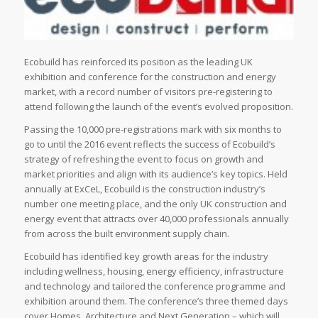
Ecobuild has reinforced its position as the leading UK
exhibition and conference for the construction and energy
market, with a record number of visitors pre-registering to
attend following the launch of the event’s evolved proposition.
Passing the 10,000 pre-registrations mark with six months to
go to until the 2016 event reflects the success of Ecobuild’s
strategy of refreshing the event to focus on growth and
market priorities and align with its audience’s key topics. Held
annually at ExCeL, Ecobuild is the construction industry’s
number one meeting place, and the only UK construction and
energy event that attracts over 40,000 professionals annually
from across the built environment supply chain.
Ecobuild has identified key growth areas for the industry
including wellness, housing, energy efficiency, infrastructure
and technology and tailored the conference programme and
exhibition around them. The conference’s three themed days
cover Homes, Architecture and Next Generation – which will