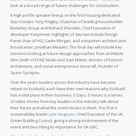
look at a broad range of future challenges for construction.
A high profile speaker lineup on the first housing-dedicated
day includes Tony Pidgley, Chairman of leading housebuilder
Berkeley Group and Richard Sheridan, Chief Executive of
developer Keepmoat. Highlights of day two include Design
Panel chair of HS2 Sadie Morgan, and outspoken architect and
broadcaster, Jonathan Meades. The final day will include key
sessions looking at future design approaches from architects
Alex Smith of [Y/N] Studio and Sam Martin, director of Exterior
Architecture, and social entrepreneur Anna Hill, founder of
Space Synapse.
Over the years leaders across the industry have become
reliant on Ecobuild, each have their own reasons why Ecobuild
has a vital place in their business. 5 Days, 5 Voices is a series
of video stories from key leaders in the industry talk about
their future and what the event means to them. The first is
sustainability leader
Julie Hirigoyen
, Chief Executive of the UK
Green Building Council, giving a strong endorsement of the
event and describing its importance for UK-GBC.