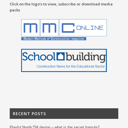
Click on the logo’s to view, subscribe or download media
packs
RECENT POSTS
Playful NordicTM design – what is the secret formula?