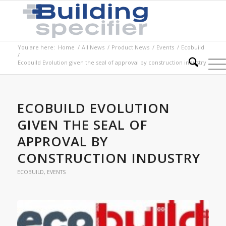
You are here:
Home
/
All News
/
Product News
/
Events
/
Ecobuild
/
Ecobuild Evolution given the seal of approval by construction industry
ECOBUILD EVOLUTION
GIVEN THE SEAL OF
APPROVAL BY
CONSTRUCTION INDUSTRY
ECOBUILD
,
EVENTS