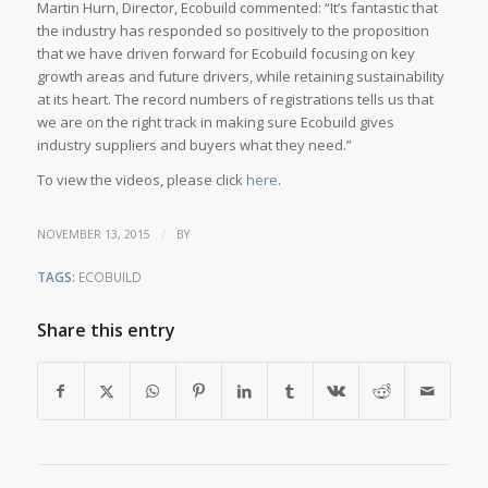
Martin Hurn, Director, Ecobuild commented: “It’s fantastic that
the industry has responded so positively to the proposition
that we have driven forward for Ecobuild focusing on key
growth areas and future drivers, while retaining sustainability
at its heart. The record numbers of registrations tells us that
we are on the right track in making sure Ecobuild gives
industry suppliers and buyers what they need.”
To view the videos, please click
here
.
/
NOVEMBER 13, 2015
BY
TAGS:
ECOBUILD
Share this entry