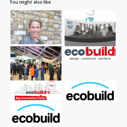
You might also like