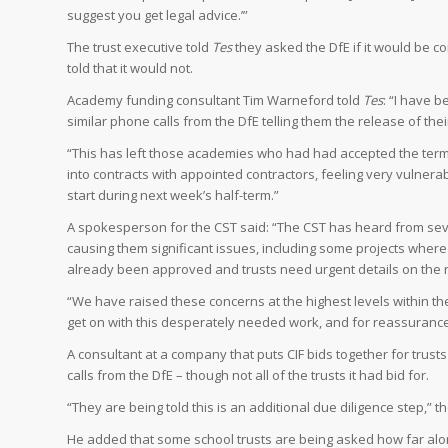
suggest you get legal advice.’”
The trust executive told
Tes
they asked the DfE if it would be c
told that it would not.
Academy funding consultant Tim Warneford told
Tes
: “I have 
similar phone calls from the DfE telling them the release of the
“This has left those academies who had had accepted the term
into contracts with appointed contractors, feeling very vuln
start during next week’s half-term.”
A spokesperson for the CST said: “The CST has heard from severa
causing them significant issues, including some projects where 
already been approved and trusts need urgent details on the 
“We have raised these concerns at the highest levels within the
get on with this desperately needed work, and for reassurance th
A consultant at a company that puts CIF bids together for trust
calls from the DfE – though not all of the trusts it had bid for.
“They are being told this is an additional due diligence step,” t
He added that some school trusts are being asked how far alon