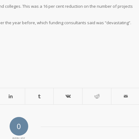
nd colleges. This was a 16 per cent reduction on the number of projects
er the year before, which funding consultants said was “devastating”.
0
REPLIES