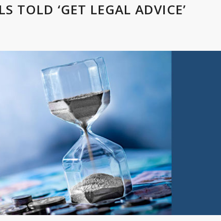
 TOLD ‘GET LEGAL ADVICE’