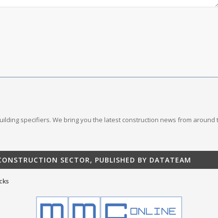
 building specifiers. We bring you the latest construction news from around 
 CONSTRUCTION SECTOR, PUBLISHED BY DATATEAM
cks