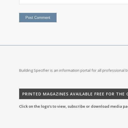
Building Specifier is an information portal for all professional
PRINTED MAGAZINES AVAILABLE FREE FOR THE
Click on the logo’s to view, subscribe or download media pa