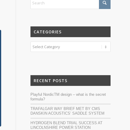
CATEGORIES
Categories
RECENT POSTS
Playful NordicTM design – what is the secret
formula?
TRAFALGAR WAY BRIEF MET BY CMS
DANSKIN ACOUSTICS’ SADDLE SYSTEM
HYDROGEN BLEND TRIAL SUCCESS AT
LINCOLNSHIRE POWER STATION