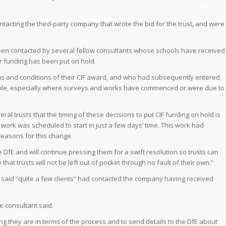
ontacting the third-party company that wrote the bid for the trust, and were
been contacted by several fellow consultants whose schools have received
ir funding has been put on hold.
s and conditions of their CIF award, and who had subsequently entered
erable, especially where surveys and works have commenced or were due to
l trusts that the timing of these decisions to put CIF funding on hold is
work was scheduled to start in just a few days’ time. This work had
reasons for this change.
 DfE and will continue pressing them for a swift resolution so trusts can
at trusts will not be left out of pocket through no fault of their own.”
s said “quite a few clients” had contacted the company having received
he consultant said.
g they are in terms of the process and to send details to the DfE about