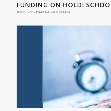
FUNDING ON HOLD: SCHOOLS
EDUCATIONAL BUILDINGS
,
GENERAL NEWS