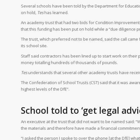
Several schools have been told by the Department for Educatio
on hold,
Tes
has learned.
An academy trust that had two bids for Condition Improvement 
that this funding has been put on hold while a “due diligence pr
The trust, which preferred not to be named, said the call came
its school site.
Staff said contractors has been lined up to start work on their
money totalling hundreds of thousands of pounds.
Tes
understands that several other academy trusts have received
The Confederation of School Trusts (CST) said that it was awar
highest levels of the DfE”.
School told to ‘get legal adv
An executive at the trust that did not want to be named said: “
the materials and therefore have made a financial commitment
“I asked the person I spoke to over the phone [at the DfE] what