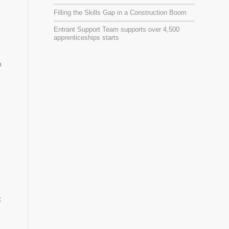
Filling the Skills Gap in a Construction Boom
Entrant Support Team supports over 4,500
apprenticeships starts
n
t