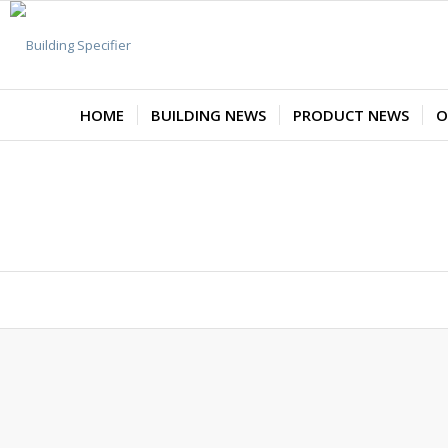
HOME
BUILDING NEWS
PRODUCT NEWS
O