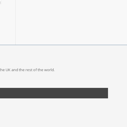
the UK and the rest of the world.