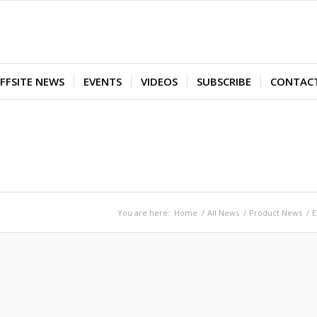
FFSITE NEWS
EVENTS
VIDEOS
SUBSCRIBE
CONTAC
You are here:
Home
/
All News
/
Product News
/
E