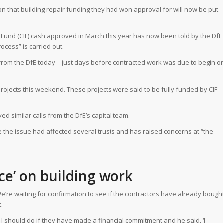
n that building repair funding they had won approval for will now be put
Fund (CIF) cash approved in March this year has now been told by the DfE
ocess” is carried out.
 from the DfE today – just days before contracted work was due to begin o
 projects this weekend. These projects were said to be fully funded by CIF
 similar calls from the DfE’s capital team.
e the issue had affected several trusts and has raised concerns at “the
ice’ on building work
We’re waiting for confirmation to see if the contractors have already bough
.
 I should do if they have made a financial commitment and he said, ‘I