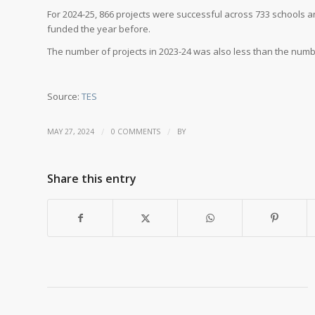
For 2024-25, 866 projects were successful across 733 schools a
funded the year before.
The number of projects in 2023-24 was also less than the numb
Source:
TES
/
/
MAY 27, 2024
0 COMMENTS
BY
Share this entry