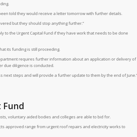
ding.
en told they would receive a letter tomorrow with further details.
overed but they should stop anything further.”
ly to the Urgent Capital Fund if they have work that needs to be done
t its funding is still proceeding.
artment requires further information about an application or delivery of
er due diligence is conducted.
s next steps and will provide a further update to them by the end of June.
t Fund
sts, voluntary aided bodies and colleges are able to bid for.
ects approved range from urgent roof repairs and electricity works to