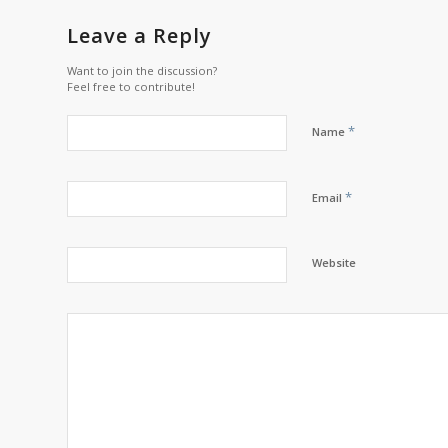
Leave a Reply
Want to join the discussion?
Feel free to contribute!
*
Name
*
Email
Website