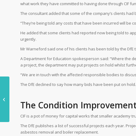
what work they have committed to having done through CIF fun
The consultant added that some of the company’s clients had be
“They’re being told any costs that have been incurred will be c
He added that some clients had reported now being told to app
urgently.
Mr Warneford said one of his clients has been told by the DfE tha
A Department for Education spokesperson said: “Where the dep
a project, the department may put projects on hold whilst furth
“We are in touch with the affected responsible bodies to discus
The DfE declined to say how many bids have been put on hold.
Offsite: We need to
The Condition Improvemen
think differently
CIF is a pot of money for capital works that smaller academy tru
The DfE publishes a list of successful projects each year. Proj
asbestos removal and boiler replacement.