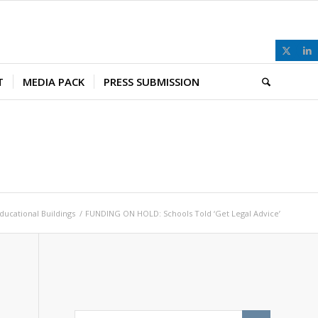
T
MEDIA PACK
PRESS SUBMISSION
ducational Buildings
/
FUNDING ON HOLD: Schools Told ‘Get Legal Advice’