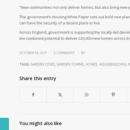
“New communities not only deliver homes, but also bring new jo
The government’s Housing White Paper sets out bold new plan
can have the security of a decent place to live.
Across England, government is supporting the locally-led devel
the combined potential to deliver 220,000 new homes across E
/
/
OCTOBER 23, 2017
0 COMMENTS
BY
TAGS:
GARDEN CITIES
,
GARDEN TOWNS
,
HOMES
,
HOUSEBUILDING
,
Share this entry
You might also like