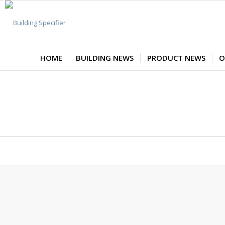
HOME
BUILDING NEWS
PRODUCT NEWS
O