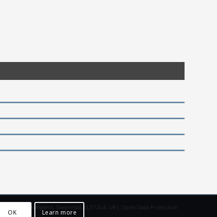
adgoed Isaf, Llwyngwril, Gwynedd, LL37 2LA, UK|
Open Data Protection
OK
Learn more