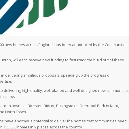
55,000 new homes across England, has been announced by the Communities
nton, will each receive new funding to fast track the build out of these
 in delivering ambitious proposals, speeding up the progress of
ertise.
 delivering high quality, well-planed and well-designed new communities
 to come.
arden towns at Bicester, Didcot, Basingstoke, Otterpool Park in Kent,
nd North Essex.
wns have enormous potential to deliver the homes that communities need.
an 155,000 homes in 9 places across the country.