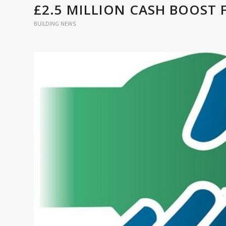
£2.5 MILLION CASH BOOST
BUILDING NEWS