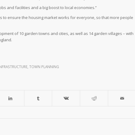
bs and facilities and a big boost to local economies.”
s to ensure the housing market works for everyone, so that more people
opment of 10 garden towns and cities, as well as 14 garden villages – with
ngland.
INFRASTRUCTURE
,
TOWN PLANNING