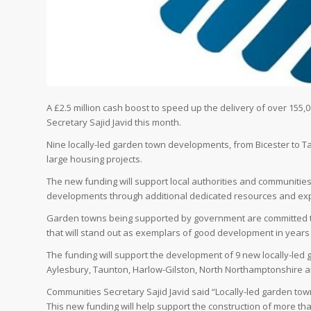
A £2.5 million cash boost to speed up the delivery of over 1
Secretary Sajid Javid this month.
Nine locally-led garden town developments, from Bicester to Tau
large housing projects.
The new funding will support local authorities and communities
developments through additional dedicated resources and exp
Garden towns being supported by government are committed to
that will stand out as exemplars of good development in years
The funding will support the development of 9 new locally-led g
Aylesbury, Taunton, Harlow-Gilston, North Northamptonshire a
Communities Secretary Sajid Javid said “Locally-led garden to
This new funding will help support the construction of more th