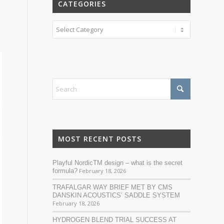
CATEGORIES
Categories
MOST RECENT POSTS
Playful NordicTM design – what is the secret
formula?
February 18, 2026
TRAFALGAR WAY BRIEF MET BY CMS
DANSKIN ACOUSTICS’ SADDLE SYSTEM
February 18, 2026
HYDROGEN BLEND TRIAL SUCCESS AT