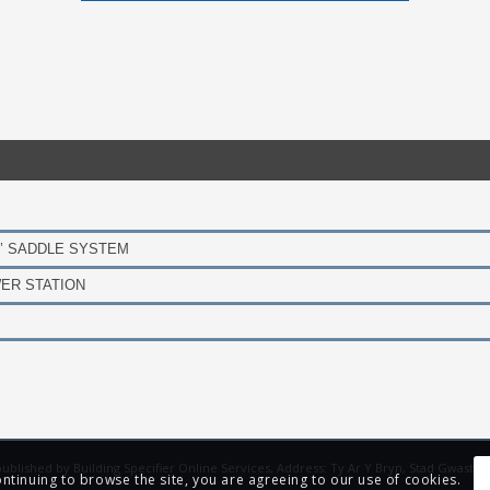
’ SADDLE SYSTEM
ER STATION
s published by Building Specifier Online Services, Address: Ty Ar Y Bryn, Stad Gwast
ontinuing to browse the site, you are agreeing to our use of cookies.