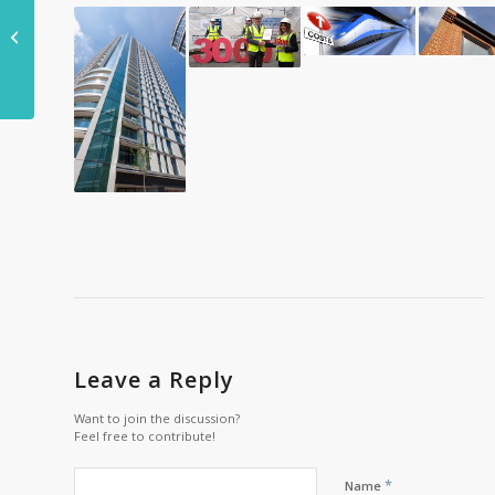
£15bn road upgrade
plan updated to
minimise congestion
Leave a Reply
Want to join the discussion?
Feel free to contribute!
*
Name