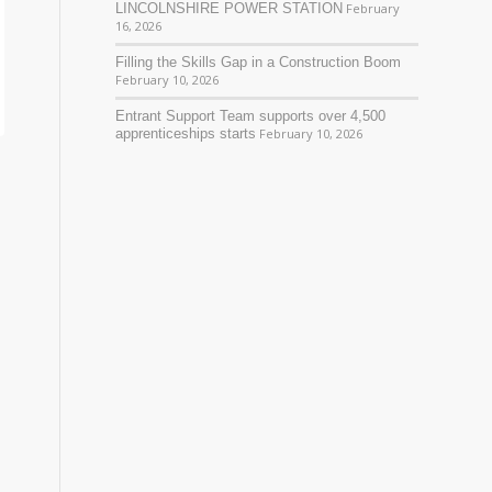
LINCOLNSHIRE POWER STATION
February
16, 2026
Filling the Skills Gap in a Construction Boom
February 10, 2026
Entrant Support Team supports over 4,500
apprenticeships starts
February 10, 2026