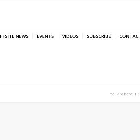
FFSITE NEWS
EVENTS
VIDEOS
SUBSCRIBE
CONTAC
You are here:
H