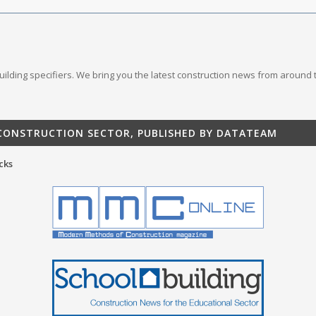
 building specifiers. We bring you the latest construction news from around 
 CONSTRUCTION SECTOR, PUBLISHED BY DATATEAM
cks