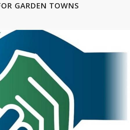
 FOR GARDEN TOWNS