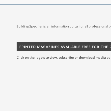
Building Specifier is an information portal for all professional
PRINTED MAGAZINES AVAILABLE FREE FOR THE
Click on the logo’s to view, subscribe or download media pa