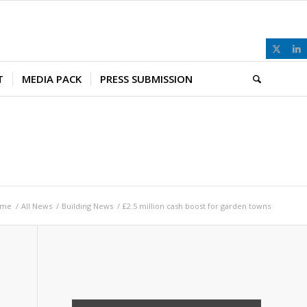
T
MEDIA PACK
PRESS SUBMISSION
ome
/
All News
/
Building News
/
£2.5 million cash boost for garden towns