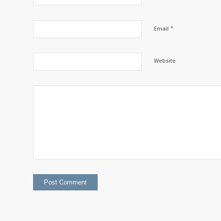
*
Email
Website