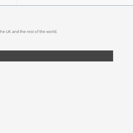
the UK and the rest of the world.