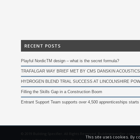
RECENT POSTS
Playful NordicTM design – what is the secret formula?
TRAFALGAR WAY BRIEF MET BY CMS DANSKIN ACOUSTICS
HYDROGEN BLEND TRIAL SUCCESS AT LINCOLNSHIRE POW
Filling the Skills Gap in a Construction Boom
Entrant Support Team supports over 4,500 apprenticeships starts
© 2019 Building Specifier. All Rights Reserved. Buildingspecifier.com i
This site uses cookies. By c