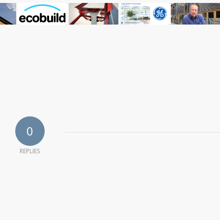
0
REPLIES