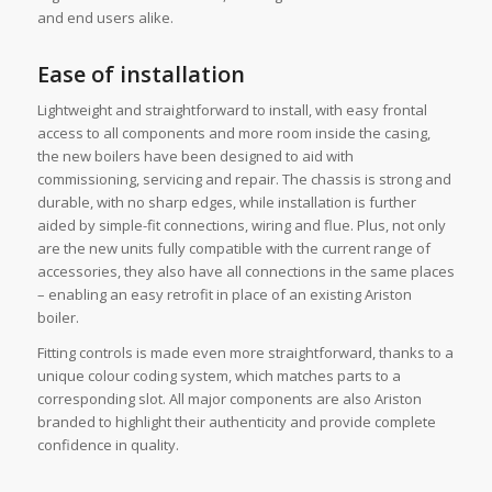
and end users alike.
Ease of installation
Lightweight and straightforward to install, with easy frontal
access to all components and more room inside the casing,
the new boilers have been designed to aid with
commissioning, servicing and repair. The chassis is strong and
durable, with no sharp edges, while installation is further
aided by simple-fit connections, wiring and flue. Plus, not only
are the new units fully compatible with the current range of
accessories, they also have all connections in the same places
– enabling an easy retrofit in place of an existing Ariston
boiler.
Fitting controls is made even more straightforward, thanks to a
unique colour coding system, which matches parts to a
corresponding slot. All major components are also Ariston
branded to highlight their authenticity and provide complete
confidence in quality.