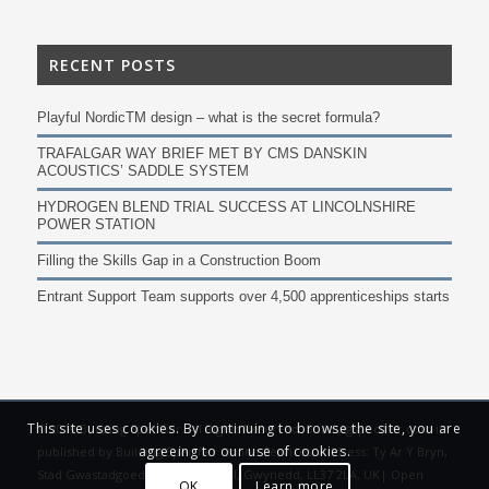
RECENT POSTS
Playful NordicTM design – what is the secret formula?
TRAFALGAR WAY BRIEF MET BY CMS DANSKIN
ACOUSTICS’ SADDLE SYSTEM
HYDROGEN BLEND TRIAL SUCCESS AT LINCOLNSHIRE
POWER STATION
Filling the Skills Gap in a Construction Boom
Entrant Support Team supports over 4,500 apprenticeships starts
This site uses cookies. By continuing to browse the site, you are
© 2019 Building Specifier. All Rights Reserved. Buildingspecifier.com is
agreeing to our use of cookies.
published by Building Specifier Online Services, Address: Ty Ar Y Bryn,
Stad Gwastadgoed Isaf, Llwyngwril, Gwynedd, LL37 2LA, UK|
Open
OK
Learn more