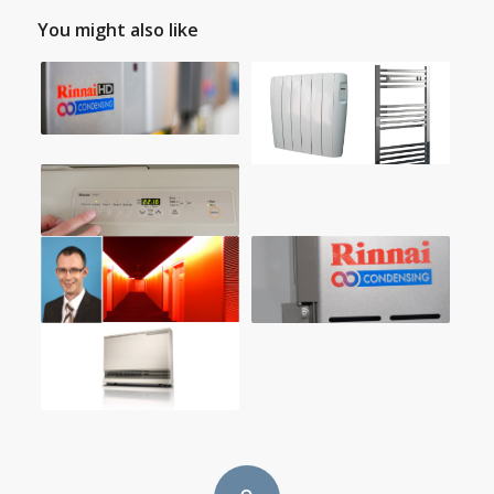
You might also like