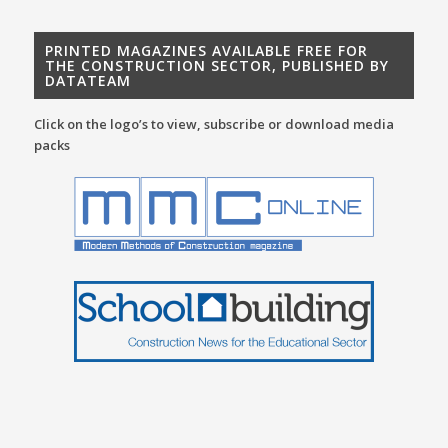
PRINTED MAGAZINES AVAILABLE FREE FOR
THE CONSTRUCTION SECTOR, PUBLISHED BY
DATATEAM
Click on the logo’s to view, subscribe or download media
packs