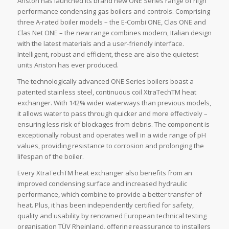
Ariston has launched its brand new ONE Series range of high
performance condensing gas boilers and controls. Comprising
three A-rated boiler models – the E-Combi ONE, Clas ONE and
Clas Net ONE – the new range combines modern, Italian design
with the latest materials and a user-friendly interface.
Intelligent, robust and efficient, these are also the quietest
units Ariston has ever produced.
The technologically advanced ONE Series boilers boast a
patented stainless steel, continuous coil XtraTechTM heat
exchanger. With 142% wider waterways than previous models,
it allows water to pass through quicker and more effectively –
ensuring less risk of blockages from debris. The component is
exceptionally robust and operates well in a wide range of pH
values, providing resistance to corrosion and prolonging the
lifespan of the boiler.
Every XtraTechTM heat exchanger also benefits from an
improved condensing surface and increased hydraulic
performance, which combine to provide a better transfer of
heat. Plus, it has been independently certified for safety,
quality and usability by renowned European technical testing
organisation TÜV Rheinland, offering reassurance to installers