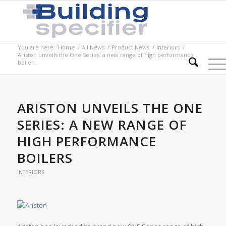
You are here:
Home
/
All News
/
Product News
/
Interiors
/
Ariston unveils the One Series: a new range of high performance
boiler...
ARISTON UNVEILS THE ONE
SERIES: A NEW RANGE OF
HIGH PERFORMANCE
BOILERS
INTERIORS