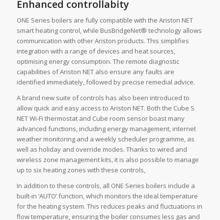
Enhanced controllabity
ONE Series boilers are fully compatible with the Ariston NET
smart heating control, while BusBridgeNet® technology allows
communication with other Ariston products. This simplifies
integration with a range of devices and heat sources,
optimising energy consumption. The remote diagnostic
capabilities of Ariston NET also ensure any faults are
identified immediately, followed by precise remedial advice.
A brand new suite of controls has also been introduced to
allow quick and easy access to Ariston NET. Both the Cube S
NET Wi-Fi thermostat and Cube room sensor boast many
advanced functions, including energy management, internet
weather monitoring and a weekly scheduler programme, as
well as holiday and override modes. Thanks to wired and
wireless zone management kits, it is also possible to manage
up to six heating zones with these controls,
In addition to these controls, all ONE Series boilers include a
built-in ‘AUTO’ function, which monitors the ideal temperature
for the heating system. This reduces peaks and fluctuations in
flow temperature, ensuring the boiler consumes less gas and