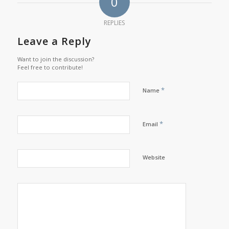
0
REPLIES
Leave a Reply
Want to join the discussion?
Feel free to contribute!
*
Name
*
Email
Website