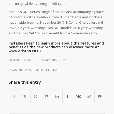
electricity, while avoiding on/off cycles.
Ariston’s ONE Series range of boilers and accompanying suite
of controls will be available from UK merchants and stockists
nationwide from 1st November 2017. E-Combi One boilers will
have a 2-year warranty, Clas ONE models an 8-year warranty
and the Clas Net ONE will benefit from a 12-year warranty.
Installers keen to learn more about the features and
benefits of the new products can discover more at
www.ariston.co.uk.
/
/
OCTOBER 16, 2017
0 COMMENTS
BY
TAGS:
ARISTON
,
BOILERS
,
HEATING
Share this entry