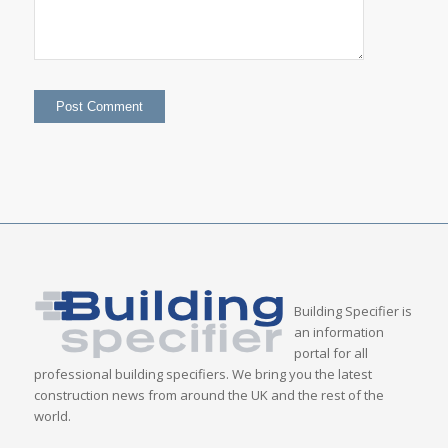
Building Specifier is
an information
portal for all
professional building specifiers. We bring you the latest
construction news from around the UK and the rest of the
world.